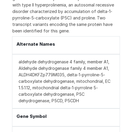
with type II hyperprolinemia, an autosomal recessive
disorder characterized by accumulation of delta-1-
pyrroline-5-carboxylate (P5C) and proline. Two
transcript variants encoding the same protein have
been identified for this gene.
Alternate Names
aldehyde dehydrogenase 4 family, member A1,
Aldehyde dehydrogenase family 4 member A1,
ALDH4DKFZp779M035, delta-1-pyrroline-5-
carboxylate dehydrogenase, mitochondrial, EC
1.5.1.12, mitochondrial delta-1-pyrroline 5-
carboxylate dehydrogenase, P5C
dehydrogenase, P5CD, P5CDH
Gene Symbol