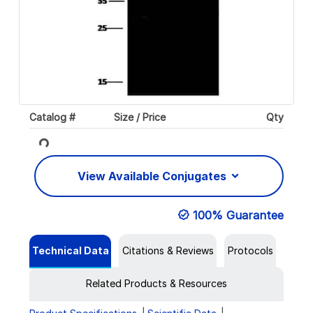
Catalog #
Size / Price
Qty
Loading...
View Available Conjugates
100% Guarantee
Technical Data
Citations & Reviews
Protocols
Related Products & Resources