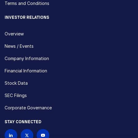
Terms and Conditions
INVESTOR RELATIONS
Overview
News / Events
Company Information
Financial Information
Stock Data
SEC Filings
Corporate Governance
STAY CONNECTED