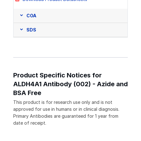
COA
SDS
Product Specific Notices for
ALDH4A1 Antibody (002) - Azide and
BSA Free
This product is for research use only and is not
approved for use in humans or in clinical diagnosis.
Primary Antibodies are guaranteed for 1 year from
date of receipt.