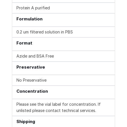
Protein A purified
Formulation
0.2 um filtered solution in PBS
Format
Azide and BSA Free
Preservative
No Preservative
Concentration
Please see the vial label for concentration. If
unlisted please contact technical services.
Shipping