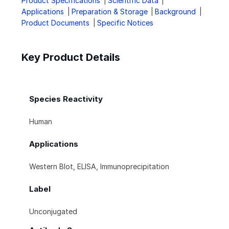
Product Specifications
Scientific Data
Applications
Preparation & Storage
Background
Product Documents
Specific Notices
Key Product Details
Species Reactivity
Human
Applications
Western Blot, ELISA, Immunoprecipitation
Label
Unconjugated