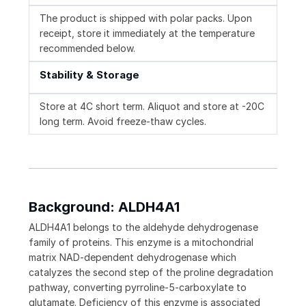
The product is shipped with polar packs. Upon
receipt, store it immediately at the temperature
recommended below.
Stability & Storage
Store at 4C short term. Aliquot and store at -20C
long term. Avoid freeze-thaw cycles.
Background: ALDH4A1
ALDH4A1 belongs to the aldehyde dehydrogenase
family of proteins. This enzyme is a mitochondrial
matrix NAD-dependent dehydrogenase which
catalyzes the second step of the proline degradation
pathway, converting pyrroline-5-carboxylate to
glutamate. Deficiency of this enzyme is associated