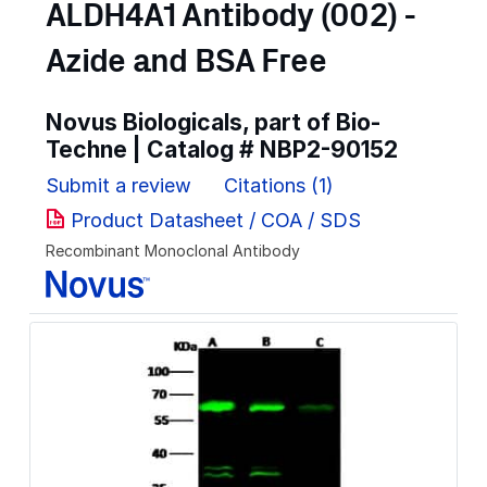
ALDH4A1 Antibody (002) -
Azide and BSA Free
Novus Biologicals, part of Bio-
Techne | Catalog #
NBP2-90152
Submit a review
Citations (1)
Product Datasheet / COA / SDS
Recombinant Monoclonal Antibody