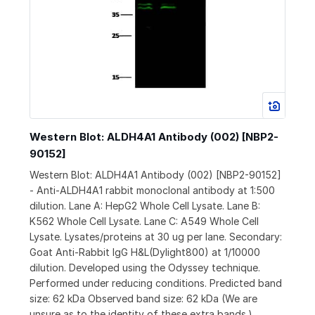
Western Blot: ALDH4A1 Antibody (002) [NBP2-
90152]
Western Blot: ALDH4A1 Antibody (002) [NBP2-90152]
- Anti-ALDH4A1 rabbit monoclonal antibody at 1:500
dilution. Lane A: HepG2 Whole Cell Lysate. Lane B:
K562 Whole Cell Lysate. Lane C: A549 Whole Cell
Lysate. Lysates/proteins at 30 ug per lane. Secondary:
Goat Anti-Rabbit IgG H&L(Dylight800) at 1/10000
dilution. Developed using the Odyssey technique.
Performed under reducing conditions. Predicted band
size: 62 kDa Observed band size: 62 kDa (We are
unsure as to the identity of these extra bands.)