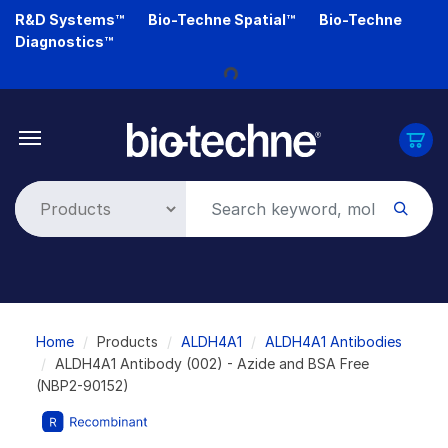
Skip
R&D Systems™
Bio-Techne Spatial™
Bio-Techne
to
Diagnostics™
main
content
Loading...
Breadcrumb
Home
Products
ALDH4A1
ALDH4A1 Antibodies
ALDH4A1 Antibody (002) - Azide and BSA Free
(NBP2-90152)