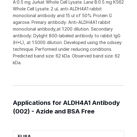
A:0.5 mg Jurkat Whole Cell Lysate. Lane B:0.5 mg K562
Whole Cell Lysate. 2 uL anti-ALDH4A1 rabbit
monoclonal antibody and 15 ul of 50% Protein G
agarose. Primary antibody: Anti-ALDH4A1 rabbit
monoclonal antibody,at 1:200 dilution. Secondary
antibody: Dylight 800-labeled antibody to rabbit IgG
(H+L), at 1:5000 dilution. Developed using the odssey
technique. Performed under reducing conditions.
Predicted band size: 62 kDa. Observed band size: 62
kDa.
Applications for ALDH4A1 Antibody
(002) - Azide and BSA Free
ELISA