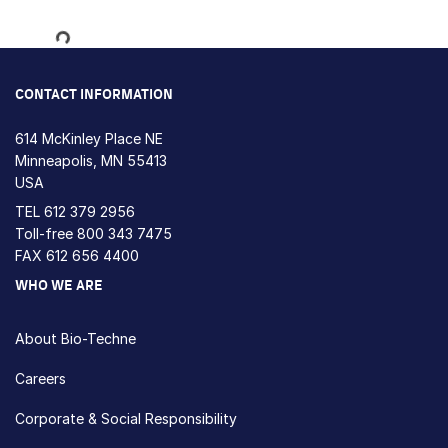
Loading...
CONTACT INFORMATION
614 McKinley Place NE
Minneapolis, MN 55413
USA
TEL
612 379 2956
Toll-free
800 343 7475
FAX 612 656 4400
WHO WE ARE
About Bio-Techne
Careers
Corporate & Social Responsibility