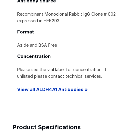
Antibody Source
Recombinant Monoclonal Rabbit IgG Clone # 002
expressed in HEK293
Format
Azide and BSA Free
Concentration
Please see the vial label for concentration. If
unlisted please contact technical services.
View all ALDH4A1 Antibodies »
Product Specifications