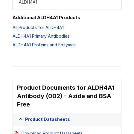
ALDH4A1
Additional ALDH4A1 Products
All Products for ALDH4A1
ALDH4A1 Primary Antibodies
ALDH4A1 Proteins and Enzymes
Product Documents for ALDH4A1
Antibody (002) - Azide and BSA
Free
Product Datasheets
Download Product Datasheets