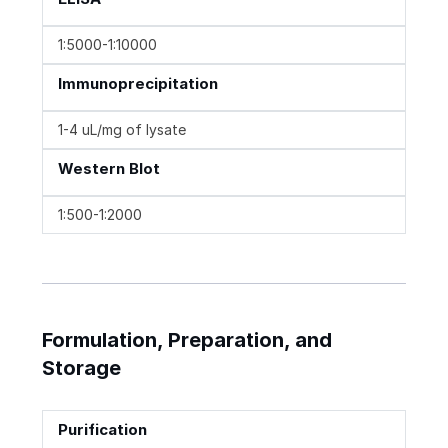
1:5000-1:10000
Immunoprecipitation
1-4 uL/mg of lysate
Western Blot
1:500-1:2000
Formulation, Preparation, and
Storage
Purification