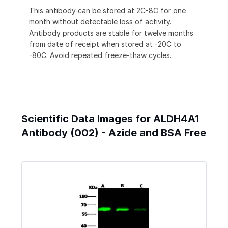
This antibody can be stored at 2C-8C for one
month without detectable loss of activity.
Antibody products are stable for twelve months
from date of receipt when stored at -20C to
-80C. Avoid repeated freeze-thaw cycles.
Scientific Data Images for ALDH4A1
Antibody (002) - Azide and BSA Free