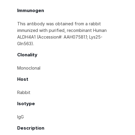
Immunogen
This antibody was obtained from a rabbit
immunized with purified, recombinant Human
ALDH4A1 (Accession#: AAH07581.1; Lys25-
Gln563).
Clonality
Monoclonal
Host
Rabbit
Isotype
IgG
Description