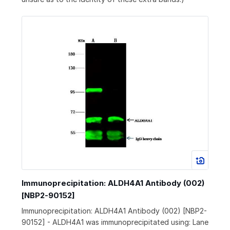
Immunoprecipitation: ALDH4A1 Antibody (002)
[NBP2-90152]
Immunoprecipitation: ALDH4A1 Antibody (002) [NBP2-
90152] - ALDH4A1 was immunoprecipitated using: Lane