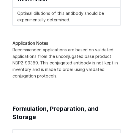
Optimal dilutions of this antibody should be
experimentally determined.
Application Notes
Recommended applications are based on validated
applications from the unconjugated base product
NBP2-99389. This conjugated antibody is not kept in
inventory and is made to order using validated
conjugation protocols.
Formulation, Preparation, and
Storage