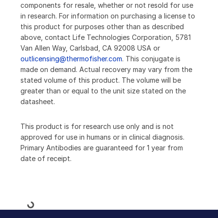
components for resale, whether or not resold for use
in research. For information on purchasing a license to
this product for purposes other than as described
above, contact Life Technologies Corporation, 5781
Van Allen Way, Carlsbad, CA 92008 USA or
outlicensing@thermofisher.com
. This conjugate is
made on demand. Actual recovery may vary from the
stated volume of this product. The volume will be
greater than or equal to the unit size stated on the
datasheet.
This product is for research use only and is not
approved for use in humans or in clinical diagnosis.
Primary Antibodies are guaranteed for 1 year from
date of receipt.
Loading...