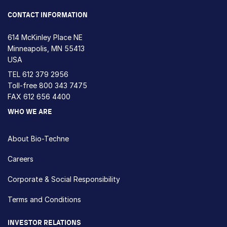
CONTACT INFORMATION
614 McKinley Place NE
Minneapolis, MN 55413
USA
TEL
612 379 2956
Toll-free
800 343 7475
FAX 612 656 4400
WHO WE ARE
About Bio-Techne
Careers
Corporate & Social Responsibility
Terms and Conditions
INVESTOR RELATIONS