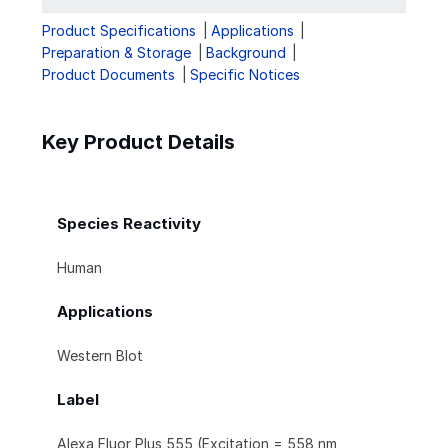
Product Specifications
Applications
Preparation & Storage
Background
Product Documents
Specific Notices
Key Product Details
Species Reactivity
Human
Applications
Western Blot
Label
Alexa Fluor Plus 555 (Excitation = 558 nm,