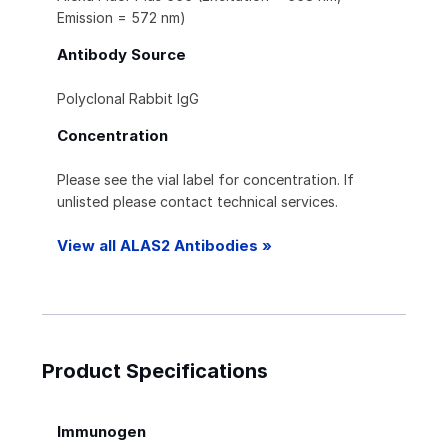
Emission = 572 nm)
Antibody Source
Polyclonal Rabbit IgG
Concentration
Please see the vial label for concentration. If
unlisted please contact technical services.
View all ALAS2 Antibodies »
Product Specifications
Immunogen