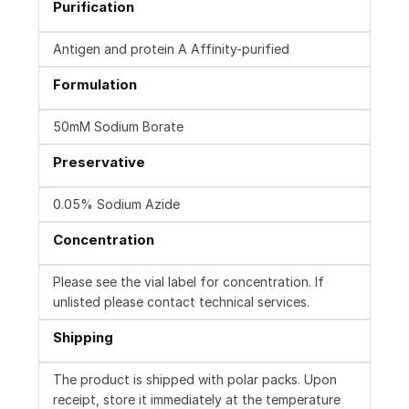
Purification
Antigen and protein A Affinity-purified
Formulation
50mM Sodium Borate
Preservative
0.05% Sodium Azide
Concentration
Please see the vial label for concentration. If
unlisted please contact technical services.
Shipping
The product is shipped with polar packs. Upon
receipt, store it immediately at the temperature