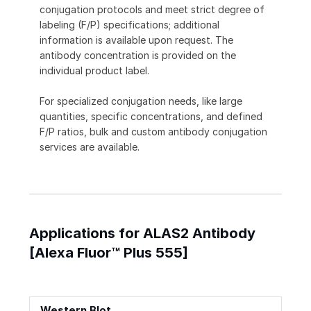
conjugation protocols and meet strict degree of
labeling (F/P) specifications; additional
information is available upon request. The
antibody concentration is provided on the
individual product label.
For specialized conjugation needs, like large
quantities, specific concentrations, and defined
F/P ratios, bulk and custom antibody conjugation
services are available.
Applications for ALAS2 Antibody
[Alexa Fluor™ Plus 555]
Western Blot