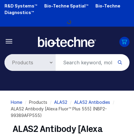
Skip
R&D Systems™
Bio-Techne Spatial™
Bio-Techne
to
Diagnostics™
main
Loading...
content
Breadcrumb
Home
Products
ALAS2
ALAS2 Antibodies
ALAS2 Antibody [Alexa Fluor™ Plus 555] (NBP2-
99389AFP555)
ALAS2 Antibody [Alexa