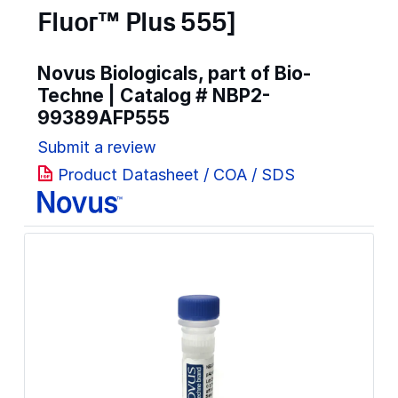
Fluor™ Plus 555]
Novus Biologicals, part of Bio-
Techne | Catalog #
NBP2-
99389AFP555
Submit a review
Product Datasheet / COA / SDS