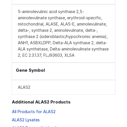
5-aminolevulinic acid synthase 2,5-
aminolevulinate synthase, erythroid-specific,
mitochondrial, ALASE, ALAS-E, aminolevulinate,
delta-, synthase 2, aminolevulinate, delta-,
synthase 2 (sideroblastic/hypochromic anemia),
ANH1, ASBXLDPP, Delta-ALA synthase 2, delta-
ALA synthetase, Delta-aminolevulinate synthase
2, EC 2.3.1.37, FLJ93603, XLSA
Gene Symbol
ALAS2
Additional ALAS2 Products
All Products for ALAS2
ALAS2 Lysates