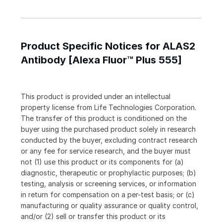
Product Specific Notices for ALAS2
Antibody [Alexa Fluor™ Plus 555]
This product is provided under an intellectual
property license from Life Technologies Corporation.
The transfer of this product is conditioned on the
buyer using the purchased product solely in research
conducted by the buyer, excluding contract research
or any fee for service research, and the buyer must
not (1) use this product or its components for (a)
diagnostic, therapeutic or prophylactic purposes; (b)
testing, analysis or screening services, or information
in return for compensation on a per-test basis; or (c)
manufacturing or quality assurance or quality control,
and/or (2) sell or transfer this product or its