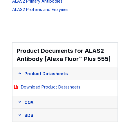
ALAS2 Primary Antibodies
ALAS2 Proteins and Enzymes
Product Documents for ALAS2
Antibody [Alexa Fluor™ Plus 555]
Product Datasheets
Download Product Datasheets
COA
SDS