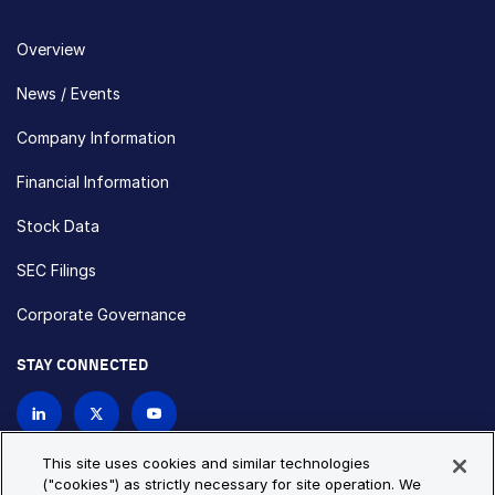
Overview
News / Events
Company Information
Financial Information
Stock Data
SEC Filings
Corporate Governance
STAY CONNECTED
Contact Us
This site uses cookies and similar technologies
("cookies") as strictly necessary for site operation. We