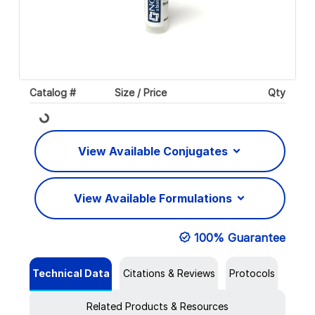
Catalog #
Size / Price
Qty
Loading...
View Available Conjugates
View Available Formulations
100% Guarantee
Technical Data
Citations & Reviews
Protocols
Related Products & Resources