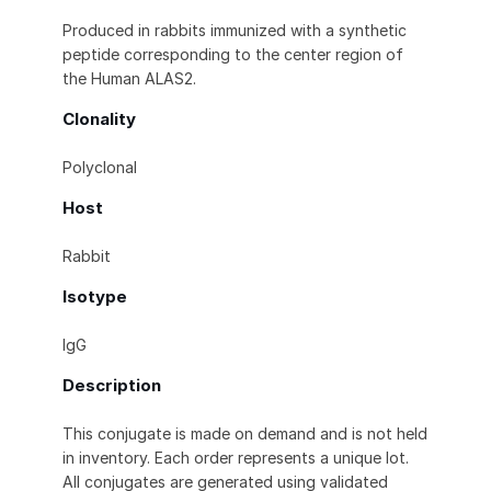
Produced in rabbits immunized with a synthetic
peptide corresponding to the center region of
the Human ALAS2.
Clonality
Polyclonal
Host
Rabbit
Isotype
IgG
Description
This conjugate is made on demand and is not held
in inventory. Each order represents a unique lot.
All conjugates are generated using validated