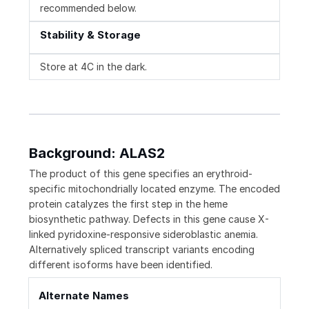
recommended below.
Stability & Storage
Store at 4C in the dark.
Background: ALAS2
The product of this gene specifies an erythroid-
specific mitochondrially located enzyme. The encoded
protein catalyzes the first step in the heme
biosynthetic pathway. Defects in this gene cause X-
linked pyridoxine-responsive sideroblastic anemia.
Alternatively spliced transcript variants encoding
different isoforms have been identified.
Alternate Names