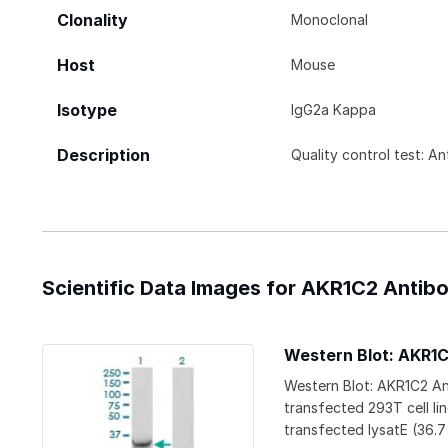
Clonality
Monoclonal
Host
Mouse
Isotype
IgG2a Kappa
Description
Quality control test: A
Scientific Data Images for AKR1C2 Antibo
Western Blot: AKR1
Western Blot: AKR1C2 An
transfected 293T cell l
transfected lysatE (36.7