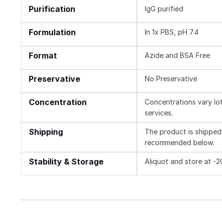
Purification
IgG purified
Formulation
In 1x PBS, pH 7.4
Format
Azide and BSA Free
Preservative
No Preservative
Concentration
Concentrations vary lot 
services.
Shipping
The product is shipped 
recommended below.
Stability & Storage
Aliquot and store at -