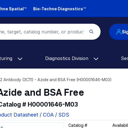
hne Spatial™
Bio-Techne Diagnostics™
Si
turing
Diagnostics Division
Se
2 Antibody (3C11) - Azide and BSA Free (H00001646-M03)
 Azide and BSA Free
 Catalog #
H00001646-M03
oduct Datasheet / COA / SDS
Catalog #
Availabil