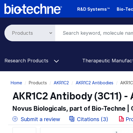
Skip
R&D Systems™
Bio-Tec
to
main
content
Research Products
Therapeutic Manufac
Breadcrumb
Home
Products
AKR1C2
AKR1C2 Antibodies
AKR1C
AKR1C2 Antibody (3C11) -
Novus Biologicals, part of Bio-Techne |
Submit a review
Citations (3)
Pr