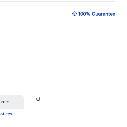
100% Guarantee
Loading...
urces
Notices