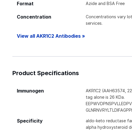
Format
Azide and BSA Free
Concentration
Concentrations vary lot 
services.
View all AKR1C2 Antibodies »
Product Specifications
Immunogen
AKR1C2 (AAH63574, 224 
tag alone is 26 KDa.
EEPWVDPNSPVLLEDPV
GLNRNVRYLTLDIFAGP
Specificity
aldo-keto reductase fam
alpha hydroxysteroid d