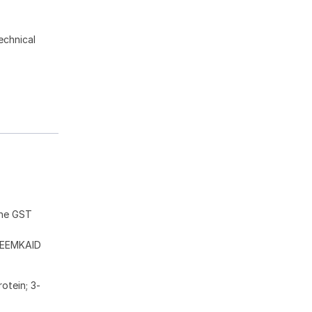
echnical
the GST
EEMKAID
otein; 3-