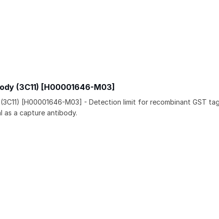
body (3C11) [H00001646-M03]
 (3C11) [H00001646-M03] - Detection limit for recombinant GST t
l as a capture antibody.