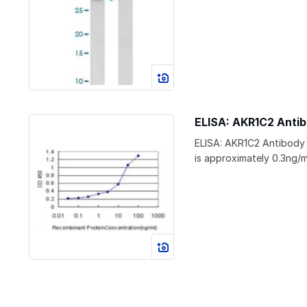
ELISA: AKR1C2 Anti
ELISA: AKR1C2 Antibody
is approximately 0.3ng/m