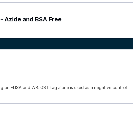
 - Azide and BSA Free
g on ELISA and WB. GST tag alone is used as a negative control.