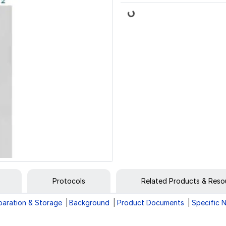
Loading...
Protocols
Related Products & Reso
paration & Storage
Background
Product Documents
Specific 