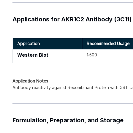
Applications for AKR1C2 Antibody (3C11)
Application
Recommended Usage
Western Blot
1:500
Application Notes
Antibody reactivity against Recombinant Protein with GST ta
Formulation, Preparation, and Storage