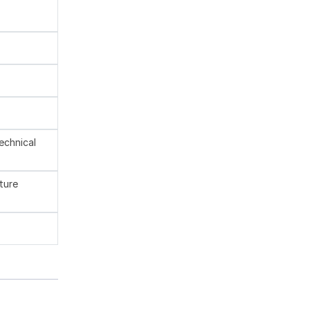
technical
ture