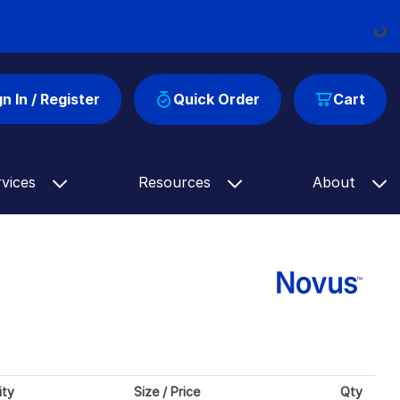
Load
gn In / Register
Quick Order
Cart
rvices
Resources
About
ity
Size / Price
Qty