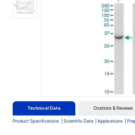
Technical Data
Citations & Reviews
Product Specifications
Scientific Data
Applications
Pre