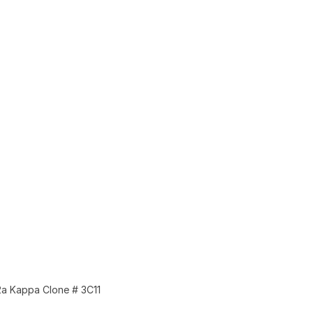
a Kappa Clone # 3C11