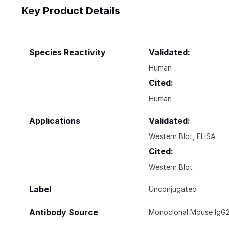
Key Product Details
Species Reactivity
Validated:
Human
Cited:
Human
Applications
Validated:
Western Blot, ELISA
Cited:
Western Blot
Label
Unconjugated
Antibody Source
Monoclonal Mouse IgG2