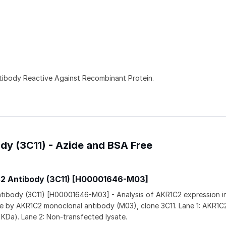
ntibody Reactive Against Recombinant Protein.
dy (3C11) - Azide and BSA Free
C2 Antibody (3C11) [H00001646-M03]
tibody (3C11) [H00001646-M03] - Analysis of AKR1C2 expression i
ine by AKR1C2 monoclonal antibody (M03), clone 3C11. Lane 1: AKR1C
 KDa). Lane 2: Non-transfected lysate.