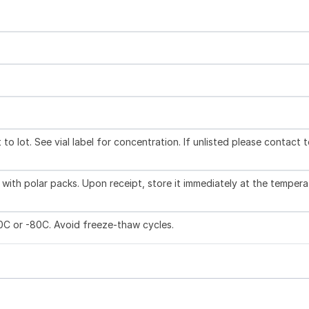
to lot. See vial label for concentration. If unlisted please contact 
with polar packs. Upon receipt, store it immediately at the tempera
20C or -80C. Avoid freeze-thaw cycles.