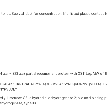
to lot. See vial label for concentration. If unlisted please contact t
a.a. ~ 323 a.a) partial recombinant protein with GST tag. MW of 
LCALAKKHKRTPALIALRYQLQRGVVVLAKSYNEQRIRQNVQVFEFQLTS
PNYPVSDEY
ily 1, member C2 (dihydrodiol dehydrogenase 2; bile acid binding pr
ehydrogenase, type III)