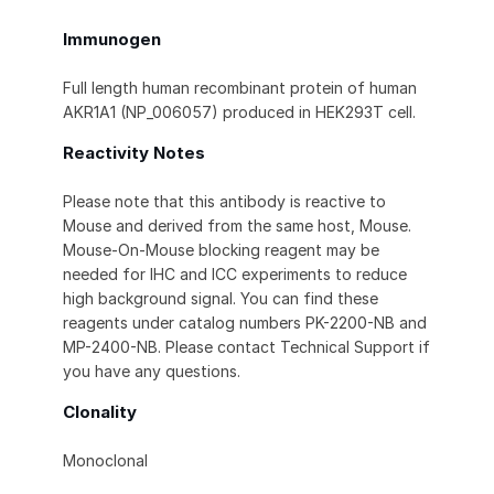
Immunogen
Full length human recombinant protein of human
AKR1A1 (NP_006057) produced in HEK293T cell.
Reactivity Notes
Please note that this antibody is reactive to
Mouse and derived from the same host, Mouse.
Mouse-On-Mouse blocking reagent may be
needed for IHC and ICC experiments to reduce
high background signal. You can find these
reagents under catalog numbers PK-2200-NB and
MP-2400-NB. Please contact Technical Support if
you have any questions.
Clonality
Monoclonal