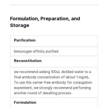
Formulation, Preparation, and
Storage
Purification
Immunogen affinity purified
Reconstitution
we recommend adding 100uL distilled water to a
final antibody concentration of about 1 mg/mL.
To use this carrier-free antibody for conjugation
experiment, we strongly recommend performing
another round of desalting process.
Formulation