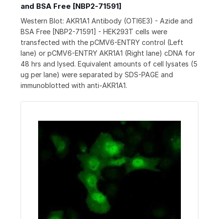
and BSA Free [NBP2-71591]
Western Blot: AKR1A1 Antibody (OTI6E3) - Azide and
BSA Free [NBP2-71591] - HEK293T cells were
transfected with the pCMV6-ENTRY control (Left
lane) or pCMV6-ENTRY AKR1A1 (Right lane) cDNA for
48 hrs and lysed. Equivalent amounts of cell lysates (5
ug per lane) were separated by SDS-PAGE and
immunoblotted with anti-AKR1A1.