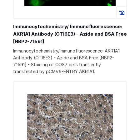
Immunocytochemistry/ Immunofluorescence:
AKR1A1 Antibody (OTI6E3) - Azide and BSA Free
[NBP2-71591]
Immunocytochemistry/Immunofluorescence: AKR1A1
Antibody (OTI6E3) - Azide and BSA Free [NBP2-
71591] - Staining of COS7 cells transiently
transfected by pCMV6-ENTRY AKR1A1.