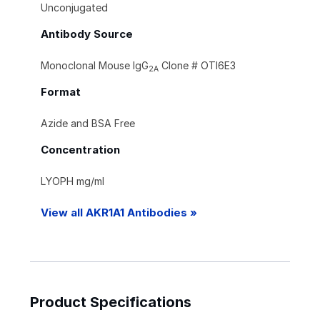
Unconjugated
Antibody Source
Monoclonal Mouse IgG
Clone # OTI6E3
2A
Format
Azide and BSA Free
Concentration
LYOPH mg/ml
View all AKR1A1 Antibodies »
Product Specifications