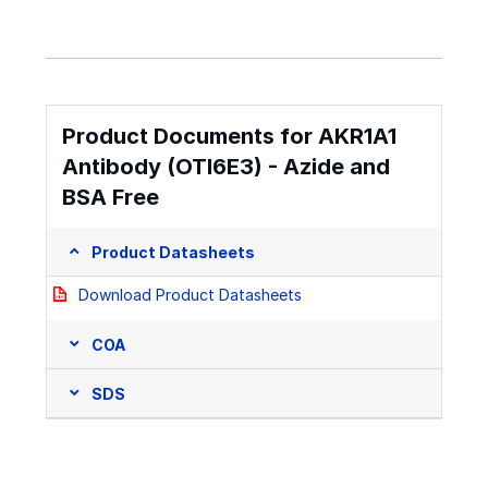
Product Documents for AKR1A1
Antibody (OTI6E3) - Azide and
BSA Free
Product Datasheets
Download Product Datasheets
COA
SDS