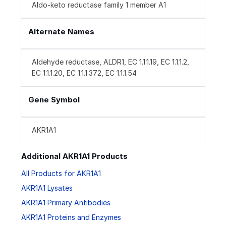
Aldo-keto reductase family 1 member A1
Alternate Names
Aldehyde reductase, ALDR1, EC 1.1.1.19, EC 1.1.1.2,
EC 1.1.1.20, EC 1.1.1.372, EC 1.1.1.54
Gene Symbol
AKR1A1
Additional AKR1A1 Products
All Products for AKR1A1
AKR1A1 Lysates
AKR1A1 Primary Antibodies
AKR1A1 Proteins and Enzymes