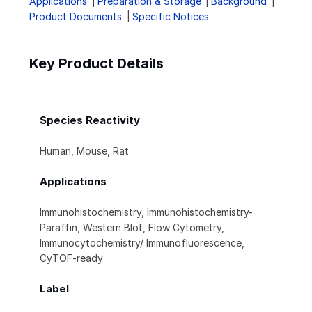
Applications
Preparation & Storage
Background
Product Documents
Specific Notices
Key Product Details
Species Reactivity
Human, Mouse, Rat
Applications
Immunohistochemistry, Immunohistochemistry-
Paraffin, Western Blot, Flow Cytometry,
Immunocytochemistry/ Immunofluorescence,
CyTOF-ready
Label