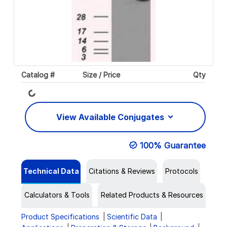
Loading...
Catalog #
Size / Price
Qty
View Available Conjugates
100% Guarantee
Technical Data
Citations & Reviews
Protocols
Calculators & Tools
Related Products & Resources
Product Specifications
Scientific Data