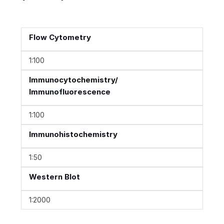
Flow Cytometry
1:100
Immunocytochemistry/
Immunofluorescence
1:100
Immunohistochemistry
1:50
Western Blot
1:2000