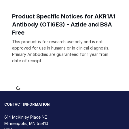
Product Specific Notices for AKR1A1
Antibody (OTI6E3) - Azide and BSA
Free
This product is for research use only and is not
approved for use in humans or in clinical diagnosis.
Primary Antibodies are guaranteed for 1 year from
date of receipt.
Loading...
CONTACT INFORMATION
614 McKinley Place NE
Minneapolis, MN 55413