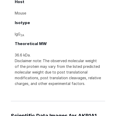
Host
Mouse
Isotype
IgG
2A
Theoretical MW
36.6 kDa.
Disclaimer note: The observed molecular weight
of the protein may vary from the listed predicted
molecular weight due to post translational
modifications, post translation cleavages, relative
charges, and other experimental factors.
Scientific Data Images for AKR1A1