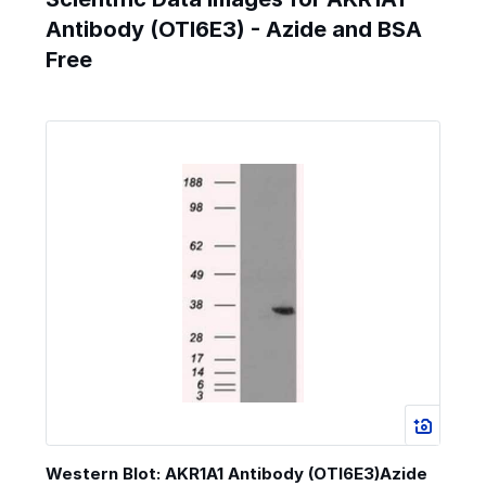
Antibody (OTI6E3) - Azide and BSA
Free
Western Blot: AKR1A1 Antibody (OTI6E3)Azide