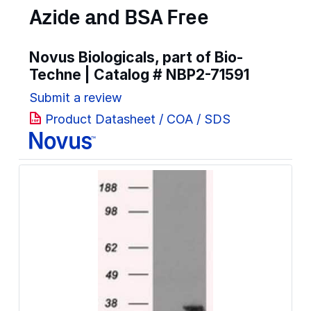
Azide and BSA Free
Novus Biologicals, part of Bio-
Techne | Catalog #
NBP2-71591
Submit a review
Product Datasheet / COA / SDS