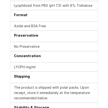
Lyophilized from PBS (pH 7.3) with 8% Trehalose
Format
Azide and BSA Free
Preservative
No Preservative
Concentration
LYOPH mg/ml
Shipping
The product is shipped with polar packs. Upon
receipt, store it immediately at the temperature
recommended below.
Stability & Storage