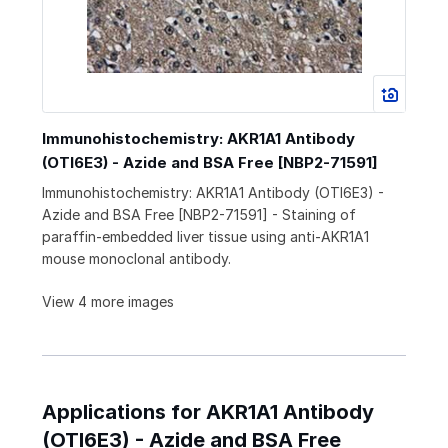
Immunohistochemistry: AKR1A1 Antibody
(OTI6E3) - Azide and BSA Free [NBP2-71591]
Immunohistochemistry: AKR1A1 Antibody (OTI6E3) -
Azide and BSA Free [NBP2-71591] - Staining of
paraffin-embedded liver tissue using anti-AKR1A1
mouse monoclonal antibody.
View 4 more images
Applications for AKR1A1 Antibody
(OTI6E3) - Azide and BSA Free