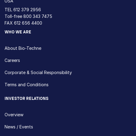
USA
TEL
612 379 2956
Toll-free
800 343 7475
FAX 612 656 4400
WHO WE ARE
About Bio-Techne
Careers
Corporate & Social Responsibility
Terms and Conditions
INVESTOR RELATIONS
Overview
News / Events