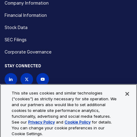
Company Information
Financial Information
Stock Data
SEC Filings
Corporate Governance
STAY CONNECTED
Contact Us
This site uses cookies and similar technologies
("cookies") as strictly necessary for site operation. We
and our partners also would like to set additional
Privacy Policy
Cookie Policy
cookies to enable site performance analytics,
functionality, advertising and social media features.
Cookie Settings
Site Map
See our
Privacy Policy
and
Cookie Policy
for details.
© Copyright 2026 Bio-Techne. All Rights Reserved. All
You can change your cookie preferences in our
trademarks and registered trademarks are the property of Bio-
Cookie Settings.