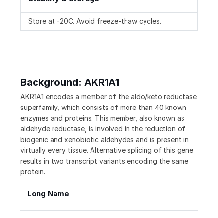
Store at -20C. Avoid freeze-thaw cycles.
Background: AKR1A1
AKR1A1 encodes a member of the aldo/keto reductase
superfamily, which consists of more than 40 known
enzymes and proteins. This member, also known as
aldehyde reductase, is involved in the reduction of
biogenic and xenobiotic aldehydes and is present in
virtually every tissue. Alternative splicing of this gene
results in two transcript variants encoding the same
protein.
Long Name