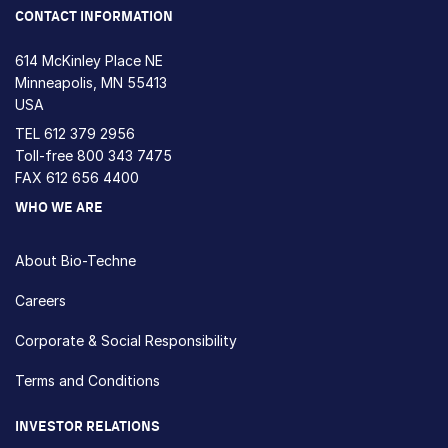
CONTACT INFORMATION
614 McKinley Place NE
Minneapolis, MN 55413
USA
TEL
612 379 2956
Toll-free
800 343 7475
FAX 612 656 4400
WHO WE ARE
About Bio-Techne
Careers
Corporate & Social Responsibility
Terms and Conditions
INVESTOR RELATIONS