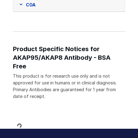
COA
Product Specific Notices for
AKAP95/AKAP8 Antibody - BSA
Free
This product is for research use only and is not
approved for use in humans or in clinical diagnosis.
Primary Antibodies are guaranteed for 1 year from
date of receipt.
Loading...