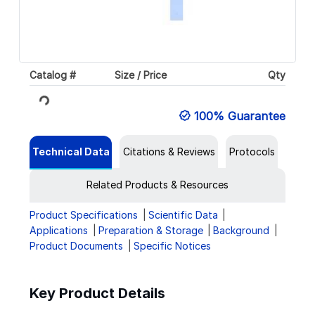
Loading...
Catalog #
Size / Price
Qty
100% Guarantee
Technical Data
Citations & Reviews
Protocols
Related Products & Resources
Product Specifications
Scientific Data
Applications
Preparation & Storage
Background
Product Documents
Specific Notices
Key Product Details