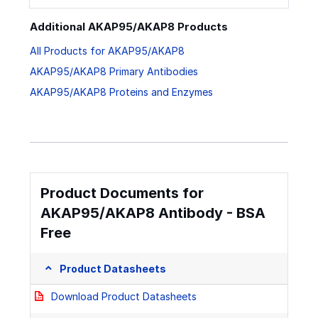
Additional AKAP95/AKAP8 Products
All Products for AKAP95/AKAP8
AKAP95/AKAP8 Primary Antibodies
AKAP95/AKAP8 Proteins and Enzymes
Product Documents for
AKAP95/AKAP8 Antibody - BSA
Free
Product Datasheets
Download Product Datasheets