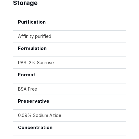
Storage
Purification
Affinity purified
Formulation
PBS, 2% Sucrose
Format
BSA Free
Preservative
0.09% Sodium Azide
Concentration