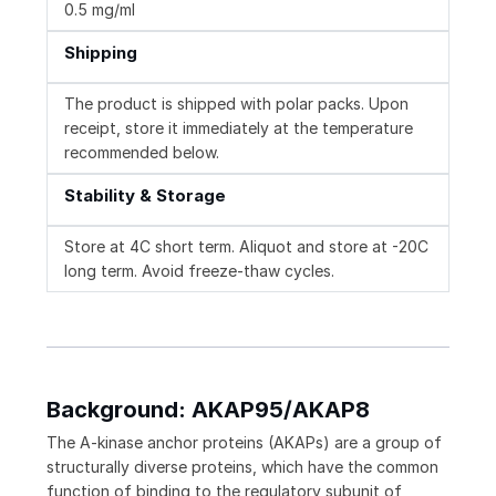
0.5 mg/ml
Shipping
The product is shipped with polar packs. Upon
receipt, store it immediately at the temperature
recommended below.
Stability & Storage
Store at 4C short term. Aliquot and store at -20C
long term. Avoid freeze-thaw cycles.
Background: AKAP95/AKAP8
The A-kinase anchor proteins (AKAPs) are a group of
structurally diverse proteins, which have the common
function of binding to the regulatory subunit of