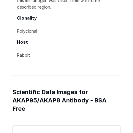
this immunogen was taken from within the
described region.
Clonality
Polyclonal
Host
Rabbit
Scientific Data Images for
AKAP95/AKAP8 Antibody - BSA
Free