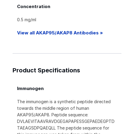
Concentration
0.5 mg/ml
View all AKAP95/AKAP8 Antibodies »
Product Specifications
Immunogen
The immunogen is a synthetic peptide directed
towards the middle region of human
AKAP95/AKAP8. Peptide sequence:
DVLAEVITAAVRAVDGEGAPAPESSGEPAEDEGPTD
TAEAGSDPQAEQLL The peptide sequence for