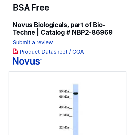
BSA Free
Novus Biologicals, part of Bio-
Techne | Catalog #
NBP2-86969
Submit a review
Product Datasheet / COA