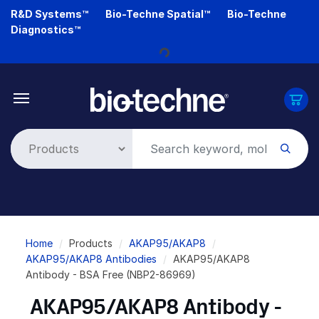
Skip
R&D Systems™
Bio-Techne Spatial™
Bio-Techne
Loading...
to
Diagnostics™
main
content
Breadcrumb
Home
Products
AKAP95/AKAP8
AKAP95/AKAP8 Antibodies
AKAP95/AKAP8
Antibody - BSA Free (NBP2-86969)
AKAP95/AKAP8 Antibody -