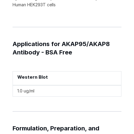
Human HEK293T cells
Applications for AKAP95/AKAP8
Antibody - BSA Free
Western Blot
1.0 ug/ml
Formulation, Preparation, and