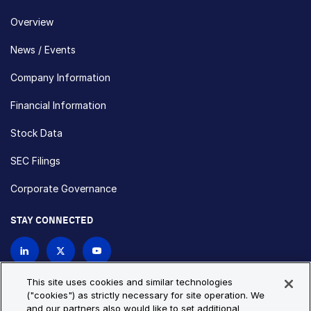
Overview
News / Events
Company Information
Financial Information
Stock Data
SEC Filings
Corporate Governance
STAY CONNECTED
Contact Us
This site uses cookies and similar technologies
("cookies") as strictly necessary for site operation. We
and our partners also would like to set additional