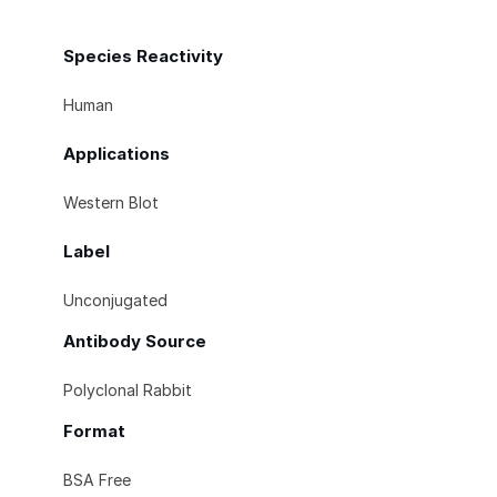
Species Reactivity
Human
Applications
Western Blot
Label
Unconjugated
Antibody Source
Polyclonal Rabbit
Format
BSA Free