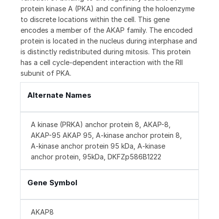
protein kinase A (PKA) and confining the holoenzyme
to discrete locations within the cell. This gene
encodes a member of the AKAP family. The encoded
protein is located in the nucleus during interphase and
is distinctly redistributed during mitosis. This protein
has a cell cycle-dependent interaction with the RII
subunit of PKA.
Alternate Names
A kinase (PRKA) anchor protein 8, AKAP-8,
AKAP-95 AKAP 95, A-kinase anchor protein 8,
A-kinase anchor protein 95 kDa, A-kinase
anchor protein, 95kDa, DKFZp586B1222
Gene Symbol
AKAP8