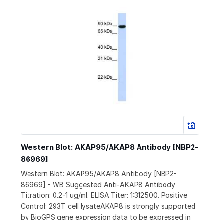
Western Blot: AKAP95/AKAP8 Antibody [NBP2-
86969]
Western Blot: AKAP95/AKAP8 Antibody [NBP2-
86969] - WB Suggested Anti-AKAP8 Antibody
Titration: 0.2-1 ug/ml. ELISA Titer: 1:312500. Positive
Control: 293T cell lysateAKAP8 is strongly supported
by BioGPS gene expression data to be expressed in