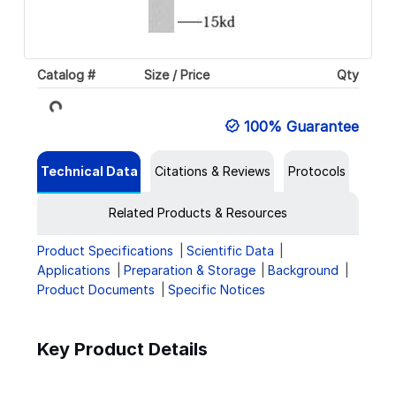
Catalog #
Size / Price
Qty
Loading...
100% Guarantee
Technical Data
Citations & Reviews
Protocols
Related Products & Resources
Product Specifications
Scientific Data
Applications
Preparation & Storage
Background
Product Documents
Specific Notices
Key Product Details