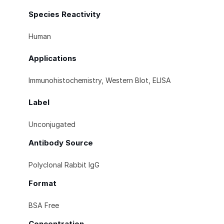
Species Reactivity
Human
Applications
Immunohistochemistry, Western Blot, ELISA
Label
Unconjugated
Antibody Source
Polyclonal Rabbit IgG
Format
BSA Free
Concentration