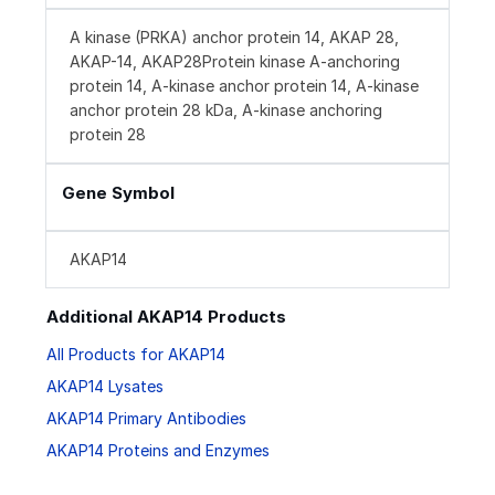
A kinase (PRKA) anchor protein 14, AKAP 28,
AKAP-14, AKAP28Protein kinase A-anchoring
protein 14, A-kinase anchor protein 14, A-kinase
anchor protein 28 kDa, A-kinase anchoring
protein 28
Gene Symbol
AKAP14
Additional AKAP14 Products
All Products for AKAP14
AKAP14 Lysates
AKAP14 Primary Antibodies
AKAP14 Proteins and Enzymes