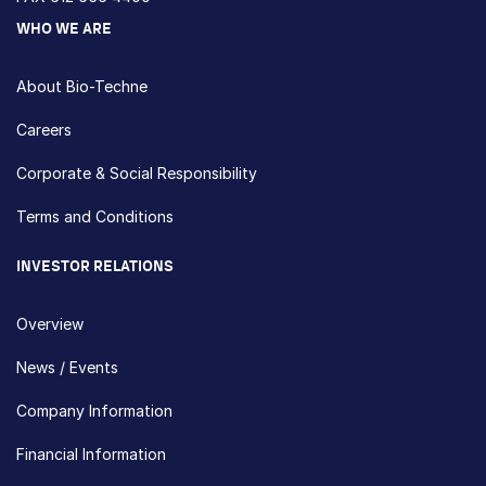
WHO WE ARE
About Bio-Techne
Careers
Corporate & Social Responsibility
Terms and Conditions
INVESTOR RELATIONS
Overview
News / Events
Company Information
Financial Information