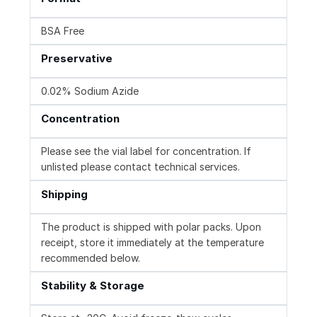
BSA Free
Preservative
0.02% Sodium Azide
Concentration
Please see the vial label for concentration. If
unlisted please contact technical services.
Shipping
The product is shipped with polar packs. Upon
receipt, store it immediately at the temperature
recommended below.
Stability & Storage