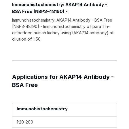
Immunohistochemistry: AKAP14 Antibody -
BSA Free [NBP3-48190] -
Immunohistochemistry: AKAP14 Antibody - BSA Free
[NBP3-48190] - Immunohistochemistry of paraffin-
embedded human kidney using (AKAP14 antibody) at
dilution of 1:50
Applications for AKAP14 Antibody -
BSA Free
Immunohistochemistry
1:20-200