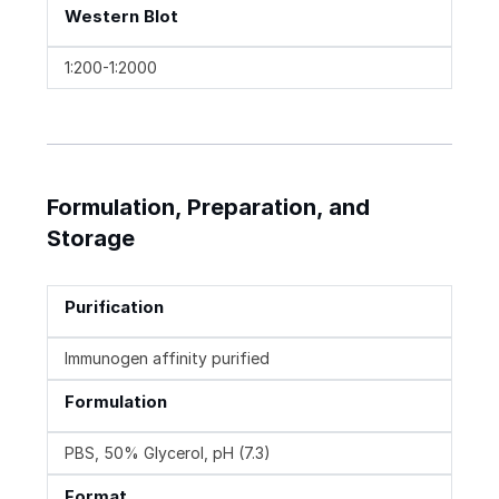
Western Blot
1:200-1:2000
Formulation, Preparation, and
Storage
Purification
Immunogen affinity purified
Formulation
PBS, 50% Glycerol, pH (7.3)
Format