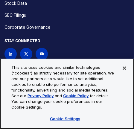
Stock Data
SEC Filings
Corporate Governance
STAY CONNECTED
Contact Us
This site uses cookies and similar technologies
("cookies") as strictly necessary for site operation. We
and our partners also would like to set additional
Privacy Policy
Cookie Policy
cookies to enable site performance analytics,
functionality, advertising and social media features.
Cookie Settings
Site Map
See our
Privacy Policy
and
Cookie Policy
for details.
© Copyright 2026 Bio-Techne. All Rights Reserved. All
You can change your cookie preferences in our
trademarks and registered trademarks are the property of Bio-
Cookie Settings.
Techne and its brands unless otherwise specified.
Cookie Settings
Oops,
Oops, something went wrong. Check your browser's developer