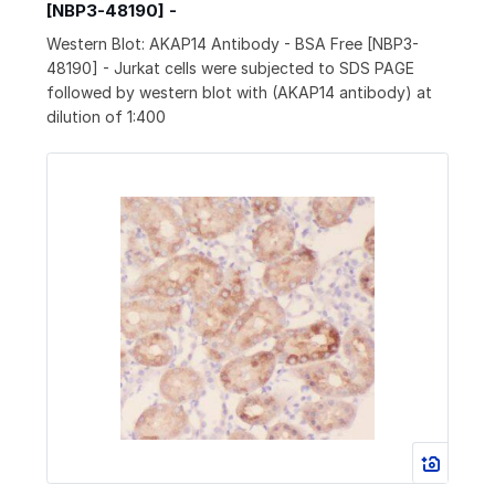
[NBP3-48190] -
Western Blot: AKAP14 Antibody - BSA Free [NBP3-
48190] - Jurkat cells were subjected to SDS PAGE
followed by western blot with (AKAP14 antibody) at
dilution of 1:400