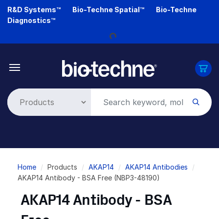
Skip
R&D Systems™
Bio-Techne Spatial™
Bio-Techne
to
Diagnostics™
Loading...
main
content
Breadcrumb
Home
Products
AKAP14
AKAP14 Antibodies
AKAP14 Antibody - BSA Free (NBP3-48190)
AKAP14 Antibody - BSA