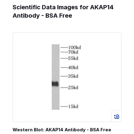
Scientific Data Images for AKAP14
Antibody - BSA Free
Western Blot: AKAP14 Antibody - BSA Free