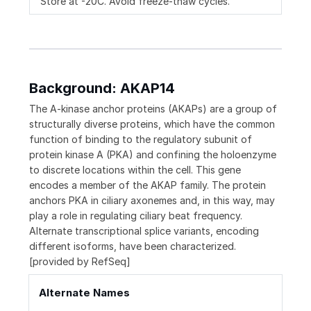
Store at -20C. Avoid freeze-thaw cycles.
Background: AKAP14
The A-kinase anchor proteins (AKAPs) are a group of
structurally diverse proteins, which have the common
function of binding to the regulatory subunit of
protein kinase A (PKA) and confining the holoenzyme
to discrete locations within the cell. This gene
encodes a member of the AKAP family. The protein
anchors PKA in ciliary axonemes and, in this way, may
play a role in regulating ciliary beat frequency.
Alternate transcriptional splice variants, encoding
different isoforms, have been characterized.
[provided by RefSeq]
Alternate Names