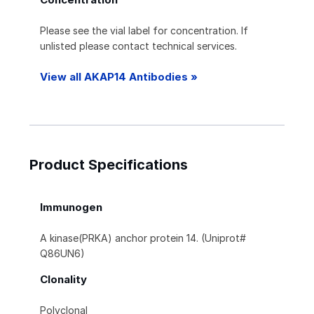
Please see the vial label for concentration. If
unlisted please contact technical services.
View all AKAP14 Antibodies »
Product Specifications
Immunogen
A kinase(PRKA) anchor protein 14. (Uniprot#
Q86UN6)
Clonality
Polyclonal