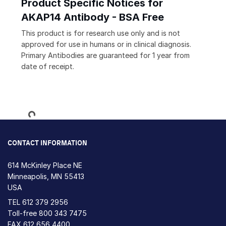
Product Specific Notices for
AKAP14 Antibody - BSA Free
This product is for research use only and is not
approved for use in humans or in clinical diagnosis.
Primary Antibodies are guaranteed for 1 year from
date of receipt.
Loading...
CONTACT INFORMATION
614 McKinley Place NE
Minneapolis, MN 55413
USA
TEL
612 379 2956
Toll-free
800 343 7475
FAX 612 656 4400