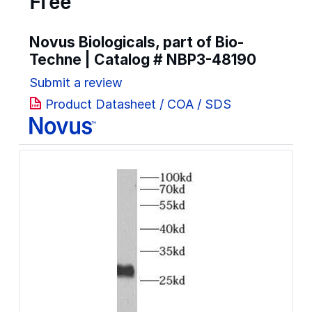
Free
Novus Biologicals, part of Bio-
Techne | Catalog #
NBP3-48190
Submit a review
Product Datasheet / COA / SDS