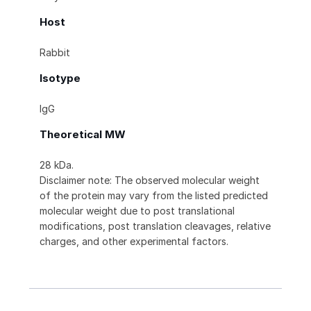
Host
Rabbit
Isotype
IgG
Theoretical MW
28 kDa.
Disclaimer note: The observed molecular weight
of the protein may vary from the listed predicted
molecular weight due to post translational
modifications, post translation cleavages, relative
charges, and other experimental factors.