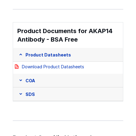
Product Documents for AKAP14
Antibody - BSA Free
Product Datasheets
Download Product Datasheets
COA
SDS