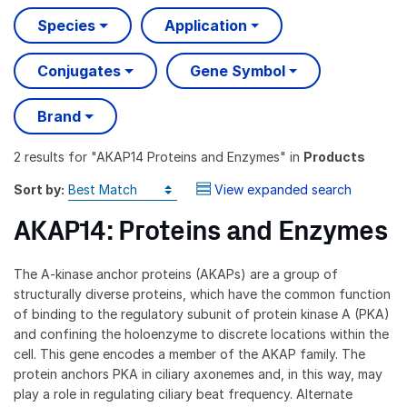
Species
Application
Conjugates
Gene Symbol
Brand
2 results
for "
AKAP14 Proteins and Enzymes
" in
Products
Sort by:
View expanded search
AKAP14: Proteins and Enzymes
The A-kinase anchor proteins (AKAPs) are a group of
structurally diverse proteins, which have the common function
of binding to the regulatory subunit of protein kinase A (PKA)
and confining the holoenzyme to discrete locations within the
cell. This gene encodes a member of the AKAP family. The
protein anchors PKA in ciliary axonemes and, in this way, may
play a role in regulating ciliary beat frequency. Alternate