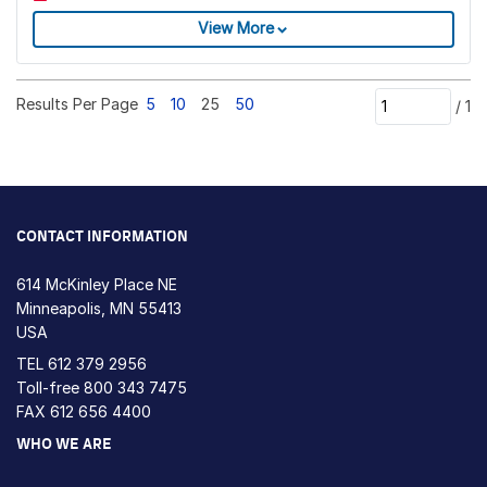
View More
Results Per Page
5
10
25
50
/
1
CONTACT INFORMATION
614 McKinley Place NE
Minneapolis, MN 55413
USA
TEL
612 379 2956
Toll-free
800 343 7475
FAX 612 656 4400
WHO WE ARE