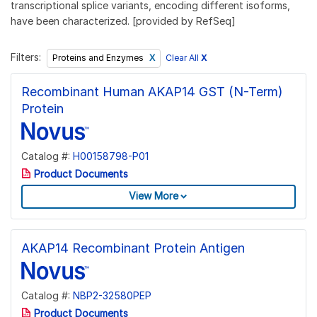
transcriptional splice variants, encoding different isoforms,
have been characterized. [provided by RefSeq]
Filters:
Clear All
X
Proteins and Enzymes
Recombinant Human AKAP14 GST (N-Term)
Protein
Catalog #:
H00158798-P01
Product Documents
View More
AKAP14 Recombinant Protein Antigen
Catalog #:
NBP2-32580PEP
Product Documents