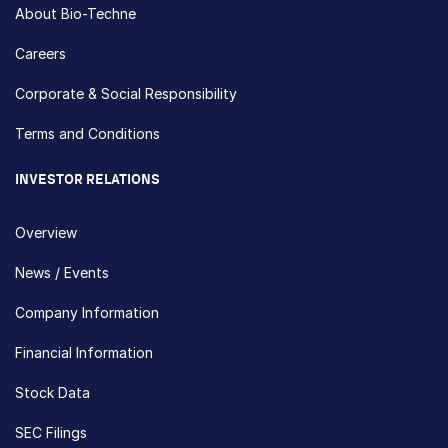
About Bio-Techne
Careers
Corporate & Social Responsibility
Terms and Conditions
INVESTOR RELATIONS
Overview
News / Events
Company Information
Financial Information
Stock Data
SEC Filings