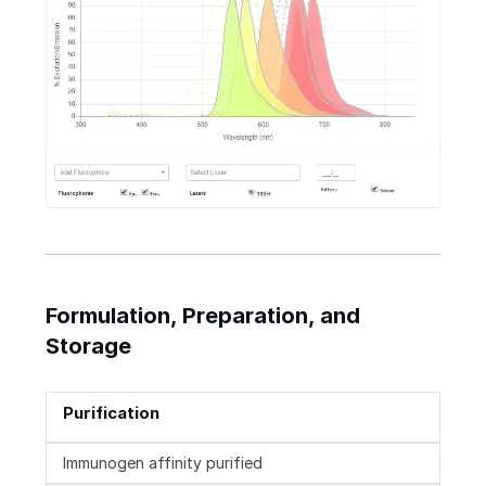
Formulation, Preparation, and
Storage
Purification
Immunogen affinity purified