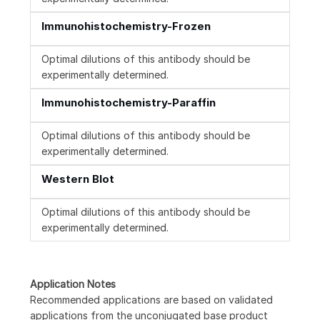
Immunohistochemistry-Frozen
Optimal dilutions of this antibody should be
experimentally determined.
Immunohistochemistry-Paraffin
Optimal dilutions of this antibody should be
experimentally determined.
Western Blot
Optimal dilutions of this antibody should be
experimentally determined.
Application Notes
Recommended applications are based on validated
applications from the unconjugated base product