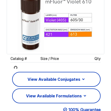
Catalog #
Size / Price
Qty
Loading...
View Available Conjugates
View Available Formulations
100% Guarantee