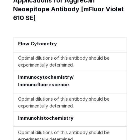
Applications for Aggrecan
Neoepitope Antibody [mFluor Violet
610 SE]
Flow Cytometry
Optimal dilutions of this antibody should be
experimentally determined.
Immunocytochemistry/
Immunofluorescence
Optimal dilutions of this antibody should be
experimentally determined.
Immunohistochemistry
Optimal dilutions of this antibody should be
experimentally determined.