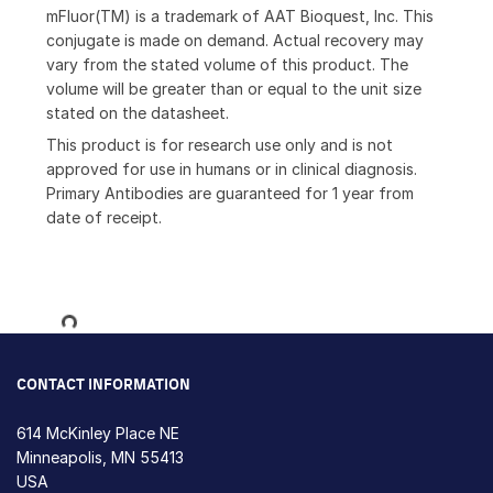
mFluor(TM) is a trademark of AAT Bioquest, Inc. This
conjugate is made on demand. Actual recovery may
vary from the stated volume of this product. The
volume will be greater than or equal to the unit size
stated on the datasheet.
This product is for research use only and is not
approved for use in humans or in clinical diagnosis.
Primary Antibodies are guaranteed for 1 year from
date of receipt.
Loading...
CONTACT INFORMATION
614 McKinley Place NE
Minneapolis, MN 55413
USA