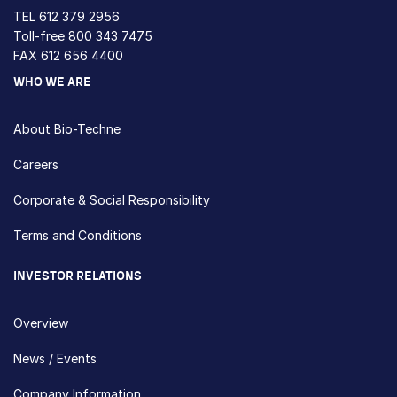
TEL
612 379 2956
Toll-free
800 343 7475
FAX 612 656 4400
WHO WE ARE
About Bio-Techne
Careers
Corporate & Social Responsibility
Terms and Conditions
INVESTOR RELATIONS
Overview
News / Events
Company Information