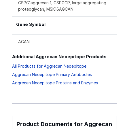
CSPG1aggrecan 1, CSPGCP, large aggregating
proteoglycan, MSK16AGCAN
Gene Symbol
ACAN
Additional Aggrecan Neoepitope Products
All Products for Aggrecan Neoepitope
Aggrecan Neoepitope Primary Antibodies
Aggrecan Neoepitope Proteins and Enzymes
Product Documents for Aggrecan