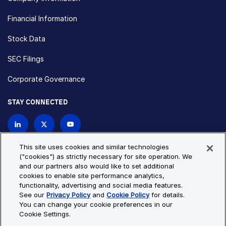
Financial Information
Stock Data
SEC Filings
Corporate Governance
STAY CONNECTED
Contact Us
This site uses cookies and similar technologies
("cookies") as strictly necessary for site operation. We
and our partners also would like to set additional
Privacy Policy
Cookie Policy
cookies to enable site performance analytics,
functionality, advertising and social media features.
Cookie Settings
Site Map
See our
Privacy Policy
and
Cookie Policy
for details.
© Copyright 2026 Bio-Techne. All Rights Reserved. All
You can change your cookie preferences in our
trademarks and registered trademarks are the property of Bio-
Cookie Settings.
Techne and its brands unless otherwise specified.