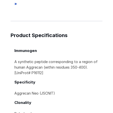
»
Product Specifications
Immunogen
A synthetic peptide corresponding to a region of
human Aggrecan (within residues 350-400).
[UniProt# P16112]
Specificity
Aggrecan Neo (JSCNIT)
Clonality