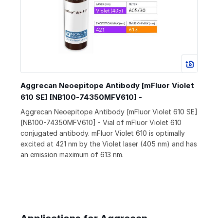
Aggrecan Neoepitope Antibody [mFluor Violet
610 SE] [NB100-74350MFV610] -
Aggrecan Neoepitope Antibody [mFluor Violet 610 SE]
[NB100-74350MFV610] - Vial of mFluor Violet 610
conjugated antibody. mFluor Violet 610 is optimally
excited at 421 nm by the Violet laser (405 nm) and has
an emission maximum of 613 nm.