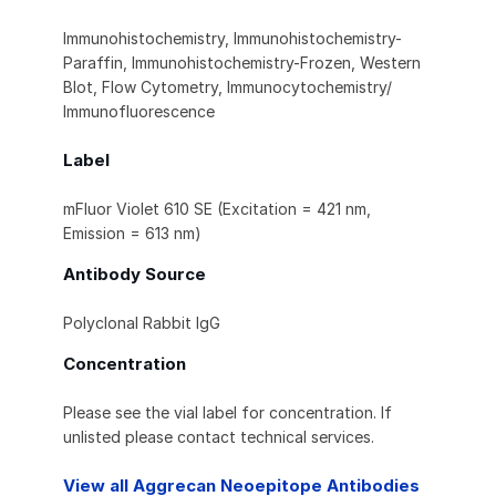
Immunohistochemistry, Immunohistochemistry-
Paraffin, Immunohistochemistry-Frozen, Western
Blot, Flow Cytometry, Immunocytochemistry/
Immunofluorescence
Label
mFluor Violet 610 SE (Excitation = 421 nm,
Emission = 613 nm)
Antibody Source
Polyclonal Rabbit IgG
Concentration
Please see the vial label for concentration. If
unlisted please contact technical services.
View all Aggrecan Neoepitope Antibodies