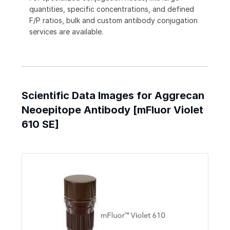
quantities, specific concentrations, and defined
F/P ratios, bulk and custom antibody conjugation
services are available.
Scientific Data Images for Aggrecan
Neoepitope Antibody [mFluor Violet
610 SE]