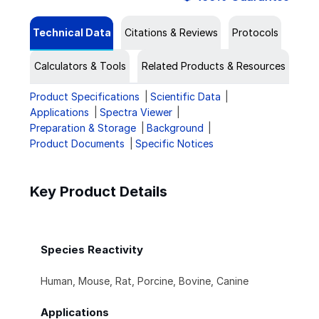
Technical Data
Citations & Reviews
Protocols
Calculators & Tools
Related Products & Resources
Product Specifications
Scientific Data
Applications
Spectra Viewer
Preparation & Storage
Background
Product Documents
Specific Notices
Key Product Details
Species Reactivity
Human, Mouse, Rat, Porcine, Bovine, Canine
Applications