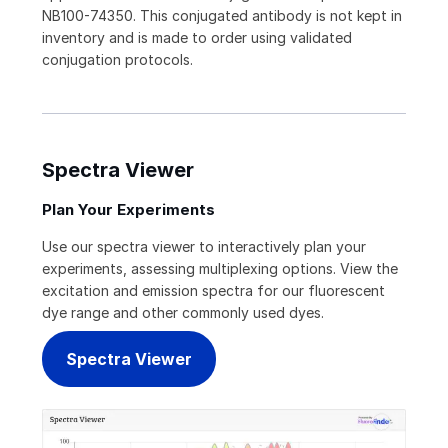
NB100-74350. This conjugated antibody is not kept in
inventory and is made to order using validated
conjugation protocols.
Spectra Viewer
Plan Your Experiments
Use our spectra viewer to interactively plan your
experiments, assessing multiplexing options. View the
excitation and emission spectra for our fluorescent
dye range and other commonly used dyes.
Spectra Viewer