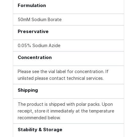
Formulation
50mM Sodium Borate
Preservative
0.05% Sodium Azide
Concentration
Please see the vial label for concentration. If
unlisted please contact technical services.
Shipping
The product is shipped with polar packs. Upon
receipt, store it immediately at the temperature
recommended below.
Stability & Storage