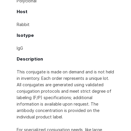
Polyclonal
Host
Rabbit
Isotype
IgG
Description
This conjugate is made on demand and is not held
in inventory. Each order represents a unique lot.
All conjugates are generated using validated
conjugation protocols and meet strict degree of
labeling (F/P) specifications; additional
information is available upon request. The
antibody concentration is provided on the
individual product label.
For specialized conjugation needs, like large