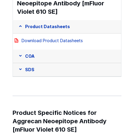
Neoepitope Antibody [mFluor
Violet 610 SE]
Product Datasheets
Download Product Datasheets
COA
SDS
Product Specific Notices for
Aggrecan Neoepitope Antibody
[mFluor Violet 610 SE]