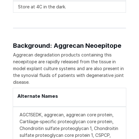
Store at 4C in the dark.
Background: Aggrecan Neoepitope
Aggrecan degradation products containing this
neoepitope are rapidly released from the tissue in
model explant culture systems and are also present in
the synovial fluids of patients with degenerative joint
disease.
Alternate Names
AGC1SEDK, aggrecan, aggrecan core protein,
Cartilage-specific proteoglycan core protein,
Chondroitin sulfate proteoglycan 1, Chondroitin
sulfate proteoglycan core protein 1, CSPCP,