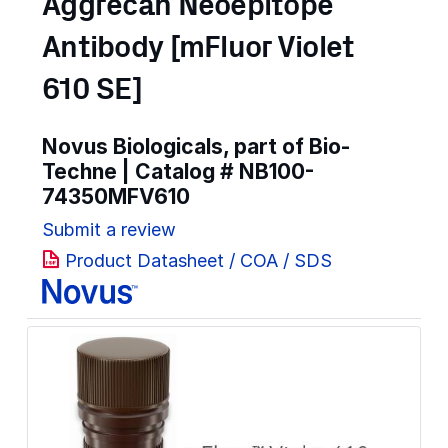
Aggrecan Neoepitope
Antibody [mFluor Violet
610 SE]
Novus Biologicals, part of Bio-
Techne | Catalog #
NB100-
74350MFV610
Submit a review
Product Datasheet / COA / SDS