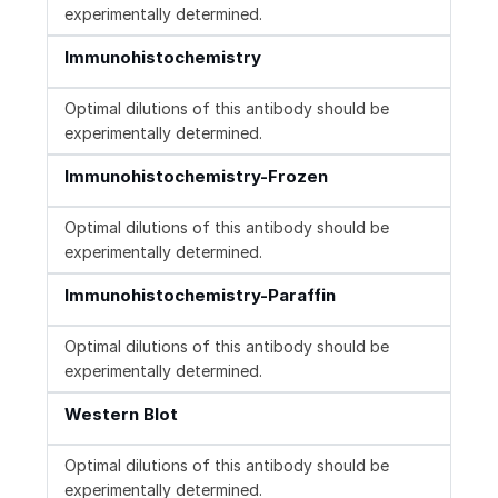
experimentally determined.
Immunohistochemistry
Optimal dilutions of this antibody should be
experimentally determined.
Immunohistochemistry-Frozen
Optimal dilutions of this antibody should be
experimentally determined.
Immunohistochemistry-Paraffin
Optimal dilutions of this antibody should be
experimentally determined.
Western Blot
Optimal dilutions of this antibody should be
experimentally determined.