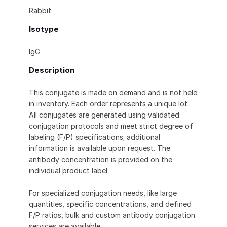
Rabbit
Isotype
IgG
Description
This conjugate is made on demand and is not held
in inventory. Each order represents a unique lot.
All conjugates are generated using validated
conjugation protocols and meet strict degree of
labeling (F/P) specifications; additional
information is available upon request. The
antibody concentration is provided on the
individual product label.
For specialized conjugation needs, like large
quantities, specific concentrations, and defined
F/P ratios, bulk and custom antibody conjugation
services are available.