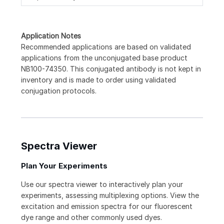
Application Notes
Recommended applications are based on validated
applications from the unconjugated base product
NB100-74350. This conjugated antibody is not kept in
inventory and is made to order using validated
conjugation protocols.
Spectra Viewer
Plan Your Experiments
Use our spectra viewer to interactively plan your
experiments, assessing multiplexing options. View the
excitation and emission spectra for our fluorescent
dye range and other commonly used dyes.