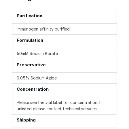
Purification
Immunogen affinity purified
Formulation
50mM Sodium Borate
Preservative
0.05% Sodium Azide
Concentration
Please see the vial label for concentration. If
unlisted please contact technical services.
Shipping