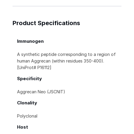
Product Specifications
Immunogen
A synthetic peptide corresponding to a region of
human Aggrecan (within residues 350-400).
[UniProt# P16112]
Specificity
Aggrecan Neo (JSCNIT)
Clonality
Polyclonal
Host