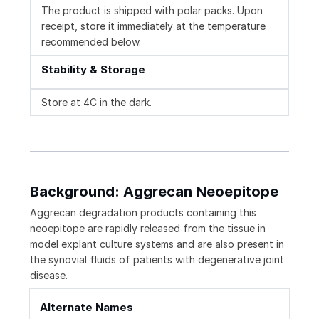
The product is shipped with polar packs. Upon
receipt, store it immediately at the temperature
recommended below.
Stability & Storage
Store at 4C in the dark.
Background: Aggrecan Neoepitope
Aggrecan degradation products containing this
neoepitope are rapidly released from the tissue in
model explant culture systems and are also present in
the synovial fluids of patients with degenerative joint
disease.
Alternate Names