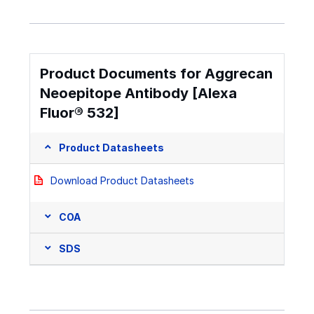
Product Documents for Aggrecan
Neoepitope Antibody [Alexa
Fluor® 532]
Product Datasheets
Download Product Datasheets
COA
SDS