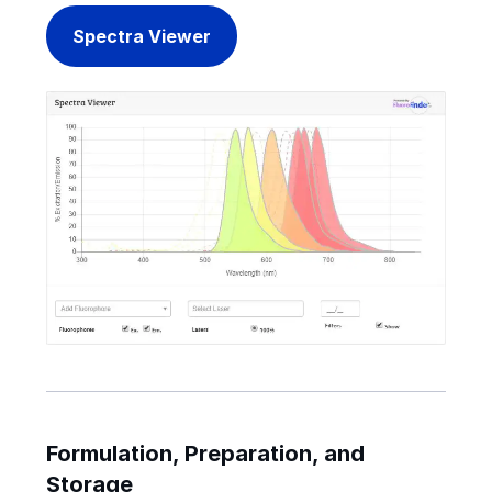
Spectra Viewer
Formulation, Preparation, and
Storage