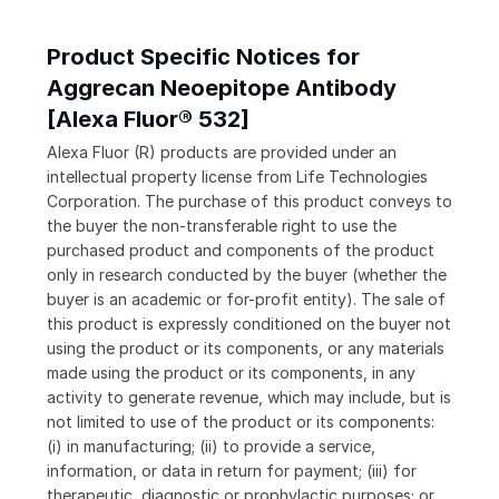
Product Specific Notices for
Aggrecan Neoepitope Antibody
[Alexa Fluor® 532]
Alexa Fluor (R) products are provided under an
intellectual property license from Life Technologies
Corporation. The purchase of this product conveys to
the buyer the non-transferable right to use the
purchased product and components of the product
only in research conducted by the buyer (whether the
buyer is an academic or for-profit entity). The sale of
this product is expressly conditioned on the buyer not
using the product or its components, or any materials
made using the product or its components, in any
activity to generate revenue, which may include, but is
not limited to use of the product or its components:
(i) in manufacturing; (ii) to provide a service,
information, or data in return for payment; (iii) for
therapeutic, diagnostic or prophylactic purposes; or