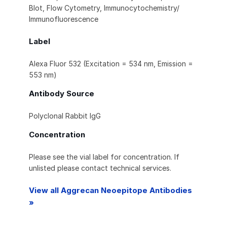
Blot, Flow Cytometry, Immunocytochemistry/
Immunofluorescence
Label
Alexa Fluor 532 (Excitation = 534 nm, Emission =
553 nm)
Antibody Source
Polyclonal Rabbit IgG
Concentration
Please see the vial label for concentration. If
unlisted please contact technical services.
View all Aggrecan Neoepitope Antibodies
»