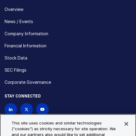
Overview
News / Events
Company Information
Financial Information
Stock Data
SEC Filings
Corporate Governance
STAY CONNECTED
Contact Us
This site uses cookies and similar technologies
("cookies") as strictly necessary for site operation. We
and our partners also would like to set additional