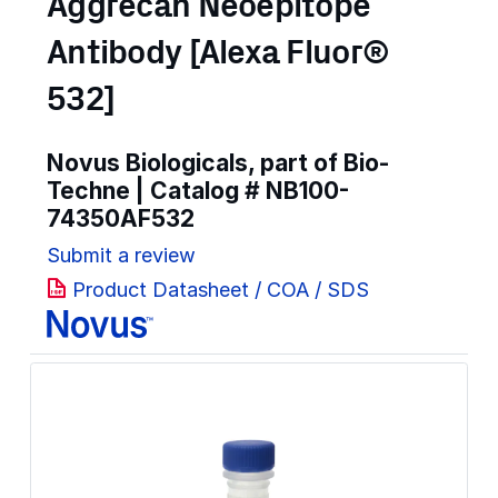
Aggrecan Neoepitope
Antibody [Alexa Fluor®
532]
Novus Biologicals, part of Bio-
Techne | Catalog #
NB100-
74350AF532
Submit a review
Product Datasheet / COA / SDS