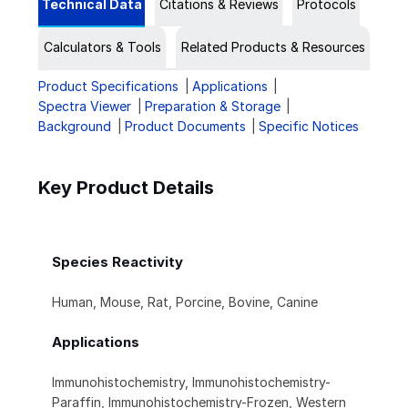
Technical Data
Citations & Reviews
Protocols
Calculators & Tools
Related Products & Resources
Product Specifications
Applications
Spectra Viewer
Preparation & Storage
Background
Product Documents
Specific Notices
Key Product Details
Species Reactivity
Human, Mouse, Rat, Porcine, Bovine, Canine
Applications
Immunohistochemistry, Immunohistochemistry-
Paraffin, Immunohistochemistry-Frozen, Western