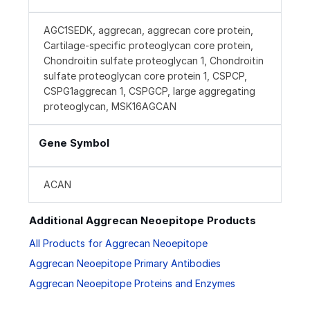
AGC1SEDK, aggrecan, aggrecan core protein,
Cartilage-specific proteoglycan core protein,
Chondroitin sulfate proteoglycan 1, Chondroitin
sulfate proteoglycan core protein 1, CSPCP,
CSPG1aggrecan 1, CSPGCP, large aggregating
proteoglycan, MSK16AGCAN
Gene Symbol
ACAN
Additional Aggrecan Neoepitope Products
All Products for Aggrecan Neoepitope
Aggrecan Neoepitope Primary Antibodies
Aggrecan Neoepitope Proteins and Enzymes