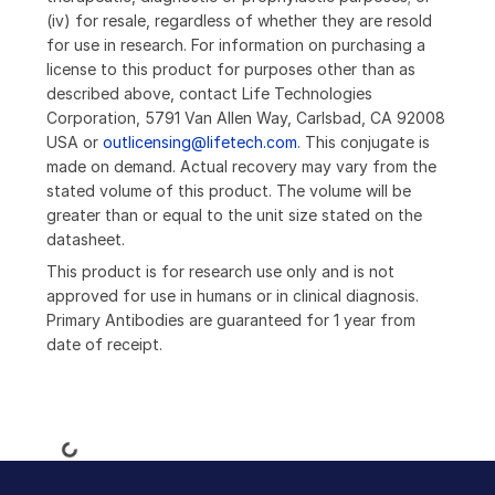
(iv) for resale, regardless of whether they are resold
for use in research. For information on purchasing a
license to this product for purposes other than as
described above, contact Life Technologies
Corporation, 5791 Van Allen Way, Carlsbad, CA 92008
USA or
outlicensing@lifetech.com
. This conjugate is
made on demand. Actual recovery may vary from the
stated volume of this product. The volume will be
greater than or equal to the unit size stated on the
datasheet.
This product is for research use only and is not
approved for use in humans or in clinical diagnosis.
Primary Antibodies are guaranteed for 1 year from
date of receipt.
Loading...