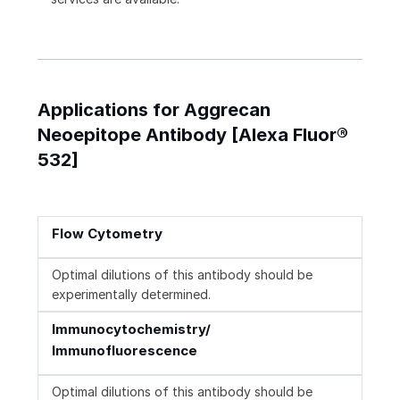
Applications for Aggrecan
Neoepitope Antibody [Alexa Fluor®
532]
Flow Cytometry
Optimal dilutions of this antibody should be
experimentally determined.
Immunocytochemistry/
Immunofluorescence
Optimal dilutions of this antibody should be