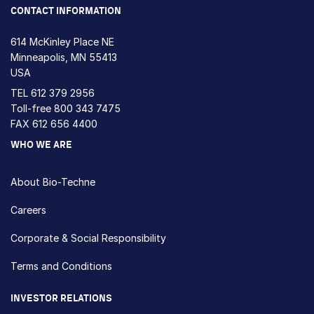
CONTACT INFORMATION
614 McKinley Place NE
Minneapolis, MN 55413
USA
TEL
612 379 2956
Toll-free
800 343 7475
FAX 612 656 4400
WHO WE ARE
About Bio-Techne
Careers
Corporate & Social Responsibility
Terms and Conditions
INVESTOR RELATIONS