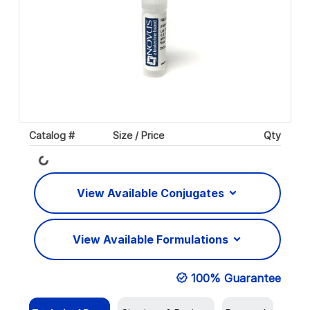
Loading...
Catalog #
Size / Price
Qty
View Available Conjugates
View Available Formulations
100% Guarantee