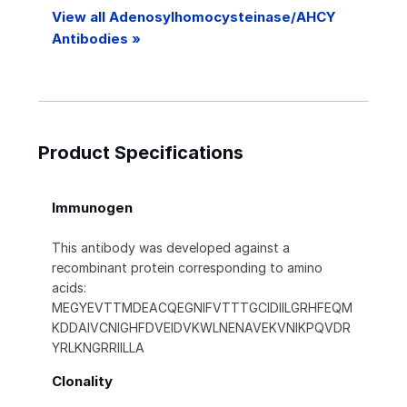
View all Adenosylhomocysteinase/AHCY
Antibodies »
Product Specifications
Immunogen
This antibody was developed against a
recombinant protein corresponding to amino
acids:
MEGYEVTTMDEACQEGNIFVTTTGCIDIILGRHFEQM
KDDAIVCNIGHFDVEIDVKWLNENAVEKVNIKPQVDR
YRLKNGRRIILLA
Clonality