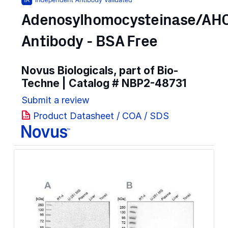
Adenosylhomocysteinase/AH
Antibody - BSA Free
Novus Biologicals, part of Bio-
Techne | Catalog #
NBP2-48731
Submit a review
Product Datasheet / COA / SDS