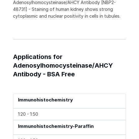
Adenosylhomocysteinase/AHCY Antibody [NBP2-
48731] - Staining of human kidney shows strong
cytoplasmic and nuclear positivity in cells in tubules.
Applications for
Adenosylhomocysteinase/AHCY
Antibody - BSA Free
Immunohistochemistry
1:20 - 1:50
Immunohistochemistry-Paraffin