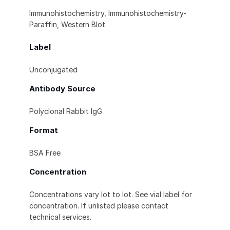
Immunohistochemistry, Immunohistochemistry-
Paraffin, Western Blot
Label
Unconjugated
Antibody Source
Polyclonal Rabbit IgG
Format
BSA Free
Concentration
Concentrations vary lot to lot. See vial label for
concentration. If unlisted please contact
technical services.