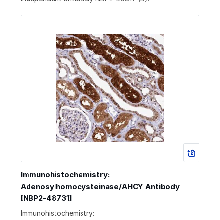
Immunohistochemistry:
Adenosylhomocysteinase/AHCY Antibody
[NBP2-48731]
Immunohistochemistry: