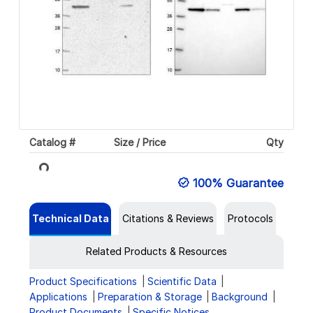
Catalog #
Size / Price
Qty
Loading...
100% Guarantee
Technical Data
Citations & Reviews
Protocols
Related Products & Resources
Product Specifications
Scientific Data
Applications
Preparation & Storage
Background
Product Documents
Specific Notices