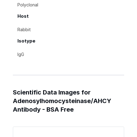
Polyclonal
Host
Rabbit
Isotype
IgG
Scientific Data Images for
Adenosylhomocysteinase/AHCY
Antibody - BSA Free