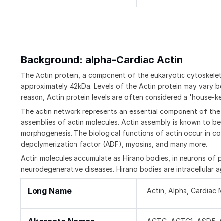
Background: alpha-Cardiac Actin
The Actin protein, a component of the eukaryotic cytoskeleto
approximately 42kDa. Levels of the Actin protein may vary bet
reason, Actin protein levels are often considered a 'house-kee
The actin network represents an essential component of the 
assemblies of actin molecules. Actin assembly is known to be i
morphogenesis. The biological functions of actin occur in con
depolymerization factor (ADF), myosins, and many more.
Actin molecules accumulate as Hirano bodies, in neurons of p
neurodegenerative diseases. Hirano bodies are intracellular 
Long Name
Actin, Alpha, Cardiac 
ACTC, ACTC1, ASD5, C