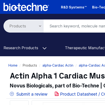
Skip
R&D Systems™
Bio-Tec
to
main
content
Research Products
Therapeutic Manufac
Breadcrumb
Home
Products
alpha-Cardiac Actin
alpha-Cardiac Ac
Actin Alpha 1 Cardiac Mus
Novus Biologicals, part of Bio-Techne |
Submit a review
Product Datasheet / 