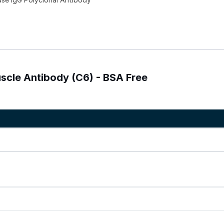
uscle Antibody (C6) - BSA Free