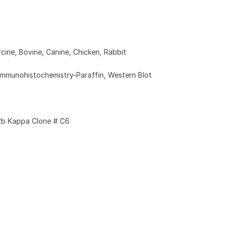
cine, Bovine, Canine, Chicken, Rabbit
Immunohistochemistry-Paraffin, Western Blot
2b Kappa Clone # C6