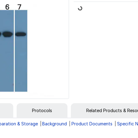
Loading...
Protocols
Related Products & Reso
paration & Storage
Background
Product Documents
Specific 