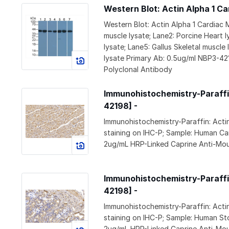
Western Blot: Actin Alpha 1 C
Western Blot: Actin Alpha 1 Cardiac
muscle lysate; Lane2: Porcine Heart l
lysate; Lane5: Gallus Skeletal muscle
lysate Primary Ab: 0.5ug/ml NBP3-4
Polyclonal Antibody
Immunohistochemistry-Paraffin
42198] -
Immunohistochemistry-Paraffin: Act
staining on IHC-P; Sample: Human Ca
2ug/mL HRP-Linked Caprine Anti-Mou
Immunohistochemistry-Paraffin
42198] -
Immunohistochemistry-Paraffin: Act
staining on IHC-P; Sample: Human S
2ug/mL HRP-Linked Caprine Anti-Mou