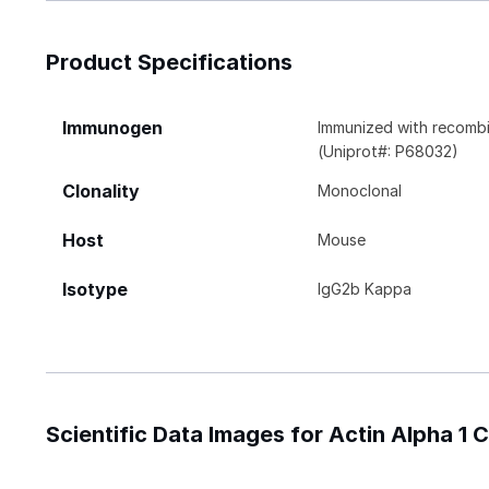
Product Specifications
Immunogen
Immunized with recombi
(Uniprot#: P68032)
Clonality
Monoclonal
Host
Mouse
Isotype
IgG2b Kappa
Scientific Data Images for Actin Alpha 1