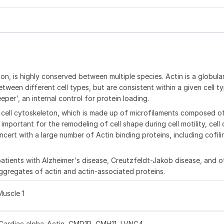
n, is highly conserved between multiple species. Actin is a globula
ween different cell types, but are consistent within a given cell typ
per', an internal control for protein loading.
cell cytoskeleton, which is made up of microfilaments composed of
mportant for the remodeling of cell shape during cell motility, cell 
cert with a large number of Actin binding proteins, including cofilin
atients with Alzheimer's disease, Creutzfeldt-Jakob disease, and o
aggregates of actin and actin-associated proteins.
Muscle 1
ardiac alpha-Actin, CMD1R, CMH11, LVNC4