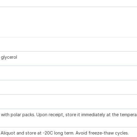
glycerol
with polar packs. Upon receipt, store it immediately at the tempera
 Aliquot and store at -20C long term. Avoid freeze-thaw cycles.