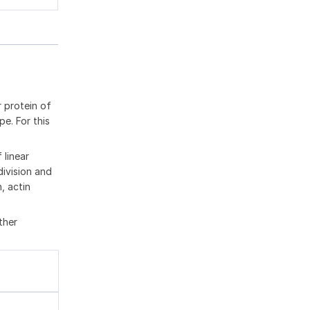
r protein of
e. For this
 linear
division and
, actin
ther