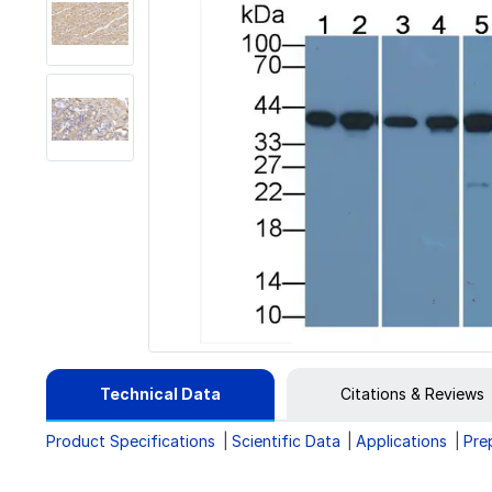
Technical Data
Citations & Reviews
Product Specifications
Scientific Data
Applications
Pre