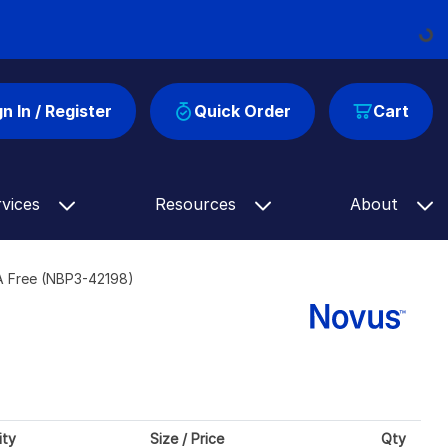
Loadin
gn In / Register
Quick Order
Cart
rvices
Resources
About
SA Free (NBP3-42198)
ity
Size / Price
Qty