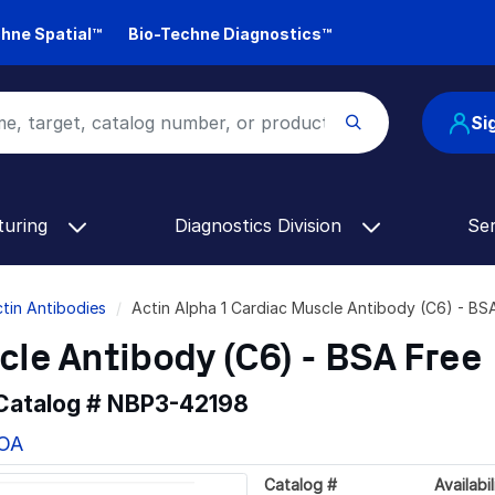
hne Spatial™
Bio-Techne Diagnostics™
Si
turing
Diagnostics Division
Se
tin Antibodies
Actin Alpha 1 Cardiac Muscle Antibody (C6) - B
cle Antibody (C6) - BSA Free
 Catalog #
NBP3-42198
COA
Catalog #
Availabil