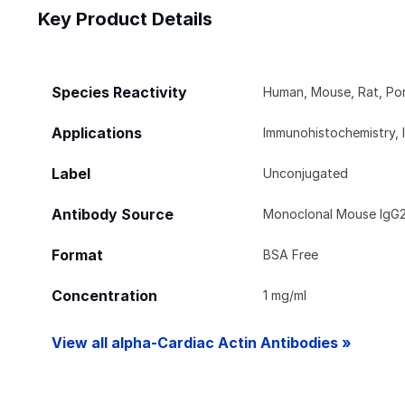
Key Product Details
Species Reactivity
Human, Mouse, Rat, Por
Applications
Immunohistochemistry, 
Label
Unconjugated
Antibody Source
Monoclonal Mouse IgG
Format
BSA Free
Concentration
1 mg/ml
View all alpha-Cardiac Actin Antibodies »