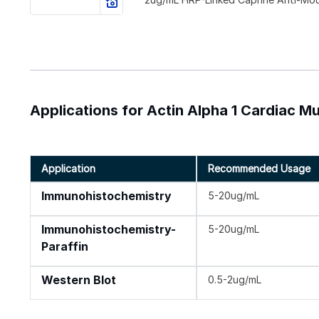
Applications for Actin Alpha 1 Cardiac M
Application
Recommended Usage
Immunohistochemistry
5-20ug/mL
Immunohistochemistry-
5-20ug/mL
Paraffin
Western Blot
0.5-2ug/mL