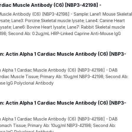
ardiac Muscle Antibody (C6) [NBP3-42198] -
 Muscle Antibody (C6) [NBP3-42198] - Sample: Lane1: Mouse Skeleta
ysate; Lane3: Porcine Skeletal muscle lysate; Lane4: Canine Heart
 lysate; Lane6: Bovine Heart lysate; Lane7: Rabbit Skeletal muscle
2198; Second Ab: 0.2ug/mL HRP-Linked Caprine Anti-Mouse IgG
: Actin Alpha 1 Cardiac Muscle Antibody (C6) [NBP3-
in Alpha 1 Cardiac Muscle Antibody (C6) [NBP3-42198] - DAB
rdiac Muscle Tissue; Primary Ab: 10ug/ml NBP3-42198; Second Ab:
se IgG Polyclonal Antibody
: Actin Alpha 1 Cardiac Muscle Antibody (C6) [NBP3-
in Alpha 1 Cardiac Muscle Antibody (C6) [NBP3-42198] - DAB
tomach Tissue; Primary Ab: 10ug/ml NBP3-42198; Second Ab:
se IgG Polyclonal Antibody