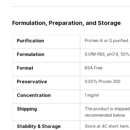
Formulation, Preparation, and Storage
Purification
Protein A or G purified
Formulation
0.01M PBS, pH7.4, 50% 
Format
BSA Free
Preservative
0.05% Proclin 300
Concentration
1 mg/ml
Shipping
The product is shipped 
recommended below.
Stability & Storage
Store at 4C short term.