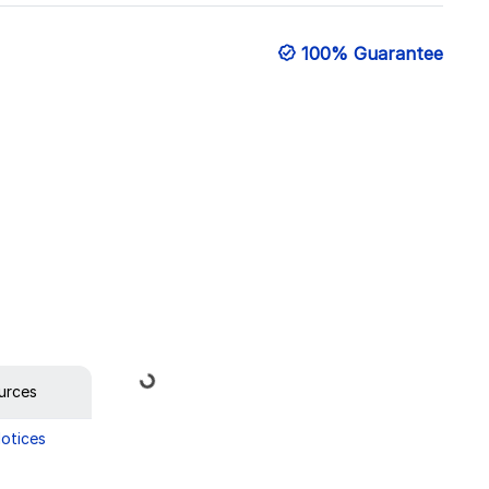
100% Guarantee
Loading...
urces
Notices