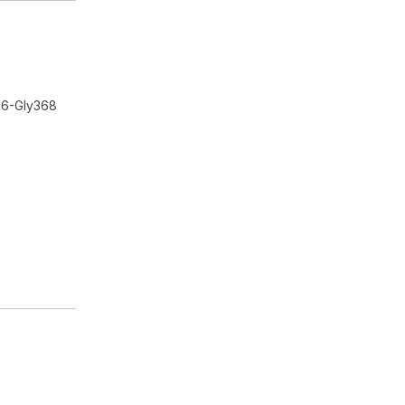
56-Gly368