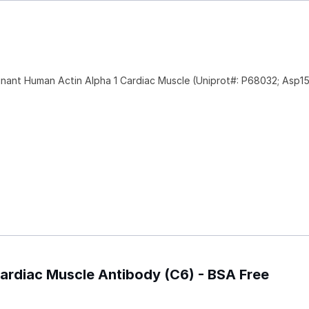
nant Human Actin Alpha 1 Cardiac Muscle (Uniprot#: P68032; Asp1
 Cardiac Muscle Antibody (C6) - BSA Free