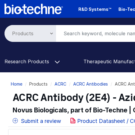
Skip
R&D Systems™
Bio-Tec
to
main
content
Research Products
Therapeutic Manufac
Breadcrumb
Home
Products
ACRC
ACRC Antibodies
ACRC Ant
ACRC Antibody (2E4) - Az
Novus Biologicals, part of Bio-Techne |
Submit a review
Product Datasheet / 