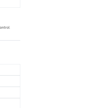
ontrol.