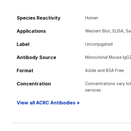
Species Reactivity
Human
Applications
Western Blot, ELISA, S
Label
Unconjugated
Antibody Source
Monoclonal Mouse IgG2
Format
Azide and BSA Free
Concentration
Concentrations vary lot 
services.
View all ACRC Antibodies »