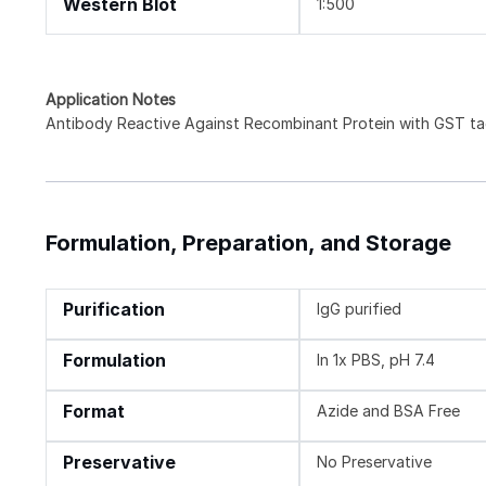
Western Blot
1:500
Application Notes
Antibody Reactive Against Recombinant Protein with GST tag
Formulation, Preparation, and Storage
Purification
IgG purified
Formulation
In 1x PBS, pH 7.4
Format
Azide and BSA Free
Preservative
No Preservative