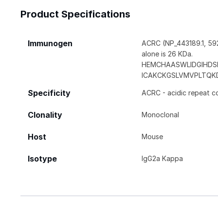
Product Specifications
Immunogen
ACRC (NP_443189.1, 592
alone is 26 KDa.
HEMCHAASWLIDGIHDS
ICAKCKGSLVMVPLTQK
Specificity
ACRC - acidic repeat c
Clonality
Monoclonal
Host
Mouse
Isotype
IgG2a Kappa