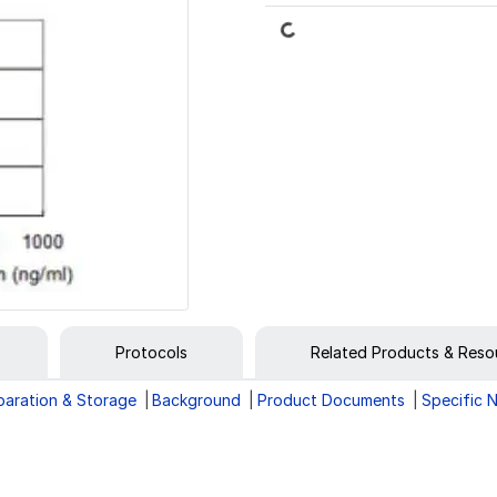
Loading...
Protocols
Related Products & Reso
paration & Storage
Background
Product Documents
Specific 