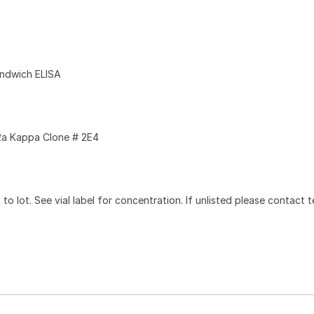
andwich ELISA
a Kappa Clone # 2E4
to lot. See vial label for concentration. If unlisted please contact t