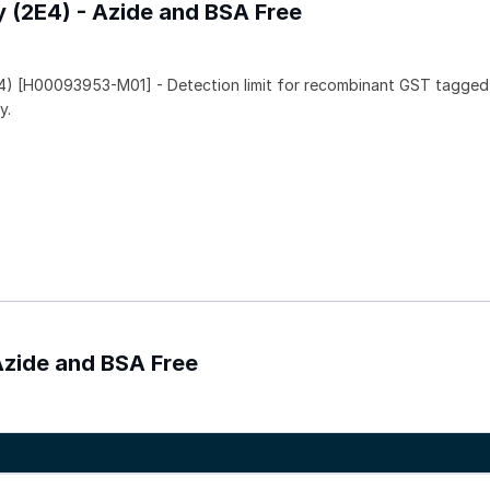
y (2E4) - Azide and BSA Free
4) [H00093953-M01] - Detection limit for recombinant GST tagged
y.
Azide and BSA Free