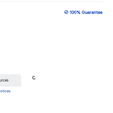
100% Guarantee
Loading...
urces
Notices