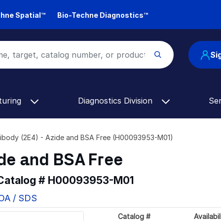
hne Spatial™
Bio-Techne Diagnostics™
Si
turing
Diagnostics Division
Se
ibody (2E4) - Azide and BSA Free (H00093953-M01)
ide and BSA Free
 Catalog #
H00093953-M01
COA / SDS
Catalog #
Availabil