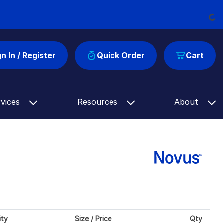
Loadi
gn In / Register
Quick Order
Cart
rvices
Resources
About
ity
Size / Price
Qty