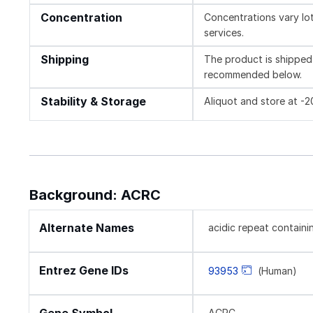
Concentration
Concentrations vary lot 
services.
Shipping
The product is shipped 
recommended below.
Stability & Storage
Aliquot and store at -
Background: ACRC
Alternate Names
acidic repeat containi
Entrez Gene IDs
93953
(Human)
ACRC