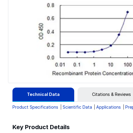
Technical Data
Citations & Reviews
Product Specifications
Scientific Data
Applications
Pre
Key Product Details