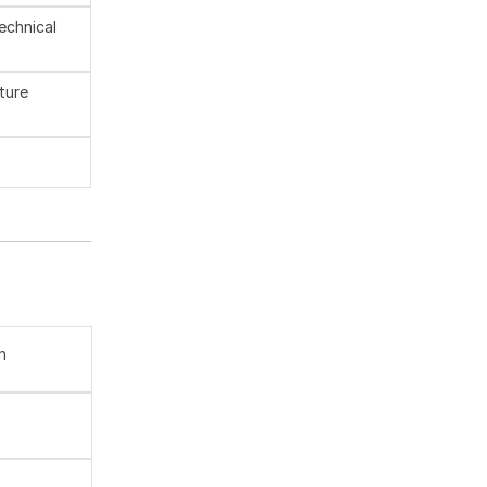
technical
ture
n