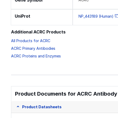
Gene Symbol
UniProt
NP_443189 (Human)
Additional ACRC Products
All Products for ACRC
ACRC Primary Antibodies
ACRC Proteins and Enzymes
Product Documents for ACRC Antibody 
Product Datasheets