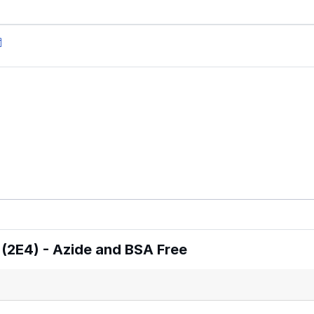
(2E4) - Azide and BSA Free