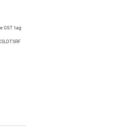
he GST tag
KSLDTSRF