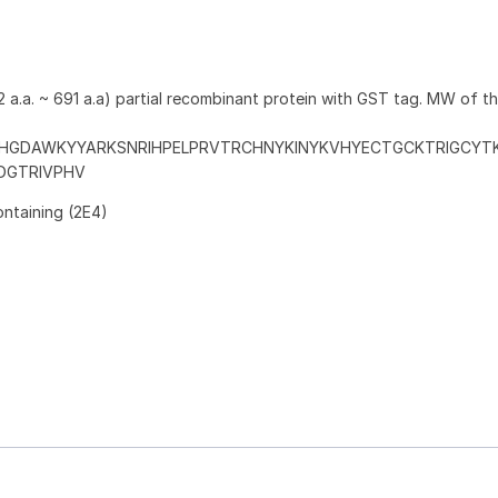
 a.a. ~ 691 a.a) partial recombinant protein with GST tag. MW of t
HGDAWKYYARKSNRIHPELPRVTRCHNYKINYKVHYECTGCKTRIGCYT
DGTRIVPHV
ontaining (2E4)