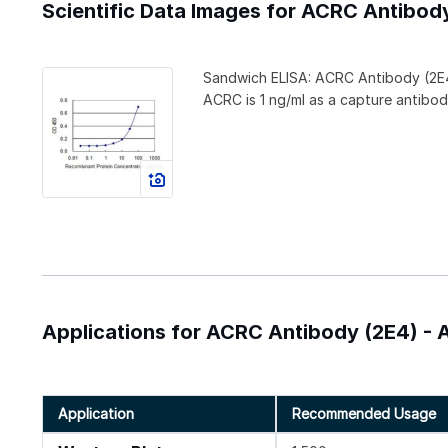
Scientific Data Images for ACRC Antibod
Sandwich ELISA: ACRC Antibody (2E
ACRC is 1 ng/ml as a capture antibod
Applications for ACRC Antibody (2E4) - 
Application
Recommended Usage