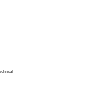
echnical