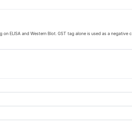
 on ELISA and Western Blot. GST tag alone is used as a negative c