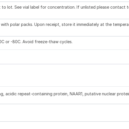
to lot. See vial label for concentration. If unlisted please contact 
with polar packs. Upon receipt, store it immediately at the tempera
20C or -80C. Avoid freeze-thaw cycles.
ng, acidic repeat-containing protein, NAAR1, putative nuclear protei