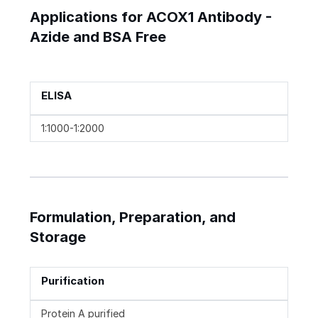
Applications for ACOX1 Antibody -
Azide and BSA Free
ELISA
1:1000-1:2000
Formulation, Preparation, and
Storage
Purification
Protein A purified