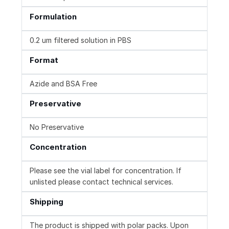
Formulation
0.2 um filtered solution in PBS
Format
Azide and BSA Free
Preservative
No Preservative
Concentration
Please see the vial label for concentration. If
unlisted please contact technical services.
Shipping
The product is shipped with polar packs. Upon