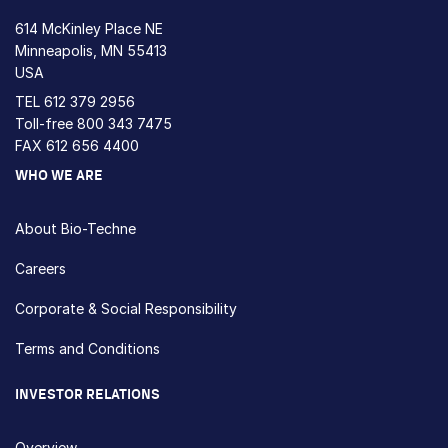
614 McKinley Place NE
Minneapolis, MN 55413
USA
TEL
612 379 2956
Toll-free
800 343 7475
FAX 612 656 4400
WHO WE ARE
About Bio-Techne
Careers
Corporate & Social Responsibility
Terms and Conditions
INVESTOR RELATIONS
Overview