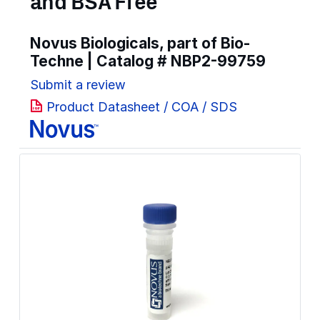
and BSA Free
Novus Biologicals, part of Bio-
Techne | Catalog #
NBP2-99759
Submit a review
Product Datasheet / COA / SDS