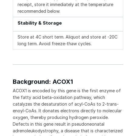
receipt, store it immediately at the temperature
recommended below.
Stability & Storage
Store at 4C short term. Aliquot and store at -20C
long term. Avoid freeze-thaw cycles.
Background: ACOX1
ACOX1 is encoded by this gene is the first enzyme of
the fatty acid beta-oxidation pathway, which
catalyzes the desaturation of acyl-CoAs to 2-trans-
enoyl-CoAs. It donates electrons directly to molecular
oxygen, thereby producing hydrogen peroxide.
Defects in this gene result in pseudoneonatal
adrenoleukodystrophy, a disease that is characterized