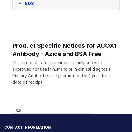
SDS
Product Specific Notices for ACOX1
Antibody - Azide and BSA Free
This product is for research use only and is not
approved for use in humans or in clinical diagnosis.
Primary Antibodies are guaranteed for 1 year from
date of receipt.
Loading...
CONTACT INFORMATION