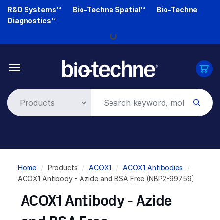
Skip
R&D Systems™
Bio-Techne Spatial™
Bio-Techne
to
Diagnostics™
main
Loading...
content
Breadcrumb
Home
Products
ACOX1
ACOX1 Antibodies
ACOX1 Antibody - Azide and BSA Free (NBP2-99759)
ACOX1 Antibody - Azide