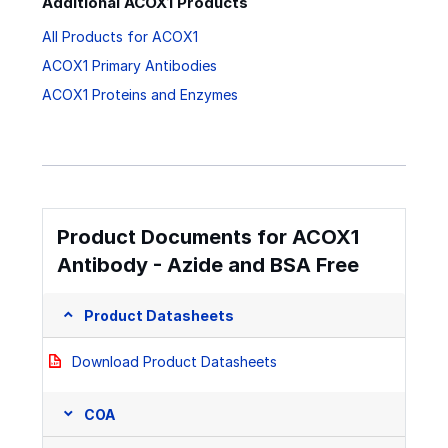
Additional ACOX1 Products
All Products for ACOX1
ACOX1 Primary Antibodies
ACOX1 Proteins and Enzymes
Product Documents for ACOX1
Antibody - Azide and BSA Free
Product Datasheets
Download Product Datasheets
COA