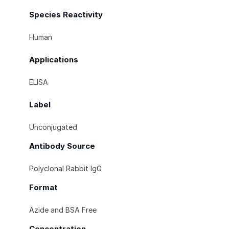
Species Reactivity
Human
Applications
ELISA
Label
Unconjugated
Antibody Source
Polyclonal Rabbit IgG
Format
Azide and BSA Free
Concentration