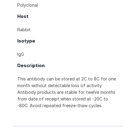
Polyclonal
Host
Rabbit
Isotype
IgG
Description
This antibody can be stored at 2C to 8C for one
month without detectable loss of activity.
Antibody products are stable for twelve months
from date of receipt when stored at -20C to
-80C. Avoid repeated freeze-thaw cycles.