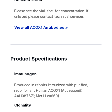
Please see the vial label for concentration. If
unlisted please contact technical services.
View all ACOX1 Antibodies »
Product Specifications
Immunogen
Produced in rabbits immunized with purified,
recombinant Human ACOX1 (Accession#:
AAH08767.1; Met1-Leu660)
Clonality