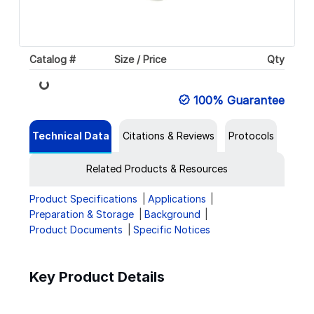
Catalog #
Size / Price
Qty
Loading...
100% Guarantee
Technical Data
Citations & Reviews
Protocols
Related Products & Resources
Product Specifications
Applications
Preparation & Storage
Background
Product Documents
Specific Notices
Key Product Details