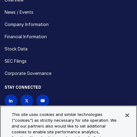
News / Events
Company Information
Financial Information
Stock Data
SEC Filings
Corporate Governance
STAY CONNECTED
Contact Us
This site uses cookies and similar technologies
("cookies") as strictly necessary for site operation. We
and our partners also would like to set additional
Privacy Policy
Cookie Policy
cookies to enable site performance analytics,