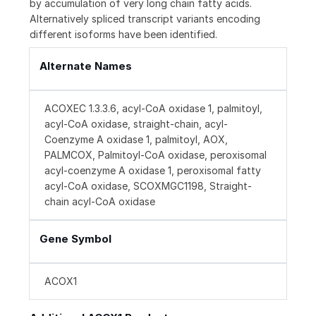
by accumulation of very long chain fatty acids.
Alternatively spliced transcript variants encoding
different isoforms have been identified.
Alternate Names
ACOXEC 1.3.3.6, acyl-CoA oxidase 1, palmitoyl,
acyl-CoA oxidase, straight-chain, acyl-
Coenzyme A oxidase 1, palmitoyl, AOX,
PALMCOX, Palmitoyl-CoA oxidase, peroxisomal
acyl-coenzyme A oxidase 1, peroxisomal fatty
acyl-CoA oxidase, SCOXMGC1198, Straight-
chain acyl-CoA oxidase
Gene Symbol
ACOX1