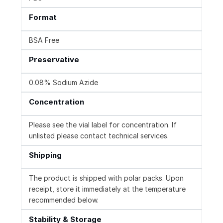
Format
BSA Free
Preservative
0.08% Sodium Azide
Concentration
Please see the vial label for concentration. If
unlisted please contact technical services.
Shipping
The product is shipped with polar packs. Upon
receipt, store it immediately at the temperature
recommended below.
Stability & Storage