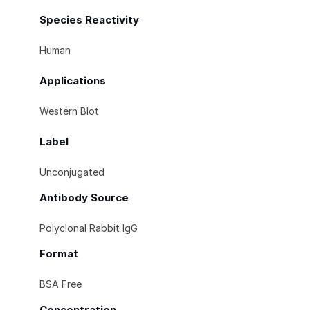
Species Reactivity
Human
Applications
Western Blot
Label
Unconjugated
Antibody Source
Polyclonal Rabbit IgG
Format
BSA Free
Concentration