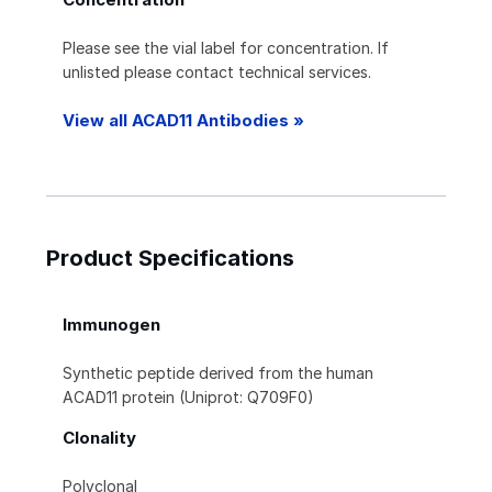
Please see the vial label for concentration. If
unlisted please contact technical services.
View all ACAD11 Antibodies »
Product Specifications
Immunogen
Synthetic peptide derived from the human
ACAD11 protein (Uniprot: Q709F0)
Clonality
Polyclonal