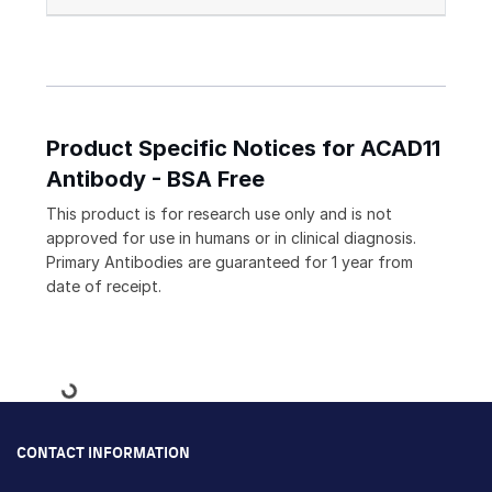
Product Specific Notices for ACAD11
Antibody - BSA Free
This product is for research use only and is not
approved for use in humans or in clinical diagnosis.
Primary Antibodies are guaranteed for 1 year from
date of receipt.
Loading...
CONTACT INFORMATION