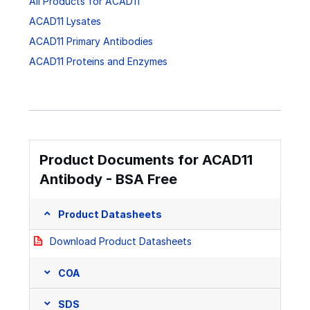
All Products for ACAD11
ACAD11 Lysates
ACAD11 Primary Antibodies
ACAD11 Proteins and Enzymes
Product Documents for ACAD11
Antibody - BSA Free
Product Datasheets
Download Product Datasheets
COA
SDS