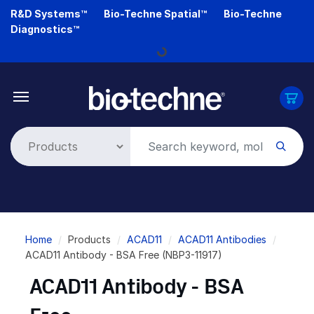
Skip
R&D Systems™
Bio-Techne Spatial™
Bio-Techne
to
Diagnostics™
main
Loading...
content
Breadcrumb
Home
Products
ACAD11
ACAD11 Antibodies
ACAD11 Antibody - BSA Free (NBP3-11917)
ACAD11 Antibody - BSA