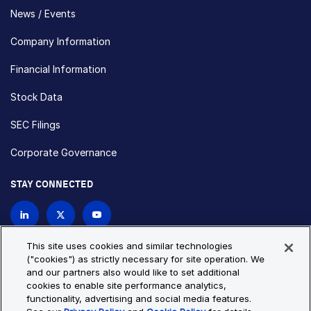
News / Events
Company Information
Financial Information
Stock Data
SEC Filings
Corporate Governance
STAY CONNECTED
Contact Us
This site uses cookies and similar technologies
("cookies") as strictly necessary for site operation. We
and our partners also would like to set additional
Privacy Policy
Cookie Policy
cookies to enable site performance analytics,
functionality, advertising and social media features.
Cookie Settings
Site Map