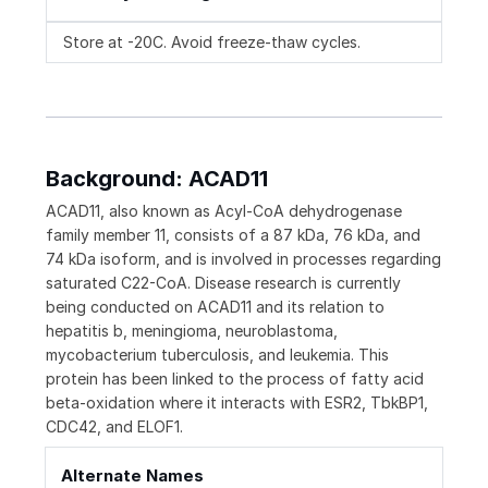
Store at -20C. Avoid freeze-thaw cycles.
Background: ACAD11
ACAD11, also known as Acyl-CoA dehydrogenase
family member 11, consists of a 87 kDa, 76 kDa, and
74 kDa isoform, and is involved in processes regarding
saturated C22-CoA. Disease research is currently
being conducted on ACAD11 and its relation to
hepatitis b, meningioma, neuroblastoma,
mycobacterium tuberculosis, and leukemia. This
protein has been linked to the process of fatty acid
beta-oxidation where it interacts with ESR2, TbkBP1,
CDC42, and ELOF1.
Alternate Names