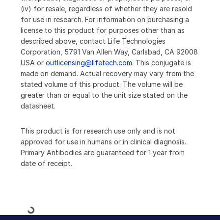
(iv) for resale, regardless of whether they are resold
for use in research. For information on purchasing a
license to this product for purposes other than as
described above, contact Life Technologies
Corporation, 5791 Van Allen Way, Carlsbad, CA 92008
USA or
outlicensing@lifetech.com
. This conjugate is
made on demand. Actual recovery may vary from the
stated volume of this product. The volume will be
greater than or equal to the unit size stated on the
datasheet.
This product is for research use only and is not
approved for use in humans or in clinical diagnosis.
Primary Antibodies are guaranteed for 1 year from
date of receipt.