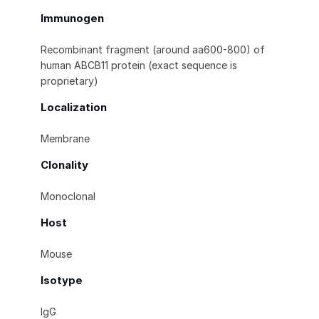
Immunogen
Recombinant fragment (around aa600-800) of
human ABCB11 protein (exact sequence is
proprietary)
Localization
Membrane
Clonality
Monoclonal
Host
Mouse
Isotype
IgG