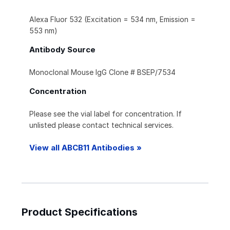
Alexa Fluor 532 (Excitation = 534 nm, Emission =
553 nm)
Antibody Source
Monoclonal Mouse IgG Clone # BSEP/7534
Concentration
Please see the vial label for concentration. If
unlisted please contact technical services.
View all ABCB11 Antibodies »
Product Specifications