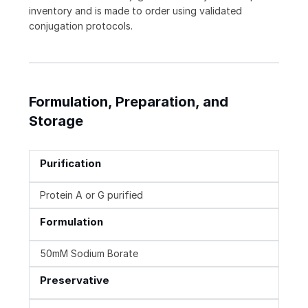
inventory and is made to order using validated
conjugation protocols.
Formulation, Preparation, and
Storage
Purification
Protein A or G purified
Formulation
50mM Sodium Borate
Preservative