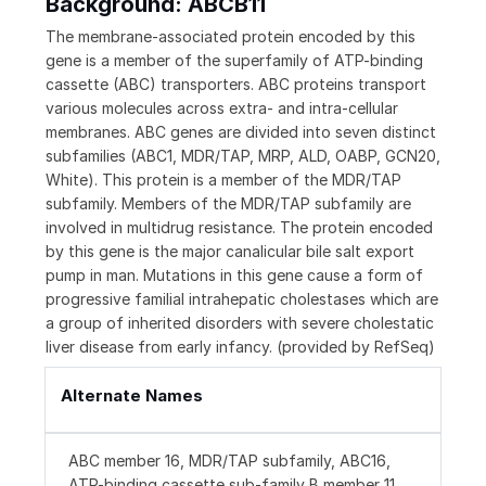
Background: ABCB11
The membrane-associated protein encoded by this
gene is a member of the superfamily of ATP-binding
cassette (ABC) transporters. ABC proteins transport
various molecules across extra- and intra-cellular
membranes. ABC genes are divided into seven distinct
subfamilies (ABC1, MDR/TAP, MRP, ALD, OABP, GCN20,
White). This protein is a member of the MDR/TAP
subfamily. Members of the MDR/TAP subfamily are
involved in multidrug resistance. The protein encoded
by this gene is the major canalicular bile salt export
pump in man. Mutations in this gene cause a form of
progressive familial intrahepatic cholestases which are
a group of inherited disorders with severe cholestatic
liver disease from early infancy. (provided by RefSeq)
Alternate Names
ABC member 16, MDR/TAP subfamily, ABC16,
ATP-binding cassette sub-family B member 11,