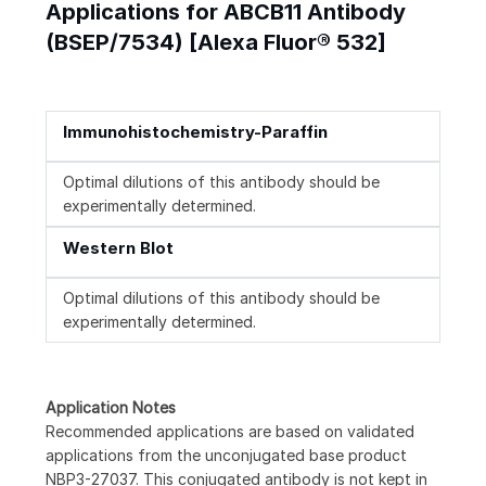
Applications for ABCB11 Antibody
(BSEP/7534) [Alexa Fluor® 532]
Immunohistochemistry-Paraffin
Optimal dilutions of this antibody should be
experimentally determined.
Western Blot
Optimal dilutions of this antibody should be
experimentally determined.
Application Notes
Recommended applications are based on validated
applications from the unconjugated base product
NBP3-27037. This conjugated antibody is not kept in