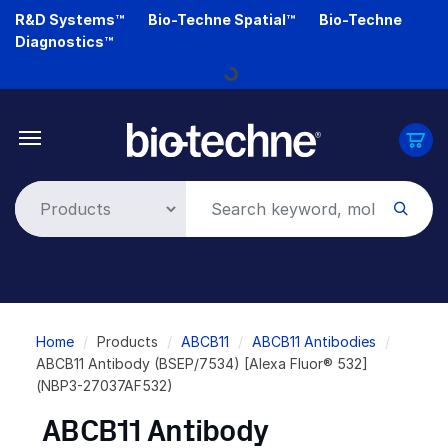
Skip
R&D Systems™
Bio-Techne Spatial™
Bio-Techne
to
Diagnostics™
main
Loading...
content
Breadcrumb
Home
Products
ABCB11
ABCB11 Antibodies
ABCB11 Antibody (BSEP/7534) [Alexa Fluor® 532]
(NBP3-27037AF532)
ABCB11 Antibody