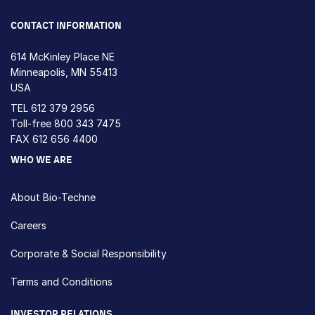
Loading...
CONTACT INFORMATION
614 McKinley Place NE
Minneapolis, MN 55413
USA
TEL
612 379 2956
Toll-free
800 343 7475
FAX 612 656 4400
WHO WE ARE
About Bio-Techne
Careers
Corporate & Social Responsibility
Terms and Conditions
INVESTOR RELATIONS