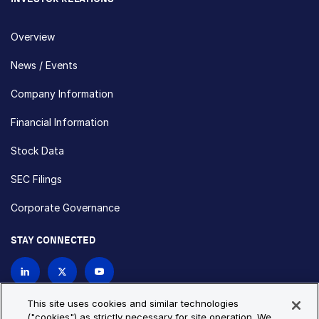
Overview
News / Events
Company Information
Financial Information
Stock Data
SEC Filings
Corporate Governance
STAY CONNECTED
Contact Us
This site uses cookies and similar technologies
("cookies") as strictly necessary for site operation. We