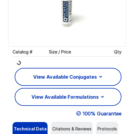
Catalog #
Size / Price
Qty
Loading...
View Available Conjugates
View Available Formulations
100% Guarantee
Technical Data
Citations & Reviews
Protocols