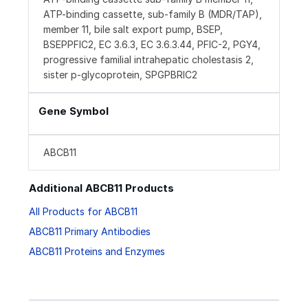
ATP-binding cassette, sub-family B (MDR/TAP),
member 11, bile salt export pump, BSEP,
BSEPPFIC2, EC 3.6.3, EC 3.6.3.44, PFIC-2, PGY4,
progressive familial intrahepatic cholestasis 2,
sister p-glycoprotein, SPGPBRIC2
Gene Symbol
ABCB11
Additional ABCB11 Products
All Products for ABCB11
ABCB11 Primary Antibodies
ABCB11 Proteins and Enzymes