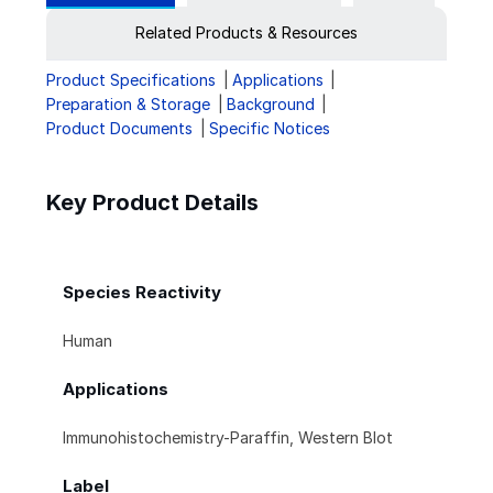
Related Products & Resources
Product Specifications
Applications
Preparation & Storage
Background
Product Documents
Specific Notices
Key Product Details
Species Reactivity
Human
Applications
Immunohistochemistry-Paraffin, Western Blot
Label