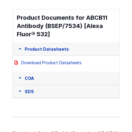
Product Documents for ABCB11
Antibody (BSEP/7534) [Alexa
Fluor® 532]
Product Datasheets
Download Product Datasheets
COA
SDS