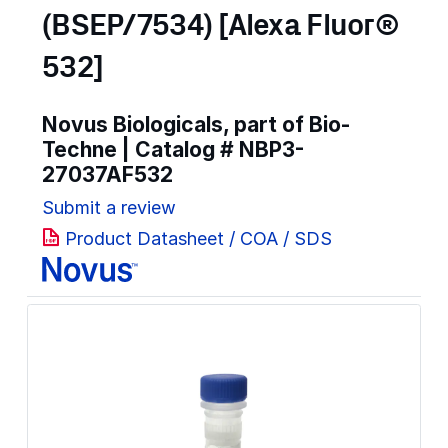
(BSEP/7534) [Alexa Fluor®
532]
Novus Biologicals, part of Bio-
Techne | Catalog #
NBP3-
27037AF532
Submit a review
Product Datasheet / COA / SDS