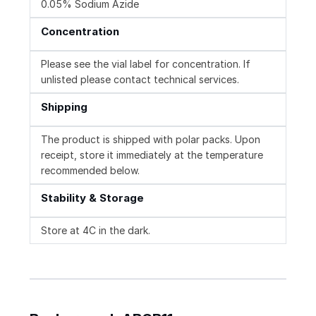
0.05% Sodium Azide
Concentration
Please see the vial label for concentration. If
unlisted please contact technical services.
Shipping
The product is shipped with polar packs. Upon
receipt, store it immediately at the temperature
recommended below.
Stability & Storage
Store at 4C in the dark.