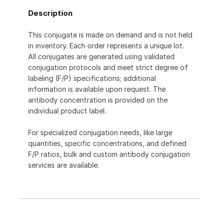
Description
This conjugate is made on demand and is not held
in inventory. Each order represents a unique lot.
All conjugates are generated using validated
conjugation protocols and meet strict degree of
labeling (F/P) specifications; additional
information is available upon request. The
antibody concentration is provided on the
individual product label.
For specialized conjugation needs, like large
quantities, specific concentrations, and defined
F/P ratios, bulk and custom antibody conjugation
services are available.