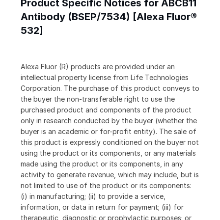
Product Specific Notices for ABCB11
Antibody (BSEP/7534) [Alexa Fluor®
532]
Alexa Fluor (R) products are provided under an
intellectual property license from Life Technologies
Corporation. The purchase of this product conveys to
the buyer the non-transferable right to use the
purchased product and components of the product
only in research conducted by the buyer (whether the
buyer is an academic or for-profit entity). The sale of
this product is expressly conditioned on the buyer not
using the product or its components, or any materials
made using the product or its components, in any
activity to generate revenue, which may include, but is
not limited to use of the product or its components:
(i) in manufacturing; (ii) to provide a service,
information, or data in return for payment; (iii) for
therapeutic, diagnostic or prophylactic purposes; or