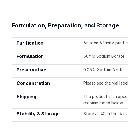
Formulation, Preparation, and Storage
Purification
Antigen Affinity-purifi
Formulation
50mM Sodium Borate
Preservative
0.05% Sodium Azide
Concentration
Please see the vial labe
Shipping
The product is shipped 
recommended below.
Stability & Storage
Store at 4C in the dark.