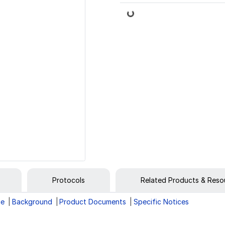
Loading...
Protocols
Related Products & Reso
ge
Background
Product Documents
Specific Notices