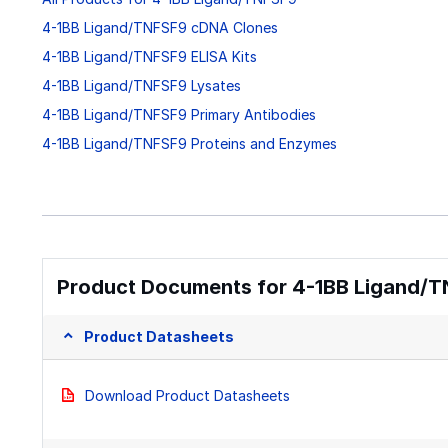
4-1BB Ligand/TNFSF9 cDNA Clones
4-1BB Ligand/TNFSF9 ELISA Kits
4-1BB Ligand/TNFSF9 Lysates
4-1BB Ligand/TNFSF9 Primary Antibodies
4-1BB Ligand/TNFSF9 Proteins and Enzymes
Product Documents for 4-1BB Ligand/TN
Product Datasheets
Download Product Datasheets