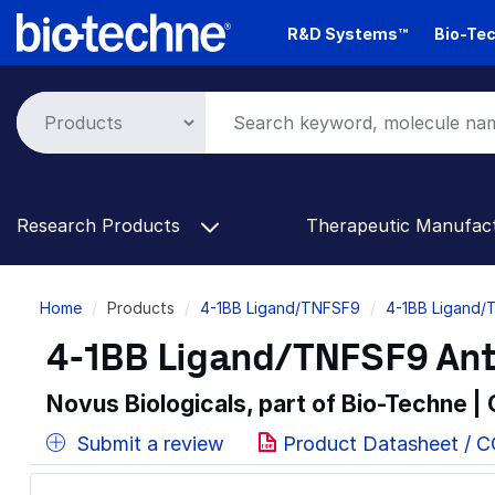
Skip
R&D Systems™
Bio-Tec
to
main
content
Research Products
Therapeutic Manufac
Breadcrumb
Home
Products
4-1BB Ligand/TNFSF9
4-1BB Ligand/
4-1BB Ligand/TNFSF9 Anti
Novus Biologicals, part of Bio-Techne |
Submit a review
Product Datasheet / 