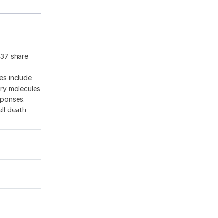
137 share
es include
ory molecules
sponses.
ell death