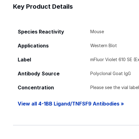
Key Product Details
Species Reactivity
Mouse
Applications
Western Blot
Label
mFluor Violet 610 SE (E
Antibody Source
Polyclonal Goat IgG
Concentration
Please see the vial labe
View all 4-1BB Ligand/TNFSF9 Antibodies »