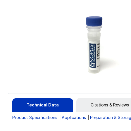
Technical Data
Citations & Reviews
Product Specifications
Applications
Preparation & Stora