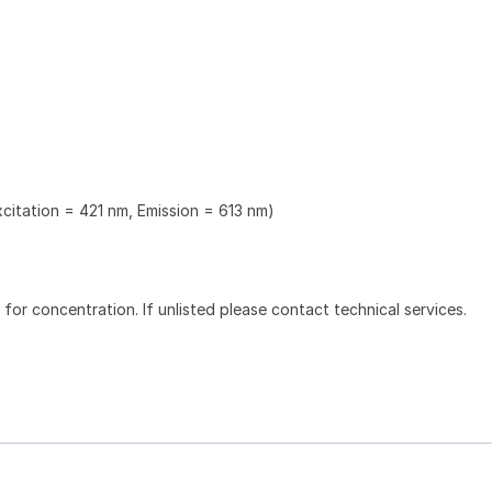
xcitation = 421 nm, Emission = 613 nm)
l for concentration. If unlisted please contact technical services.