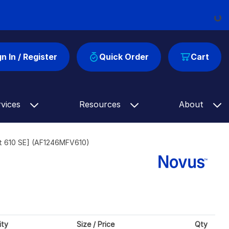
Loadi
gn In / Register
Quick Order
Cart
rvices
Resources
About
et 610 SE] (AF1246MFV610)
ity
Size / Price
Qty