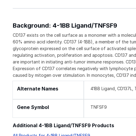
Background: 4-1BB Ligand/TNFSF9
CD137 exists on the cell surface as a monomer with a molec
60% amino acid identity. CD137 (4-1BB), a member of the tum
glycoprotein expressed on the cell surface of activated spl
regulating activation, proliferation and apoptosis. CD137 an
are important in initiating anti-tumor immune responses. CD1
Expression of CD137 correlates negatively with lymphocyte pr
caused by mitogen over stimulation. In monocytes, CD137 ind
Alternate Names
41BB Ligand, CD137L,
Gene Symbol
TNFSF9
Additional 4-1BB Ligand/TNFSF9 Products
All Products for 4-1BB Ligand/TNFSF9