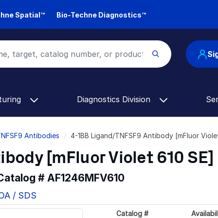
hne Spatial™
Bio-Techne Diagnostics™
Si
turing
Diagnostics Division
Se
TNFSF9 Antibodies
4-1BB Ligand/TNFSF9 Antibody [mFluor Viol
body [mFluor Violet 610 SE]
 Catalog #
AF1246MFV610
COA / SDS
Catalog #
Availabil