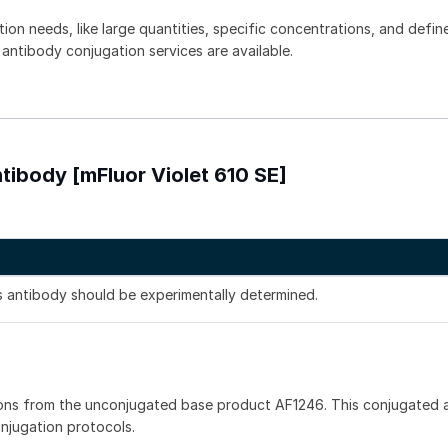
tion needs, like large quantities, specific concentrations, and defin
 antibody conjugation services are available.
tibody [mFluor Violet 610 SE]
is antibody should be experimentally determined.
ons from the unconjugated base product AF1246. This conjugated a
onjugation protocols.