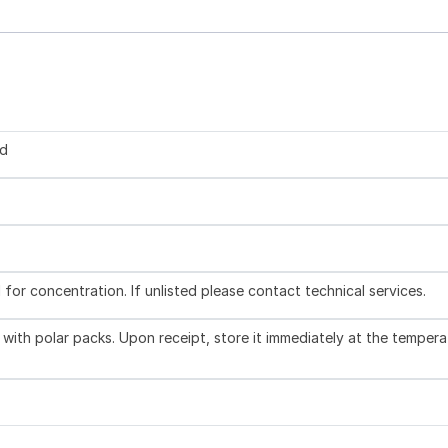
ed
l for concentration. If unlisted please contact technical services.
with polar packs. Upon receipt, store it immediately at the tempera