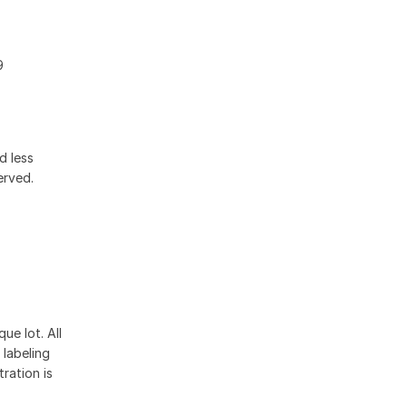
9
d less
erved.
ue lot. All
 labeling
ration is