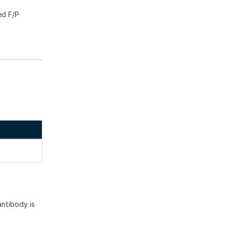
ed F/P
ntibody is