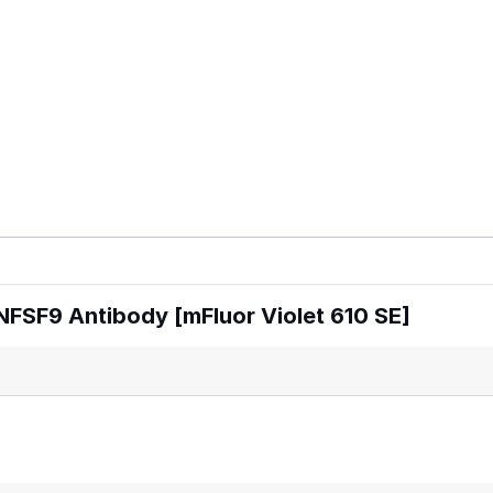
FSF9 Antibody [mFluor Violet 610 SE]