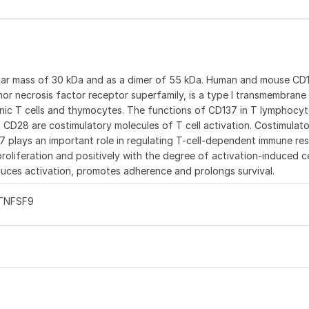
ular mass of 30 kDa and as a dimer of 55 kDa. Human and mouse CD
or necrosis factor receptor superfamily, is a type I transmembrane
enic T cells and thymocytes. The functions of CD137 in T lymphocyt
d CD28 are costimulatory molecules of T cell activation. Costimulat
37 plays an important role in regulating T-cell-dependent immune re
oliferation and positively with the degree of activation-induced c
uces activation, promotes adherence and prolongs survival.
 TNFSF9