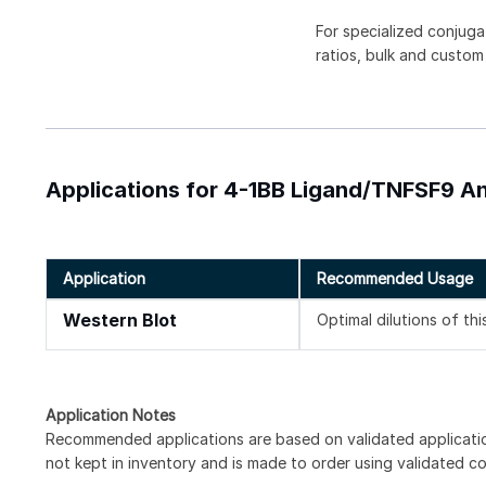
For specialized conjuga
ratios, bulk and custom
Applications for 4-1BB Ligand/TNFSF9 An
Application
Recommended Usage
Western Blot
Optimal dilutions of th
Application Notes
Recommended applications are based on validated applicati
not kept in inventory and is made to order using validated c