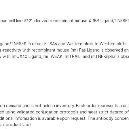
ian cell line
Sf
21-derived recombinant mouse 4‑1BB Ligand/TNFSF
gand/TNFSF9 in direct ELISAs and Western blots. In Western blots,
‑reactivity with recombinant mouse (rm) Fas Ligand is observed an
ty with rmOX40 Ligand, rmTWEAK, rmTRAIL, and rmTNF-alpha is obs
on demand and is not held in inventory. Each order represents a uniq
d using validated conjugation protocols and meet strict degree of
dditional information is available upon request. The antibody concent
ual product label.