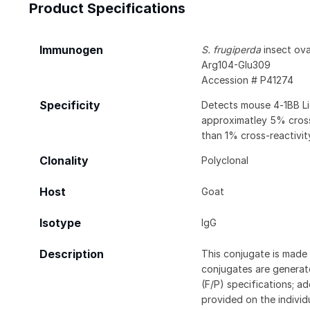
Product Specifications
Immunogen
S. frugiperda
insect ovar
Arg104-Glu309
Accession # P41274
Specificity
Detects mouse 4‑1BB Li
approximatley 5% cross
than 1% cross-reactivi
Clonality
Polyclonal
Host
Goat
Isotype
IgG
Description
This conjugate is made 
conjugates are generate
(F/P) specifications; a
provided on the individ