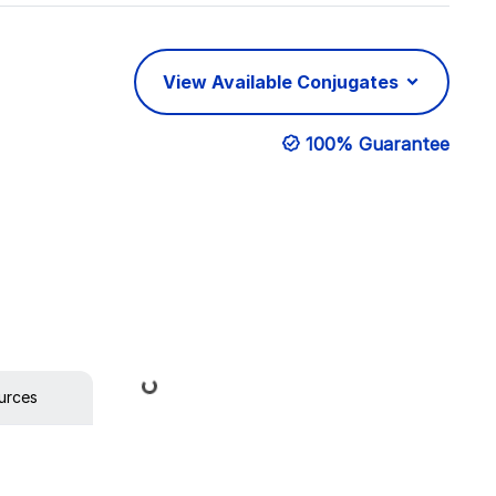
View Available Conjugates
100% Guarantee
Loading...
urces