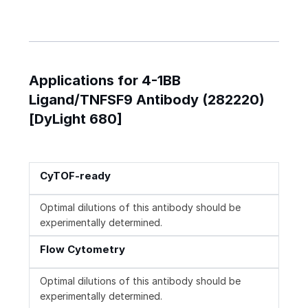
Applications for 4-1BB
Ligand/TNFSF9 Antibody (282220)
[DyLight 680]
CyTOF-ready
Optimal dilutions of this antibody should be
experimentally determined.
Flow Cytometry
Optimal dilutions of this antibody should be
experimentally determined.