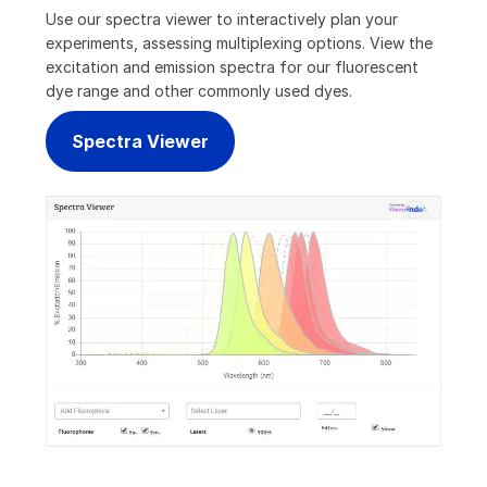
Use our spectra viewer to interactively plan your
experiments, assessing multiplexing options. View the
excitation and emission spectra for our fluorescent
dye range and other commonly used dyes.
Spectra Viewer