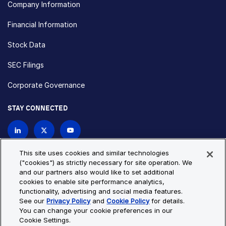
Company Information
Financial Information
Stock Data
SEC Filings
Corporate Governance
STAY CONNECTED
Contact Us
This site uses cookies and similar technologies
("cookies") as strictly necessary for site operation. We
and our partners also would like to set additional
Privacy Policy
Cookie Policy
cookies to enable site performance analytics,
functionality, advertising and social media features.
Cookie Settings
Site Map
See our
Privacy Policy
and
Cookie Policy
for details.
© Copyright 2026 Bio-Techne. All Rights Reserved. All
You can change your cookie preferences in our
trademarks and registered trademarks are the property of Bio-
Cookie Settings.