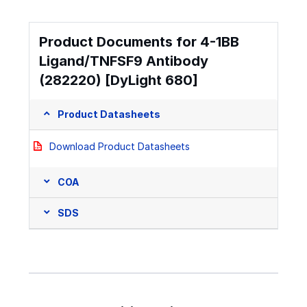
Product Documents for 4-1BB
Ligand/TNFSF9 Antibody
(282220) [DyLight 680]
Product Datasheets
Download Product Datasheets
COA
SDS