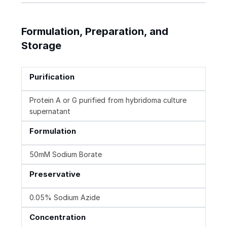
Formulation, Preparation, and
Storage
Purification
Protein A or G purified from hybridoma culture
supernatant
Formulation
50mM Sodium Borate
Preservative
0.05% Sodium Azide
Concentration