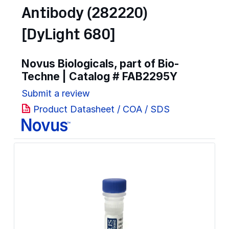
Antibody (282220)
[DyLight 680]
Novus Biologicals, part of Bio-
Techne | Catalog #
FAB2295Y
Submit a review
Product Datasheet / COA / SDS