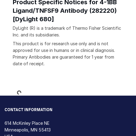
Product Specific Notices for 4-1BB
Ligand/TNFSF9 Antibody (282220)
[DyLight 680]
DyLight (R) is a trademark of Thermo Fisher Scientific
Inc. and its subsidiaries.
This product is for research use only and is not
approved for use in humans or in clinical diagnosis.
Primary Antibodies are guaranteed for 1 year from
date of receipt.
Loading...
CONTACT INFORMATION
614 McKinley Place NE
Minneapolis, MN 55413