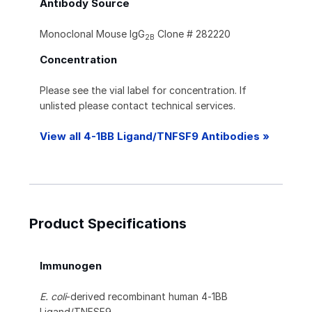
Antibody Source
Monoclonal Mouse IgG
Clone # 282220
2B
Concentration
Please see the vial label for concentration. If
unlisted please contact technical services.
View all 4-1BB Ligand/TNFSF9 Antibodies »
Product Specifications
Immunogen
E. coli
-derived recombinant human 4‑1BB
Ligand/TNFSF9