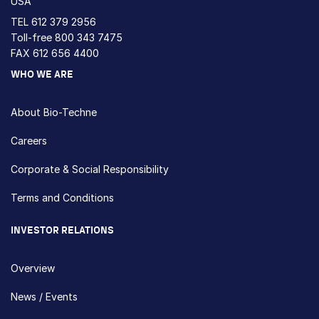
USA
TEL
612 379 2956
Toll-free
800 343 7475
FAX 612 656 4400
WHO WE ARE
About Bio-Techne
Careers
Corporate & Social Responsibility
Terms and Conditions
INVESTOR RELATIONS
Overview
News / Events