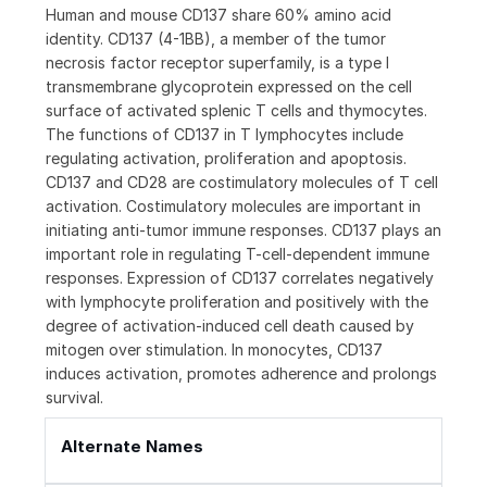
Human and mouse CD137 share 60% amino acid
identity. CD137 (4-1BB), a member of the tumor
necrosis factor receptor superfamily, is a type I
transmembrane glycoprotein expressed on the cell
surface of activated splenic T cells and thymocytes.
The functions of CD137 in T lymphocytes include
regulating activation, proliferation and apoptosis.
CD137 and CD28 are costimulatory molecules of T cell
activation. Costimulatory molecules are important in
initiating anti-tumor immune responses. CD137 plays an
important role in regulating T-cell-dependent immune
responses. Expression of CD137 correlates negatively
with lymphocyte proliferation and positively with the
degree of activation-induced cell death caused by
mitogen over stimulation. In monocytes, CD137
induces activation, promotes adherence and prolongs
survival.
Alternate Names