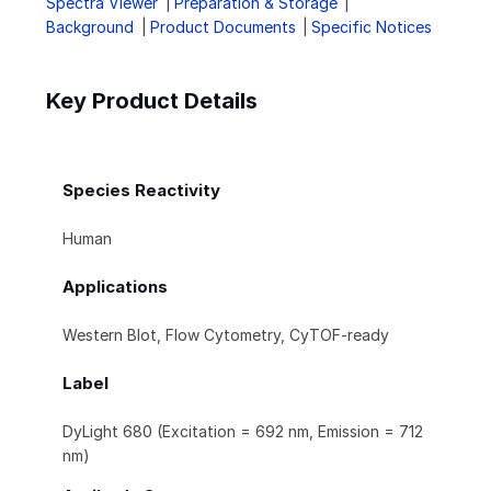
Spectra Viewer
Preparation & Storage
Background
Product Documents
Specific Notices
Key Product Details
Species Reactivity
Human
Applications
Western Blot, Flow Cytometry, CyTOF-ready
Label
DyLight 680 (Excitation = 692 nm, Emission = 712
nm)