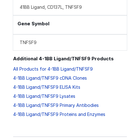
41BB Ligand, CD137L, TNFSF9
Gene Symbol
TNFSF9
Additional 4-1BB Ligand/TNFSF9 Products
All Products for 4-1BB Ligand/TNFSF9
4-1BB Ligand/TNFSF9 cDNA Clones
4-1BB Ligand/TNFSF9 ELISA Kits
4-1BB Ligand/TNFSF9 Lysates
4-1BB Ligand/TNFSF9 Primary Antibodies
4-1BB Ligand/TNFSF9 Proteins and Enzymes