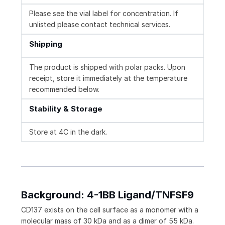
Please see the vial label for concentration. If
unlisted please contact technical services.
Shipping
The product is shipped with polar packs. Upon
receipt, store it immediately at the temperature
recommended below.
Stability & Storage
Store at 4C in the dark.
Background: 4-1BB Ligand/TNFSF9
CD137 exists on the cell surface as a monomer with a
molecular mass of 30 kDa and as a dimer of 55 kDa.