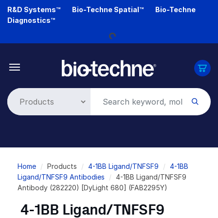
Skip
R&D Systems™
Bio-Techne Spatial™
Bio-Techne
to
Diagnostics™
main
Loading...
content
Breadcrumb
Home
Products
4-1BB Ligand/TNFSF9
4-1BB
Ligand/TNFSF9 Antibodies
4-1BB Ligand/TNFSF9
Antibody (282220) [DyLight 680] (FAB2295Y)
4-1BB Ligand/TNFSF9