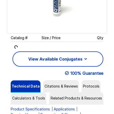
Catalog #
Size / Price
Qty
Loading...
View Available Conjugates
100% Guarantee
Technical Data
Citations & Reviews
Protocols
Calculators & Tools
Related Products & Resources
Product Specifications
Applications