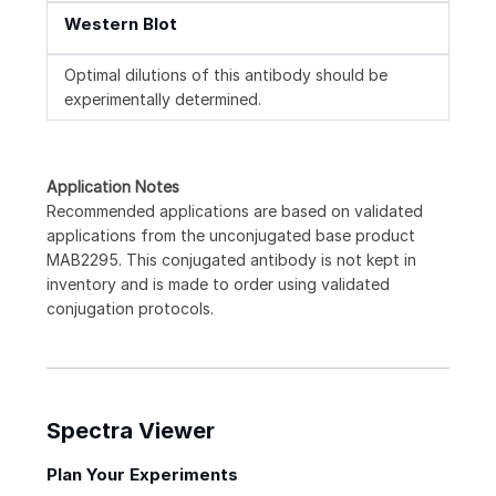
Western Blot
Optimal dilutions of this antibody should be
experimentally determined.
Application Notes
Recommended applications are based on validated
applications from the unconjugated base product
MAB2295. This conjugated antibody is not kept in
inventory and is made to order using validated
conjugation protocols.
Spectra Viewer
Plan Your Experiments