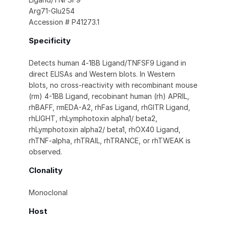
Arg71-Glu254
Accession # P41273.1
Specificity
Detects human 4‑1BB Ligand/TNFSF9 Ligand in
direct ELISAs and Western blots. In Western
blots, no cross-reactivity with recombinant mouse
(rm) 4-1BB Ligand, recobinant human (rh) APRIL,
rhBAFF, rmEDA-A2, rhFas Ligand, rhGITR Ligand,
rhLIGHT, rhLymphotoxin alpha1/ beta2,
rhLymphotoxin alpha2/ beta1, rhOX40 Ligand,
rhTNF-alpha, rhTRAIL, rhTRANCE, or rhTWEAK is
observed.
Clonality
Monoclonal
Host