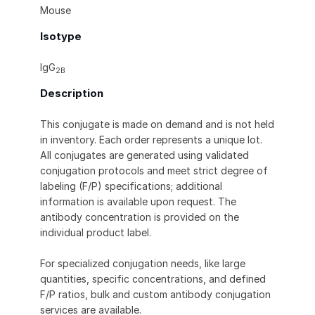
Mouse
Isotype
IgG
2B
Description
This conjugate is made on demand and is not held
in inventory. Each order represents a unique lot.
All conjugates are generated using validated
conjugation protocols and meet strict degree of
labeling (F/P) specifications; additional
information is available upon request. The
antibody concentration is provided on the
individual product label.
For specialized conjugation needs, like large
quantities, specific concentrations, and defined
F/P ratios, bulk and custom antibody conjugation
services are available.