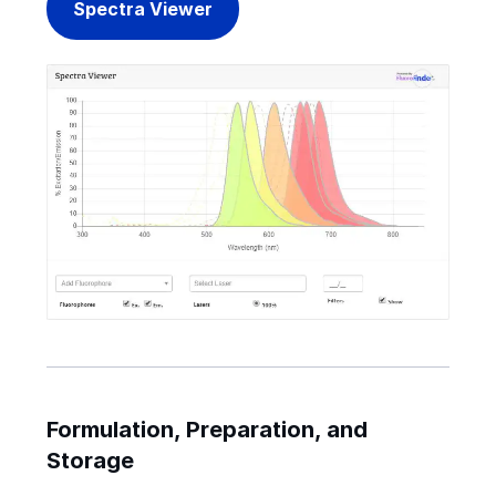
Spectra Viewer
Formulation, Preparation, and
Storage