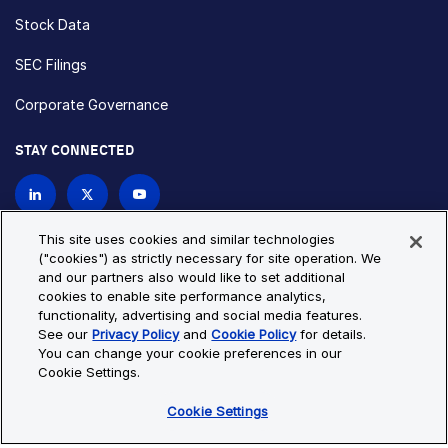
Stock Data
SEC Filings
Corporate Governance
STAY CONNECTED
Contact Us
This site uses cookies and similar technologies
("cookies") as strictly necessary for site operation. We
and our partners also would like to set additional
Privacy Policy
Cookie Policy
cookies to enable site performance analytics,
functionality, advertising and social media features.
Cookie Settings
Site Map
See our
Privacy Policy
and
Cookie Policy
for details.
© Copyright 2026 Bio-Techne. All Rights Reserved. All
You can change your cookie preferences in our
trademarks and registered trademarks are the property of Bio-
Cookie Settings.
Techne and its brands unless otherwise specified.
Cookie Settings