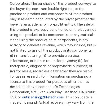
Corporation. The purchase of this product conveys to
the buyer the non-transferable right to use the
purchased product and components of the product
only in research conducted by the buyer (whether the
buyer is an academic or for-profit entity). The sale of
this product is expressly conditioned on the buyer not
using the product or its components, or any materials
made using the product or its components, in any
activity to generate revenue, which may include, but is
not limited to use of the product or its components:
(i) in manufacturing; (ii) to provide a service,
information, or data in return for payment; (iii) for
therapeutic, diagnostic or prophylactic purposes; or
(iv) for resale, regardless of whether they are resold
for use in research. For information on purchasing a
license to this product for purposes other than as
described above, contact Life Technologies
Corporation, 5791 Van Allen Way, Carlsbad, CA 92008
USA or
outlicensing@lifetech.com
. This conjugate is
made on demand. Actual recovery may vary from the