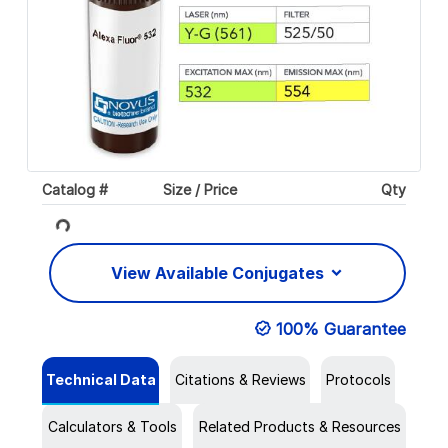
Catalog #
Size / Price
Qty
Loading...
View Available Conjugates
100% Guarantee
Technical Data
Citations & Reviews
Protocols
Calculators & Tools
Related Products & Resources