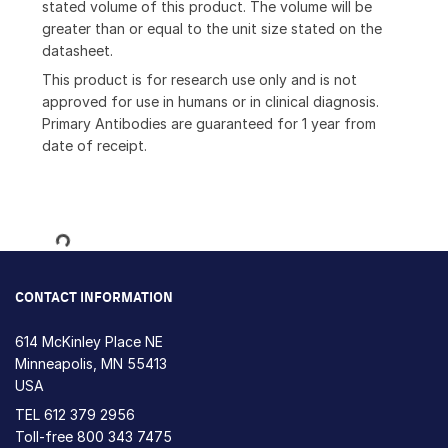
stated volume of this product. The volume will be
greater than or equal to the unit size stated on the
datasheet.
This product is for research use only and is not
approved for use in humans or in clinical diagnosis.
Primary Antibodies are guaranteed for 1 year from
date of receipt.
Loading...
CONTACT INFORMATION
614 McKinley Place NE
Minneapolis, MN 55413
USA
TEL
612 379 2956
Toll-free
800 343 7475