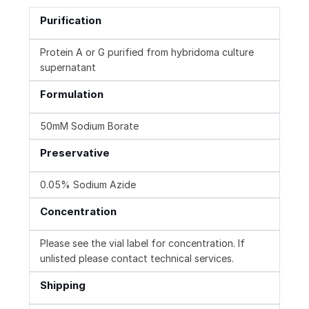
Purification
Protein A or G purified from hybridoma culture
supernatant
Formulation
50mM Sodium Borate
Preservative
0.05% Sodium Azide
Concentration
Please see the vial label for concentration. If
unlisted please contact technical services.
Shipping