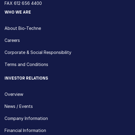
FAX 612 656 4400
WHO WE ARE
About Bio-Techne
Careers
Corporate & Social Responsibility
Terms and Conditions
INVESTOR RELATIONS
Overview
News / Events
Company Information
Financial Information