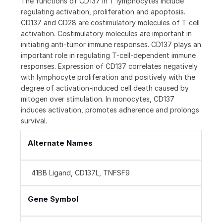
The functions of CD137 in T lymphocytes include
regulating activation, proliferation and apoptosis.
CD137 and CD28 are costimulatory molecules of T cell
activation. Costimulatory molecules are important in
initiating anti-tumor immune responses. CD137 plays an
important role in regulating T-cell-dependent immune
responses. Expression of CD137 correlates negatively
with lymphocyte proliferation and positively with the
degree of activation-induced cell death caused by
mitogen over stimulation. In monocytes, CD137
induces activation, promotes adherence and prolongs
survival.
Alternate Names
41BB Ligand, CD137L, TNFSF9
Gene Symbol