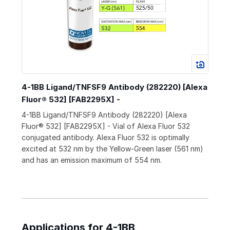
4-1BB Ligand/TNFSF9 Antibody (282220) [Alexa
Fluor® 532] [FAB2295X] -
4-1BB Ligand/TNFSF9 Antibody (282220) [Alexa
Fluor® 532] [FAB2295X] - Vial of Alexa Fluor 532
conjugated antibody. Alexa Fluor 532 is optimally
excited at 532 nm by the Yellow-Green laser (561 nm)
and has an emission maximum of 554 nm.
Applications for 4-1BB