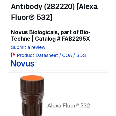
Antibody (282220) [Alexa
Fluor® 532]
Novus Biologicals, part of Bio-
Techne | Catalog #
FAB2295X
Submit a review
Product Datasheet / COA / SDS