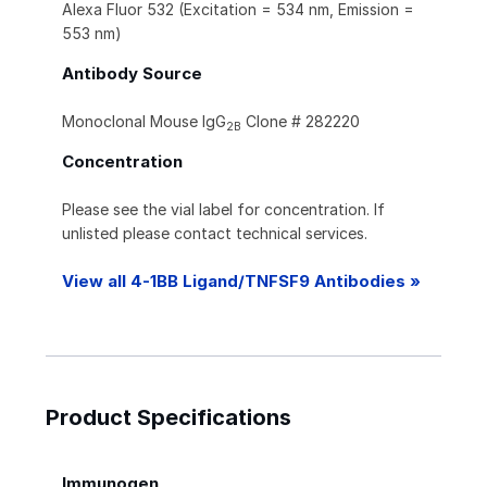
Alexa Fluor 532 (Excitation = 534 nm, Emission =
553 nm)
Antibody Source
Monoclonal Mouse IgG
Clone # 282220
2B
Concentration
Please see the vial label for concentration. If
unlisted please contact technical services.
View all 4-1BB Ligand/TNFSF9 Antibodies »
Product Specifications
Immunogen