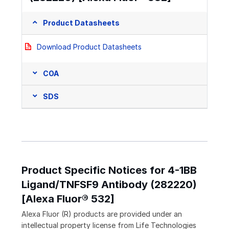
Product Datasheets
Download Product Datasheets
COA
SDS
Product Specific Notices for 4-1BB
Ligand/TNFSF9 Antibody (282220)
[Alexa Fluor® 532]
Alexa Fluor (R) products are provided under an
intellectual property license from Life Technologies