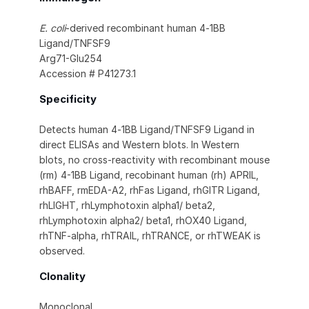
E. coli
-derived recombinant human 4‑1BB
Ligand/TNFSF9
Arg71-Glu254
Accession # P41273.1
Specificity
Detects human 4‑1BB Ligand/TNFSF9 Ligand in
direct ELISAs and Western blots. In Western
blots, no cross-reactivity with recombinant mouse
(rm) 4-1BB Ligand, recobinant human (rh) APRIL,
rhBAFF, rmEDA-A2, rhFas Ligand, rhGITR Ligand,
rhLIGHT, rhLymphotoxin alpha1/ beta2,
rhLymphotoxin alpha2/ beta1, rhOX40 Ligand,
rhTNF-alpha, rhTRAIL, rhTRANCE, or rhTWEAK is
observed.
Clonality
Monoclonal