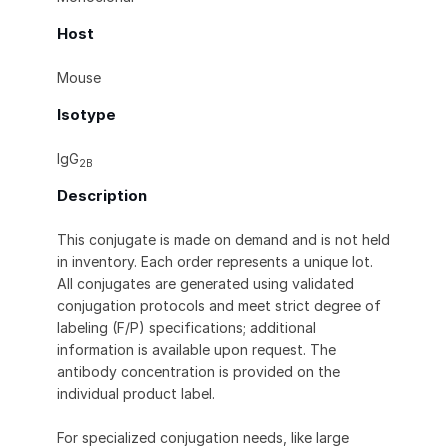
Host
Mouse
Isotype
IgG
2B
Description
This conjugate is made on demand and is not held
in inventory. Each order represents a unique lot.
All conjugates are generated using validated
conjugation protocols and meet strict degree of
labeling (F/P) specifications; additional
information is available upon request. The
antibody concentration is provided on the
individual product label.
For specialized conjugation needs, like large