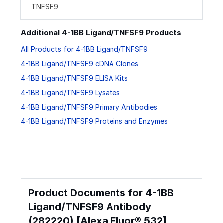
TNFSF9
Additional 4-1BB Ligand/TNFSF9 Products
All Products for 4-1BB Ligand/TNFSF9
4-1BB Ligand/TNFSF9 cDNA Clones
4-1BB Ligand/TNFSF9 ELISA Kits
4-1BB Ligand/TNFSF9 Lysates
4-1BB Ligand/TNFSF9 Primary Antibodies
4-1BB Ligand/TNFSF9 Proteins and Enzymes
Product Documents for 4-1BB
Ligand/TNFSF9 Antibody
(282220) [Alexa Fluor® 532]