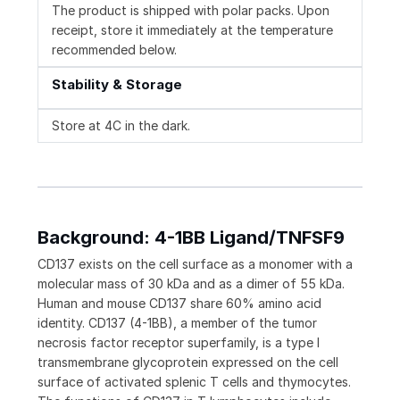
The product is shipped with polar packs. Upon
receipt, store it immediately at the temperature
recommended below.
Stability & Storage
Store at 4C in the dark.
Background: 4-1BB Ligand/TNFSF9
CD137 exists on the cell surface as a monomer with a
molecular mass of 30 kDa and as a dimer of 55 kDa.
Human and mouse CD137 share 60% amino acid
identity. CD137 (4-1BB), a member of the tumor
necrosis factor receptor superfamily, is a type I
transmembrane glycoprotein expressed on the cell
surface of activated splenic T cells and thymocytes.