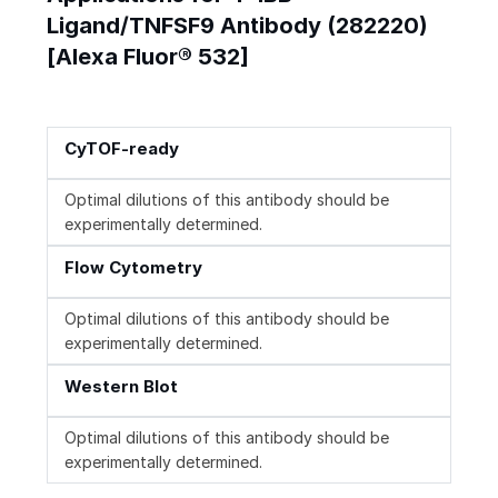
Ligand/TNFSF9 Antibody (282220)
[Alexa Fluor® 532]
CyTOF-ready
Optimal dilutions of this antibody should be
experimentally determined.
Flow Cytometry
Optimal dilutions of this antibody should be
experimentally determined.
Western Blot
Optimal dilutions of this antibody should be
experimentally determined.