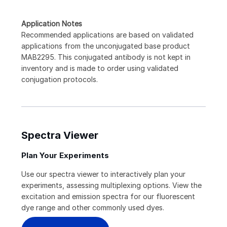
Application Notes
Recommended applications are based on validated
applications from the unconjugated base product
MAB2295. This conjugated antibody is not kept in
inventory and is made to order using validated
conjugation protocols.
Spectra Viewer
Plan Your Experiments
Use our spectra viewer to interactively plan your
experiments, assessing multiplexing options. View the
excitation and emission spectra for our fluorescent
dye range and other commonly used dyes.