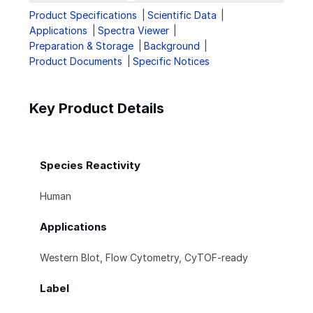
Product Specifications
Scientific Data
Applications
Spectra Viewer
Preparation & Storage
Background
Product Documents
Specific Notices
Key Product Details
Species Reactivity
Human
Applications
Western Blot, Flow Cytometry, CyTOF-ready
Label