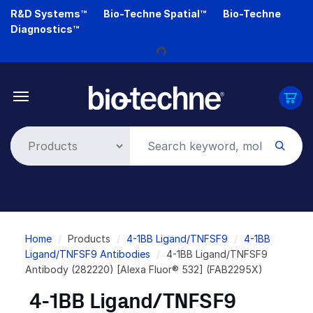
Skip
R&D Systems™
Bio-Techne Spatial™
Bio-Techne
to
Diagnostics™
main
Loading...
content
Breadcrumb
Home
Products
4-1BB Ligand/TNFSF9
4-1BB
Ligand/TNFSF9 Antibodies
4-1BB Ligand/TNFSF9
Antibody (282220) [Alexa Fluor® 532] (FAB2295X)
4-1BB Ligand/TNFSF9