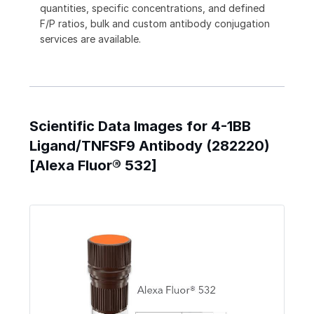
quantities, specific concentrations, and defined
F/P ratios, bulk and custom antibody conjugation
services are available.
Scientific Data Images for 4-1BB
Ligand/TNFSF9 Antibody (282220)
[Alexa Fluor® 532]