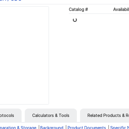
Catalog #
Availabil
Loading...
otocols
Calculators & Tools
Related Products & R
paration & Storage
Background
Product Documents
Specific 