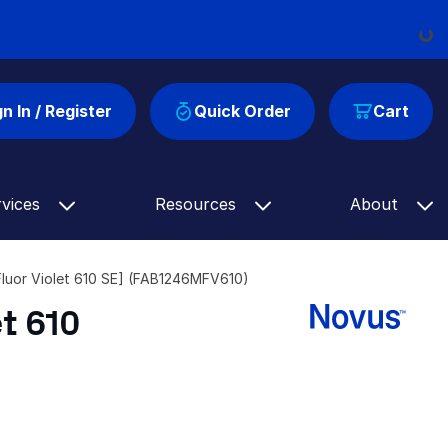
Loadi
gn In / Register
Quick Order
Cart
rvices
Resources
About
luor Violet 610 SE] (FAB1246MFV610)
t 610