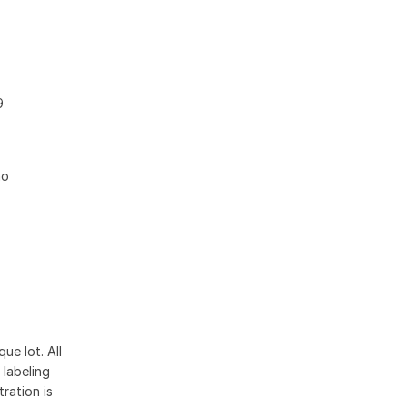
9
no
ue lot. All
 labeling
ration is