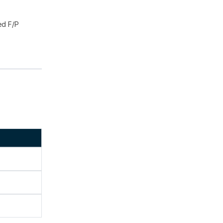
ed F/P