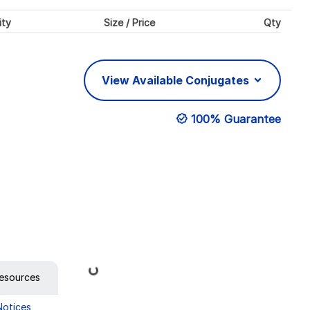
ity
Size / Price
Qty
View Available Conjugates
100% Guarantee
Loading...
esources
Notices