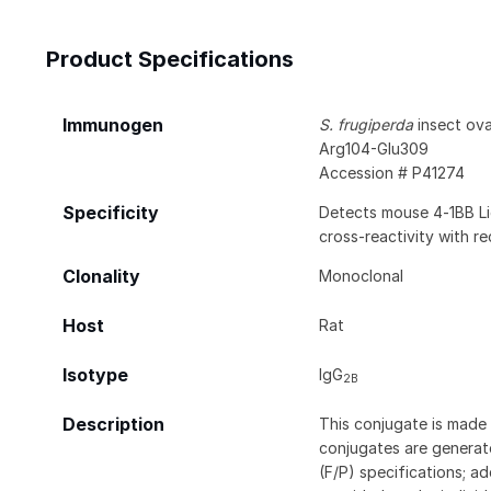
Product Specifications
Immunogen
S. frugiperda
insect ovar
Arg104-Glu309
Accession # P41274
Specificity
Detects mouse 4‑1BB Li
cross‑reactivity with 
Clonality
Monoclonal
Host
Rat
Isotype
IgG
2B
Description
This conjugate is made 
conjugates are generate
(F/P) specifications; a