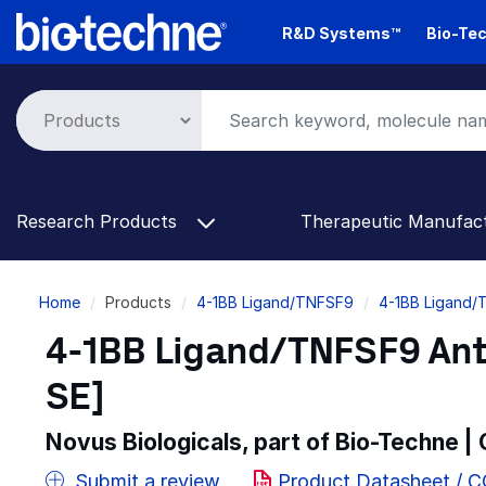
Skip
R&D Systems™
Bio-Tec
to
main
content
Research Products
Therapeutic Manufac
Breadcrumb
Home
Products
4-1BB Ligand/TNFSF9
4-1BB Ligand/
4-1BB Ligand/TNFSF9 Anti
SE]
Novus Biologicals, part of Bio-Techne |
Submit a review
Product Datasheet / 