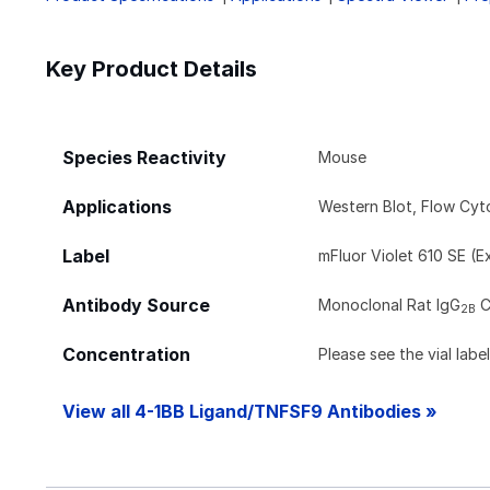
Key Product Details
Species Reactivity
Mouse
Applications
Western Blot, Flow Cy
Label
mFluor Violet 610 SE (E
Antibody Source
Monoclonal Rat IgG
C
2B
Concentration
Please see the vial labe
View all 4-1BB Ligand/TNFSF9 Antibodies »