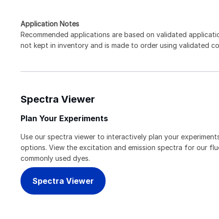
Application Notes
Recommended applications are based on validated applicati
not kept in inventory and is made to order using validated c
Spectra Viewer
Plan Your Experiments
Use our spectra viewer to interactively plan your experiments
options. View the excitation and emission spectra for our f
commonly used dyes.
Spectra Viewer