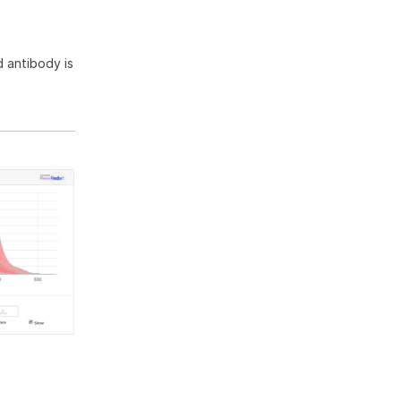
 antibody is