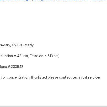
tometry, CyTOF-ready
xcitation = 421 nm, Emission = 613 nm)
lone # 203942
l for concentration. If unlisted please contact technical services.