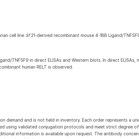
ian cell line
Sf
21-derived recombinant mouse 4‑1BB Ligand/TNFSF
gand/TNFSF9 in direct ELISAs and Western blots. In direct ELISAs, 
recombinant human RELT is observed.
on demand and is not held in inventory. Each order represents a uniq
d using validated conjugation protocols and meet strict degree of
dditional information is available upon request. The antibody concent