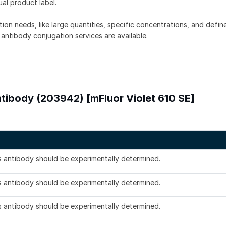
ual product label.
tion needs, like large quantities, specific concentrations, and defin
 antibody conjugation services are available.
tibody (203942) [mFluor Violet 610 SE]
is antibody should be experimentally determined.
is antibody should be experimentally determined.
is antibody should be experimentally determined.