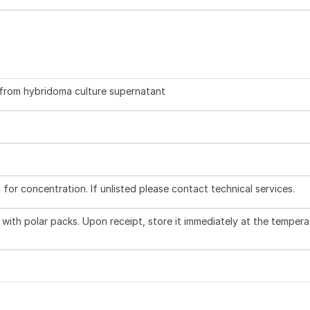
d from hybridoma culture supernatant
l for concentration. If unlisted please contact technical services.
with polar packs. Upon receipt, store it immediately at the tempera