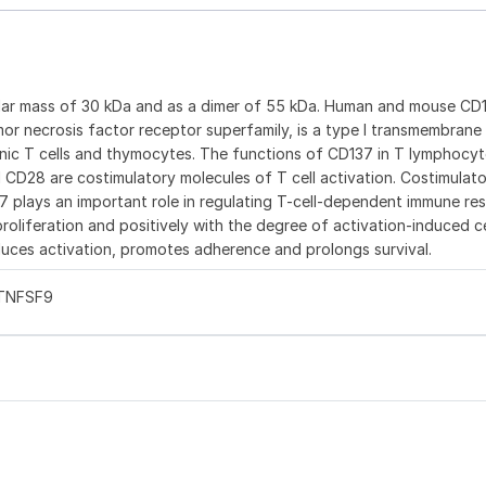
ular mass of 30 kDa and as a dimer of 55 kDa. Human and mouse CD
or necrosis factor receptor superfamily, is a type I transmembrane
enic T cells and thymocytes. The functions of CD137 in T lymphocyt
d CD28 are costimulatory molecules of T cell activation. Costimulat
37 plays an important role in regulating T-cell-dependent immune re
oliferation and positively with the degree of activation-induced c
uces activation, promotes adherence and prolongs survival.
 TNFSF9