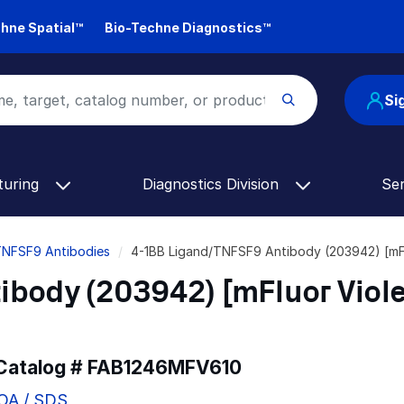
hne Spatial™
Bio-Techne Diagnostics™
Si
turing
Diagnostics Division
Se
TNFSF9 Antibodies
4-1BB Ligand/TNFSF9 Antibody (203942) [mF
body (203942) [mFluor Viole
 Catalog #
FAB1246MFV610
COA / SDS