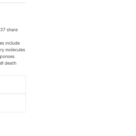
137 share
es include
ory molecules
sponses.
ell death