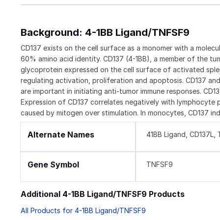
Background: 4-1BB Ligand/TNFSF9
CD137 exists on the cell surface as a monomer with a molec
60% amino acid identity. CD137 (4-1BB), a member of the tum
glycoprotein expressed on the cell surface of activated spl
regulating activation, proliferation and apoptosis. CD137 an
are important in initiating anti-tumor immune responses. CD1
Expression of CD137 correlates negatively with lymphocyte pr
caused by mitogen over stimulation. In monocytes, CD137 ind
Alternate Names
41BB Ligand, CD137L,
Gene Symbol
TNFSF9
Additional 4-1BB Ligand/TNFSF9 Products
All Products for 4-1BB Ligand/TNFSF9