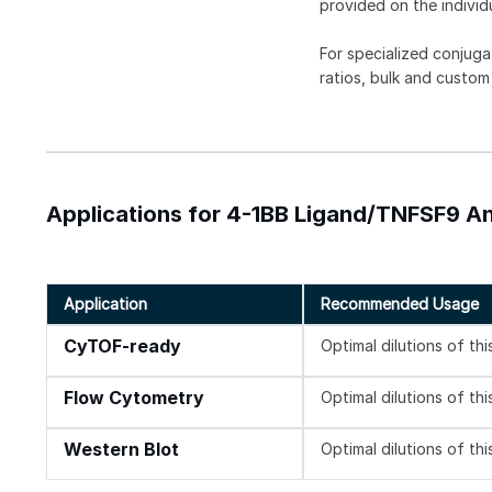
provided on the individ
For specialized conjuga
ratios, bulk and custom
Applications for 4-1BB Ligand/TNFSF9 An
Application
Recommended Usage
CyTOF-ready
Optimal dilutions of th
Flow Cytometry
Optimal dilutions of th
Western Blot
Optimal dilutions of th