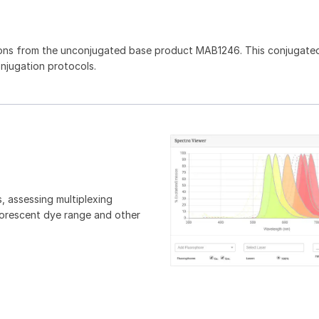
ons from the unconjugated base product MAB1246. This conjugated
onjugation protocols.
, assessing multiplexing
luorescent dye range and other