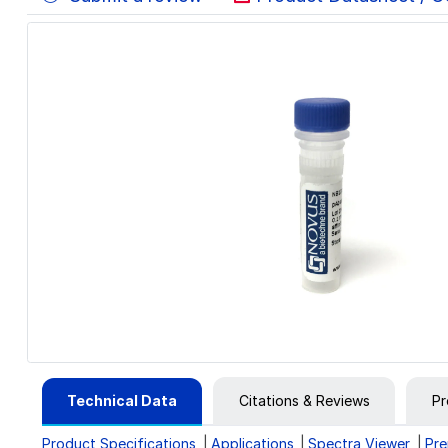
Technical Data
Citations & Reviews
Pr
Product Specifications
Applications
Spectra Viewer
Pre