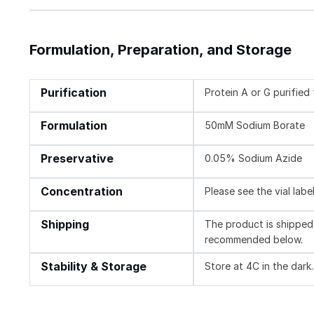
Formulation, Preparation, and Storage
Purification
Protein A or G purifie
Formulation
50mM Sodium Borate
Preservative
0.05% Sodium Azide
Concentration
Please see the vial labe
Shipping
The product is shipped 
recommended below.
Stability & Storage
Store at 4C in the dark.