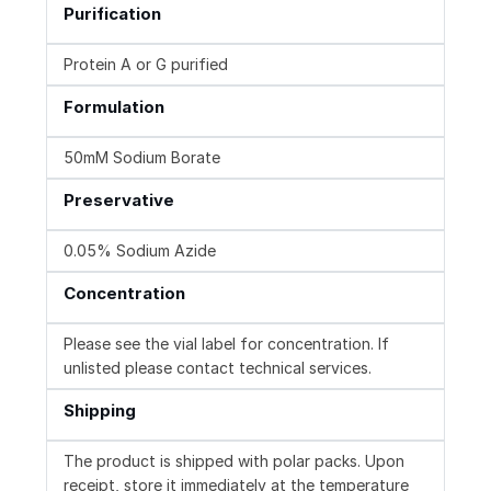
Purification
Protein A or G purified
Formulation
50mM Sodium Borate
Preservative
0.05% Sodium Azide
Concentration
Please see the vial label for concentration. If
unlisted please contact technical services.
Shipping
The product is shipped with polar packs. Upon
receipt, store it immediately at the temperature