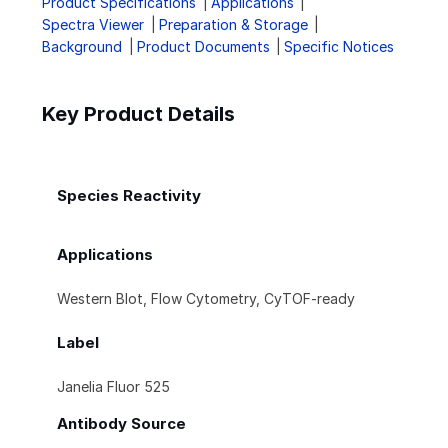
Product Specifications
Applications
Spectra Viewer
Preparation & Storage
Background
Product Documents
Specific Notices
Key Product Details
Species Reactivity
Applications
Western Blot, Flow Cytometry, CyTOF-ready
Label
Janelia Fluor 525
Antibody Source