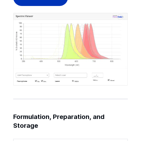
Formulation, Preparation, and
Storage