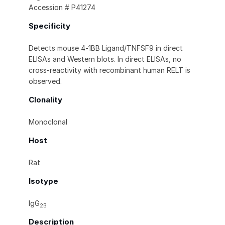
Accession # P41274
Specificity
Detects mouse 4‑1BB Ligand/TNFSF9 in direct
ELISAs and Western blots. In direct ELISAs, no
cross‑reactivity with recombinant human RELT is
observed.
Clonality
Monoclonal
Host
Rat
Isotype
IgG
2B
Description