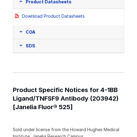
Product Datasheets
Download Product Datasheets
COA
SDS
Product Specific Notices for 4-1BB
Ligand/TNFSF9 Antibody (203942)
[Janelia Fluor® 525]
Sold under license from the Howard Hughes Medical
Institute, Janelia Research Campus.