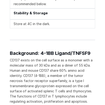
recommended below.
Stability & Storage
Store at 4C in the dark.
Background: 4-1BB Ligand/TNFSF9
CD137 exists on the cell surface as a monomer with a
molecular mass of 30 kDa and as a dimer of 55 kDa.
Human and mouse CD137 share 60% amino acid
identity. CD137 (4-1BB), a member of the tumor
necrosis factor receptor superfamily, is a type I
transmembrane glycoprotein expressed on the cell
surface of activated splenic T cells and thymocytes.
The functions of CD137 in T lymphocytes include
regulating activation, proliferation and apoptosis.