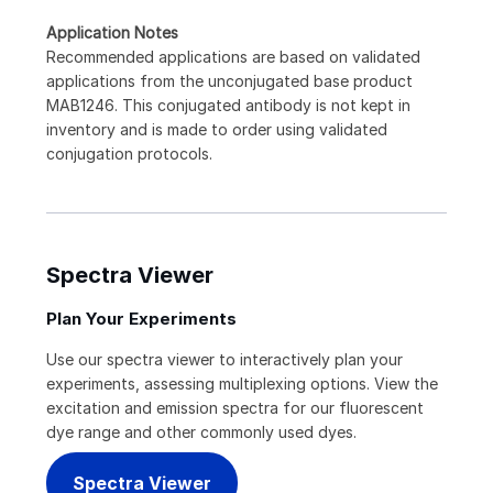
Application Notes
Recommended applications are based on validated
applications from the unconjugated base product
MAB1246. This conjugated antibody is not kept in
inventory and is made to order using validated
conjugation protocols.
Spectra Viewer
Plan Your Experiments
Use our spectra viewer to interactively plan your
experiments, assessing multiplexing options. View the
excitation and emission spectra for our fluorescent
dye range and other commonly used dyes.
Spectra Viewer