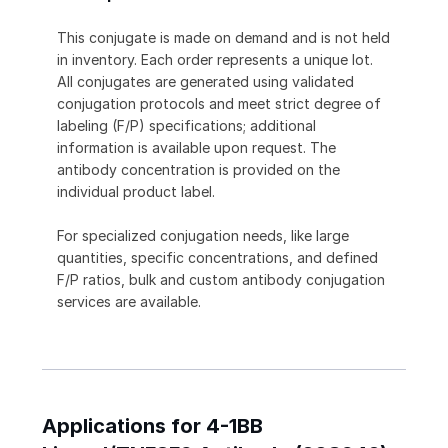
This conjugate is made on demand and is not held
in inventory. Each order represents a unique lot.
All conjugates are generated using validated
conjugation protocols and meet strict degree of
labeling (F/P) specifications; additional
information is available upon request. The
antibody concentration is provided on the
individual product label.
For specialized conjugation needs, like large
quantities, specific concentrations, and defined
F/P ratios, bulk and custom antibody conjugation
services are available.
Applications for 4-1BB