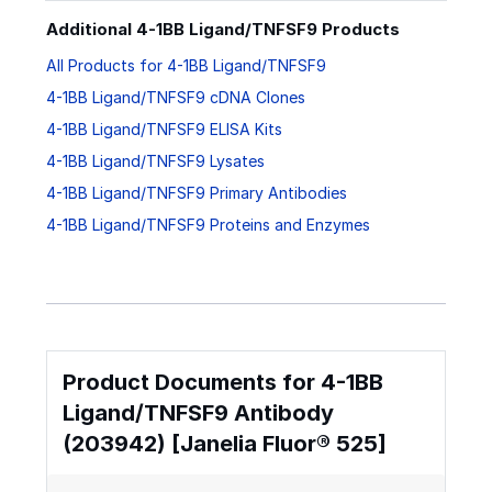
Additional 4-1BB Ligand/TNFSF9 Products
All Products for 4-1BB Ligand/TNFSF9
4-1BB Ligand/TNFSF9 cDNA Clones
4-1BB Ligand/TNFSF9 ELISA Kits
4-1BB Ligand/TNFSF9 Lysates
4-1BB Ligand/TNFSF9 Primary Antibodies
4-1BB Ligand/TNFSF9 Proteins and Enzymes
Product Documents for 4-1BB
Ligand/TNFSF9 Antibody
(203942) [Janelia Fluor® 525]