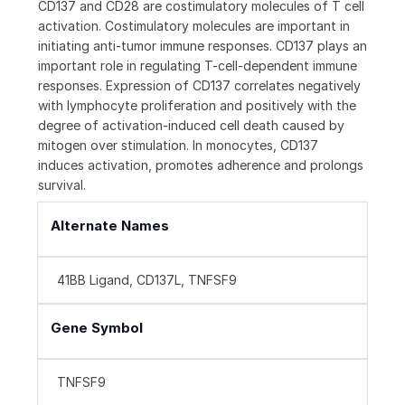
CD137 and CD28 are costimulatory molecules of T cell
activation. Costimulatory molecules are important in
initiating anti-tumor immune responses. CD137 plays an
important role in regulating T-cell-dependent immune
responses. Expression of CD137 correlates negatively
with lymphocyte proliferation and positively with the
degree of activation-induced cell death caused by
mitogen over stimulation. In monocytes, CD137
induces activation, promotes adherence and prolongs
survival.
Alternate Names
41BB Ligand, CD137L, TNFSF9
Gene Symbol
TNFSF9