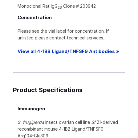
Monoclonal Rat IgG
Clone # 203942
2B
Concentration
Please see the vial label for concentration. If
unlisted please contact technical services.
View all 4-1BB Ligand/TNFSF9 Antibodies »
Product Specifications
Immunogen
S. frugiperda
insect ovarian cell line
Sf
21-derived
recombinant mouse 4‑1BB Ligand/TNFSF9
Arg104-Glu309