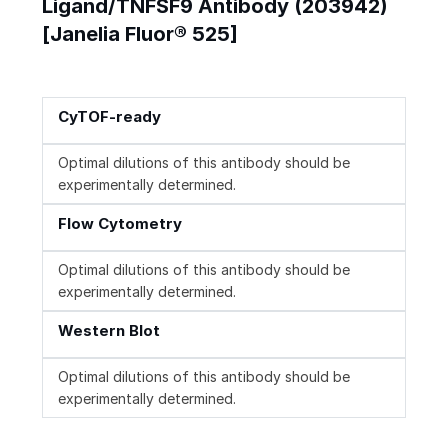
Ligand/TNFSF9 Antibody (203942)
[Janelia Fluor® 525]
CyTOF-ready
Optimal dilutions of this antibody should be
experimentally determined.
Flow Cytometry
Optimal dilutions of this antibody should be
experimentally determined.
Western Blot
Optimal dilutions of this antibody should be
experimentally determined.