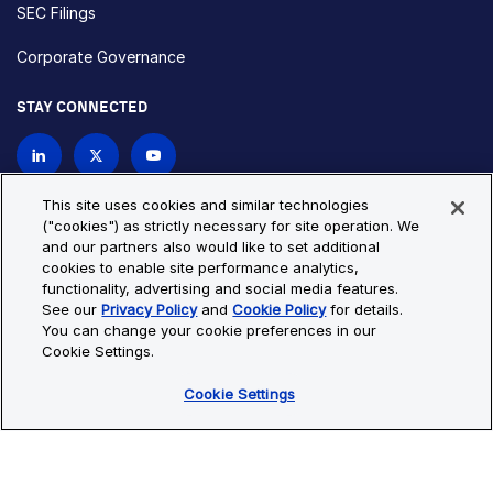
SEC Filings
Corporate Governance
STAY CONNECTED
Contact Us
This site uses cookies and similar technologies
("cookies") as strictly necessary for site operation. We
and our partners also would like to set additional
Privacy Policy
Cookie Policy
cookies to enable site performance analytics,
functionality, advertising and social media features.
Cookie Settings
Site Map
See our
Privacy Policy
and
Cookie Policy
for details.
© Copyright 2026 Bio-Techne. All Rights Reserved. All
You can change your cookie preferences in our
trademarks and registered trademarks are the property of Bio-
Cookie Settings.
Techne and its brands unless otherwise specified.
Cookie Settings
Oops,
Oops, something went wrong. Check your browser's developer
something
console for more details.
went
Oops, something went wrong. Check your browser's developer