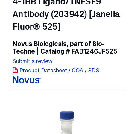
4-1BB Ligand/TNFSF9
Antibody (203942) [Janelia
Fluor® 525]
Novus Biologicals, part of Bio-
Techne | Catalog #
FAB1246JF525
Submit a review
Product Datasheet / COA / SDS