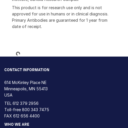
This product is for research use only and is not
approved for use in humans or in clinical diagnosis.
Primary Antibodies are guaranteed for 1 year from
date of receipt.
Loading...
CONTACT INFORMATION
614 McKinley Place NE
Minneapolis, MN 55413
USA
TEL
612 379 2956
Toll-free
800 343 7475
FAX 612 656 4400
WHO WE ARE