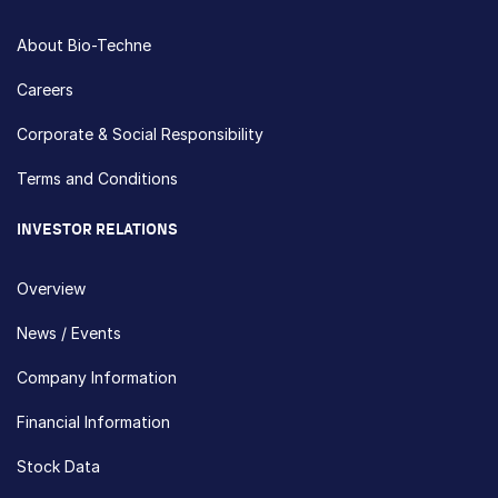
About Bio-Techne
Careers
Corporate & Social Responsibility
Terms and Conditions
INVESTOR RELATIONS
Overview
News / Events
Company Information
Financial Information
Stock Data