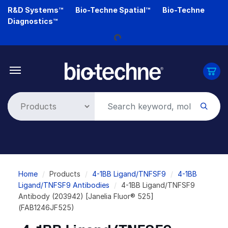
Skip
R&D Systems™
Bio-Techne Spatial™
Bio-Techne
to
Diagnostics™
main
Loading...
content
Breadcrumb
Home
Products
4-1BB Ligand/TNFSF9
4-1BB
Ligand/TNFSF9 Antibodies
4-1BB Ligand/TNFSF9
Antibody (203942) [Janelia Fluor® 525]
(FAB1246JF525)