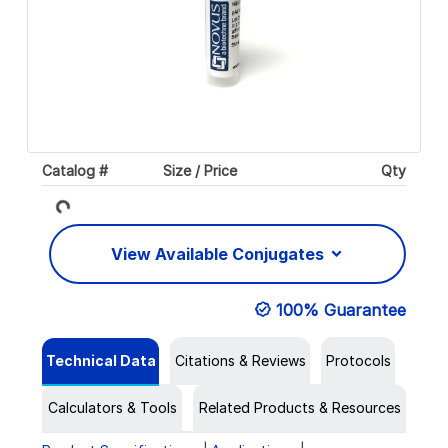
Catalog #
Size / Price
Qty
Loading...
View Available Conjugates
100% Guarantee
Technical Data
Citations & Reviews
Protocols
Calculators & Tools
Related Products & Resources