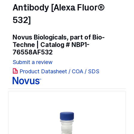
Antibody [Alexa Fluor®
532]
Novus Biologicals, part of Bio-
Techne | Catalog #
NBP1-
76558AF532
Submit a review
Product Datasheet / COA / SDS