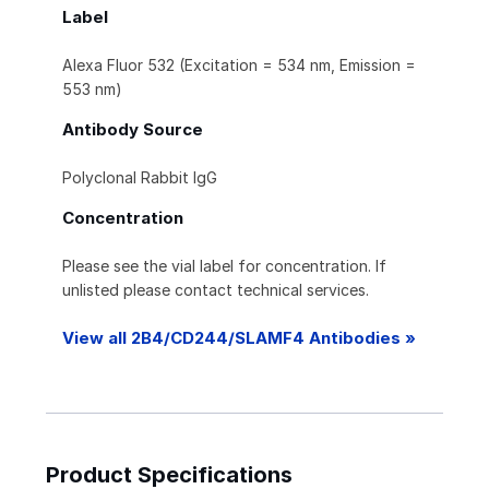
Label
Alexa Fluor 532 (Excitation = 534 nm, Emission =
553 nm)
Antibody Source
Polyclonal Rabbit IgG
Concentration
Please see the vial label for concentration. If
unlisted please contact technical services.
View all 2B4/CD244/SLAMF4 Antibodies »
Product Specifications