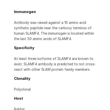
Immunogen
Antibody was raised against a 16 amino acid
synthetic peptide near the carboxy terminus of
human SLAMF4. The immunogen is located within
the last 50 amino acids of SLAMF4.
Specificity
At least three isoforms of SLAMF4 are known to
exist. SLAMF4 antibody is predicted to not cross-
react with other SLAM protein family members.
Clonality
Polyclonal
Host
Rabbit