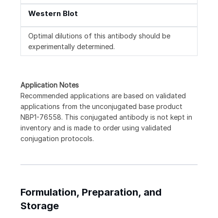
Western Blot
Optimal dilutions of this antibody should be
experimentally determined.
Application Notes
Recommended applications are based on validated
applications from the unconjugated base product
NBP1-76558. This conjugated antibody is not kept in
inventory and is made to order using validated
conjugation protocols.
Formulation, Preparation, and
Storage