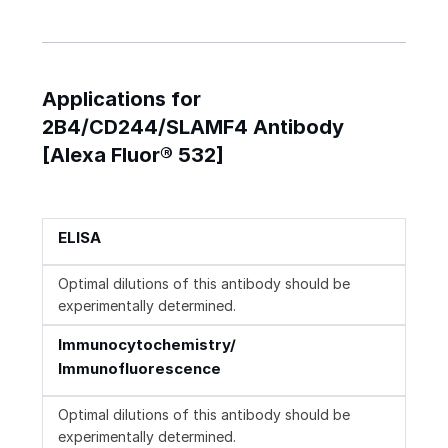
Applications for
2B4/CD244/SLAMF4 Antibody
[Alexa Fluor® 532]
ELISA
Optimal dilutions of this antibody should be
experimentally determined.
Immunocytochemistry/
Immunofluorescence
Optimal dilutions of this antibody should be
experimentally determined.