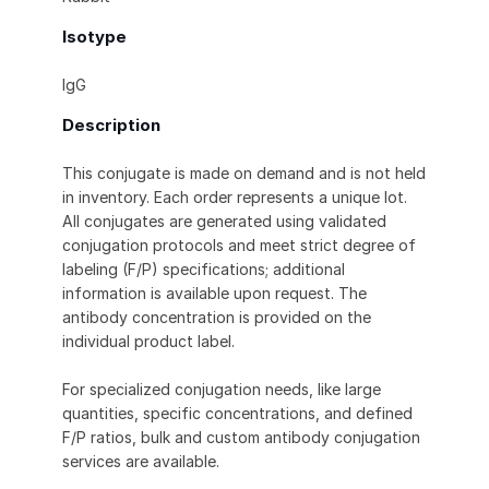
Isotype
IgG
Description
This conjugate is made on demand and is not held
in inventory. Each order represents a unique lot.
All conjugates are generated using validated
conjugation protocols and meet strict degree of
labeling (F/P) specifications; additional
information is available upon request. The
antibody concentration is provided on the
individual product label.
For specialized conjugation needs, like large
quantities, specific concentrations, and defined
F/P ratios, bulk and custom antibody conjugation
services are available.