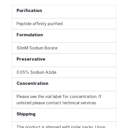
Purification
Peptide affinity purified
Formulation
50mM Sodium Borate
Preservative
0.05% Sodium Azide
Concentration
Please see the vial label for concentration. If
unlisted please contact technical services.
Shipping
The product is shipped with polar packs. Upon