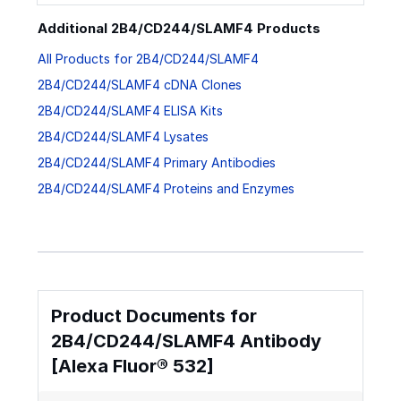
Additional 2B4/CD244/SLAMF4 Products
All Products for 2B4/CD244/SLAMF4
2B4/CD244/SLAMF4 cDNA Clones
2B4/CD244/SLAMF4 ELISA Kits
2B4/CD244/SLAMF4 Lysates
2B4/CD244/SLAMF4 Primary Antibodies
2B4/CD244/SLAMF4 Proteins and Enzymes
Product Documents for
2B4/CD244/SLAMF4 Antibody
[Alexa Fluor® 532]