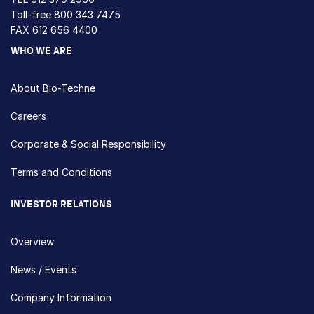
Toll-free
800 343 7475
FAX 612 656 4400
WHO WE ARE
About Bio-Techne
Careers
Corporate & Social Responsibility
Terms and Conditions
INVESTOR RELATIONS
Overview
News / Events
Company Information