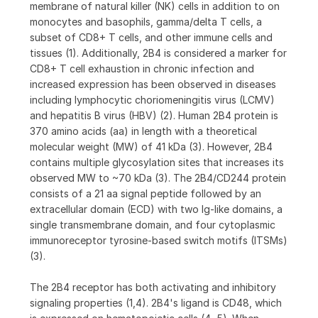
membrane of natural killer (NK) cells in addition to on
monocytes and basophils, gamma/delta T cells, a
subset of CD8+ T cells, and other immune cells and
tissues (1). Additionally, 2B4 is considered a marker for
CD8+ T cell exhaustion in chronic infection and
increased expression has been observed in diseases
including lymphocytic choriomeningitis virus (LCMV)
and hepatitis B virus (HBV) (2). Human 2B4 protein is
370 amino acids (aa) in length with a theoretical
molecular weight (MW) of 41 kDa (3). However, 2B4
contains multiple glycosylation sites that increases its
observed MW to ~70 kDa (3). The 2B4/CD244 protein
consists of a 21 aa signal peptide followed by an
extracellular domain (ECD) with two Ig-like domains, a
single transmembrane domain, and four cytoplasmic
immunoreceptor tyrosine-based switch motifs (ITSMs)
(3).
The 2B4 receptor has both activating and inhibitory
signaling properties (1,4). 2B4's ligand is CD48, which