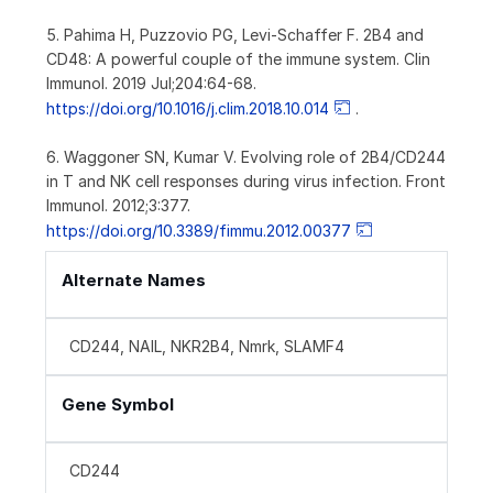
5. Pahima H, Puzzovio PG, Levi-Schaffer F. 2B4 and
CD48: A powerful couple of the immune system. Clin
Immunol. 2019 Jul;204:64-68.
https://doi.org/10.1016/j.clim.2018.10.014
.
6. Waggoner SN, Kumar V. Evolving role of 2B4/CD244
in T and NK cell responses during virus infection. Front
Immunol. 2012;3:377.
https://doi.org/10.3389/fimmu.2012.00377
Alternate Names
CD244, NAIL, NKR2B4, Nmrk, SLAMF4
Gene Symbol
CD244