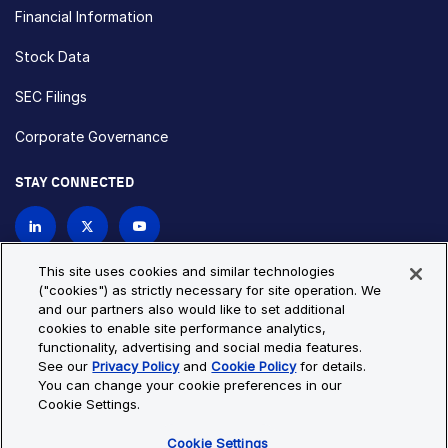
Financial Information
Stock Data
SEC Filings
Corporate Governance
STAY CONNECTED
Contact Us
This site uses cookies and similar technologies
("cookies") as strictly necessary for site operation. We
and our partners also would like to set additional
Privacy Policy
Cookie Policy
cookies to enable site performance analytics,
functionality, advertising and social media features.
Cookie Settings
Site Map
See our
Privacy Policy
and
Cookie Policy
for details.
© Copyright 2026 Bio-Techne. All Rights Reserved. All
You can change your cookie preferences in our
trademarks and registered trademarks are the property of Bio-
Cookie Settings.
Techne and its brands unless otherwise specified.
Cookie Settings