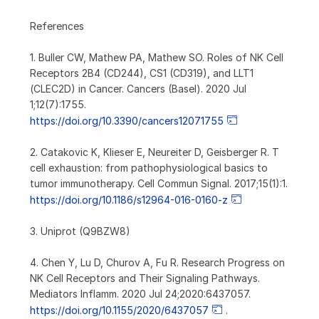
References
1. Buller CW, Mathew PA, Mathew SO. Roles of NK Cell
Receptors 2B4 (CD244), CS1 (CD319), and LLT1
(CLEC2D) in Cancer. Cancers (Basel). 2020 Jul
1;12(7):1755.
https://doi.org/10.3390/cancers12071755
2. Catakovic K, Klieser E, Neureiter D, Geisberger R. T
cell exhaustion: from pathophysiological basics to
tumor immunotherapy. Cell Commun Signal. 2017;15(1):1.
https://doi.org/10.1186/s12964-016-0160-z
3. Uniprot (Q9BZW8)
4. Chen Y, Lu D, Churov A, Fu R. Research Progress on
NK Cell Receptors and Their Signaling Pathways.
Mediators Inflamm. 2020 Jul 24;2020:6437057.
https://doi.org/10.1155/2020/6437057
.