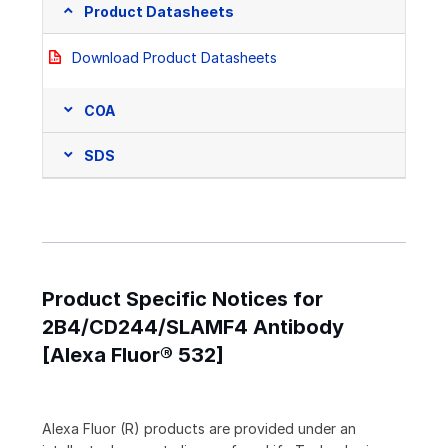
Product Datasheets
Download Product Datasheets
COA
SDS
Product Specific Notices for
2B4/CD244/SLAMF4 Antibody
[Alexa Fluor® 532]
Alexa Fluor (R) products are provided under an