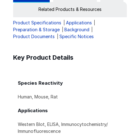
Related Products & Resources
Product Specifications
Applications
Preparation & Storage
Background
Product Documents
Specific Notices
Key Product Details
Species Reactivity
Human, Mouse, Rat
Applications
Western Blot, ELISA, Immunocytochemistry/
Immunofluorescence