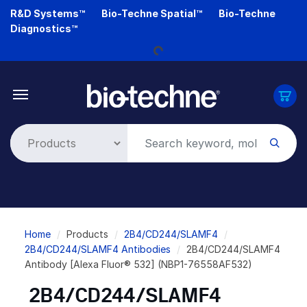
Skip
R&D Systems™
Bio-Techne Spatial™
Bio-Techne
to
Diagnostics™
main
content
Loading...
Breadcrumb
Home
Products
2B4/CD244/SLAMF4
2B4/CD244/SLAMF4 Antibodies
2B4/CD244/SLAMF4
Antibody [Alexa Fluor® 532] (NBP1-76558AF532)
2B4/CD244/SLAMF4