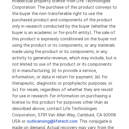
intellectual property license from Life Technologies
Corporation. The purchase of this product conveys to
the buyer the non-transferable right to use the
purchased product and components of the product
only in research conducted by the buyer (whether the
buyer is an academic or for-profit entity). The sale of
this product is expressly conditioned on the buyer not
using the product or its components, or any materials
made using the product or its components, in any
activity to generate revenue, which may include, but is
not limited to use of the product or its components:
(i) in manufacturing; (ii) to provide a service,
information, or data in return for payment; (iii) for
therapeutic, diagnostic or prophylactic purposes; or
(iv) for resale, regardless of whether they are resold
for use in research. For information on purchasing a
license to this product for purposes other than as
described above, contact Life Technologies
Corporation, 5791 Van Allen Way, Carlsbad, CA 92008
USA or
outlicensing@lifetech.com
. This conjugate is
made on demand. Actual recovery may vary from the