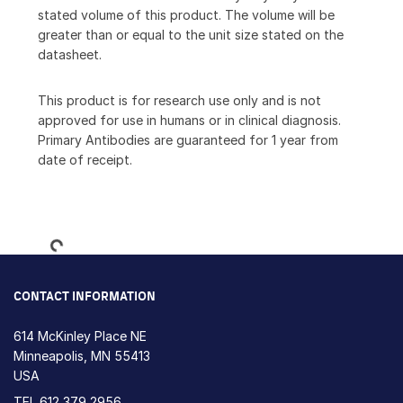
stated volume of this product. The volume will be
greater than or equal to the unit size stated on the
datasheet.
This product is for research use only and is not
approved for use in humans or in clinical diagnosis.
Primary Antibodies are guaranteed for 1 year from
date of receipt.
Loading...
CONTACT INFORMATION
614 McKinley Place NE
Minneapolis, MN 55413
USA
TEL
612 379 2956