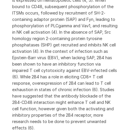
is expressed on hematopoietic cells (4, 5). When
bound to CD48, subsequent phosphorylation of the
ITSMs occurs, followed by recruitment of SH-2-
containing adaptor protein (SAP) and Fyn, leading to
phosphorylation of PLCgamma and Vav1, and resulting
in NK cell activation (4). In the absence of SAP, Src
homology region 2-containing protein tyrosine
phosphatases (SHP) get recruited and inhibits NK cell
activation (4). In the context of infection such as
Epstein-Barr virus (EBV), when lacking SAP, 2B4 has
been shown to have an inhibitory function via
impaired T cell cytotoxicity against EBV-infected cells
(6). While 2B4 has a role in eliciting CD8+ T cell
response, overexpression of 2B4 can lead to T cell
exhaustion in states of chronic infection (6). Studies
have suggested that the antibody blockade of the
2B4-CD48 interaction might enhance T cell and NK
cell function, however given both the activating and
inhibitory properties of the 2B4 receptor, more
research needs to be done to prevent unwanted
effects (6).