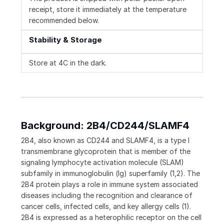
receipt, store it immediately at the temperature
recommended below.
Stability & Storage
Store at 4C in the dark.
Background: 2B4/CD244/SLAMF4
2B4, also known as CD244 and SLAMF4, is a type I
transmembrane glycoprotein that is member of the
signaling lymphocyte activation molecule (SLAM)
subfamily in immunoglobulin (Ig) superfamily (1,2). The
2B4 protein plays a role in immune system associated
diseases including the recognition and clearance of
cancer cells, infected cells, and key allergy cells (1).
2B4 is expressed as a heterophilic receptor on the cell