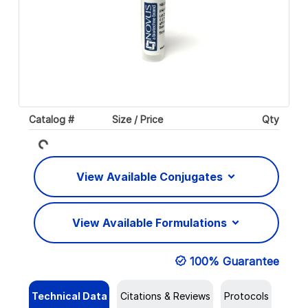
Catalog #
Size / Price
Qty
Loading...
View Available Conjugates
View Available Formulations
100% Guarantee
Technical Data
Citations & Reviews
Protocols