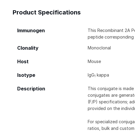
Product Specifications
Immunogen
This Recombinant 2A P
peptide corresponding
Clonality
Monoclonal
Host
Mouse
Isotype
IgG
kappa
1
Description
This conjugate is made 
conjugates are generate
(F/P) specifications; a
provided on the individ
For specialized conjuga
ratios, bulk and custom