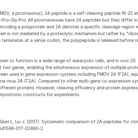
FMDV, a picornavirus), 2A peptide is a self-cleaving peptide 18-22 a
Pro-Gly-Pro. All picornaviruses have 2A peptides but they differ in
ncoding a polyprotein and 2A denotes a specific cleavage region w
ein is not mediated by a proteolytic mechanism but rather by "ribo
 terminates at a sense codon, the polypeptide is released before 
n to function in a wide range of eukaryotic cells, and in vivo (3)
t two genes, enabling the simultaneous expression of multiple prot
been used in gene expression systems including FMDV 2A (F2A), equi
igna virus 2A (T2A). Compared to other multi-gene co-expression s
different proteins. However, cleaving efficiency and protein express
olycistronic constructs for experiments.
 Qian L, Liu J. (2017). Systematic comparison of 2A peptides for clon
38/s41598-017-02460-2.