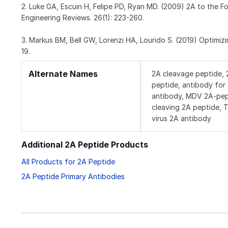
2. Luke GA, Escuin H, Felipe PD, Ryan MD. (2009) 2A to the 
Engineering Reviews. 26(1): 223-260.
3. Markus BM, Bell GW, Lorenzi HA, Lourido S. (2019) Optimi
19.
Alternate Names
2A cleavage peptide, 
peptide, antibody fo
antibody, MDV 2A-pept
cleaving 2A peptide, 
virus 2A antibody
Additional 2A Peptide Products
All Products for 2A Peptide
2A Peptide Primary Antibodies