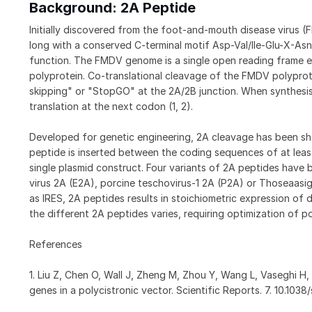
Background: 2A Peptide
Initially discovered from the foot-and-mouth disease virus (
long with a conserved C-terminal motif Asp-Val/Ile-Glu-X-Asn-
function. The FMDV genome is a single open reading frame e
polyprotein. Co-translational cleavage of the FMDV polyprot
skipping" or "StopGO" at the 2A/2B junction. When synthesis
translation at the next codon (1, 2).
Developed for genetic engineering, 2A cleavage has been show
peptide is inserted between the coding sequences of at leas
single plasmid construct. Four variants of 2A peptides have 
virus 2A (E2A), porcine teschovirus-1 2A (P2A) or Thoseaas
as IRES, 2A peptides results in stoichiometric expression of 
the different 2A peptides varies, requiring optimization of p
References
1. Liu Z, Chen O, Wall J, Zheng M, Zhou Y, Wang L, Vaseghi H,
genes in a polycistronic vector. Scientific Reports. 7. 10.10