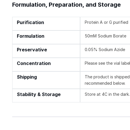
Formulation, Preparation, and Storage
Purification
Protein A or G purified
Formulation
50mM Sodium Borate
Preservative
0.05% Sodium Azide
Concentration
Please see the vial labe
Shipping
The product is shipped 
recommended below.
Stability & Storage
Store at 4C in the dark.