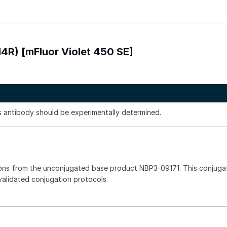
4R) [mFluor Violet 450 SE]
is antibody should be experimentally determined.
ons from the unconjugated base product NBP3-09171. This conjuga
 validated conjugation protocols.