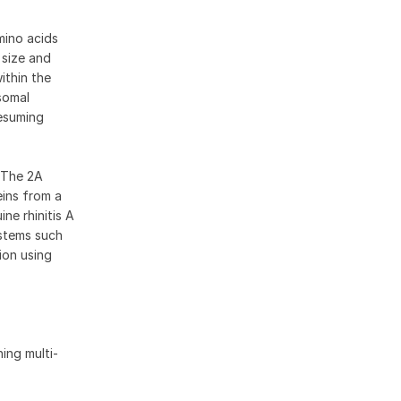
mino acids
 size and
ithin the
somal
resuming
. The 2A
eins from a
ne rhinitis A
ystems such
ion using
ing multi-