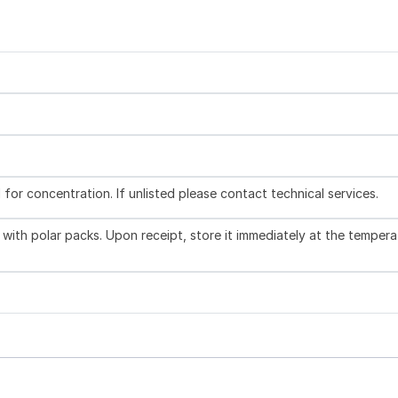
l for concentration. If unlisted please contact technical services.
with polar packs. Upon receipt, store it immediately at the tempera