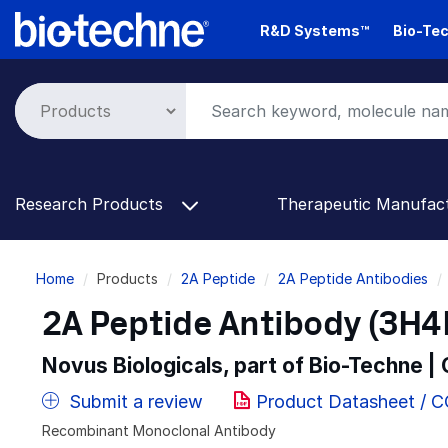
Skip
R&D Systems™
Bio-Tec
to
main
content
Research Products
Therapeutic Manufac
Breadcrumb
Home
Products
2A Peptide
2A Peptide Antibodies
2A Peptide Antibody (3H4R
Novus Biologicals, part of Bio-Techne |
Submit a review
Product Datasheet / 
Recombinant Monoclonal Antibody