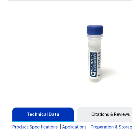
Technical Data
Citations & Reviews
Product Specifications
Applications
Preparation & Stora