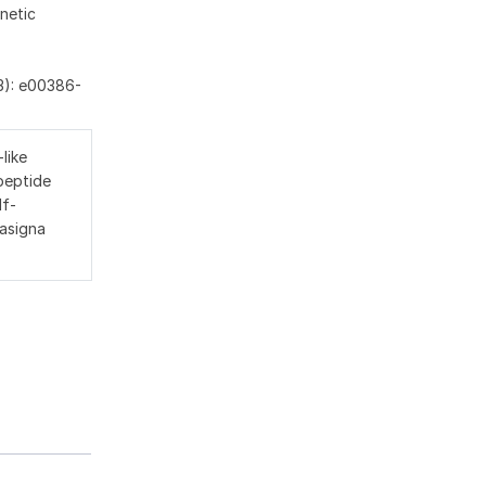
netic
3): e00386-
like
peptide
lf-
 asigna