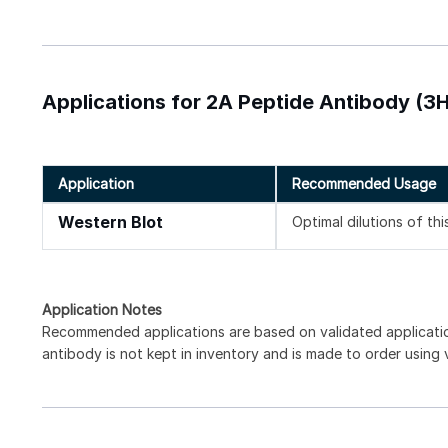
Applications for 2A Peptide Antibody (3H
Application
Recommended Usage
Western Blot
Optimal dilutions of th
Application Notes
Recommended applications are based on validated applicati
antibody is not kept in inventory and is made to order using