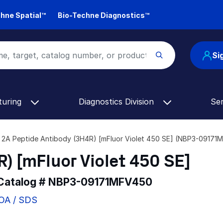
hne Spatial™
Bio-Techne Diagnostics™
Si
turing
Diagnostics Division
Se
2A Peptide Antibody (3H4R) [mFluor Violet 450 SE] (NBP3-09171
) [mFluor Violet 450 SE]
 Catalog #
NBP3-09171MFV450
COA / SDS