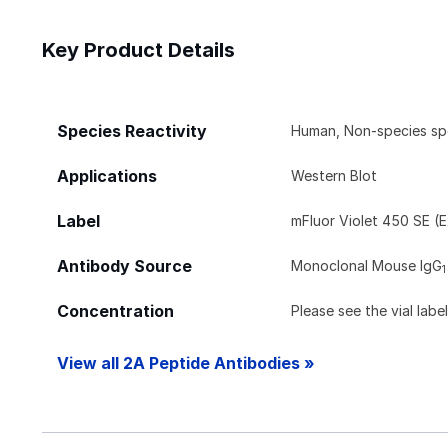
Key Product Details
Species Reactivity
Human, Non-species sp
Applications
Western Blot
Label
mFluor Violet 450 SE (
Antibody Source
Monoclonal Mouse IgG
1
Concentration
Please see the vial labe
View all 2A Peptide Antibodies »