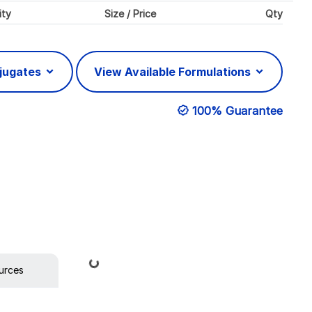
ity
Size / Price
Qty
njugates
View Available Formulations
100% Guarantee
Loading...
urces