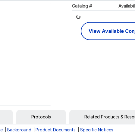
Catalog #
Availabil
Loading...
View Available Co
Protocols
Related Products & Reso
ge
Background
Product Documents
Specific Notices