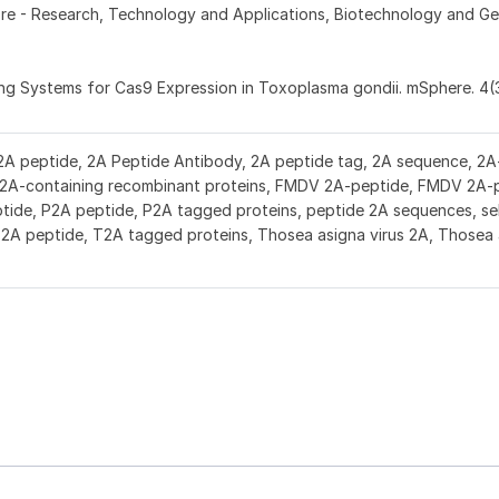
Fore - Research, Technology and Applications, Biotechnology and Ge
zing Systems for Cas9 Expression in Toxoplasma gondii. mSphere. 4(
2A peptide, 2A Peptide Antibody, 2A peptide tag, 2A sequence, 2A-
r 2A-containing recombinant proteins, FMDV 2A-peptide, FMDV 2A-
ide, P2A peptide, P2A tagged proteins, peptide 2A sequences, se
T2A peptide, T2A tagged proteins, Thosea asigna virus 2A, Thosea