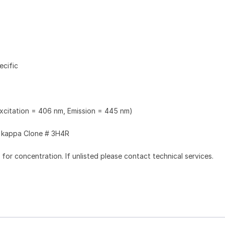
ecific
Excitation = 406 nm, Emission = 445 nm)
kappa Clone # 3H4R
l for concentration. If unlisted please contact technical services.