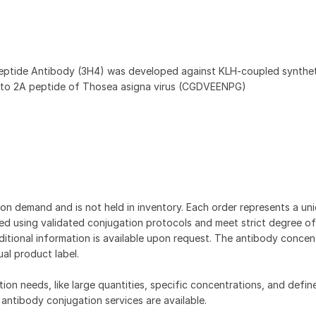
eptide Antibody (3H4) was developed against KLH-coupled synthet
 to 2A peptide of Thosea asigna virus (CGDVEENPG)
on demand and is not held in inventory. Each order represents a uniq
d using validated conjugation protocols and meet strict degree of
dditional information is available upon request. The antibody concent
ual product label.
tion needs, like large quantities, specific concentrations, and defin
 antibody conjugation services are available.