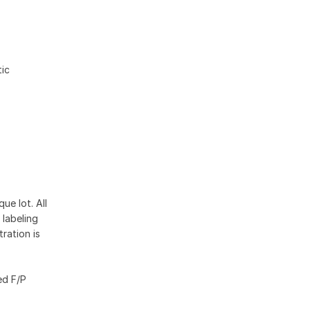
ic
ue lot. All
 labeling
ration is
ed F/P