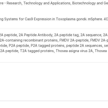
Fore - Research, Technology and Applications, Biotechnology and Ge
zing Systems for Cas9 Expression in Toxoplasma gondii. mSphere. 4(
2A peptide, 2A Peptide Antibody, 2A peptide tag, 2A sequence, 2A-
r 2A-containing recombinant proteins, FMDV 2A-peptide, FMDV 2A-
ide, P2A peptide, P2A tagged proteins, peptide 2A sequences, se
T2A peptide, T2A tagged proteins, Thosea asigna virus 2A, Thosea