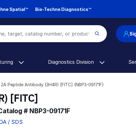
hne Spatial™
Bio-Techne Diagnostics™
Si
turing
Diagnostics Division
Se
2A Peptide Antibody (3H4R) [FITC] (NBP3-09171F)
) [FITC]
 Catalog #
NBP3-09171F
COA / SDS