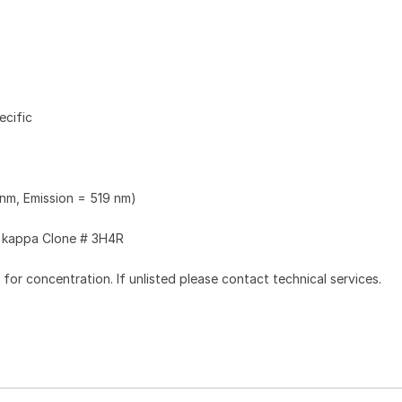
ecific
 nm, Emission = 519 nm)
kappa Clone # 3H4R
l for concentration. If unlisted please contact technical services.