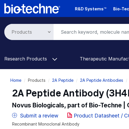
Skip
R&D Systems™
Bio-Tec
to
main
content
Research Products
Therapeutic Manufac
Breadcrumb
Home
Products
2A Peptide
2A Peptide Antibodies
2A Peptide Antibody (3H4R
Novus Biologicals, part of Bio-Techne |
Submit a review
Product Datasheet / 
Recombinant Monoclonal Antibody