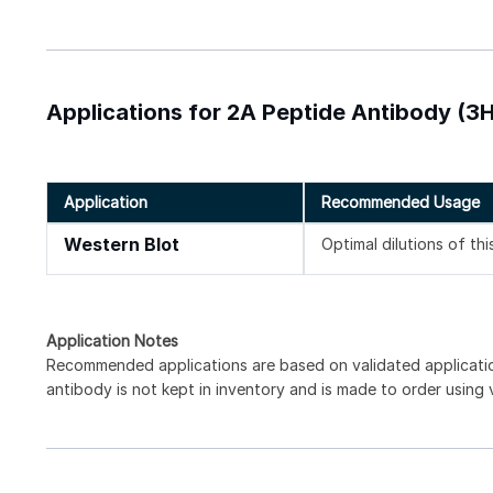
Applications for 2A Peptide Antibody (3
Application
Recommended Usage
Western Blot
Optimal dilutions of th
Application Notes
Recommended applications are based on validated applicati
antibody is not kept in inventory and is made to order using