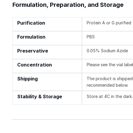
Formulation, Preparation, and Storage
Purification
Protein A or G purified
Formulation
PBS
Preservative
0.05% Sodium Azide
Concentration
Please see the vial labe
Shipping
The product is shipped 
recommended below.
Stability & Storage
Store at 4C in the dark.