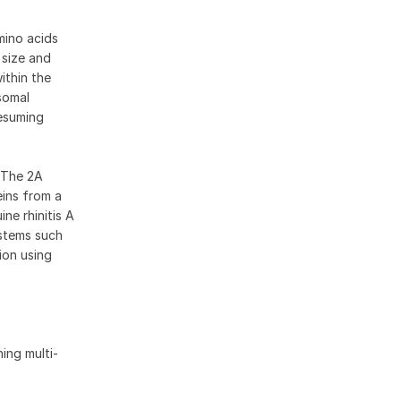
mino acids
 size and
ithin the
somal
resuming
. The 2A
eins from a
ne rhinitis A
ystems such
ion using
ing multi-