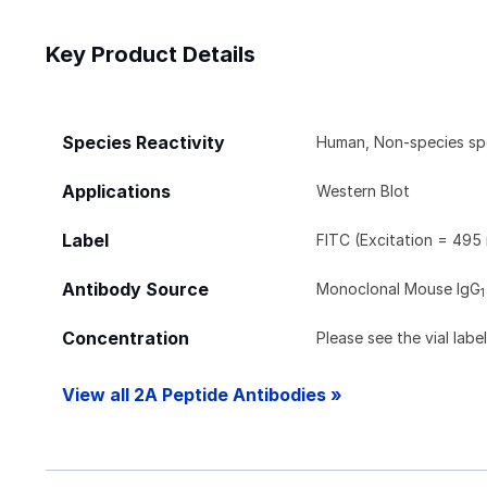
Key Product Details
Species Reactivity
Human, Non-species sp
Applications
Western Blot
Label
FITC (Excitation = 495
Antibody Source
Monoclonal Mouse IgG
1
Concentration
Please see the vial labe
View all 2A Peptide Antibodies »