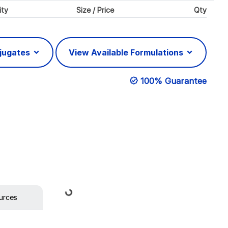
ity
Size / Price
Qty
njugates
View Available Formulations
100% Guarantee
Loading...
urces