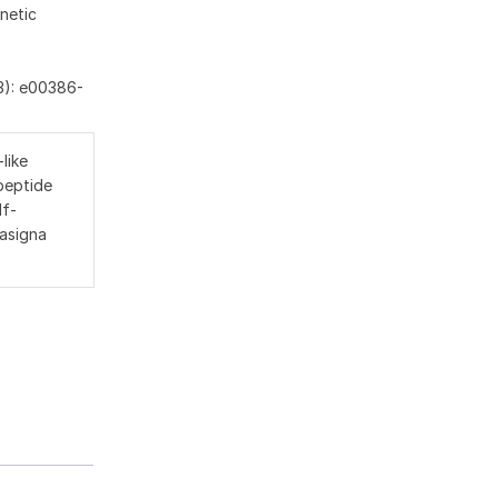
netic
3): e00386-
like
peptide
lf-
 asigna