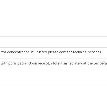
l for concentration. If unlisted please contact technical services.
with polar packs. Upon receipt, store it immediately at the tempera