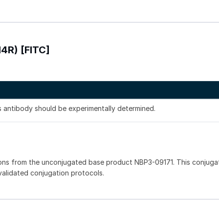
H4R) [FITC]
is antibody should be experimentally determined.
ons from the unconjugated base product NBP3-09171. This conjuga
 validated conjugation protocols.