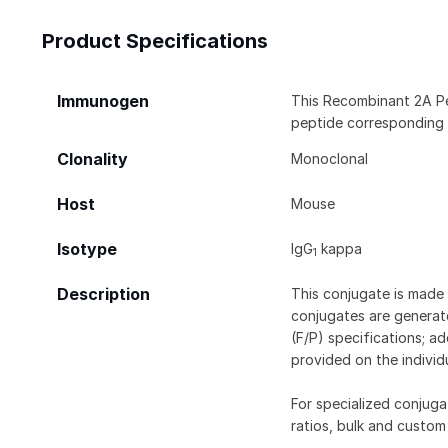
Product Specifications
Immunogen
This Recombinant 2A P
peptide corresponding
Clonality
Monoclonal
Host
Mouse
Isotype
IgG
kappa
1
Description
This conjugate is made 
conjugates are generate
(F/P) specifications; a
provided on the individ
For specialized conjuga
ratios, bulk and custom