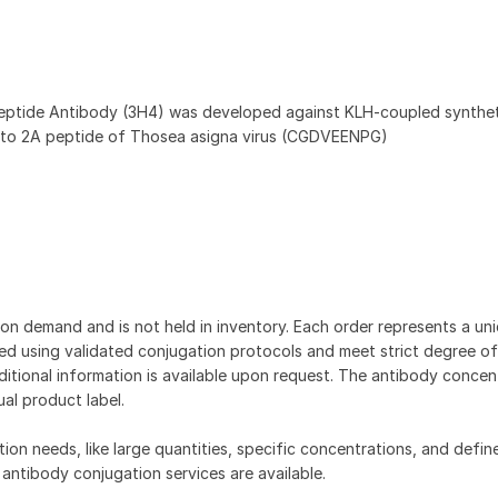
eptide Antibody (3H4) was developed against KLH-coupled synthet
 to 2A peptide of Thosea asigna virus (CGDVEENPG)
on demand and is not held in inventory. Each order represents a uniq
d using validated conjugation protocols and meet strict degree of
dditional information is available upon request. The antibody concent
ual product label.
tion needs, like large quantities, specific concentrations, and defin
 antibody conjugation services are available.