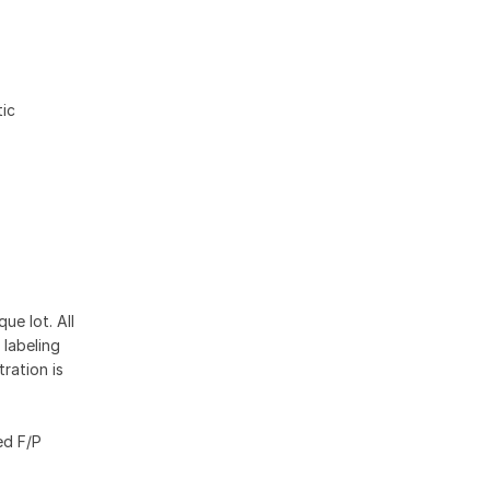
ic
ue lot. All
 labeling
ration is
ed F/P