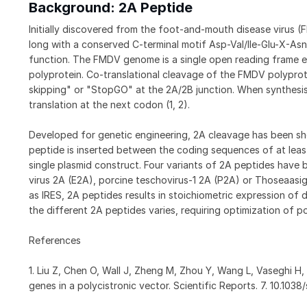
Background: 2A Peptide
Initially discovered from the foot-and-mouth disease virus (
long with a conserved C-terminal motif Asp-Val/Ile-Glu-X-Asn-
function. The FMDV genome is a single open reading frame e
polyprotein. Co-translational cleavage of the FMDV polyprot
skipping" or "StopGO" at the 2A/2B junction. When synthesis
translation at the next codon (1, 2).
Developed for genetic engineering, 2A cleavage has been show
peptide is inserted between the coding sequences of at leas
single plasmid construct. Four variants of 2A peptides have 
virus 2A (E2A), porcine teschovirus-1 2A (P2A) or Thoseaas
as IRES, 2A peptides results in stoichiometric expression of 
the different 2A peptides varies, requiring optimization of p
References
1. Liu Z, Chen O, Wall J, Zheng M, Zhou Y, Wang L, Vaseghi H,
genes in a polycistronic vector. Scientific Reports. 7. 10.10