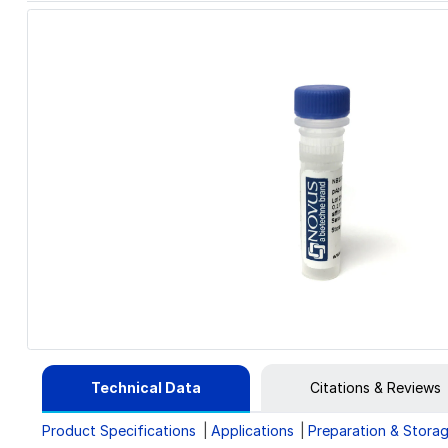
Technical Data
Citations & Reviews
Product Specifications
Applications
Preparation & Stora