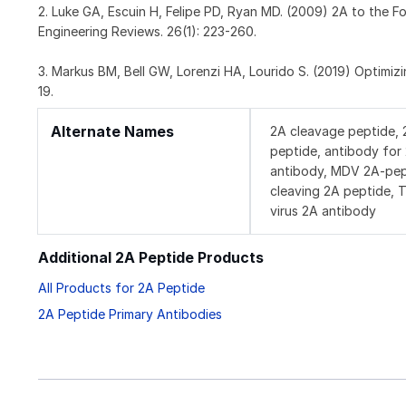
2. Luke GA, Escuin H, Felipe PD, Ryan MD. (2009) 2A to the 
Engineering Reviews. 26(1): 223-260.
3. Markus BM, Bell GW, Lorenzi HA, Lourido S. (2019) Optimi
19.
Alternate Names
2A cleavage peptide, 
peptide, antibody fo
antibody, MDV 2A-pept
cleaving 2A peptide, 
virus 2A antibody
Additional 2A Peptide Products
All Products for 2A Peptide
2A Peptide Primary Antibodies