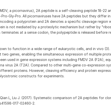
FMDV, a picornavirus), 2A peptide is a self-cleaving peptide 18-22 a
Pro-Gly-Pro. All picornaviruses have 2A peptides but they differ in
ncoding a polyprotein and 2A denotes a specific cleavage region w
ein is not mediated by a proteolytic mechanism but rather by "ribo
 terminates at a sense codon, the polypeptide is released before 
n to function in a wide range of eukaryotic cells, and in vivo (3)
t two genes, enabling the simultaneous expression of multiple prot
been used in gene expression systems including FMDV 2A (F2A), equi
igna virus 2A (T2A). Compared to other multi-gene co-expression s
different proteins. However, cleaving efficiency and protein express
olycistronic constructs for experiments.
 Qian L, Liu J. (2017). Systematic comparison of 2A peptides for clon
38/s41598-017-02460-2.