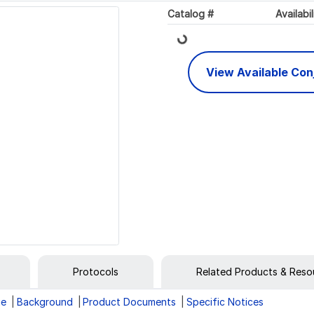
Loading...
Catalog #
Availabil
View Available Co
Protocols
Related Products & Reso
ge
Background
Product Documents
Specific Notices