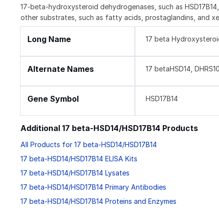
17-beta-hydroxysteroid dehydrogenases, such as HSD17B14, ar
other substrates, such as fatty acids, prostaglandins, and 
Long Name
17 beta Hydroxystero
Alternate Names
17 betaHSD14, DHRS10
Gene Symbol
HSD17B14
Additional 17 beta-HSD14/HSD17B14 Products
All Products for 17 beta-HSD14/HSD17B14
17 beta-HSD14/HSD17B14 ELISA Kits
17 beta-HSD14/HSD17B14 Lysates
17 beta-HSD14/HSD17B14 Primary Antibodies
17 beta-HSD14/HSD17B14 Proteins and Enzymes