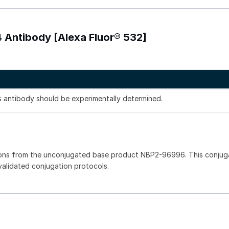
 Antibody [Alexa Fluor® 532]
is antibody should be experimentally determined.
ions from the unconjugated base product NBP2-96996. This conju
 validated conjugation protocols.