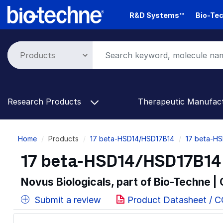
Skip
R&D Systems™
Bio-Tec
to
main
content
Research Products
Therapeutic Manufac
Breadcrumb
Home
Products
17 beta-HSD14/HSD17B14
17 beta-HS
17 beta-HSD14/HSD17B14 
Novus Biologicals, part of Bio-Techne |
Submit a review
Product Datasheet / 