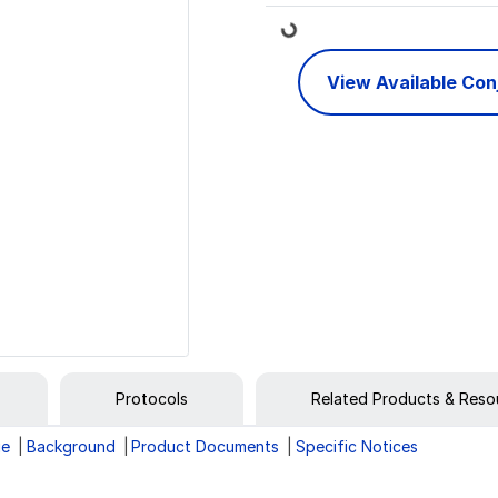
Loading...
View Available Co
Protocols
Related Products & Reso
ge
Background
Product Documents
Specific Notices