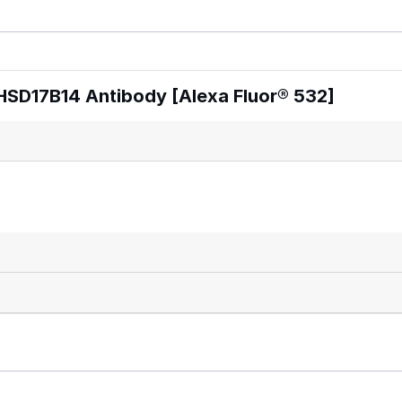
HSD17B14 Antibody [Alexa Fluor® 532]