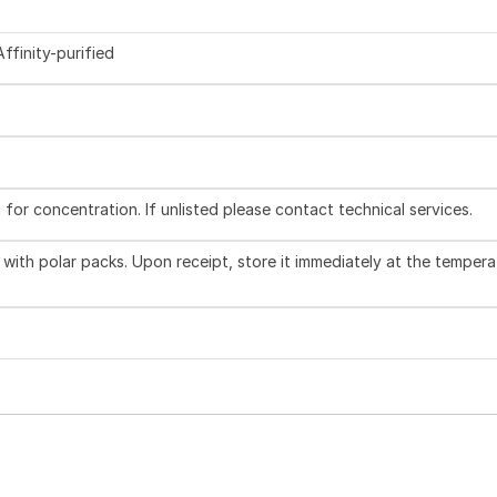
ffinity-purified
l for concentration. If unlisted please contact technical services.
with polar packs. Upon receipt, store it immediately at the tempera