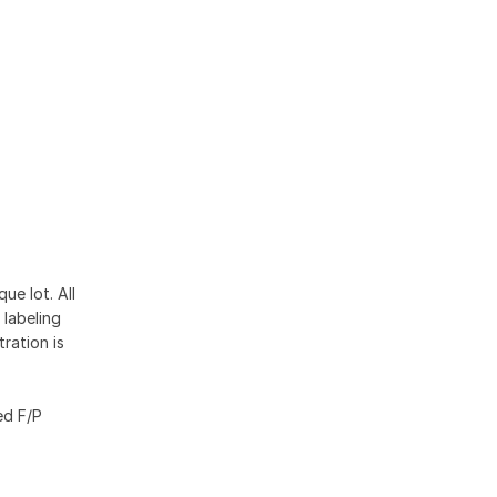
4
ue lot. All
 labeling
ration is
ed F/P