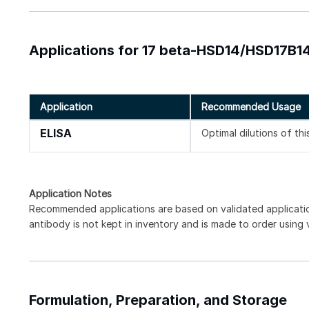
Applications for 17 beta-HSD14/HSD17B14
Application
Recommended Usage
ELISA
Optimal dilutions of th
Application Notes
Recommended applications are based on validated applicat
antibody is not kept in inventory and is made to order using
Formulation, Preparation, and Storage