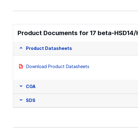
Product Documents for 17 beta-HSD14/
Product Datasheets
Download Product Datasheets
COA
SDS