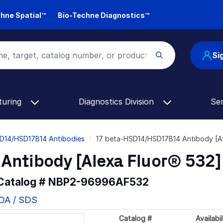
hne Spatial™
Bio-Techne Diagnostics™
Si
turing
Diagnostics Division
Se
D14/HSD17B14 Antibodies
17 beta-HSD14/HSD17B14 Antibody [A
Antibody [Alexa Fluor® 532]
 Catalog #
NBP2-96996AF532
COA / SDS
Catalog #
Availabil