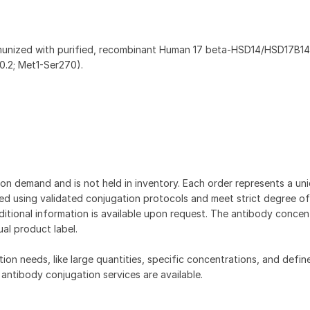
munized with purified, recombinant Human 17 beta-HSD14/HSD17B1
.2; Met1-Ser270).
on demand and is not held in inventory. Each order represents a uniq
d using validated conjugation protocols and meet strict degree of
dditional information is available upon request. The antibody concent
ual product label.
tion needs, like large quantities, specific concentrations, and defin
 antibody conjugation services are available.