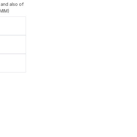
 and also of
OMIM)