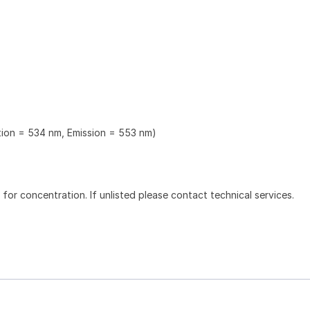
ation = 534 nm, Emission = 553 nm)
l for concentration. If unlisted please contact technical services.