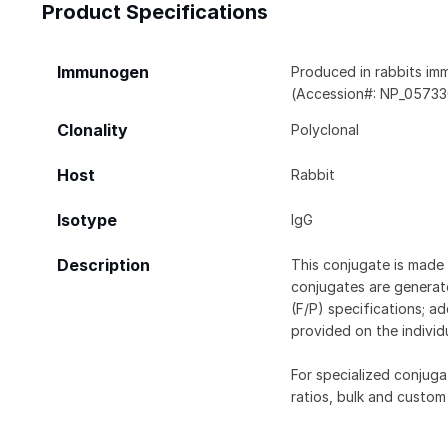
Product Specifications
Immunogen
Produced in rabbits im
(Accession#: NP_057330
Clonality
Polyclonal
Host
Rabbit
Isotype
IgG
Description
This conjugate is made 
conjugates are generate
(F/P) specifications; a
provided on the individ
For specialized conjuga
ratios, bulk and custom