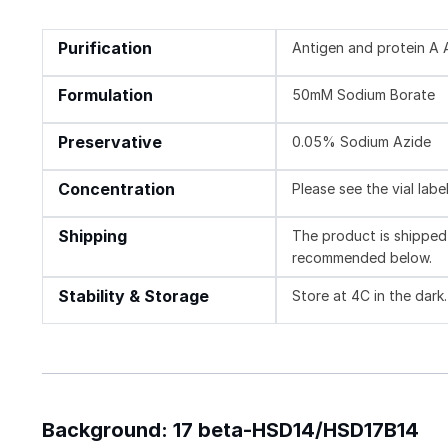
Purification
Antigen and protein A A
Formulation
50mM Sodium Borate
Preservative
0.05% Sodium Azide
Concentration
Please see the vial labe
Shipping
The product is shipped 
recommended below.
Stability & Storage
Store at 4C in the dark.
Background: 17 beta-HSD14/HSD17B14