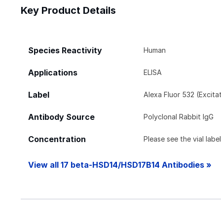
Key Product Details
Species Reactivity
Human
Applications
ELISA
Label
Alexa Fluor 532 (Excit
Antibody Source
Polyclonal Rabbit IgG
Concentration
Please see the vial labe
View all 17 beta-HSD14/HSD17B14 Antibodies »