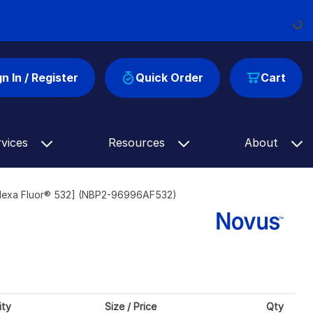
Loading...
gn In / Register
Quick Order
Cart
rvices
Resources
About
lexa Fluor® 532] (NBP2-96996AF532)
ity
Size / Price
Qty