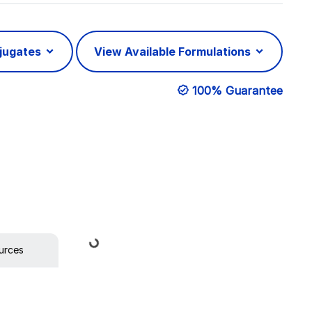
njugates
View Available Formulations
100% Guarantee
Loading...
urces