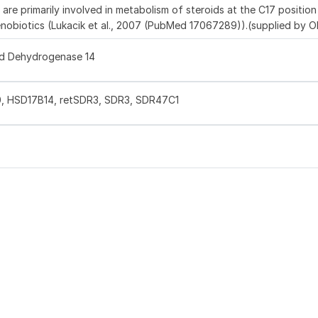
e primarily involved in metabolism of steroids at the C17 position
xenobiotics (Lukacik et al., 2007 (PubMed 17067289)).(supplied by 
id Dehydrogenase 14
, HSD17B14, retSDR3, SDR3, SDR47C1