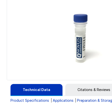
Technical Data
Citations & Reviews
Product Specifications
Applications
Preparation & Stora