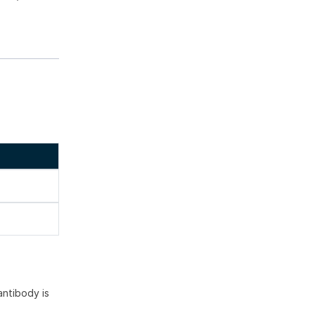
ntibody is