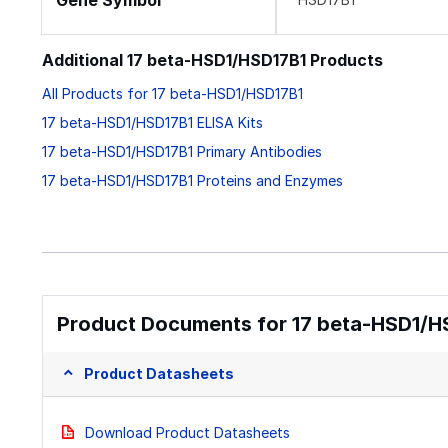
Gene Symbol
Additional 17 beta-HSD1/HSD17B1 Products
All Products for 17 beta-HSD1/HSD17B1
17 beta-HSD1/HSD17B1 ELISA Kits
17 beta-HSD1/HSD17B1 Primary Antibodies
17 beta-HSD1/HSD17B1 Proteins and Enzymes
Product Documents for 17 beta-HSD1/H
Product Datasheets
Download Product Datasheets