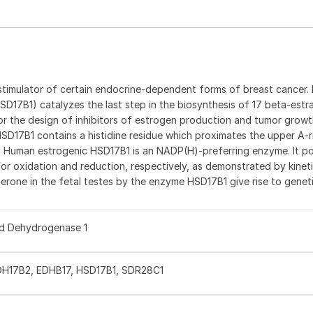
t stimulator of certain endocrine-dependent forms of breast cancer.
17B1) catalyzes the last step in the biosynthesis of 17 beta-estr
for the design of inhibitors of estrogen production and tumor growth (
SD17B1 contains a histidine residue which proximates the upper A-r
2). Human estrogenic HSD17B1 is an NADP(H)-preferring enzyme. It po
r oxidation and reduction, respectively, as demonstrated by kineti
erone in the fetal testes by the enzyme HSD17B1 give rise to genet
id Dehydrogenase 1
DH17B2, EDHB17, HSD17B1, SDR28C1