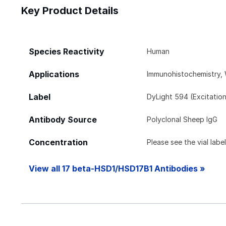
Key Product Details
Species Reactivity
Human
Applications
Immunohistochemistry, 
Label
DyLight 594 (Excitatio
Antibody Source
Polyclonal Sheep IgG
Concentration
Please see the vial labe
View all 17 beta-HSD1/HSD17B1 Antibodies »