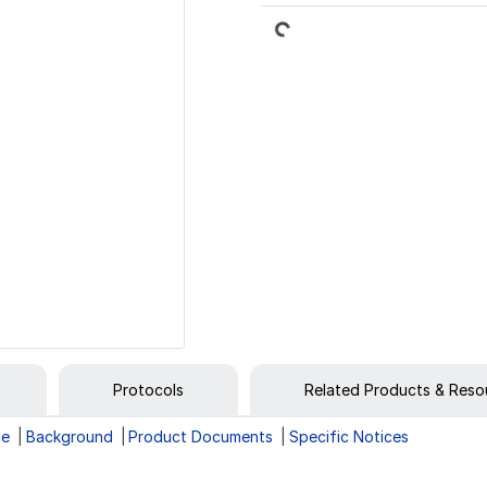
Loading...
Protocols
Related Products & Reso
ge
Background
Product Documents
Specific Notices