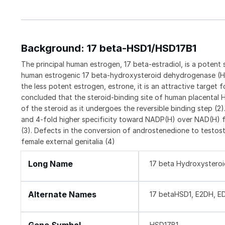
Background: 17 beta-HSD1/HSD17B1
The principal human estrogen, 17 beta-estradiol, is a poten
human estrogenic 17 beta-hydroxysteroid dehydrogenase (HSD
the less potent estrogen, estrone, it is an attractive target 
concluded that the steroid-binding site of human placental H
of the steroid as it undergoes the reversible binding step (
and 4-fold higher specificity toward NADP(H) over NAD(H) fo
(3). Defects in the conversion of androstenedione to testost
female external genitalia (4)
Long Name
17 beta Hydroxystero
Alternate Names
17 betaHSD1, E2DH, E
HSD17B1