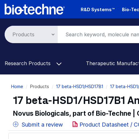
Skip
R&D Systems™
Bio-Tec
to
main
content
Research Products
Therapeutic Manufac
Breadcrumb
Home
Products
17 beta-HSD1/HSD17B1
17 beta-HSD1
17 beta-HSD1/HSD17B1 An
Novus Biologicals, part of Bio-Techne |
Submit a review
Product Datasheet / 