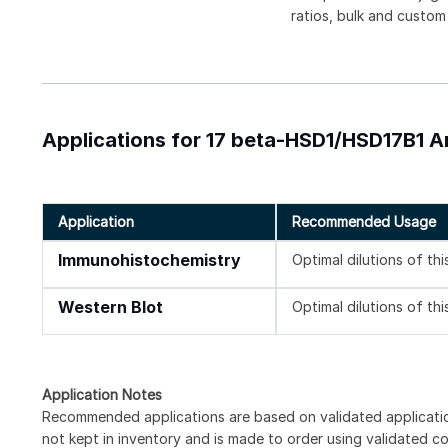
ratios, bulk and custom
Applications for 17 beta-HSD1/HSD17B1 A
Application
Recommended Usage
Immunohistochemistry
Optimal dilutions of th
Western Blot
Optimal dilutions of th
Application Notes
Recommended applications are based on validated applicati
not kept in inventory and is made to order using validated c