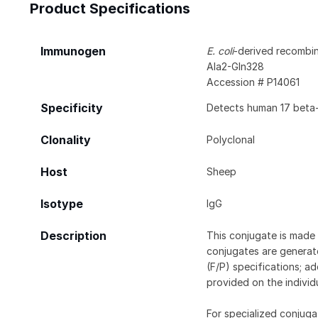
Product Specifications
Immunogen
E. coli
-derived recombi
Ala2-Gln328
Accession # P14061
Specificity
Detects human 17 beta-
Clonality
Polyclonal
Host
Sheep
Isotype
IgG
Description
This conjugate is made 
conjugates are generate
(F/P) specifications; a
provided on the individ
For specialized conjuga