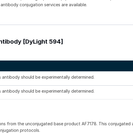
 antibody conjugation services are available.
ntibody [DyLight 594]
is antibody should be experimentally determined.
is antibody should be experimentally determined.
ons from the unconjugated base product AF7178. This conjugated a
onjugation protocols.