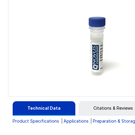
Technical Data
Citations & Reviews
Product Specifications
Applications
Preparation & Stora