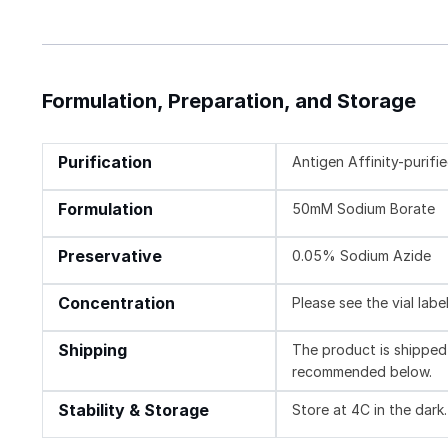
Formulation, Preparation, and Storage
Purification
Antigen Affinity-purifi
Formulation
50mM Sodium Borate
Preservative
0.05% Sodium Azide
Concentration
Please see the vial labe
Shipping
The product is shipped 
recommended below.
Stability & Storage
Store at 4C in the dark.