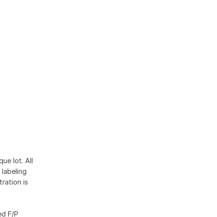
ue lot. All
 labeling
ration is
ed F/P