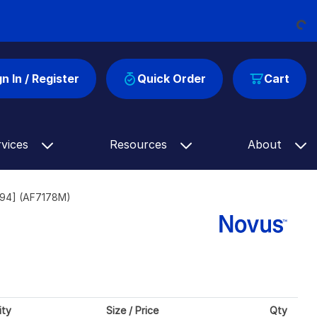
Loading...
gn In / Register
Quick Order
Cart
rvices
Resources
About
594] (AF7178M)
ity
Size / Price
Qty