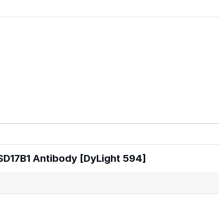
SD17B1 Antibody [DyLight 594]