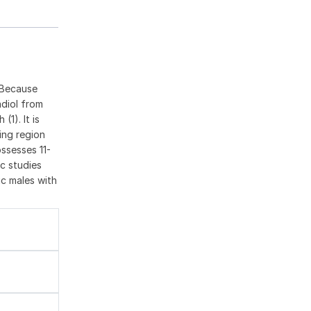
 Because
adiol from
1). It is
ing region
ssesses 11-
c studies
ic males with