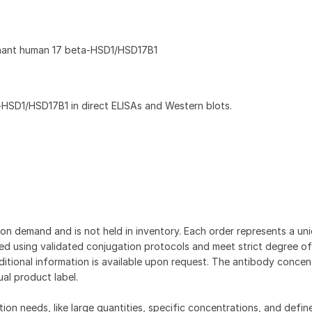
nant human 17 beta-HSD1/HSD17B1
HSD1/HSD17B1 in direct ELISAs and Western blots.
on demand and is not held in inventory. Each order represents a uniq
d using validated conjugation protocols and meet strict degree of
dditional information is available upon request. The antibody concent
ual product label.
tion needs, like large quantities, specific concentrations, and defin