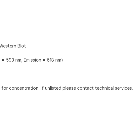
Western Blot
n = 593 nm, Emission = 618 nm)
l for concentration. If unlisted please contact technical services.