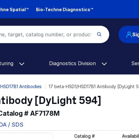
hne Spatial™
Bio-Techne Diagnostics™
Si
turing
Diagnostics Division
Se
/HSD17B1 Antibodies
17 beta-HSD1/HSD17B1 Antibody [DyLight 
tibody [DyLight 594]
 Catalog #
AF7178M
COA / SDS
Catalog #
Availabil