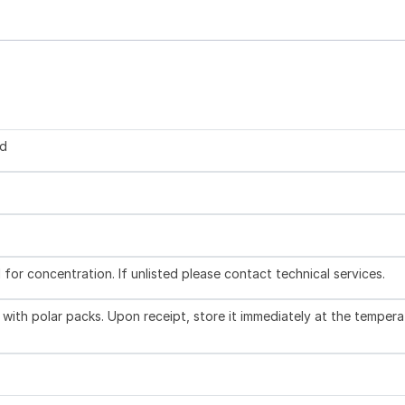
ed
l for concentration. If unlisted please contact technical services.
with polar packs. Upon receipt, store it immediately at the tempera