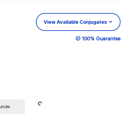
View Available Conjugates
100% Guarantee
Loading...
urces