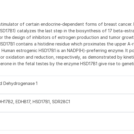
t stimulator of certain endocrine-dependent forms of breast cancer.
17B1) catalyzes the last step in the biosynthesis of 17 beta-estr
for the design of inhibitors of estrogen production and tumor growth (
SD17B1 contains a histidine residue which proximates the upper A-r
2). Human estrogenic HSD17B1 is an NADP(H)-preferring enzyme. It po
r oxidation and reduction, respectively, as demonstrated by kineti
erone in the fetal testes by the enzyme HSD17B1 give rise to genet
id Dehydrogenase 1
DH17B2, EDHB17, HSD17B1, SDR28C1