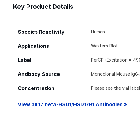
Key Product Details
Species Reactivity
Human
Applications
Western Blot
Label
PerCP (Excitation = 49
Antibody Source
Monoclonal Mouse IgG
Concentration
Please see the vial labe
View all 17 beta-HSD1/HSD17B1 Antibodies »