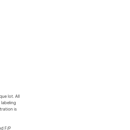
ue lot. All
 labeling
ration is
ed F/P