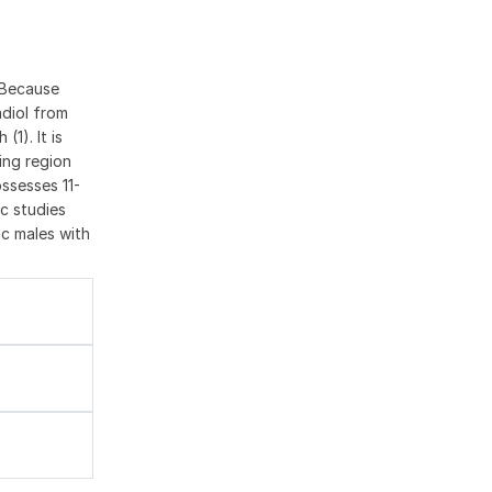
 Because
adiol from
1). It is
ing region
ssesses 11-
c studies
ic males with