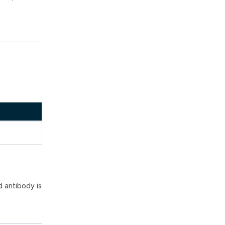
 antibody is