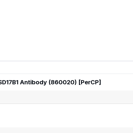
SD17B1 Antibody (860020) [PerCP]