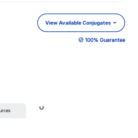
View Available Conjugates
100% Guarantee
Loading...
urces