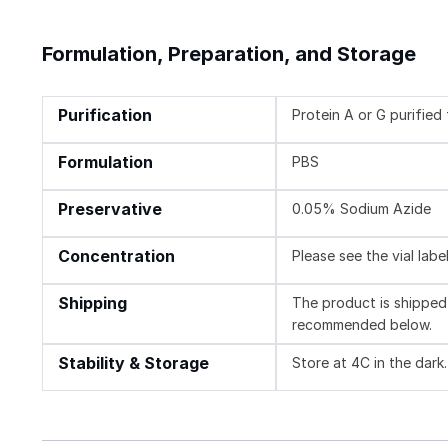
Formulation, Preparation, and Storage
Purification
Protein A or G purifie
Formulation
PBS
Preservative
0.05% Sodium Azide
Concentration
Please see the vial labe
Shipping
The product is shipped 
recommended below.
Stability & Storage
Store at 4C in the dark.