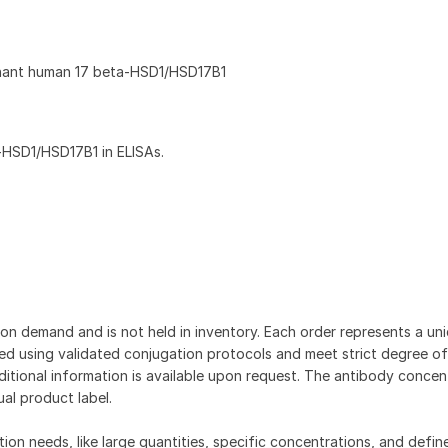
nant human 17 beta‑HSD1/HSD17B1
‑HSD1/HSD17B1 in ELISAs.
on demand and is not held in inventory. Each order represents a uniq
d using validated conjugation protocols and meet strict degree of
dditional information is available upon request. The antibody concent
ual product label.
tion needs, like large quantities, specific concentrations, and defin