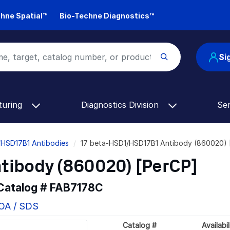
hne Spatial™
Bio-Techne Diagnostics™
Si
turing
Diagnostics Division
Se
/HSD17B1 Antibodies
17 beta-HSD1/HSD17B1 Antibody (860020) 
tibody (860020) [PerCP]
 Catalog #
FAB7178C
COA / SDS
Catalog #
Availabil