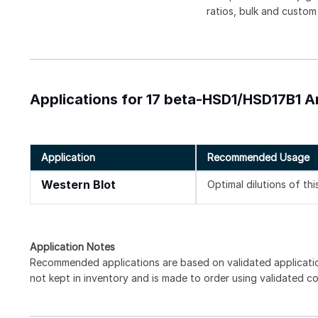
ratios, bulk and custom
Applications for 17 beta-HSD1/HSD17B1 
Application
Recommended Usage
Western Blot
Optimal dilutions of th
Application Notes
Recommended applications are based on validated applicati
not kept in inventory and is made to order using validated c