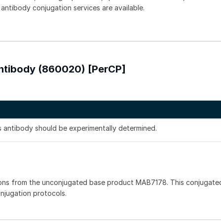
 antibody conjugation services are available.
Antibody (860020) [PerCP]
is antibody should be experimentally determined.
ons from the unconjugated base product MAB7178. This conjugated
onjugation protocols.