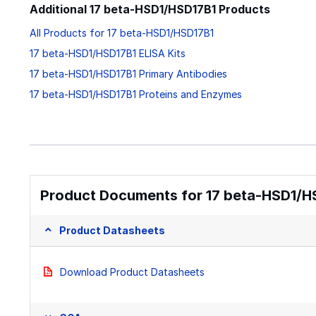
Additional 17 beta-HSD1/HSD17B1 Products
All Products for 17 beta-HSD1/HSD17B1
17 beta-HSD1/HSD17B1 ELISA Kits
17 beta-HSD1/HSD17B1 Primary Antibodies
17 beta-HSD1/HSD17B1 Proteins and Enzymes
Product Documents for 17 beta-HSD1/H
Product Datasheets
Download Product Datasheets