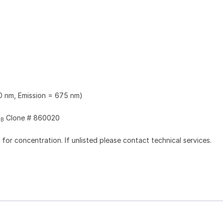
0 nm, Emission = 675 nm)
Clone # 860020
2B
l for concentration. If unlisted please contact technical services.