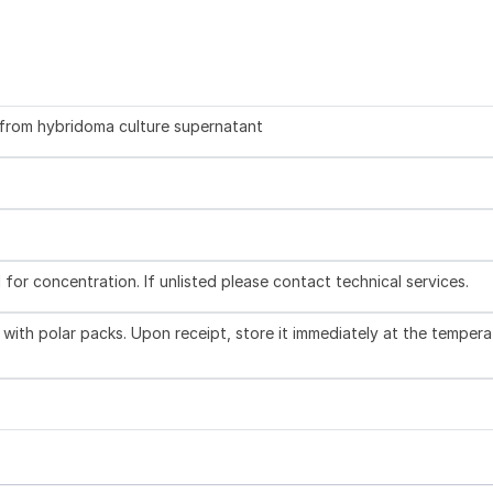
d from hybridoma culture supernatant
l for concentration. If unlisted please contact technical services.
with polar packs. Upon receipt, store it immediately at the tempera