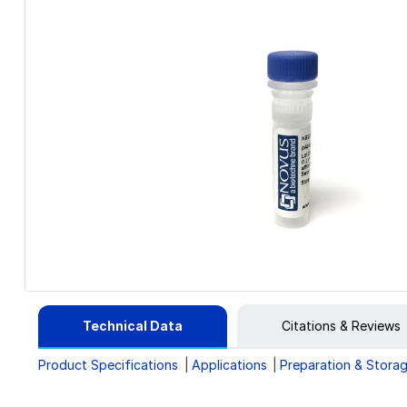
Technical Data
Citations & Reviews
Product Specifications
Applications
Preparation & Stora