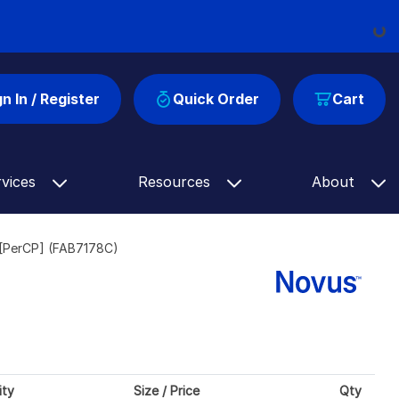
Loading...
gn In / Register
Quick Order
Cart
rvices
Resources
About
[PerCP] (FAB7178C)
ity
Size / Price
Qty