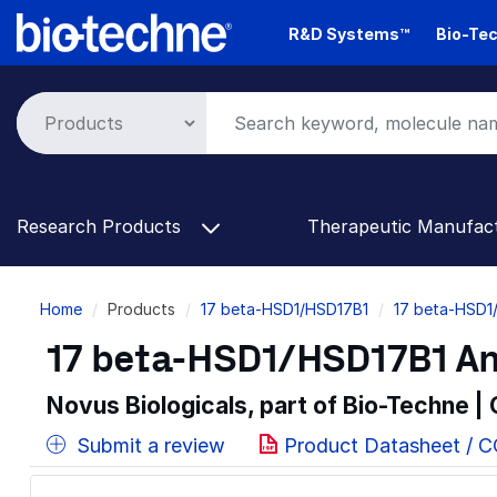
Skip
R&D Systems™
Bio-Tec
to
main
content
Research Products
Therapeutic Manufac
Breadcrumb
Home
Products
17 beta-HSD1/HSD17B1
17 beta-HSD1
17 beta-HSD1/HSD17B1 An
Novus Biologicals, part of Bio-Techne |
Submit a review
Product Datasheet / 