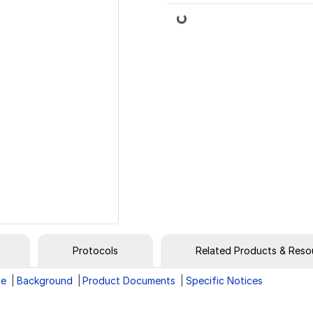
Loading...
Protocols
Related Products & Reso
ge
Background
Product Documents
Specific Notices