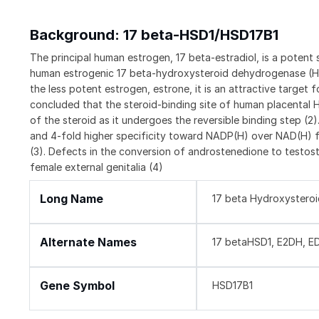
Background: 17 beta-HSD1/HSD17B1
The principal human estrogen, 17 beta-estradiol, is a poten
human estrogenic 17 beta-hydroxysteroid dehydrogenase (HSD
the less potent estrogen, estrone, it is an attractive target 
concluded that the steroid-binding site of human placental H
of the steroid as it undergoes the reversible binding step (
and 4-fold higher specificity toward NADP(H) over NAD(H) fo
(3). Defects in the conversion of androstenedione to testost
female external genitalia (4)
Long Name
17 beta Hydroxystero
Alternate Names
17 betaHSD1, E2DH, E
Gene Symbol
HSD17B1