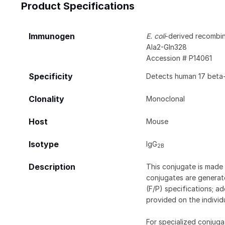
Product Specifications
Immunogen
E. coli
-derived recombi
Ala2-Gln328
Accession # P14061
Specificity
Detects human 17 beta
Clonality
Monoclonal
Host
Mouse
Isotype
IgG
2B
Description
This conjugate is made 
conjugates are generate
(F/P) specifications; a
provided on the individ
For specialized conjuga