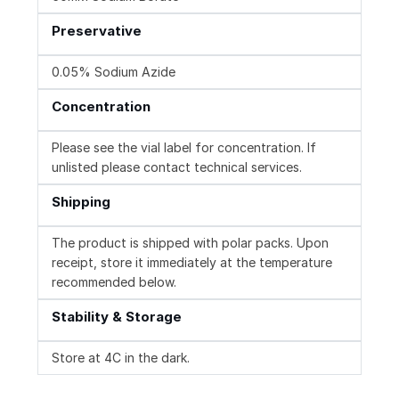
Preservative
0.05% Sodium Azide
Concentration
Please see the vial label for concentration. If
unlisted please contact technical services.
Shipping
The product is shipped with polar packs. Upon
receipt, store it immediately at the temperature
recommended below.
Stability & Storage
Store at 4C in the dark.