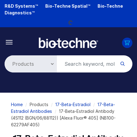
Skip
R&D Systems™
Bio-Techne Spatial™
Bio-Techne
Loading...
to
Diagnostics™
main
content
Breadcrumb
Home
Products
17-Beta-Estradiol
17-Beta-
Estradiol Antibodies
17-Beta-Estradiol Antibody
(4S112 (BGN/06/88112)) [Alexa Fluor® 405] (NB100-
62279AF405)