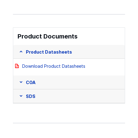
Product Documents
Product Datasheets
Download Product Datasheets
COA
SDS