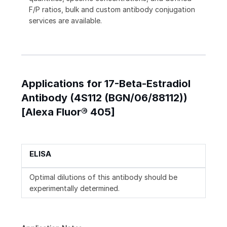
F/P ratios, bulk and custom antibody conjugation
services are available.
Applications for 17-Beta-Estradiol
Antibody (4S112 (BGN/06/88112))
[Alexa Fluor® 405]
ELISA
Optimal dilutions of this antibody should be
experimentally determined.