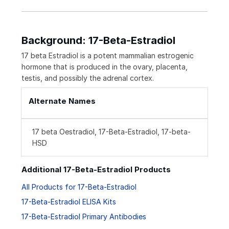
Background: 17-Beta-Estradiol
17 beta Estradiol is a potent mammalian estrogenic
hormone that is produced in the ovary, placenta,
testis, and possibly the adrenal cortex.
Alternate Names
17 beta Oestradiol, 17-Beta-Estradiol, 17-beta-
HSD
Additional 17-Beta-Estradiol Products
All Products for 17-Beta-Estradiol
17-Beta-Estradiol ELISA Kits
17-Beta-Estradiol Primary Antibodies