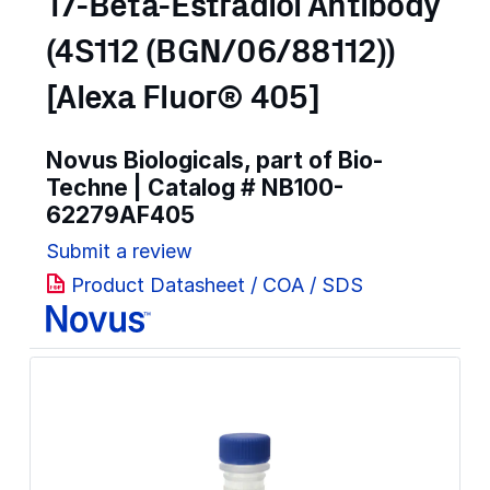
17-Beta-Estradiol Antibody
(4S112 (BGN/06/88112))
[Alexa Fluor® 405]
Novus Biologicals, part of Bio-
Techne | Catalog #
NB100-
62279AF405
Submit a review
Product Datasheet / COA / SDS