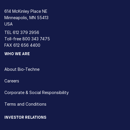
614 McKinley Place NE
Minneapolis, MN 55413
USA
TEL
612 379 2956
Toll-free
800 343 7475
FAX 612 656 4400
WHO WE ARE
About Bio-Techne
Careers
Corporate & Social Responsibility
Terms and Conditions
INVESTOR RELATIONS