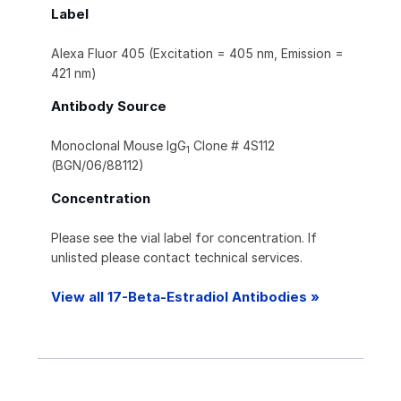
Label
Alexa Fluor 405 (Excitation = 405 nm, Emission =
421 nm)
Antibody Source
Monoclonal Mouse IgG
Clone # 4S112
1
(BGN/06/88112)
Concentration
Please see the vial label for concentration. If
unlisted please contact technical services.
View all 17-Beta-Estradiol Antibodies »