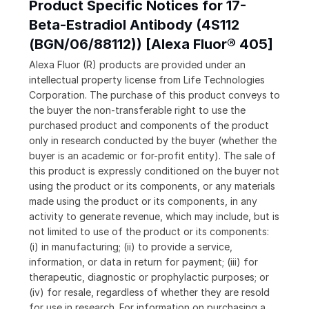
Product Specific Notices for 17-
Beta-Estradiol Antibody (4S112
(BGN/06/88112)) [Alexa Fluor® 405]
Alexa Fluor (R) products are provided under an
intellectual property license from Life Technologies
Corporation. The purchase of this product conveys to
the buyer the non-transferable right to use the
purchased product and components of the product
only in research conducted by the buyer (whether the
buyer is an academic or for-profit entity). The sale of
this product is expressly conditioned on the buyer not
using the product or its components, or any materials
made using the product or its components, in any
activity to generate revenue, which may include, but is
not limited to use of the product or its components:
(i) in manufacturing; (ii) to provide a service,
information, or data in return for payment; (iii) for
therapeutic, diagnostic or prophylactic purposes; or
(iv) for resale, regardless of whether they are resold
for use in research. For information on purchasing a