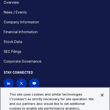
Overview
News / Events
Company Information
Financial Information
Stock Data
SEC Filings
Corporate Governance
STAY CONNECTED
Contact Us
This site uses cookies and similar technologies
("cookies") as strictly necessary for site operation. We
and our partners also would like to set additional
Privacy Policy
Cookie Policy
cookies to enable site performance analytics,