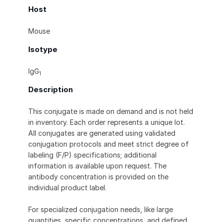
Host
Mouse
Isotype
IgG
1
Description
This conjugate is made on demand and is not held
in inventory. Each order represents a unique lot.
All conjugates are generated using validated
conjugation protocols and meet strict degree of
labeling (F/P) specifications; additional
information is available upon request. The
antibody concentration is provided on the
individual product label.
For specialized conjugation needs, like large
quantities, specific concentrations, and defined