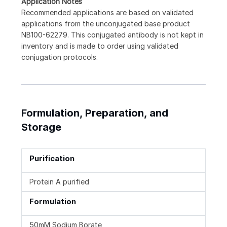
Application Notes
Recommended applications are based on validated
applications from the unconjugated base product
NB100-62279. This conjugated antibody is not kept in
inventory and is made to order using validated
conjugation protocols.
Formulation, Preparation, and
Storage
Purification
Protein A purified
Formulation
50mM Sodium Borate