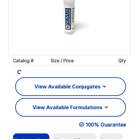
Loading...
Catalog #
Size / Price
Qty
View Available Conjugates
View Available Formulations
100% Guarantee