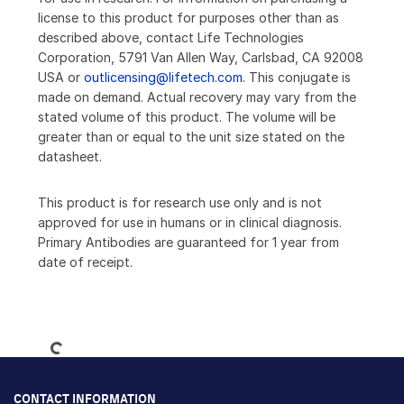
license to this product for purposes other than as
described above, contact Life Technologies
Corporation, 5791 Van Allen Way, Carlsbad, CA 92008
USA or
outlicensing@lifetech.com
. This conjugate is
made on demand. Actual recovery may vary from the
stated volume of this product. The volume will be
greater than or equal to the unit size stated on the
datasheet.
This product is for research use only and is not
approved for use in humans or in clinical diagnosis.
Primary Antibodies are guaranteed for 1 year from
date of receipt.
Loading...
CONTACT INFORMATION