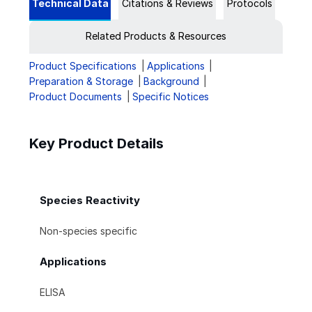
Technical Data
Citations & Reviews
Protocols
Related Products & Resources
Product Specifications
Applications
Preparation & Storage
Background
Product Documents
Specific Notices
Key Product Details
Species Reactivity
Non-species specific
Applications
ELISA