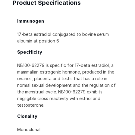
Product Specifications
Immunogen
17-beta estradiol conjugated to bovine serum
albumin at position 6
Specificity
NB100-62279 is specific for 17-beta estradiol, a
mammalian estrogenic hormone, produced in the
ovaries, placenta and testis that has a role in
normal sexual development and the regulation of
the menstrual cycle. NB100-62279 exhibits
negligible cross reactivity with estriol and
testosterone.
Clonality
Monoclonal