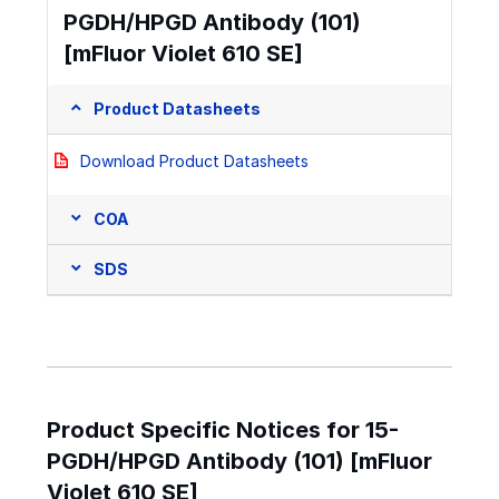
PGDH/HPGD Antibody (101)
[mFluor Violet 610 SE]
Product Datasheets
Download Product Datasheets
COA
SDS
Product Specific Notices for 15-
PGDH/HPGD Antibody (101) [mFluor
Violet 610 SE]