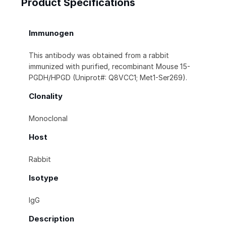
Product Specifications
Immunogen
This antibody was obtained from a rabbit
immunized with purified, recombinant Mouse 15-
PGDH/HPGD (Uniprot#: Q8VCC1; Met1-Ser269).
Clonality
Monoclonal
Host
Rabbit
Isotype
IgG
Description