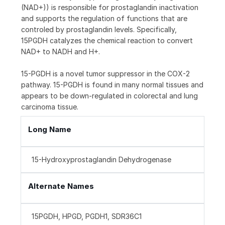
(NAD+)) is responsible for prostaglandin inactivation
and supports the regulation of functions that are
controled by prostaglandin levels. Specifically,
15PGDH catalyzes the chemical reaction to convert
NAD+ to NADH and H+.
15-PGDH is a novel tumor suppressor in the COX-2
pathway. 15-PGDH is found in many normal tissues and
appears to be down-regulated in colorectal and lung
carcinoma tissue.
Long Name
15-Hydroxyprostaglandin Dehydrogenase
Alternate Names
15PGDH, HPGD, PGDH1, SDR36C1