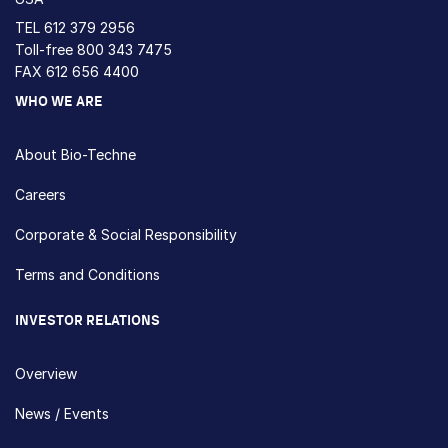
TEL
612 379 2956
Toll-free
800 343 7475
FAX 612 656 4400
WHO WE ARE
About Bio-Techne
Careers
Corporate & Social Responsibility
Terms and Conditions
INVESTOR RELATIONS
Overview
News / Events