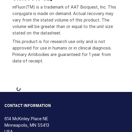
mFluor(TM) is a trademark of AAT Bioquest, Inc. This
conjugate is made on demand. Actual recovery may
vary from the stated volume of this product. The
volume will be greater than or equal to the unit size
stated on the datasheet.
This product is for research use only and is not
approved for use in humans or in clinical diagnosis.
Primary Antibodies are guaranteed for 1 year from
date of receipt.
Loading...
CONTACT INFORMATION
614 McKinley Place NE
Minneapolis, MN 55413
USA