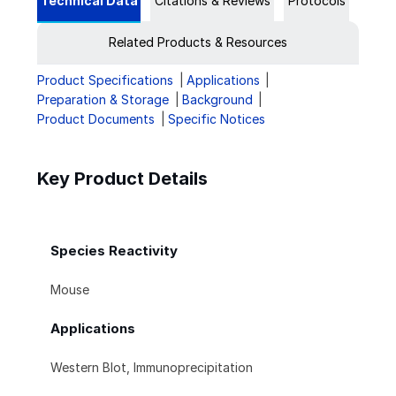
Technical Data
Citations & Reviews
Protocols
Related Products & Resources
Product Specifications
Applications
Preparation & Storage
Background
Product Documents
Specific Notices
Key Product Details
Species Reactivity
Mouse
Applications
Western Blot, Immunoprecipitation