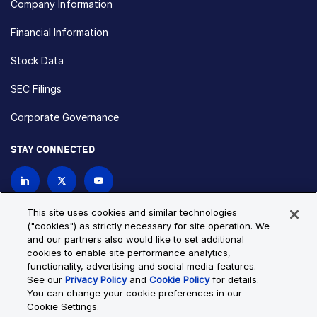
Company Information
Financial Information
Stock Data
SEC Filings
Corporate Governance
STAY CONNECTED
Contact Us
This site uses cookies and similar technologies
("cookies") as strictly necessary for site operation. We
and our partners also would like to set additional
Privacy Policy
Cookie Policy
cookies to enable site performance analytics,
functionality, advertising and social media features.
Cookie Settings
Site Map
See our
Privacy Policy
and
Cookie Policy
for details.
© Copyright 2026 Bio-Techne. All Rights Reserved. All
You can change your cookie preferences in our
trademarks and registered trademarks are the property of Bio-
Cookie Settings.