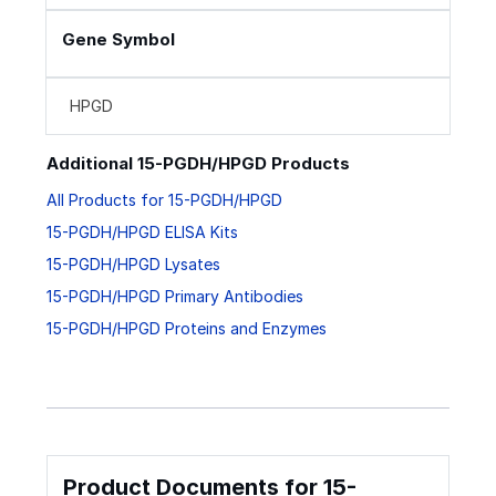
Gene Symbol
HPGD
Additional 15-PGDH/HPGD Products
All Products for 15-PGDH/HPGD
15-PGDH/HPGD ELISA Kits
15-PGDH/HPGD Lysates
15-PGDH/HPGD Primary Antibodies
15-PGDH/HPGD Proteins and Enzymes
Product Documents for 15-