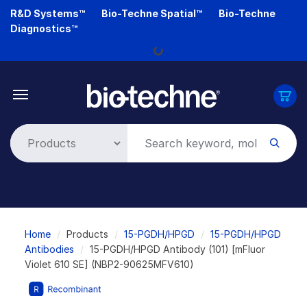
Skip
R&D Systems™
Bio-Techne Spatial™
Bio-Techne
to
Diagnostics™
main
Loading...
content
Breadcrumb
Home
Products
15-PGDH/HPGD
15-PGDH/HPGD
Antibodies
15-PGDH/HPGD Antibody (101) [mFluor
Violet 610 SE] (NBP2-90625MFV610)