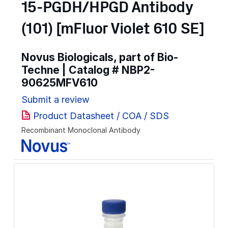
15-PGDH/HPGD Antibody
(101) [mFluor Violet 610 SE]
Novus Biologicals, part of Bio-
Techne | Catalog #
NBP2-
90625MFV610
Submit a review
Product Datasheet / COA / SDS
Recombinant Monoclonal Antibody