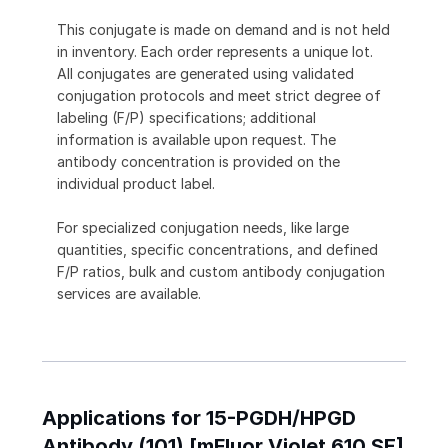
This conjugate is made on demand and is not held
in inventory. Each order represents a unique lot.
All conjugates are generated using validated
conjugation protocols and meet strict degree of
labeling (F/P) specifications; additional
information is available upon request. The
antibody concentration is provided on the
individual product label.
For specialized conjugation needs, like large
quantities, specific concentrations, and defined
F/P ratios, bulk and custom antibody conjugation
services are available.
Applications for 15-PGDH/HPGD
Antibody (101) [mFluor Violet 610 SE]