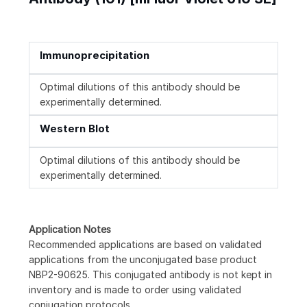
Immunoprecipitation
Optimal dilutions of this antibody should be
experimentally determined.
Western Blot
Optimal dilutions of this antibody should be
experimentally determined.
Application Notes
Recommended applications are based on validated
applications from the unconjugated base product
NBP2-90625. This conjugated antibody is not kept in
inventory and is made to order using validated
conjugation protocols.