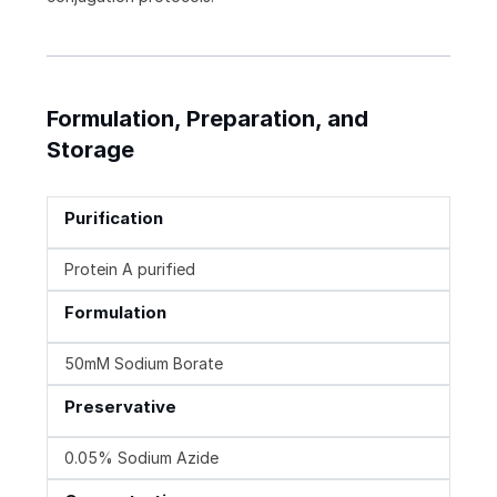
Formulation, Preparation, and
Storage
Purification
Protein A purified
Formulation
50mM Sodium Borate
Preservative
0.05% Sodium Azide