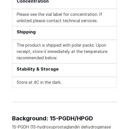
Concentration
Please see the vial label for concentration. If
unlisted please contact technical services.
Shipping
The product is shipped with polar packs. Upon
receipt, store it immediately at the temperature
recommended below.
Stability & Storage
Store at 4C in the dark.
Background: 15-PGDH/HPGD
15-PGDH (15-hydroxyprostaglandin dehydrogenase