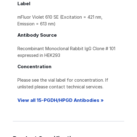
Label
mFluor Violet 610 SE (Excitation = 421 nm,
Emission = 613 nm)
Antibody Source
Recombinant Monoclonal Rabbit IgG Clone # 101
expressed in HEK293
Concentration
Please see the vial label for concentration. If
unlisted please contact technical services.
View all 15-PGDH/HPGD Antibodies »