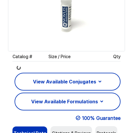
Catalog #
Size / Price
Qty
Loading...
View Available Conjugates
View Available Formulations
100% Guarantee