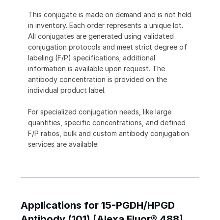
This conjugate is made on demand and is not held
in inventory. Each order represents a unique lot.
All conjugates are generated using validated
conjugation protocols and meet strict degree of
labeling (F/P) specifications; additional
information is available upon request. The
antibody concentration is provided on the
individual product label.
For specialized conjugation needs, like large
quantities, specific concentrations, and defined
F/P ratios, bulk and custom antibody conjugation
services are available.
Applications for 15-PGDH/HPGD
Antibody (101) [Alexa Fluor® 488]