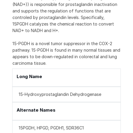
(NAD+)) is responsible for prostaglandin inactivation
and supports the regulation of functions that are
controled by prostaglandin levels. Specifically,
15PGDH catalyzes the chemical reaction to convert
NAD+ to NADH and H+.
15-PGDH is a novel tumor suppressor in the COX-2
pathway. 15-PGDH is found in many normal tissues and
appears to be down-regulated in colorectal and lung
carcinoma tissue.
Long Name
15-Hydroxyprostaglandin Dehydrogenase
Alternate Names
15PGDH, HPGD, PGDH1, SDR36C1