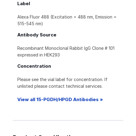
Label
Alexa Fluor 488 (Excitation = 488 nm, Emission =
515-545 nm)
Antibody Source
Recombinant Monoclonal Rabbit IgG Clone # 101
expressed in HEK293
Concentration
Please see the vial label for concentration. If
unlisted please contact technical services.
View all 15-PGDH/HPGD Antibodies »