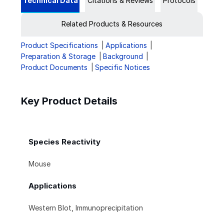
Technical Data
Citations & Reviews
Protocols
Related Products & Resources
Product Specifications
Applications
Preparation & Storage
Background
Product Documents
Specific Notices
Key Product Details
Species Reactivity
Mouse
Applications
Western Blot, Immunoprecipitation