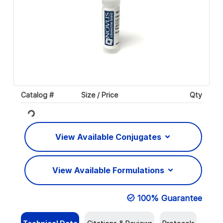
Catalog #
Size / Price
Qty
Loading...
View Available Conjugates
View Available Formulations
100% Guarantee