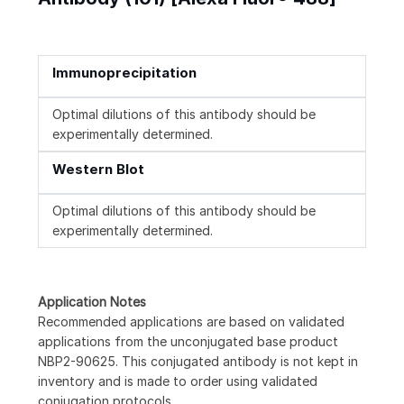
Immunoprecipitation
Optimal dilutions of this antibody should be
experimentally determined.
Western Blot
Optimal dilutions of this antibody should be
experimentally determined.
Application Notes
Recommended applications are based on validated
applications from the unconjugated base product
NBP2-90625. This conjugated antibody is not kept in
inventory and is made to order using validated
conjugation protocols.