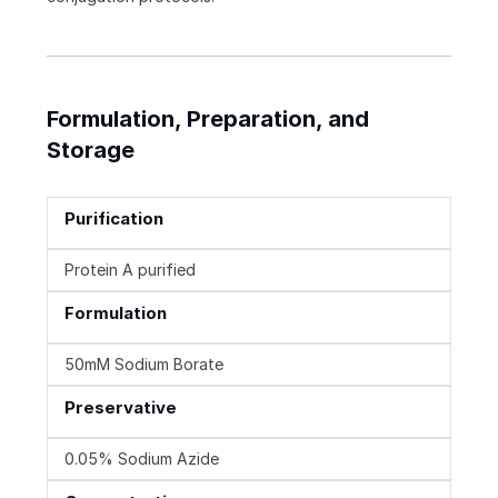
Formulation, Preparation, and
Storage
Purification
Protein A purified
Formulation
50mM Sodium Borate
Preservative
0.05% Sodium Azide