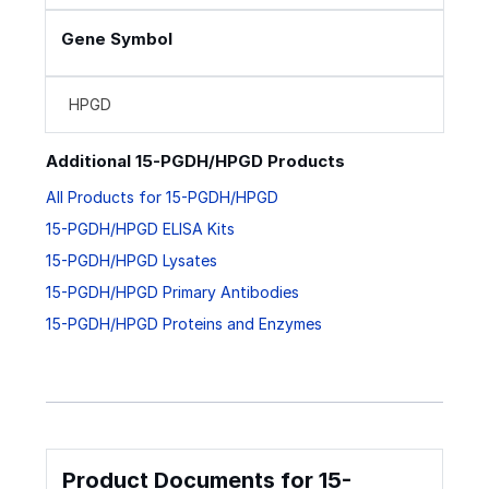
Gene Symbol
HPGD
Additional 15-PGDH/HPGD Products
All Products for 15-PGDH/HPGD
15-PGDH/HPGD ELISA Kits
15-PGDH/HPGD Lysates
15-PGDH/HPGD Primary Antibodies
15-PGDH/HPGD Proteins and Enzymes
Product Documents for 15-