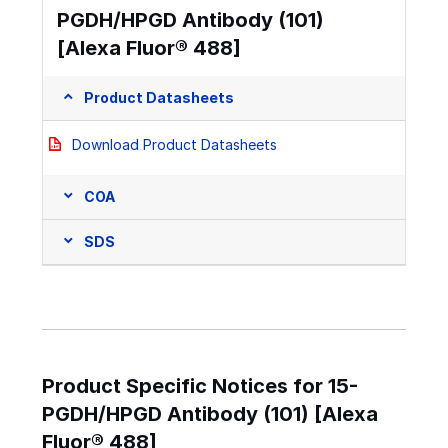
PGDH/HPGD Antibody (101)
[Alexa Fluor® 488]
Product Datasheets
Download Product Datasheets
COA
SDS
Product Specific Notices for 15-
PGDH/HPGD Antibody (101) [Alexa
Fluor® 488]