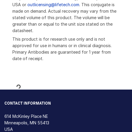
USA or
outlicensing@lifetech.com
. This conjugate is
made on demand. Actual recovery may vary from the
stated volume of this product. The volume will be
greater than or equal to the unit size stated on the
datasheet.
This product is for research use only and is not
approved for use in humans or in clinical diagnosis.
Primary Antibodies are guaranteed for 1 year from
date of receipt.
Loading...
CONTACT INFORMATION
614 McKinley Place NE
Minneapolis, MN 55413
USA