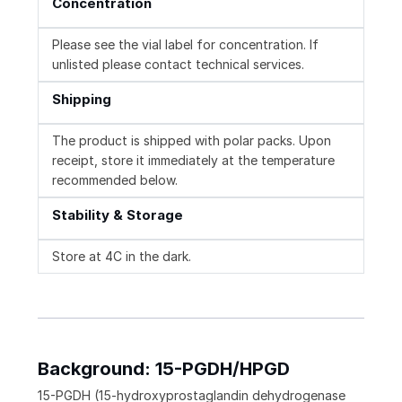
Concentration
Please see the vial label for concentration. If
unlisted please contact technical services.
Shipping
The product is shipped with polar packs. Upon
receipt, store it immediately at the temperature
recommended below.
Stability & Storage
Store at 4C in the dark.
Background: 15-PGDH/HPGD
15-PGDH (15-hydroxyprostaglandin dehydrogenase