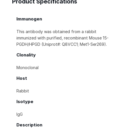
Product Specifications
Immunogen
This antibody was obtained from a rabbit
immunized with purified, recombinant Mouse 15-
PGDH/HPGD (Uniprot#: Q8VCC1; Met1-Ser269).
Clonality
Monoclonal
Host
Rabbit
Isotype
IgG
Description