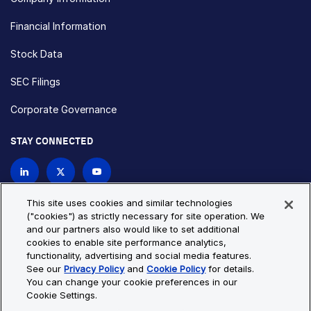
Financial Information
Stock Data
SEC Filings
Corporate Governance
STAY CONNECTED
Contact Us
This site uses cookies and similar technologies
("cookies") as strictly necessary for site operation. We
and our partners also would like to set additional
Privacy Policy
Cookie Policy
cookies to enable site performance analytics,
functionality, advertising and social media features.
Cookie Settings
Site Map
See our
Privacy Policy
and
Cookie Policy
for details.
© Copyright 2026 Bio-Techne. All Rights Reserved. All
You can change your cookie preferences in our
trademarks and registered trademarks are the property of Bio-
Cookie Settings.
Techne and its brands unless otherwise specified.