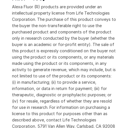
Alexa Fluor (R) products are provided under an
intellectual property license from Life Technologies
Corporation. The purchase of this product conveys to
the buyer the non-transferable right to use the
purchased product and components of the product
only in research conducted by the buyer (whether the
buyer is an academic or for-profit entity). The sale of
this product is expressly conditioned on the buyer not
using the product or its components, or any materials
made using the product or its components, in any
activity to generate revenue, which may include, but is
not limited to use of the product or its components:
(i) in manufacturing; (ii) to provide a service,
information, or data in return for payment; (iii) for
therapeutic, diagnostic or prophylactic purposes; or
(iv) for resale, regardless of whether they are resold
for use in research. For information on purchasing a
license to this product for purposes other than as
described above, contact Life Technologies
Corporation, 5791 Van Allen Way, Carlsbad, CA 92008