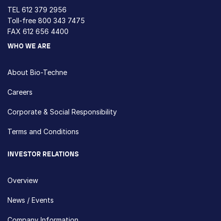
TEL
612 379 2956
Toll-free
800 343 7475
FAX 612 656 4400
WHO WE ARE
About Bio-Techne
Careers
Corporate & Social Responsibility
Terms and Conditions
INVESTOR RELATIONS
Overview
News / Events
Company Information