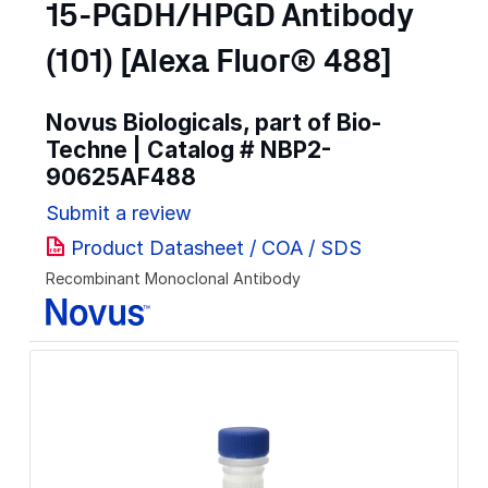
15-PGDH/HPGD Antibody
(101) [Alexa Fluor® 488]
Novus Biologicals, part of Bio-
Techne | Catalog #
NBP2-
90625AF488
Submit a review
Product Datasheet / COA / SDS
Recombinant Monoclonal Antibody