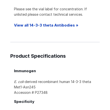
Please see the vial label for concentration. If
unlisted please contact technical services.
View all 14-3-3 theta Antibodies »
Product Specifications
Immunogen
E. coli
-derived recombinant human 14-3-3 theta
Met1-Asn245
Accession # P27348
Specificity