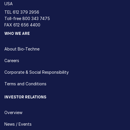
USA
TEL
612 379 2956
Toll-free
800 343 7475
FAX 612 656 4400
WHO WE ARE
About Bio-Techne
Careers
Corporate & Social Responsibility
Terms and Conditions
INVESTOR RELATIONS
Overview
News / Events