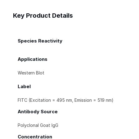
Key Product Details
Species Reactivity
Applications
Western Blot
Label
FITC (Excitation = 495 nm, Emission = 519 nm)
Antibody Source
Polyclonal Goat IgG
Concentration