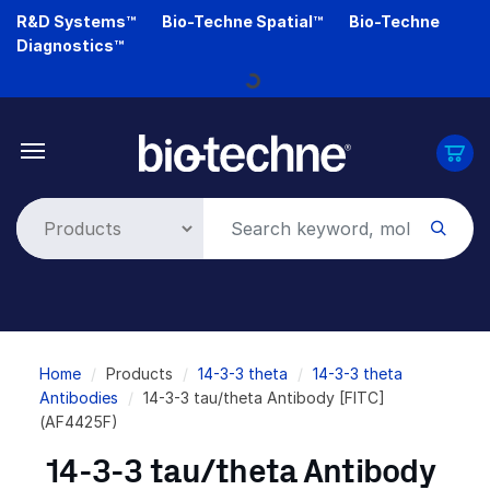
Skip
R&D Systems™
Bio-Techne Spatial™
Bio-Techne
to
Diagnostics™
main
Loading...
content
Breadcrumb
Home
Products
14-3-3 theta
14-3-3 theta
Antibodies
14-3-3 tau/theta Antibody [FITC]
(AF4425F)
14-3-3 tau/theta Antibody