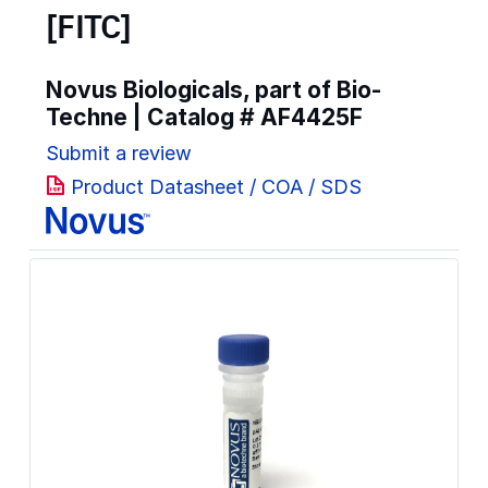
[FITC]
Novus Biologicals, part of Bio-
Techne | Catalog #
AF4425F
Submit a review
Product Datasheet / COA / SDS