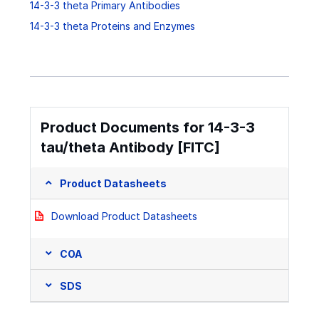
14-3-3 theta Primary Antibodies
14-3-3 theta Proteins and Enzymes
Product Documents for 14-3-3
tau/theta Antibody [FITC]
Product Datasheets
Download Product Datasheets
COA
SDS