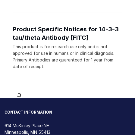
Product Specific Notices for 14-3-3
tau/theta Antibody [FITC]
This product is for research use only and is not
approved for use in humans or in clinical diagnosis.
Primary Antibodies are guaranteed for 1 year from
date of receipt.
Loading...
CONTACT INFORMATION
614 McKinley Place NE
Minneapolis, MN 55413