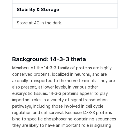
Stability & Storage
Store at 4C in the dark.
Background: 14-3-3 theta
Members of the 14-3-3 family of proteins are highly
conserved proteins, localized in neurons, and are
axonally transported to the nerve terminals. They are
also present, at lower levels, in various other
eukaryotic tissues. 14-3-3 proteins appear to play
important roles in a variety of signal transduction
pathways, including those involved in cell cycle
regulation and cell survival. Because 14-3-3 proteins
bind to specific phosphoserine-containing sequences
they are likely to have an important role in signaling