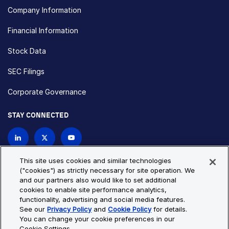
Company Information
Financial Information
Stock Data
SEC Filings
Corporate Governance
STAY CONNECTED
Contact Us
This site uses cookies and similar technologies
("cookies") as strictly necessary for site operation. We
and our partners also would like to set additional
Privacy Policy
Cookie Policy
cookies to enable site performance analytics,
functionality, advertising and social media features.
Cookie Settings
Site Map
See our
Privacy Policy
and
Cookie Policy
for details.
© Copyright 2026 Bio-Techne. All Rights Reserved. All
You can change your cookie preferences in our
trademarks and registered trademarks are the property of Bio-
Cookie Settings.