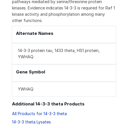
pathways mediated by serine/threonine protein
kinases. Evidence indicates 14-3-3 is required for Raf 1
kinase activity and phosphorylation among many
other functions.
Alternate Names
14-3-3 protein tau, 1433 theta, HS1 protein,
YWHAQ
Gene Symbol
YWHAQ
Additional 14-3-3 theta Products
All Products for 14-3-3 theta
14-3-3 theta Lysates