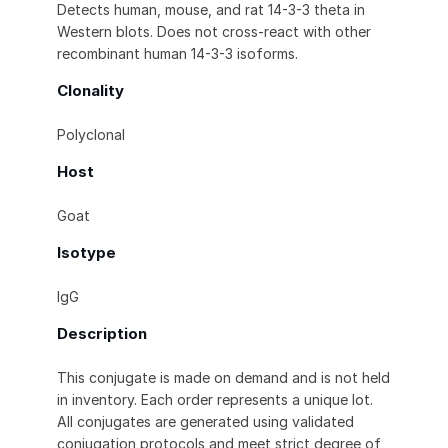
Detects human, mouse, and rat 14-3-3 theta in
Western blots. Does not cross-react with other
recombinant human 14-3-3 isoforms.
Clonality
Polyclonal
Host
Goat
Isotype
IgG
Description
This conjugate is made on demand and is not held
in inventory. Each order represents a unique lot.
All conjugates are generated using validated
conjugation protocols and meet strict degree of