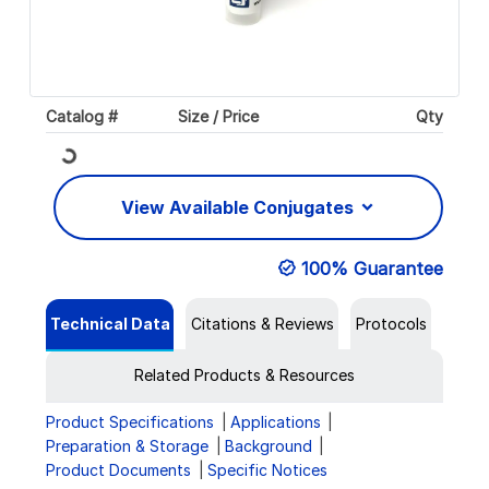
Catalog #
Size / Price
Qty
Loading...
View Available Conjugates
100% Guarantee
Technical Data
Citations & Reviews
Protocols
Related Products & Resources
Product Specifications
Applications
Preparation & Storage
Background
Product Documents
Specific Notices