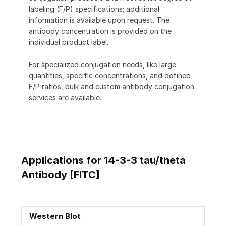
labeling (F/P) specifications; additional
information is available upon request. The
antibody concentration is provided on the
individual product label.
For specialized conjugation needs, like large
quantities, specific concentrations, and defined
F/P ratios, bulk and custom antibody conjugation
services are available.
Applications for 14-3-3 tau/theta
Antibody [FITC]
Western Blot