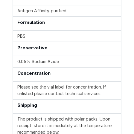
Antigen Affinity-purified
Formulation
PBS
Preservative
0.05% Sodium Azide
Concentration
Please see the vial label for concentration. If
unlisted please contact technical services.
Shipping
The product is shipped with polar packs. Upon
receipt, store it immediately at the temperature
recommended below.