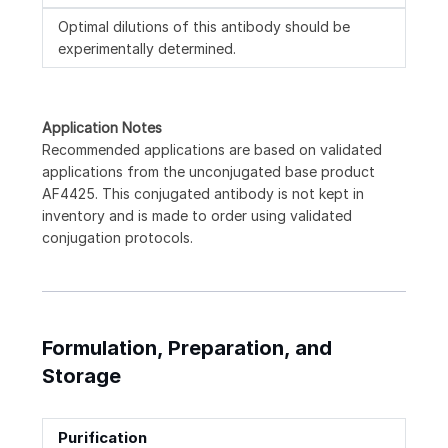
Optimal dilutions of this antibody should be
experimentally determined.
Application Notes
Recommended applications are based on validated
applications from the unconjugated base product
AF4425. This conjugated antibody is not kept in
inventory and is made to order using validated
conjugation protocols.
Formulation, Preparation, and
Storage
Purification