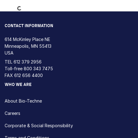
Loading...
CONTACT INFORMATION
614 McKinley Place NE
Minneapolis, MN 55413
USA
TEL
612 379 2956
Toll-free
800 343 7475
FAX 612 656 4400
WHO WE ARE
About Bio-Techne
Careers
Corporate & Social Responsibility
Terms and Conditions