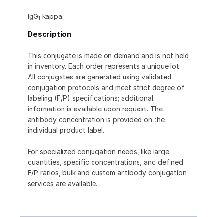
IgG
kappa
1
Description
This conjugate is made on demand and is not held
in inventory. Each order represents a unique lot.
All conjugates are generated using validated
conjugation protocols and meet strict degree of
labeling (F/P) specifications; additional
information is available upon request. The
antibody concentration is provided on the
individual product label.
For specialized conjugation needs, like large
quantities, specific concentrations, and defined
F/P ratios, bulk and custom antibody conjugation
services are available.