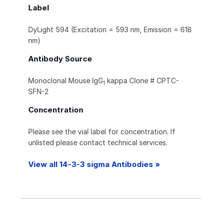
Label
DyLight 594 (Excitation = 593 nm, Emission = 618
nm)
Antibody Source
Monoclonal Mouse IgG
kappa Clone # CPTC-
1
SFN-2
Concentration
Please see the vial label for concentration. If
unlisted please contact technical services.
View all 14-3-3 sigma Antibodies »