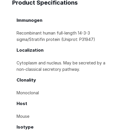
Product Specifications
Immunogen
Recombinant human full-length 14-3-3
sigma/Stratifin protein (Uniprot: P31947)
Localization
Cytoplasm and nucleus. May be secreted by a
non-classical secretory pathway.
Clonality
Monoclonal
Host
Mouse
Isotype