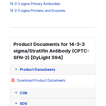
14-3-3 sigma Primary Antibodies
14-3-3 sigma Proteins and Enzymes
Product Documents for 14-3-3
sigma/Stratifin Antibody (CPTC-
SFN-2) [DyLight 594]
Product Datasheets
Download Product Datasheets
COA
SDS