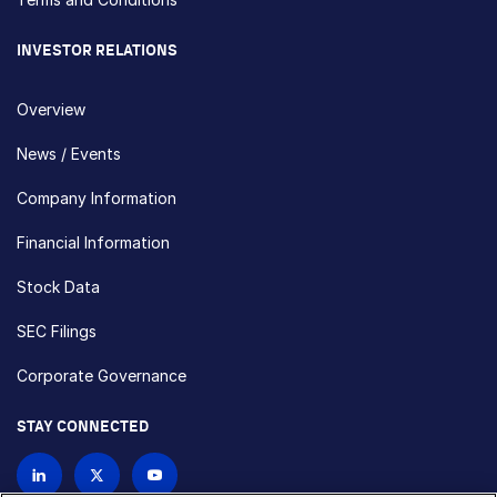
INVESTOR RELATIONS
Overview
News / Events
Company Information
Financial Information
Stock Data
SEC Filings
Corporate Governance
STAY CONNECTED