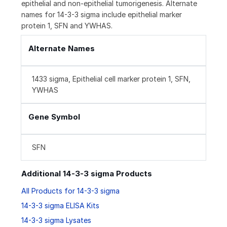
epithelial and non-epithelial tumorigenesis. Alternate
names for 14-3-3 sigma include epithelial marker
protein 1, SFN and YWHAS.
Alternate Names
1433 sigma, Epithelial cell marker protein 1, SFN,
YWHAS
Gene Symbol
SFN
Additional 14-3-3 sigma Products
All Products for 14-3-3 sigma
14-3-3 sigma ELISA Kits
14-3-3 sigma Lysates