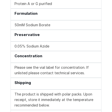
Protein A or G purified
Formulation
50mM Sodium Borate
Preservative
0.05% Sodium Azide
Concentration
Please see the vial label for concentration. If
unlisted please contact technical services.
Shipping
The product is shipped with polar packs. Upon
receipt, store it immediately at the temperature
recommended below.