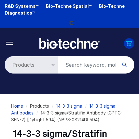
Skip
R&D Systems™
Bio-Techne Spatial™
Bio-Techne
Loading...
to
Diagnostics™
main
content
Breadcrumb
Home
Products
14-3-3 sigma
14-3-3 sigma
Antibodies
14-3-3 sigma/Stratifin Antibody (CPTC-
SFN-2) [DyLight 594] (NBP3-08214DL594)
14-3-3 sigma/Stratifin