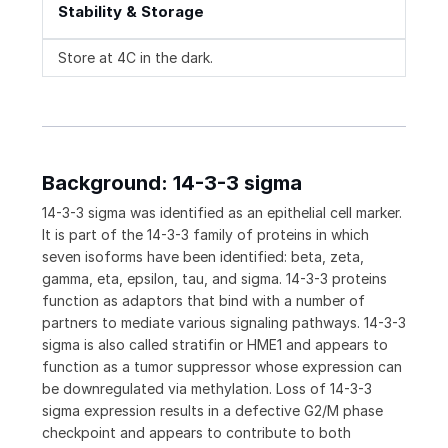
Stability & Storage
Store at 4C in the dark.
Background: 14-3-3 sigma
14-3-3 sigma was identified as an epithelial cell marker.
It is part of the 14-3-3 family of proteins in which
seven isoforms have been identified: beta, zeta,
gamma, eta, epsilon, tau, and sigma. 14-3-3 proteins
function as adaptors that bind with a number of
partners to mediate various signaling pathways. 14-3-3
sigma is also called stratifin or HME1 and appears to
function as a tumor suppressor whose expression can
be downregulated via methylation. Loss of 14-3-3
sigma expression results in a defective G2/M phase
checkpoint and appears to contribute to both