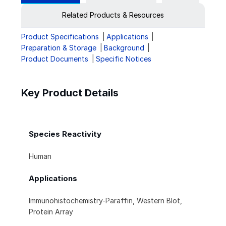
Related Products & Resources
Product Specifications
Applications
Preparation & Storage
Background
Product Documents
Specific Notices
Key Product Details
Species Reactivity
Human
Applications
Immunohistochemistry-Paraffin, Western Blot,
Protein Array