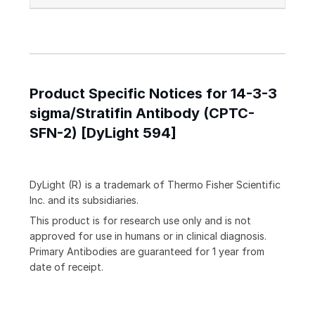
Product Specific Notices for 14-3-3
sigma/Stratifin Antibody (CPTC-
SFN-2) [DyLight 594]
DyLight (R) is a trademark of Thermo Fisher Scientific
Inc. and its subsidiaries.
This product is for research use only and is not
approved for use in humans or in clinical diagnosis.
Primary Antibodies are guaranteed for 1 year from
date of receipt.