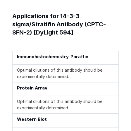
Applications for 14-3-3
sigma/Stratifin Antibody (CPTC-
SFN-2) [DyLight 594]
Immunohistochemistry-Paraffin
Optimal dilutions of this antibody should be
experimentally determined.
Protein Array
Optimal dilutions of this antibody should be
experimentally determined.
Western Blot