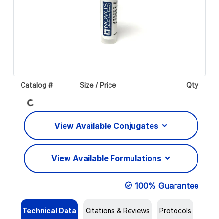
Loading...
Catalog #
Size / Price
Qty
View Available Conjugates
View Available Formulations
100% Guarantee
Technical Data
Citations & Reviews
Protocols