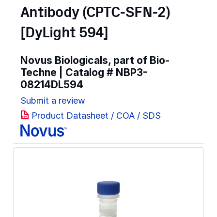
Antibody (CPTC-SFN-2)
[DyLight 594]
Novus Biologicals, part of Bio-
Techne | Catalog #
NBP3-
08214DL594
Submit a review
Product Datasheet / COA / SDS