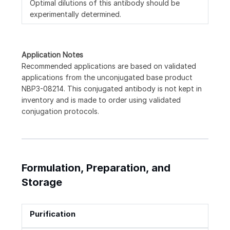
Optimal dilutions of this antibody should be
experimentally determined.
Application Notes
Recommended applications are based on validated
applications from the unconjugated base product
NBP3-08214. This conjugated antibody is not kept in
inventory and is made to order using validated
conjugation protocols.
Formulation, Preparation, and
Storage
Purification