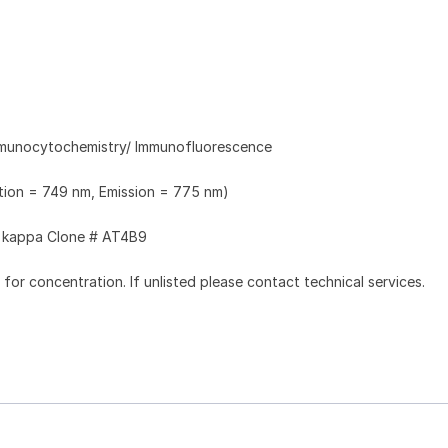
Immunocytochemistry/ Immunofluorescence
ation = 749 nm, Emission = 775 nm)
kappa Clone # AT4B9
l for concentration. If unlisted please contact technical services.