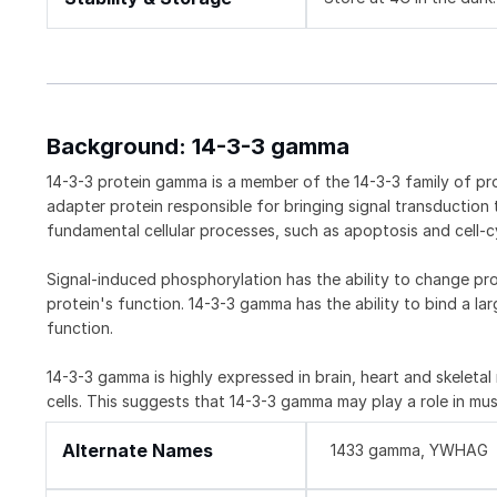
Background: 14-3-3 gamma
14-3-3 protein gamma is a member of the 14-3-3 family of pro
adapter protein responsible for bringing signal transduction 
fundamental cellular processes, such as apoptosis and cell-c
Signal-induced phosphorylation has the ability to change pr
protein's function. 14-3-3 gamma has the ability to bind a la
function.
14-3-3 gamma is highly expressed in brain, heart and skeleta
cells. This suggests that 14-3-3 gamma may play a role in mus
Alternate Names
1433 gamma, YWHAG