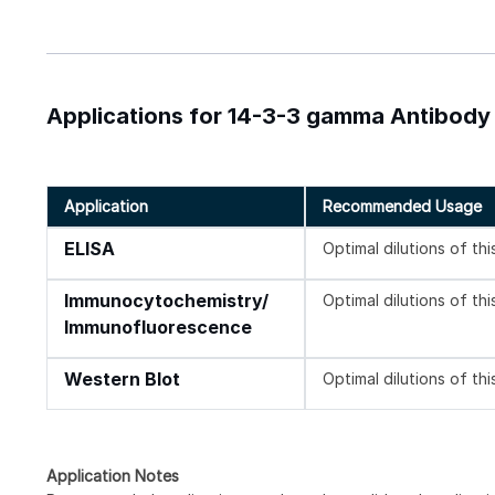
Applications for 14-3-3 gamma Antibody
Application
Recommended Usage
ELISA
Optimal dilutions of th
Immunocytochemistry/
Optimal dilutions of th
Immunofluorescence
Western Blot
Optimal dilutions of th
Application Notes