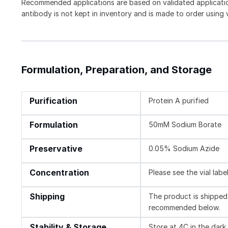
Recommended applications are based on validated applicat
antibody is not kept in inventory and is made to order using
Formulation, Preparation, and Storage
Purification
Protein A purified
Formulation
50mM Sodium Borate
Preservative
0.05% Sodium Azide
Concentration
Please see the vial labe
Shipping
The product is shipped 
recommended below.
Stability & Storage
Store at 4C in the dark.