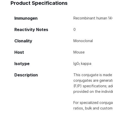
Product Specifications
Immunogen
Recombinant human 14-3
Reactivity Notes
0
Clonality
Monoclonal
Host
Mouse
Isotype
IgG
kappa
1
Description
This conjugate is made 
conjugates are generate
(F/P) specifications; a
provided on the individ
For specialized conjuga
ratios, bulk and custom