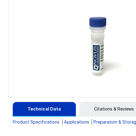
Technical Data
Citations & Reviews
Product Specifications
Applications
Preparation & Stora