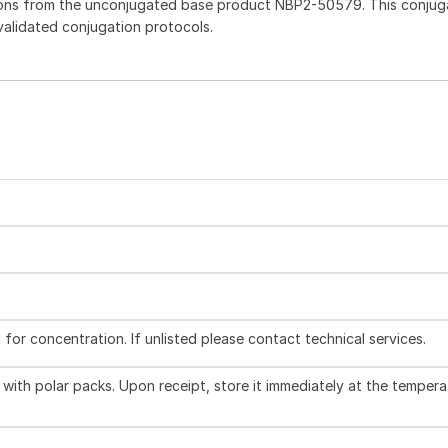
ions from the unconjugated base product NBP2-50579. This conju
 validated conjugation protocols.
l for concentration. If unlisted please contact technical services.
with polar packs. Upon receipt, store it immediately at the tempera