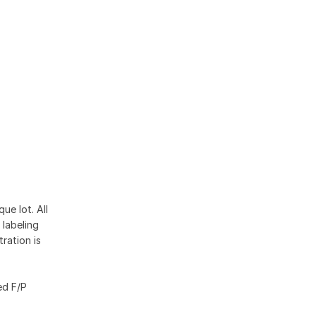
ue lot. All
 labeling
ration is
ed F/P