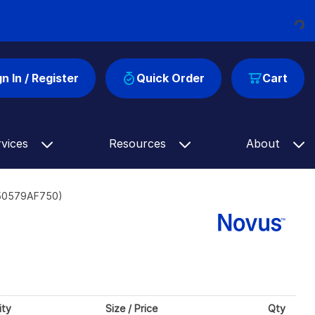
Loading...
gn In / Register
Quick Order
Cart
rvices
Resources
About
-50579AF750)
ity
Size / Price
Qty