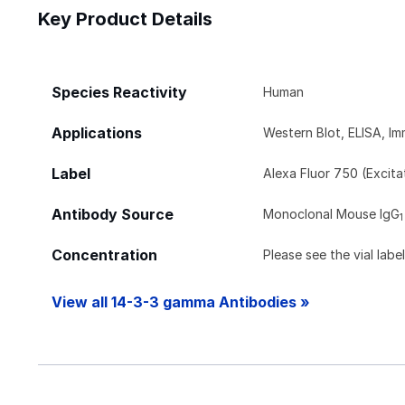
Key Product Details
Species Reactivity
Human
Applications
Western Blot, ELISA, 
Label
Alexa Fluor 750 (Excit
Antibody Source
Monoclonal Mouse IgG
1
Concentration
Please see the vial labe
View all 14-3-3 gamma Antibodies »