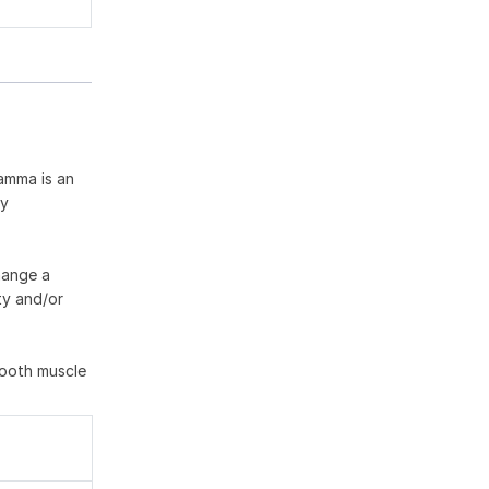
gamma is an
ny
hange a
ty and/or
mooth muscle