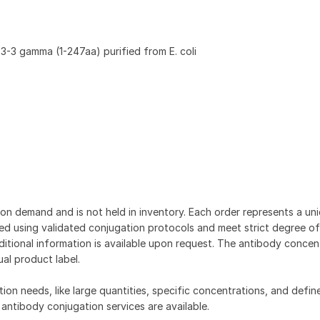
-3 gamma (1-247aa) purified from E. coli
on demand and is not held in inventory. Each order represents a uniq
d using validated conjugation protocols and meet strict degree of
dditional information is available upon request. The antibody concent
ual product label.
tion needs, like large quantities, specific concentrations, and defin
 antibody conjugation services are available.