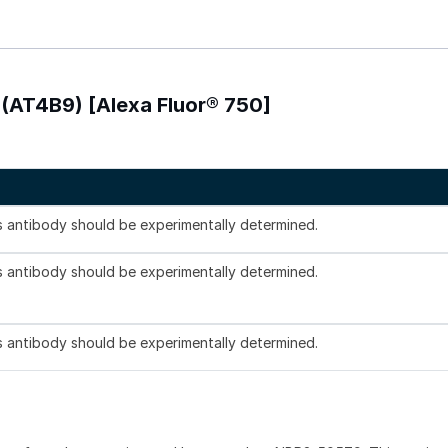
 (AT4B9) [Alexa Fluor® 750]
is antibody should be experimentally determined.
is antibody should be experimentally determined.
is antibody should be experimentally determined.