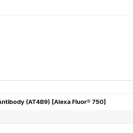
ntibody (AT4B9) [Alexa Fluor® 750]