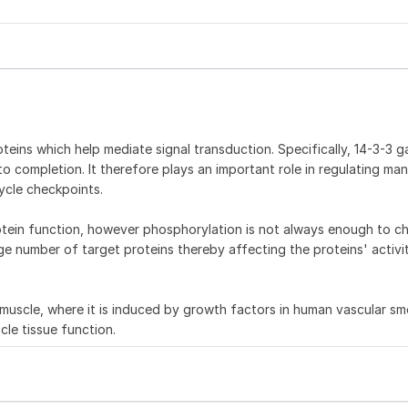
teins which help mediate signal transduction. Specifically, 14-3-3 
to completion. It therefore plays an important role in regulating ma
ycle checkpoints.
otein function, however phosphorylation is not always enough to c
rge number of target proteins thereby affecting the proteins' activi
l muscle, where it is induced by growth factors in human vascular s
cle tissue function.