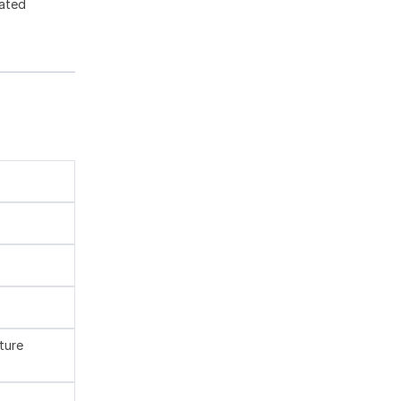
gated
ture