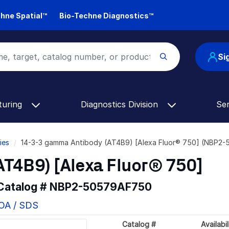
hne Spatial™
Bio-Techne Diagnostics™
Si
turing
Diagnostics Division
Se
ies
14-3-3 gamma Antibody (AT4B9) [Alexa Fluor® 750] (NBP2
T4B9) [Alexa Fluor® 750]
 Catalog #
NBP2-50579AF750
COA / SDS
Catalog #
Availabil