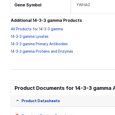
Gene Symbol
YWHAG
Additional 14-3-3 gamma Products
All Products for 14-3-3 gamma
14-3-3 gamma Lysates
14-3-3 gamma Primary Antibodies
14-3-3 gamma Proteins and Enzymes
Product Documents for 14-3-3 gamma A
Product Datasheets