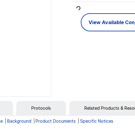
Loading...
View Available Co
Protocols
Related Products & Reso
ge
Background
Product Documents
Specific Notices