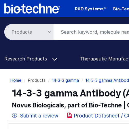
Skip
R&D Systems™
Bio-Tec
to
main
content
Research Products
Therapeutic Manufac
Breadcrumb
Home
Products
14-3-3 gamma
14-3-3 gamma Antibod
14-3-3 gamma Antibody (A
Novus Biologicals, part of Bio-Techne |
Submit a review
Product Datasheet / 