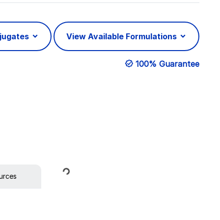
njugates
View Available Formulations
100% Guarantee
Loading...
urces