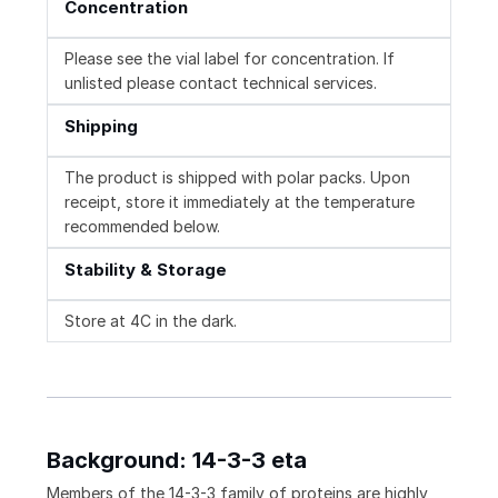
Concentration
Please see the vial label for concentration. If
unlisted please contact technical services.
Shipping
The product is shipped with polar packs. Upon
receipt, store it immediately at the temperature
recommended below.
Stability & Storage
Store at 4C in the dark.
Background: 14-3-3 eta
Members of the 14-3-3 family of proteins are highly