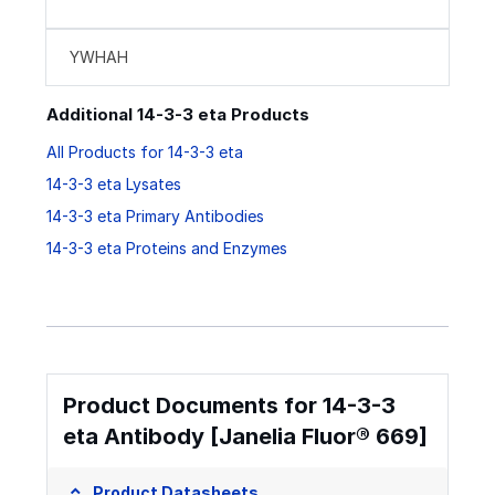
YWHAH
Additional 14-3-3 eta Products
All Products for 14-3-3 eta
14-3-3 eta Lysates
14-3-3 eta Primary Antibodies
14-3-3 eta Proteins and Enzymes
Product Documents for 14-3-3
eta Antibody [Janelia Fluor® 669]
Product Datasheets