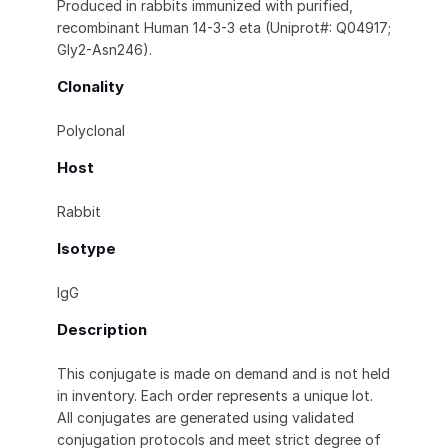
Produced in rabbits immunized with purified,
recombinant Human 14-3-3 eta (Uniprot#: Q04917;
Gly2-Asn246).
Clonality
Polyclonal
Host
Rabbit
Isotype
IgG
Description
This conjugate is made on demand and is not held
in inventory. Each order represents a unique lot.
All conjugates are generated using validated
conjugation protocols and meet strict degree of