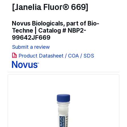
[Janelia Fluor® 669]
Novus Biologicals, part of Bio-
Techne | Catalog #
NBP2-
99642JF669
Submit a review
Product Datasheet / COA / SDS