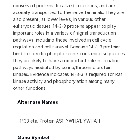
conserved proteins, localized in neurons, and are
axonally transported to the nerve terminals. They are
also present, at lower levels, in various other
eukaryotic tissues. 14-3-3 proteins appear to play
important roles in a variety of signal transduction
pathways, including those involved in cell cycle
regulation and cell survival. Because 14-3-3 proteins
bind to specific phosphoserine-containing sequences
they are likely to have an important role in signaling
pathways mediated by serine/threonine protein
kinases. Evidence indicates 14-3-3 is required for Raf 1
kinase activity and phosphorylation among many
other functions.
Alternate Names
1433 eta, Protein AS1, YWHA1, YWHAH
Gene Symbol