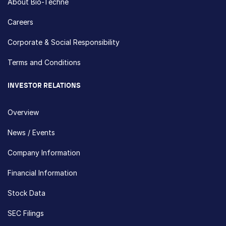
About Bio-Techne
Careers
Corporate & Social Responsibility
Terms and Conditions
INVESTOR RELATIONS
Overview
News / Events
Company Information
Financial Information
Stock Data
SEC Filings