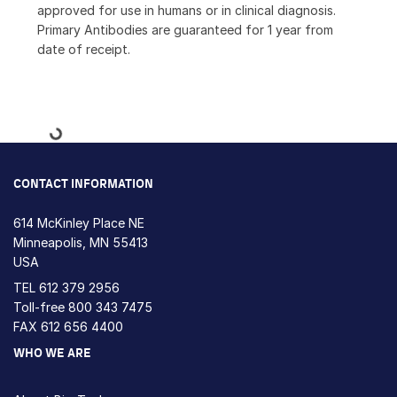
approved for use in humans or in clinical diagnosis.
Primary Antibodies are guaranteed for 1 year from
date of receipt.
Loading...
CONTACT INFORMATION
614 McKinley Place NE
Minneapolis, MN 55413
USA
TEL
612 379 2956
Toll-free
800 343 7475
FAX 612 656 4400
WHO WE ARE