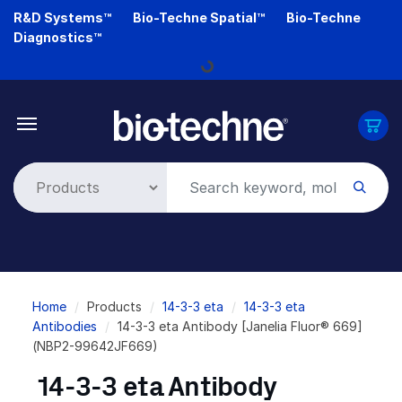
Skip
R&D Systems™
Bio-Techne Spatial™
Bio-Techne
to
Diagnostics™
main
Loading...
content
Breadcrumb
Home
Products
14-3-3 eta
14-3-3 eta
Antibodies
14-3-3 eta Antibody [Janelia Fluor® 669]
(NBP2-99642JF669)
14-3-3 eta Antibody