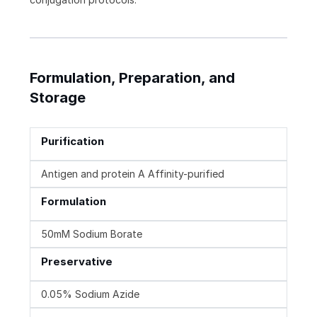
Formulation, Preparation, and
Storage
Purification
Antigen and protein A Affinity-purified
Formulation
50mM Sodium Borate
Preservative
0.05% Sodium Azide