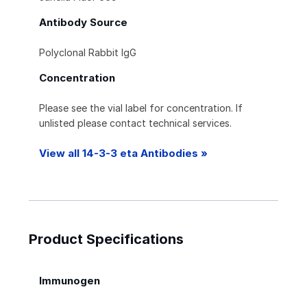
Antibody Source
Polyclonal Rabbit IgG
Concentration
Please see the vial label for concentration. If
unlisted please contact technical services.
View all 14-3-3 eta Antibodies »
Product Specifications
Immunogen