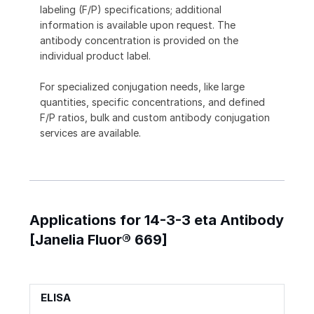
labeling (F/P) specifications; additional
information is available upon request. The
antibody concentration is provided on the
individual product label.
For specialized conjugation needs, like large
quantities, specific concentrations, and defined
F/P ratios, bulk and custom antibody conjugation
services are available.
Applications for 14-3-3 eta Antibody
[Janelia Fluor® 669]
ELISA