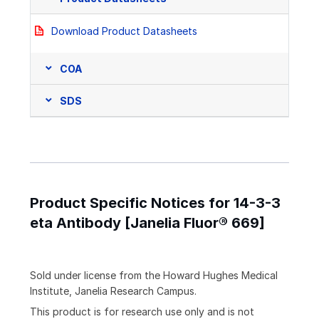
Download Product Datasheets
COA
SDS
Product Specific Notices for 14-3-3
eta Antibody [Janelia Fluor® 669]
Sold under license from the Howard Hughes Medical
Institute, Janelia Research Campus.
This product is for research use only and is not