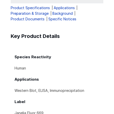
Product Specifications
Applications
Preparation & Storage
Background
Product Documents
Specific Notices
Key Product Details
Species Reactivity
Human
Applications
Western Blot, ELISA, Immunoprecipitation
Label
Janelia Fluor 669