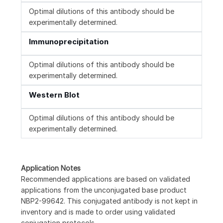
Optimal dilutions of this antibody should be
experimentally determined.
Immunoprecipitation
Optimal dilutions of this antibody should be
experimentally determined.
Western Blot
Optimal dilutions of this antibody should be
experimentally determined.
Application Notes
Recommended applications are based on validated
applications from the unconjugated base product
NBP2-99642. This conjugated antibody is not kept in
inventory and is made to order using validated
conjugation protocols.