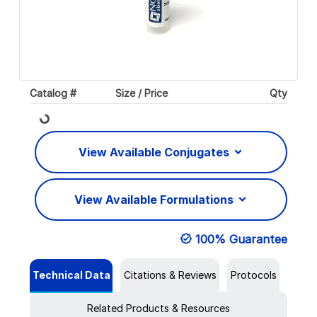
Catalog #
Size / Price
Qty
Loading...
View Available Conjugates
View Available Formulations
100% Guarantee
Technical Data
Citations & Reviews
Protocols
Related Products & Resources