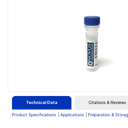
Technical Data
Citations & Reviews
Product Specifications
Applications
Preparation & Stora