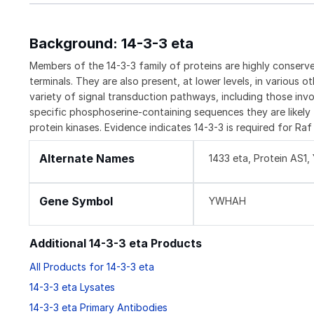
Background: 14-3-3 eta
Members of the 14-3-3 family of proteins are highly conserve
terminals. They are also present, at lower levels, in various o
variety of signal transduction pathways, including those invol
specific phosphoserine-containing sequences they are likely 
protein kinases. Evidence indicates 14-3-3 is required for R
Alternate Names
1433 eta, Protein AS
Gene Symbol
YWHAH
Additional 14-3-3 eta Products
All Products for 14-3-3 eta
14-3-3 eta Lysates
14-3-3 eta Primary Antibodies