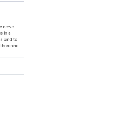
he nerve
s in a
ns bind to
/threonine