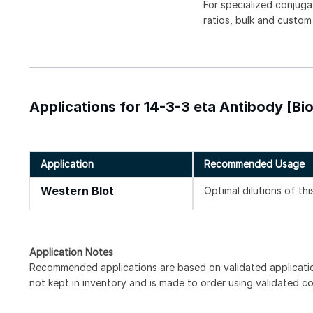
For specialized conjuga
ratios, bulk and custom
Applications for 14-3-3 eta Antibody [Bio
Application
Recommended Usage
Western Blot
Optimal dilutions of th
Application Notes
Recommended applications are based on validated applicati
not kept in inventory and is made to order using validated c