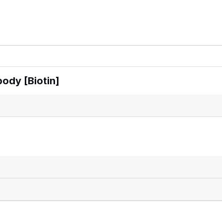
ody [Biotin]