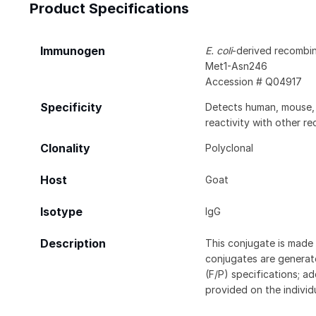
Product Specifications
Immunogen
E. coli
-derived recombi
Met1-Asn246
Accession # Q04917
Specificity
Detects human, mouse, a
reactivity with other r
Clonality
Polyclonal
Host
Goat
Isotype
IgG
Description
This conjugate is made 
conjugates are generate
(F/P) specifications; a
provided on the individ