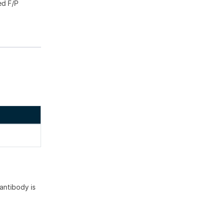
ed F/P
antibody is