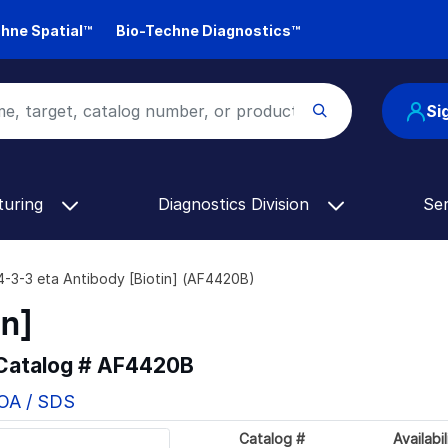
hne Spatial™
Bio-Techne Diagnostics™
Si
turing
Diagnostics Division
Se
4-3-3 eta Antibody [Biotin] (AF4420B)
in]
 Catalog #
AF4420B
COA / SDS
Catalog #
Availabil