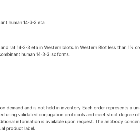
nant human 14-3-3 eta
nd rat 14-3-3 eta in Western blots. In Western Blot less than 1% c
ecombinant human 14-3-3 isoforms.
on demand and is not held in inventory. Each order represents a uniq
d using validated conjugation protocols and meet strict degree of
dditional information is available upon request. The antibody concent
ual product label.