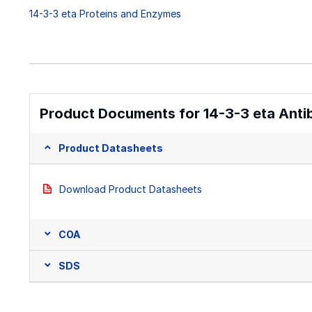
14-3-3 eta Proteins and Enzymes
Product Documents for 14-3-3 eta Antib
Product Datasheets
Download Product Datasheets
COA
SDS