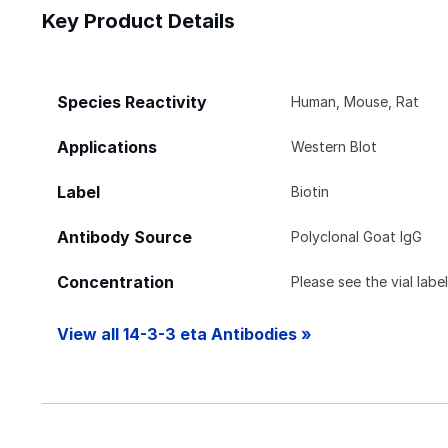
Key Product Details
Species Reactivity
Human, Mouse, Rat
Applications
Western Blot
Label
Biotin
Antibody Source
Polyclonal Goat IgG
Concentration
Please see the vial labe
View all 14-3-3 eta Antibodies »