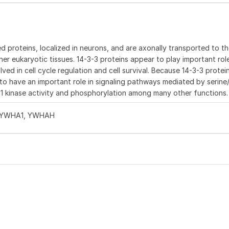
d proteins, localized in neurons, and are axonally transported to t
ther eukaryotic tissues. 14-3-3 proteins appear to play important role
ved in cell cycle regulation and cell survival. Because 14-3-3 protei
to have an important role in signaling pathways mediated by serine
af 1 kinase activity and phosphorylation among many other functions.
1, YWHA1, YWHAH