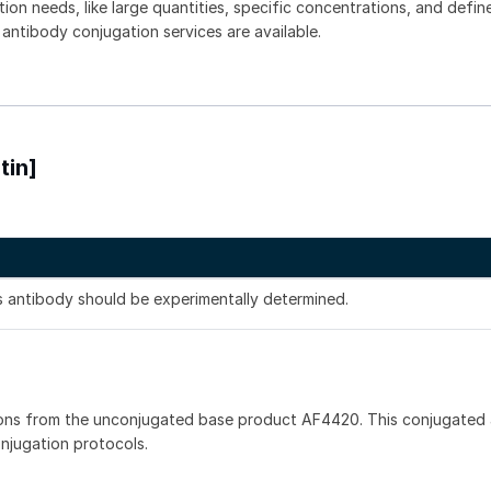
tion needs, like large quantities, specific concentrations, and defin
 antibody conjugation services are available.
tin]
is antibody should be experimentally determined.
ons from the unconjugated base product AF4420. This conjugated 
onjugation protocols.