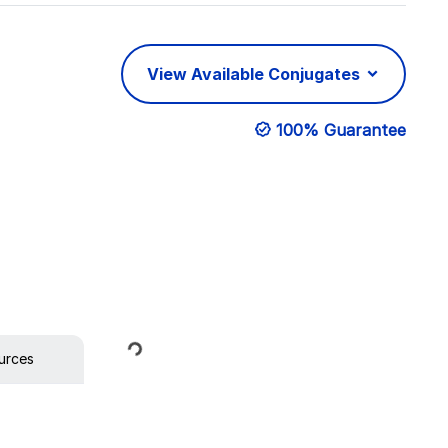
View Available Conjugates
100% Guarantee
Loading...
urces