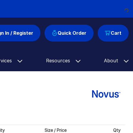
Loading...
gn In / Register
Quick Order
Cart
rvices
Resources
About
ity
Size / Price
Qty