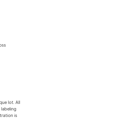
ross
ue lot. All
 labeling
ration is