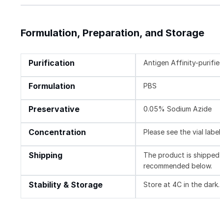
Formulation, Preparation, and Storage
Purification
Antigen Affinity-purifi
Formulation
PBS
Preservative
0.05% Sodium Azide
Concentration
Please see the vial labe
Shipping
The product is shipped 
recommended below.
Stability & Storage
Store at 4C in the dark.