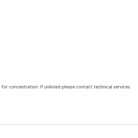
l for concentration. If unlisted please contact technical services.