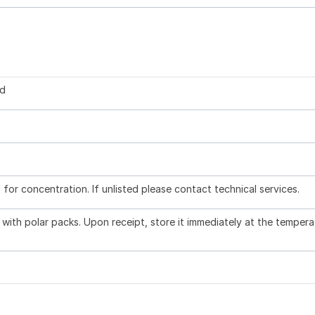
ed
l for concentration. If unlisted please contact technical services.
with polar packs. Upon receipt, store it immediately at the tempera