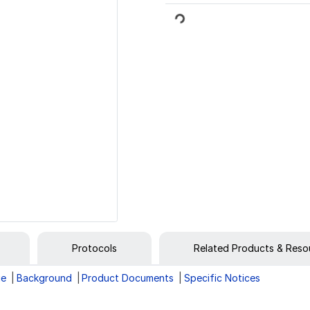
Loading...
Protocols
Related Products & Reso
ge
Background
Product Documents
Specific Notices