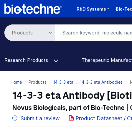
Skip
R&D Systems™
Bio-Tec
to
main
content
Research Products
Therapeutic Manufac
Breadcrumb
Home
Products
14-3-3 eta
14-3-3 eta Antibodies
1
14-3-3 eta Antibody [Biot
Novus Biologicals, part of Bio-Techne |
Submit a review
Product Datasheet / 