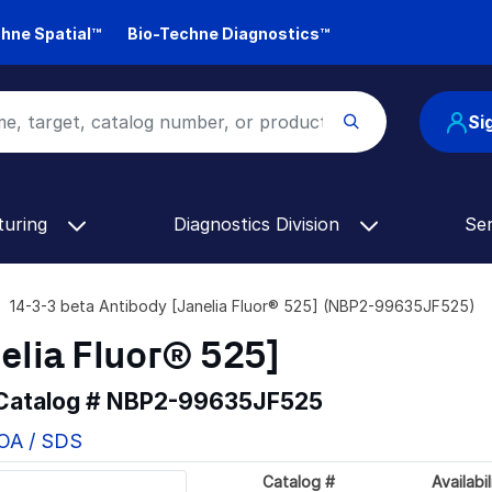
hne Spatial™
Bio-Techne Diagnostics™
Si
turing
Diagnostics Division
Se
14-3-3 beta Antibody [Janelia Fluor® 525] (NBP2-99635JF525)
elia Fluor® 525]
 Catalog #
NBP2-99635JF525
COA / SDS
Catalog #
Availabil