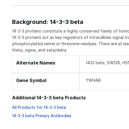
Background: 14-3-3 beta
14-3-3 proteins constitute a highly conserved family of homo-
14-3-3 proteins act as key regulators of intracellular signal t
phosphorylated serine or threonine residues. There are at lea
theta, sigma, and zeta/delta.
Alternate Names
1433 beta, GW128, H
Gene Symbol
YWHAB
Additional 14-3-3 beta Products
All Products for 14-3-3 beta
14-3-3 beta Primary Antibodies