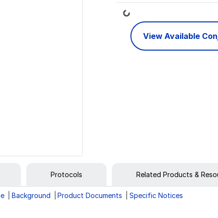
Loading...
View Available Co
Protocols
Related Products & Reso
ge
Background
Product Documents
Specific Notices