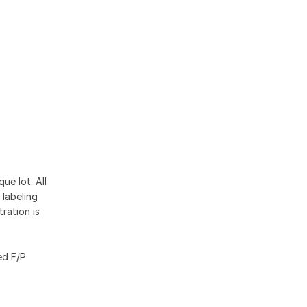
ue lot. All
 labeling
ration is
ed F/P