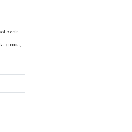
tic cells.
eta, gamma,