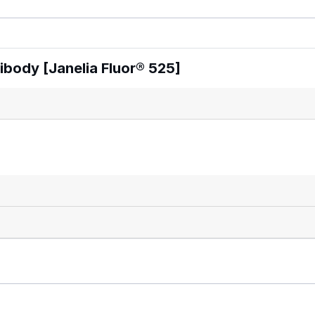
body [Janelia Fluor® 525]