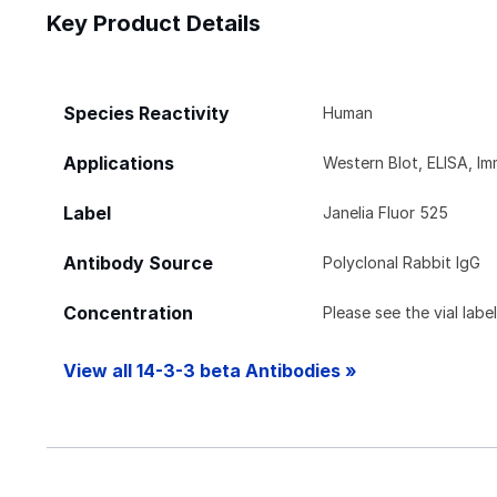
Key Product Details
Species Reactivity
Human
Applications
Western Blot, ELISA, I
Label
Janelia Fluor 525
Antibody Source
Polyclonal Rabbit IgG
Concentration
Please see the vial labe
View all 14-3-3 beta Antibodies »