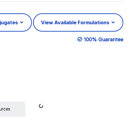
njugates
View Available Formulations
100% Guarantee
Loading...
urces