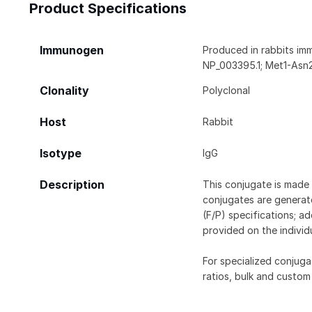
Product Specifications
Immunogen
Produced in rabbits im
NP_003395.1; Met1-Asn
Clonality
Polyclonal
Host
Rabbit
Isotype
IgG
Description
This conjugate is made 
conjugates are generate
(F/P) specifications; a
provided on the individ
For specialized conjuga
ratios, bulk and custom