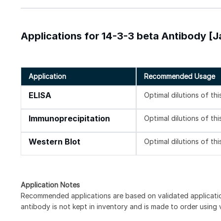
Applications for 14-3-3 beta Antibody [J
Application
Recommended Usage
ELISA
Optimal dilutions of th
Immunoprecipitation
Optimal dilutions of th
Western Blot
Optimal dilutions of th
Application Notes
Recommended applications are based on validated applicat
antibody is not kept in inventory and is made to order using