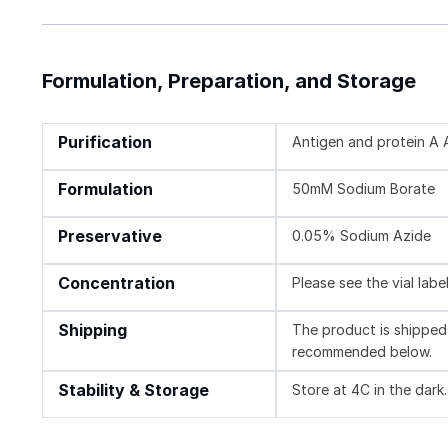
Formulation, Preparation, and Storage
Purification
Antigen and protein A A
Formulation
50mM Sodium Borate
Preservative
0.05% Sodium Azide
Concentration
Please see the vial labe
Shipping
The product is shipped 
recommended below.
Stability & Storage
Store at 4C in the dark.