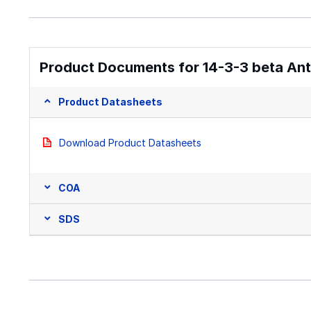
Product Documents for 14-3-3 beta Anti
Product Datasheets
Download Product Datasheets
COA
SDS