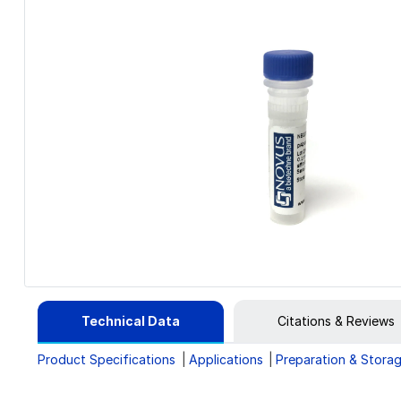
Technical Data
Citations & Reviews
Product Specifications
Applications
Preparation & Stora