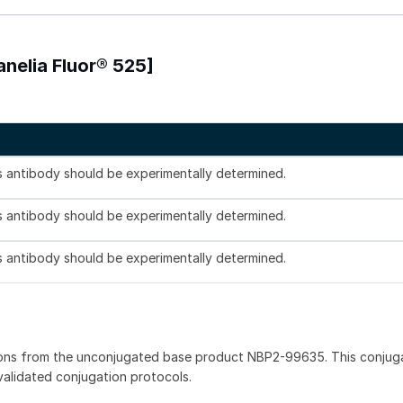
anelia Fluor® 525]
is antibody should be experimentally determined.
is antibody should be experimentally determined.
is antibody should be experimentally determined.
ions from the unconjugated base product NBP2-99635. This conjug
 validated conjugation protocols.