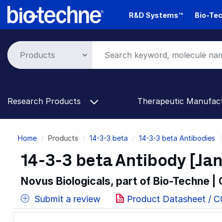
Skip
R&D Systems™
Bio-Tec
to
main
content
Research Products
Therapeutic Manufac
Breadcrumb
Home
Products
14-3-3 beta
14-3-3 beta Antibodies
14-3-3 beta Antibody [Jan
Novus Biologicals, part of Bio-Techne |
Submit a review
Product Datasheet / 