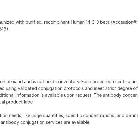
munized with purified, recombinant Human 14-3-3 beta (Accession#:
246).
on demand and is not held in inventory. Each order represents a uniq
d using validated conjugation protocols and meet strict degree of
dditional information is available upon request. The antibody concent
ual product label.
tion needs, like large quantities, specific concentrations, and defin
 antibody conjugation services are available.