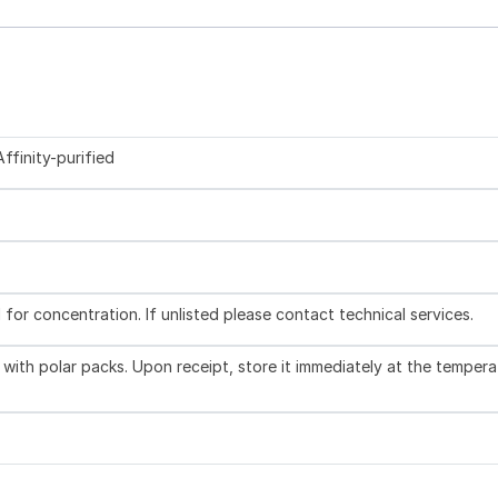
ffinity-purified
l for concentration. If unlisted please contact technical services.
with polar packs. Upon receipt, store it immediately at the tempera