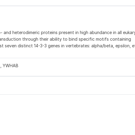
 and heterodimeric proteins present in high abundance in all eukaryo
ransduction through their ability to bind specific motifs containing
st seven distinct 14-3-3 genes in vertebrates: alpha/beta, epsilon, 
S1, YWHAB