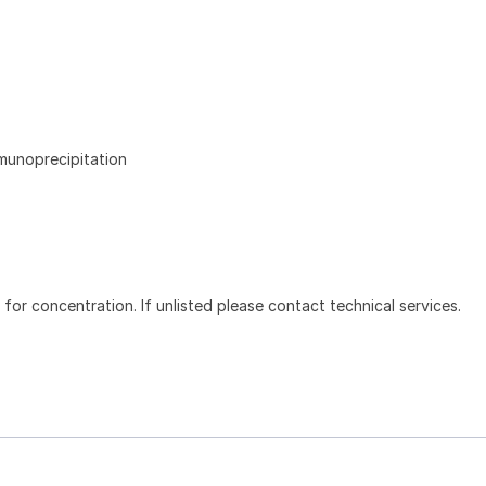
mmunoprecipitation
l for concentration. If unlisted please contact technical services.