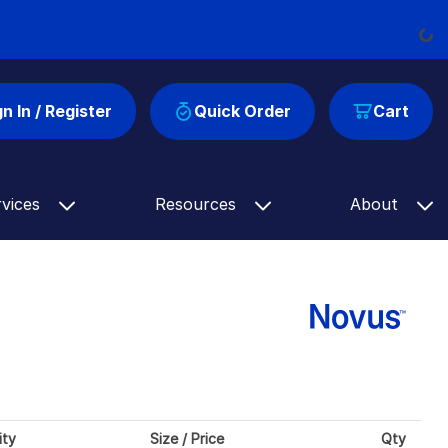
Load
gn In / Register
Quick Order
Cart
rvices
Resources
About
ity
Size / Price
Qty