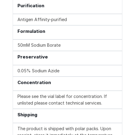
Purification
Antigen Affinity-purified
Formulation
50mM Sodium Borate
Preservative
0.05% Sodium Azide
Concentration
Please see the vial label for concentration. If
unlisted please contact technical services.
Shipping
The product is shipped with polar packs. Upon