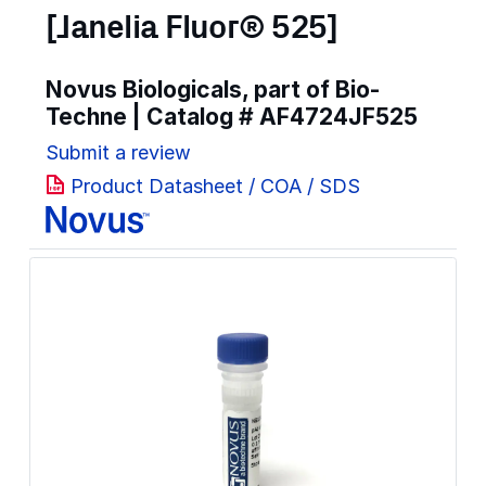
[Janelia Fluor® 525]
Novus Biologicals, part of Bio-
Techne | Catalog #
AF4724JF525
Submit a review
Product Datasheet / COA / SDS