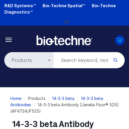
Skip
R&D Systems™
Bio-Techne Spatial™
Bio-Techne
to
Diagnostics™
main
Loading...
content
Breadcrumb
Home
Products
14-3-3 beta
14-3-3 beta
Antibodies
14-3-3 beta Antibody [Janelia Fluor® 525]
(AF4724JF525)
14-3-3 beta Antibody