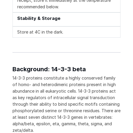
receipt, store it immediately at the temperature
recommended below.
Stability & Storage
Store at 4C in the dark.
Background: 14-3-3 beta
14-3-3 proteins constitute a highly conserved family
of homo- and heterodimeric proteins present in high
abundance in all eukaryotic cells. 14-3-3 proteins act
as key regulators of intracellular signal transduction
through their ability to bind specific motifs containing
phosphorylated serine or threonine residues. There are
at least seven distinct 14-3-3 genes in vertebrates:
alpha/beta, epsilon, eta, gamma, theta, sigma, and
zeta/delta.