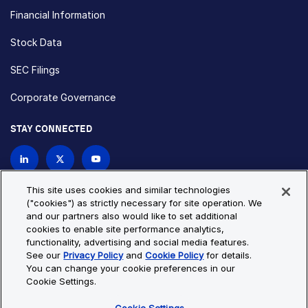
Financial Information
Stock Data
SEC Filings
Corporate Governance
STAY CONNECTED
Contact Us
This site uses cookies and similar technologies
("cookies") as strictly necessary for site operation. We
and our partners also would like to set additional
Privacy Policy
Cookie Policy
cookies to enable site performance analytics,
functionality, advertising and social media features.
Cookie Settings
Site Map
See our
Privacy Policy
and
Cookie Policy
for details.
© Copyright 2026 Bio-Techne. All Rights Reserved. All
You can change your cookie preferences in our
trademarks and registered trademarks are the property of Bio-
Cookie Settings.
Techne and its brands unless otherwise specified.