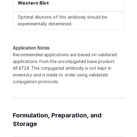
Western Blot
Optimal dilutions of this antibody should be
experimentally determined.
Application Notes
Recommended applications are based on validated
applications from the unconjugated base product
AF4724. This conjugated antibody is not kept in
inventory and is made to order using validated
conjugation protocols.
Formulation, Preparation, and
Storage