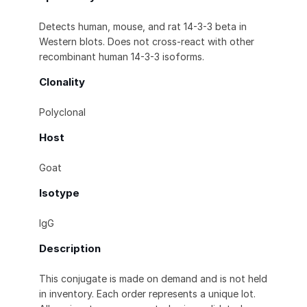
Detects human, mouse, and rat 14-3-3 beta in
Western blots. Does not cross-react with other
recombinant human 14-3-3 isoforms.
Clonality
Polyclonal
Host
Goat
Isotype
IgG
Description
This conjugate is made on demand and is not held
in inventory. Each order represents a unique lot.