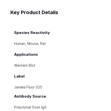
Key Product Details
Species Reactivity
Human, Mouse, Rat
Applications
Western Blot
Label
Janelia Fluor 525
Antibody Source
Polyclonal Goat IgG