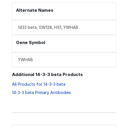
Alternate Names
1433 beta, GW128, HS1, YWHAB
Gene Symbol
YWHAB
Additional 14-3-3 beta Products
All Products for 14-3-3 beta
14-3-3 beta Primary Antibodies