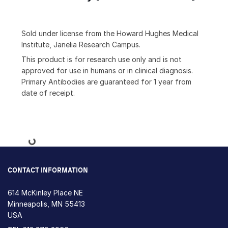
Sold under license from the Howard Hughes Medical
Institute, Janelia Research Campus.
This product is for research use only and is not
approved for use in humans or in clinical diagnosis.
Primary Antibodies are guaranteed for 1 year from
date of receipt.
Loading...
CONTACT INFORMATION
614 McKinley Place NE
Minneapolis, MN 55413
USA