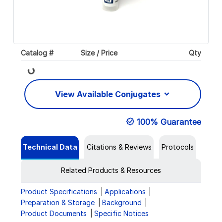
Catalog #
Size / Price
Qty
Loading...
View Available Conjugates
100% Guarantee
Technical Data
Citations & Reviews
Protocols
Related Products & Resources
Product Specifications
Applications
Preparation & Storage
Background
Product Documents
Specific Notices