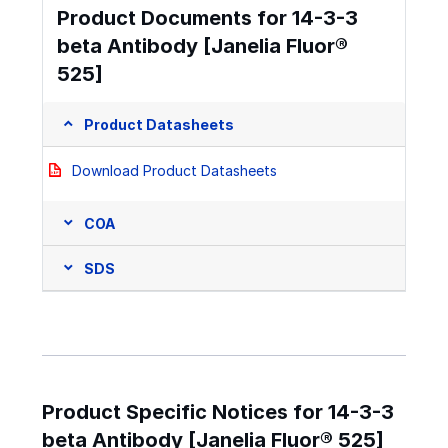
Product Documents for 14-3-3
beta Antibody [Janelia Fluor®
525]
Product Datasheets
Download Product Datasheets
COA
SDS
Product Specific Notices for 14-3-3
beta Antibody [Janelia Fluor® 525]