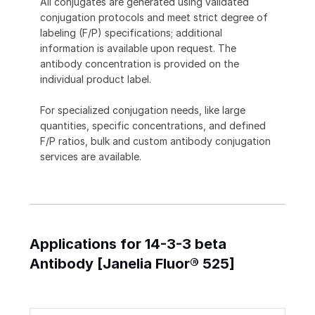
All conjugates are generated using validated
conjugation protocols and meet strict degree of
labeling (F/P) specifications; additional
information is available upon request. The
antibody concentration is provided on the
individual product label.
For specialized conjugation needs, like large
quantities, specific concentrations, and defined
F/P ratios, bulk and custom antibody conjugation
services are available.
Applications for 14-3-3 beta
Antibody [Janelia Fluor® 525]