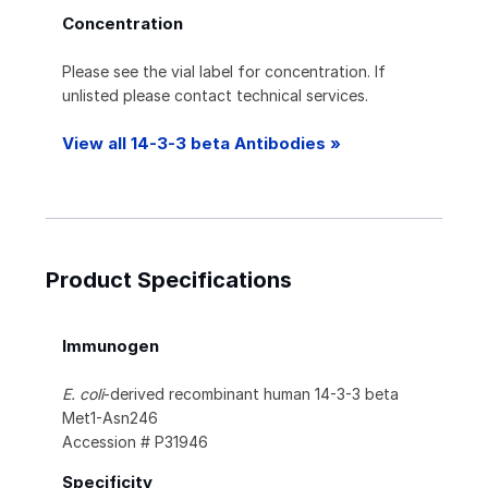
Concentration
Please see the vial label for concentration. If
unlisted please contact technical services.
View all 14-3-3 beta Antibodies »
Product Specifications
Immunogen
E. coli
-derived recombinant human 14-3-3 beta
Met1-Asn246
Accession # P31946
Specificity