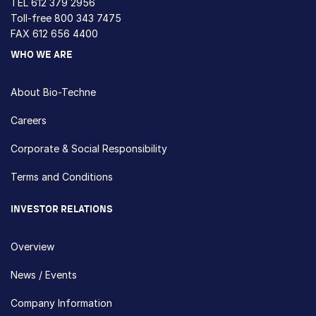
TEL
612 379 2956
Toll-free
800 343 7475
FAX 612 656 4400
WHO WE ARE
About Bio-Techne
Careers
Corporate & Social Responsibility
Terms and Conditions
INVESTOR RELATIONS
Overview
News / Events
Company Information