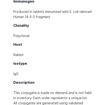
Immunogen
Produced in rabbits immunized with E. coli-derived
Human 14-3-3 fragment.
Clonality
Polyclonal
Host
Rabbit
Isotype
IgG
Description
This conjugate is made on demand and is not held
in inventory. Each order represents a unique lot.
All conjugates are generated using validated