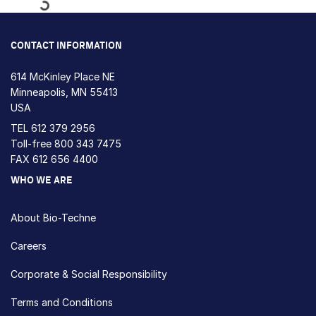
Loading...
CONTACT INFORMATION
614 McKinley Place NE
Minneapolis, MN 55413
USA
TEL
612 379 2956
Toll-free
800 343 7475
FAX 612 656 4400
WHO WE ARE
About Bio-Techne
Careers
Corporate & Social Responsibility
Terms and Conditions