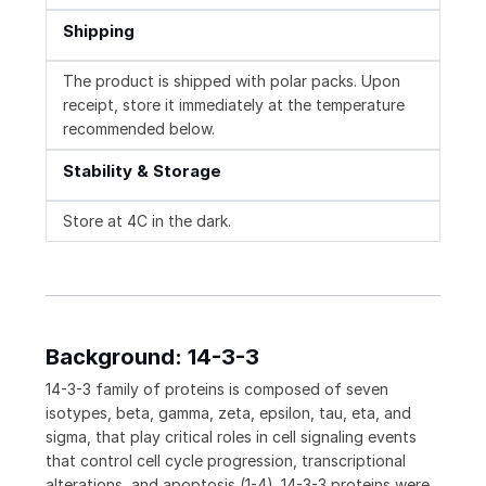
Shipping
The product is shipped with polar packs. Upon
receipt, store it immediately at the temperature
recommended below.
Stability & Storage
Store at 4C in the dark.
Background: 14-3-3
14-3-3 family of proteins is composed of seven
isotypes, beta, gamma, zeta, epsilon, tau, eta, and
sigma, that play critical roles in cell signaling events
that control cell cycle progression, transcriptional
alterations, and apoptosis (1-4). 14-3-3 proteins were