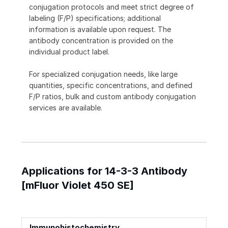
conjugation protocols and meet strict degree of
labeling (F/P) specifications; additional
information is available upon request. The
antibody concentration is provided on the
individual product label.
For specialized conjugation needs, like large
quantities, specific concentrations, and defined
F/P ratios, bulk and custom antibody conjugation
services are available.
Applications for 14-3-3 Antibody
[mFluor Violet 450 SE]
Immunohistochemistry