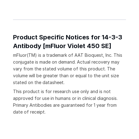
Product Specific Notices for 14-3-3
Antibody [mFluor Violet 450 SE]
mFluor(TM) is a trademark of AAT Bioquest, Inc. This
conjugate is made on demand. Actual recovery may
vary from the stated volume of this product. The
volume will be greater than or equal to the unit size
stated on the datasheet.
This product is for research use only and is not
approved for use in humans or in clinical diagnosis.
Primary Antibodies are guaranteed for 1 year from
date of receipt.