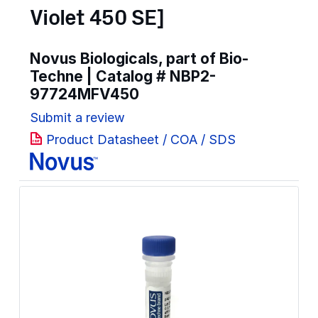
Violet 450 SE]
Novus Biologicals, part of Bio-
Techne | Catalog #
NBP2-
97724MFV450
Submit a review
Product Datasheet / COA / SDS