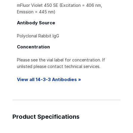
mFluor Violet 450 SE (Excitation = 406 nm,
Emission = 445 nm)
Antibody Source
Polyclonal Rabbit IgG
Concentration
Please see the vial label for concentration. If
unlisted please contact technical services.
View all 14-3-3 Antibodies »
Product Specifications