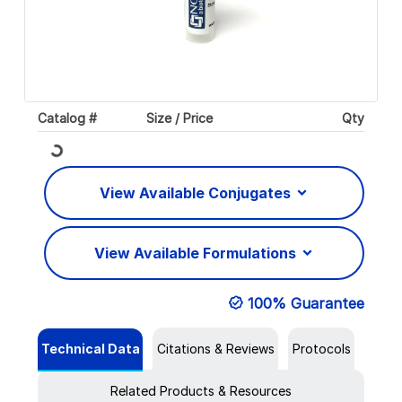
Catalog #
Size / Price
Qty
Loading...
View Available Conjugates
View Available Formulations
100% Guarantee
Technical Data
Citations & Reviews
Protocols
Related Products & Resources