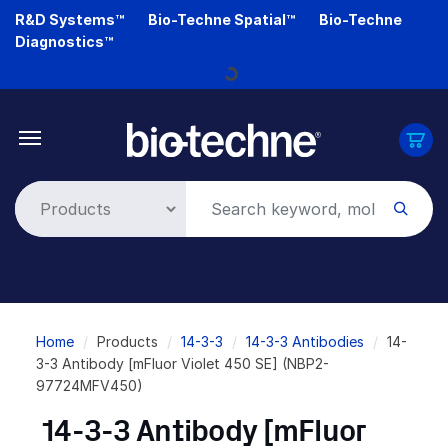
Skip
R&D Systems™
Bio-Techne Spatial™
Bio-Techne
to
Diagnostics™
main
content
Loading...
Breadcrumb
Home
Products
14-3-3
14-3-3 Antibodies
14-
3-3 Antibody [mFluor Violet 450 SE] (NBP2-
97724MFV450)
14-3-3 Antibody [mFluor