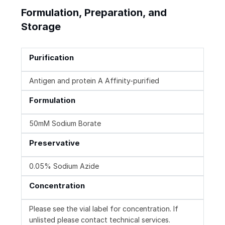
Formulation, Preparation, and
Storage
Purification
Antigen and protein A Affinity-purified
Formulation
50mM Sodium Borate
Preservative
0.05% Sodium Azide
Concentration
Please see the vial label for concentration. If
unlisted please contact technical services.