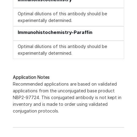
Optimal dilutions of this antibody should be
experimentally determined.
Immunohistochemistry-Paraffin
Optimal dilutions of this antibody should be
experimentally determined.
Application Notes
Recommended applications are based on validated
applications from the unconjugated base product
NBP2-97724. This conjugated antibody is not kept in
inventory and is made to order using validated
conjugation protocols.