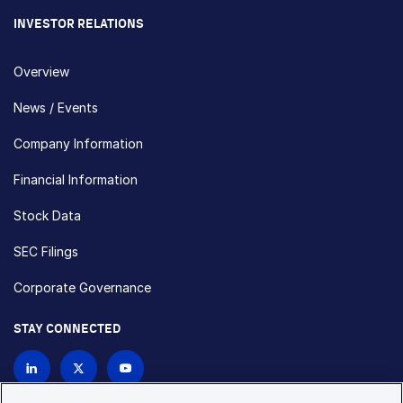
INVESTOR RELATIONS
Overview
News / Events
Company Information
Financial Information
Stock Data
SEC Filings
Corporate Governance
STAY CONNECTED
Contact Us