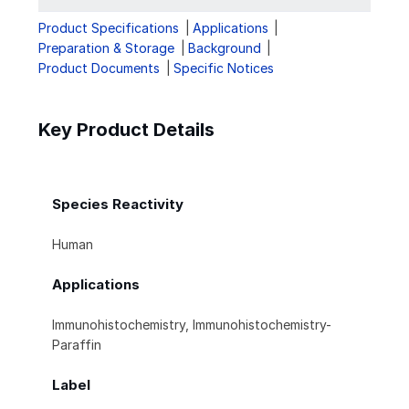
Product Specifications
Applications
Preparation & Storage
Background
Product Documents
Specific Notices
Key Product Details
Species Reactivity
Human
Applications
Immunohistochemistry, Immunohistochemistry-
Paraffin
Label