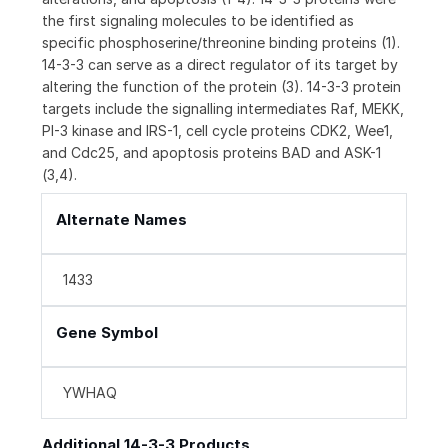
the first signaling molecules to be identified as
specific phosphoserine/threonine binding proteins (1).
14-3-3 can serve as a direct regulator of its target by
altering the function of the protein (3). 14-3-3 protein
targets include the signalling intermediates Raf, MEKK,
PI-3 kinase and IRS-1, cell cycle proteins CDK2, Wee1,
and Cdc25, and apoptosis proteins BAD and ASK-1
(3,4).
Alternate Names
1433
Gene Symbol
YWHAQ
Additional 14-3-3 Products