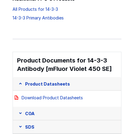
All Products for 14-3-3
14-3-3 Primary Antibodies
Product Documents for 14-3-3
Antibody [mFluor Violet 450 SE]
Product Datasheets
Download Product Datasheets
COA
SDS