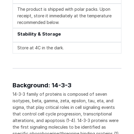
The product is shipped with polar packs. Upon
receipt, store it immediately at the temperature
recommended below.
Stability & Storage
Store at 4C in the dark.
Background: 14-3-3
14-3-3 family of proteins is composed of seven
isotypes, beta, gamma, zeta, epsilon, tau, eta, and
sigma, that play critical roles in cell signaling events
that control cell cycle progression, transcriptional
alterations, and apoptosis (1-4). 14-3-3 proteins were
the first signaling molecules to be identified as
specific phosphoserine/threonine binding proteins (1).