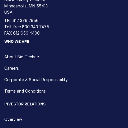
Minneapolis, MN 55413
USA
TEL
612 379 2956
Toll-free
800 343 7475
FAX 612 656 4400
WHO WE ARE
About Bio-Techne
Careers
Corporate & Social Responsibility
Terms and Conditions
INVESTOR RELATIONS
Overview