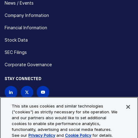
News / Events
Company Information
Financial Information
Stock Data
SEC Filings
Corporate Governance
STAY CONNECTED
Contact Us
This site uses cookies and similar technologies
("cookies") as strictly necessary for site operation. We
and our partners also would like to set additional
Privacy Policy
Cookie Policy
cookies to enable site performance analytics,
functionality, advertising and social media features.
Cookie Settings
Site Map
See our
Privacy Policy
and
Cookie Policy
for details.