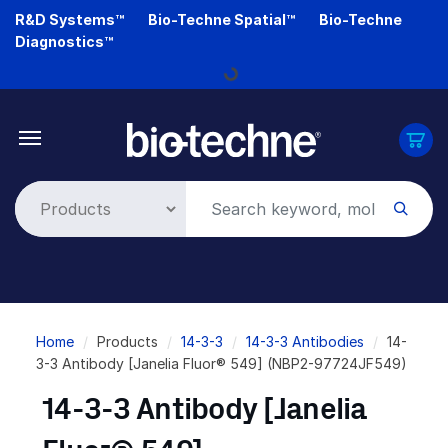
Skip
R&D Systems™
Bio-Techne Spatial™
Bio-Techne
to
Diagnostics™
main
Loading...
content
Breadcrumb
Home
Products
14-3-3
14-3-3 Antibodies
14-
3-3 Antibody [Janelia Fluor® 549] (NBP2-97724JF549)
14-3-3 Antibody [Janelia