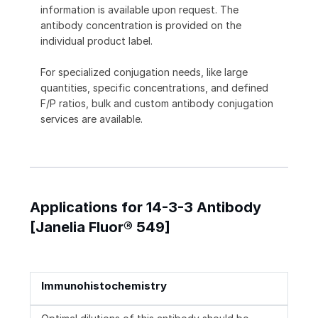
information is available upon request. The
antibody concentration is provided on the
individual product label.
For specialized conjugation needs, like large
quantities, specific concentrations, and defined
F/P ratios, bulk and custom antibody conjugation
services are available.
Applications for 14-3-3 Antibody
[Janelia Fluor® 549]
Immunohistochemistry