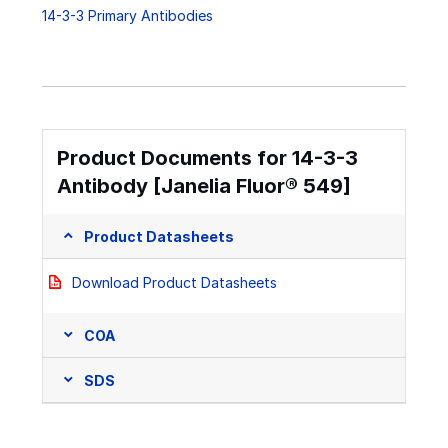
14-3-3 Primary Antibodies
Product Documents for 14-3-3
Antibody [Janelia Fluor® 549]
Product Datasheets
Download Product Datasheets
COA
SDS