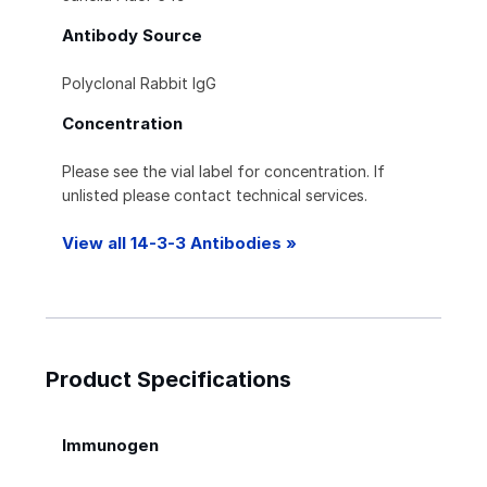
Antibody Source
Polyclonal Rabbit IgG
Concentration
Please see the vial label for concentration. If
unlisted please contact technical services.
View all 14-3-3 Antibodies »
Product Specifications
Immunogen