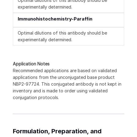
Optimal dilutions of this antibody should be
experimentally determined.
Immunohistochemistry-Paraffin
Optimal dilutions of this antibody should be
experimentally determined.
Application Notes
Recommended applications are based on validated
applications from the unconjugated base product
NBP2-97724. This conjugated antibody is not kept in
inventory and is made to order using validated
conjugation protocols.
Formulation, Preparation, and