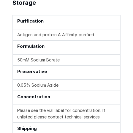
Storage
Purification
Antigen and protein A Affinity-purified
Formulation
50mM Sodium Borate
Preservative
0.05% Sodium Azide
Concentration
Please see the vial label for concentration. If
unlisted please contact technical services.
Shipping