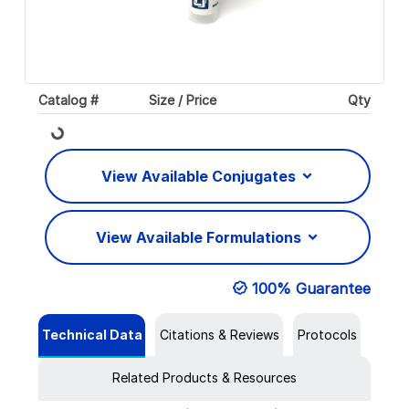
Catalog #
Size / Price
Qty
Loading...
View Available Conjugates
View Available Formulations
100% Guarantee
Technical Data
Citations & Reviews
Protocols
Related Products & Resources