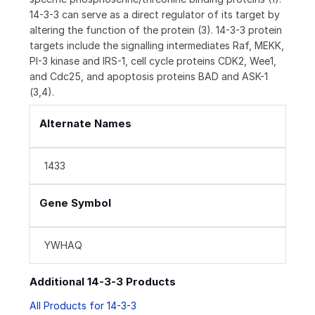
14-3-3 can serve as a direct regulator of its target by
altering the function of the protein (3). 14-3-3 protein
targets include the signalling intermediates Raf, MEKK,
PI-3 kinase and IRS-1, cell cycle proteins CDK2, Wee1,
and Cdc25, and apoptosis proteins BAD and ASK-1
(3,4).
Alternate Names
1433
Gene Symbol
YWHAQ
Additional 14-3-3 Products
All Products for 14-3-3