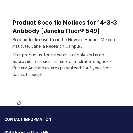
Product Specific Notices for 14-3-3
Antibody [Janelia Fluor® 549]
Sold under license from the Howard Hughes Medical
Institute, Janelia Research Campus.
This product is for research use only and is not
approved for use in humans or in clinical diagnosis.
Primary Antibodies are guaranteed for 1 year from
date of receipt.
Loading...
CONTACT INFORMATION
614 McKinley Place NE