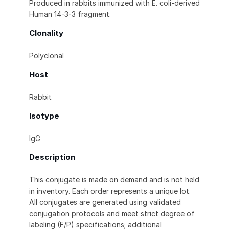
Produced in rabbits immunized with E. coli-derived
Human 14-3-3 fragment.
Clonality
Polyclonal
Host
Rabbit
Isotype
IgG
Description
This conjugate is made on demand and is not held
in inventory. Each order represents a unique lot.
All conjugates are generated using validated
conjugation protocols and meet strict degree of
labeling (F/P) specifications; additional