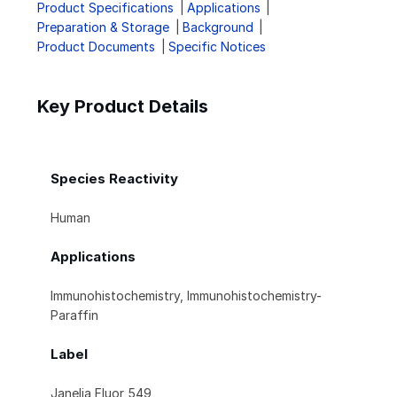
Product Specifications
Applications
Preparation & Storage
Background
Product Documents
Specific Notices
Key Product Details
Species Reactivity
Human
Applications
Immunohistochemistry, Immunohistochemistry-
Paraffin
Label
Janelia Fluor 549