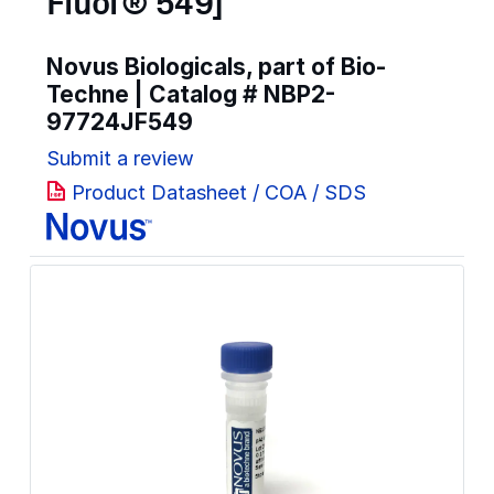
Fluor® 549]
Novus Biologicals, part of Bio-
Techne | Catalog #
NBP2-
97724JF549
Submit a review
Product Datasheet / COA / SDS