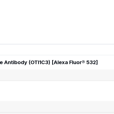
 Antibody (OTI1C3) [Alexa Fluor® 532]