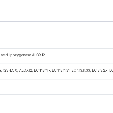
 acid lipoxygenase ALOX12
12S-LOX, ALOX12, EC 1.13.11.-, EC 1.13.11.31, EC 1.13.11.33, EC 3.3.2.-, 