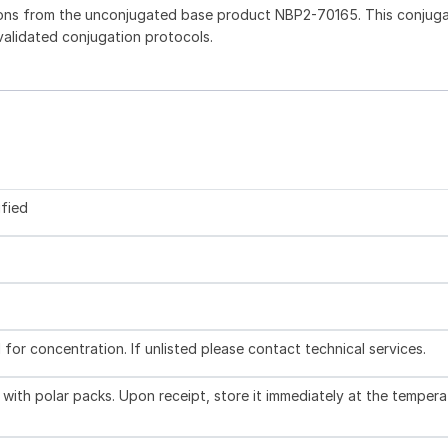
ions from the unconjugated base product NBP2-70165. This conjug
 validated conjugation protocols.
ified
l for concentration. If unlisted please contact technical services.
with polar packs. Upon receipt, store it immediately at the tempera