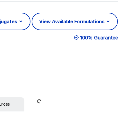
njugates
View Available Formulations
100% Guarantee
Loading...
urces