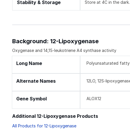
Stability & Storage
Store at 4C in the dark.
Background: 12-Lipoxygenase
Oxygenase and 14,15-leukotriene A4 synthase activity
Long Name
Polyunsaturated fatty
Alternate Names
12LO, 12S-lipoxygenase, 
Gene Symbol
ALOX12
Additional 12-Lipoxygenase Products
All Products for 12-Lipoxygenase