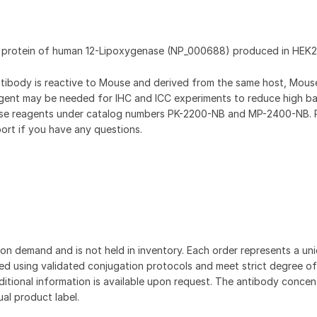
t protein of human 12-Lipoxygenase (NP_000688) produced in HEK2
antibody is reactive to Mouse and derived from the same host, Mou
gent may be needed for IHC and ICC experiments to reduce high b
hese reagents under catalog numbers PK-2200-NB and MP-2400-NB. 
ort if you have any questions.
on demand and is not held in inventory. Each order represents a uniq
d using validated conjugation protocols and meet strict degree of
dditional information is available upon request. The antibody concent
ual product label.