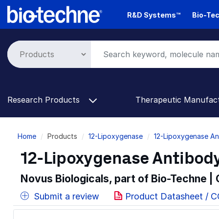
Skip
R&D Systems™
Bio-Tec
to
main
content
Research Products
Therapeutic Manufac
Breadcrumb
Home
Products
12-Lipoxygenase
12-Lipoxygenase An
12-Lipoxygenase Antibody
Novus Biologicals, part of Bio-Techne |
Submit a review
Product Datasheet / 