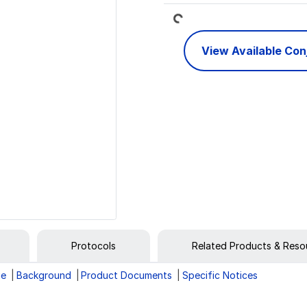
Loading...
View Available Co
Protocols
Related Products & Reso
ge
Background
Product Documents
Specific Notices