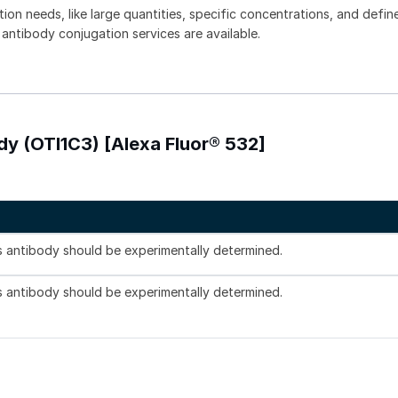
tion needs, like large quantities, specific concentrations, and defin
 antibody conjugation services are available.
dy (OTI1C3) [Alexa Fluor® 532]
is antibody should be experimentally determined.
is antibody should be experimentally determined.