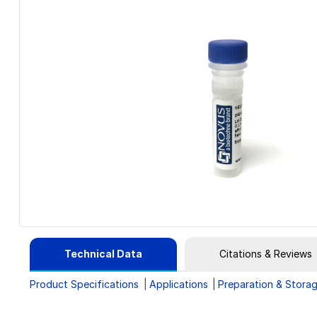
Technical Data
Citations & Reviews
Product Specifications
Applications
Preparation & Stora