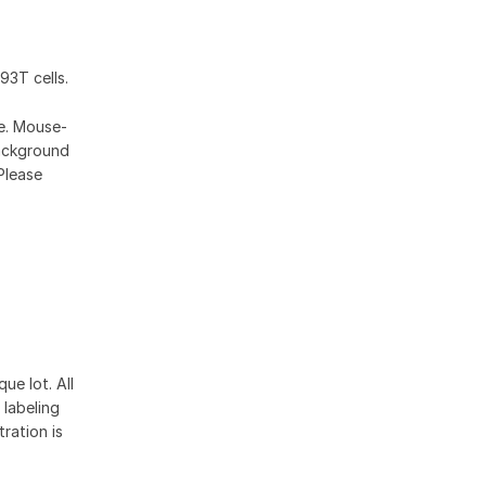
93T cells.
se. Mouse-
ackground
Please
ue lot. All
 labeling
ration is