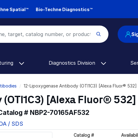
hne Spatial™
Bio-Techne Diagnostics™
Si
turing
Diagnostics Division
Se
tibodies
12-Lipoxygenase Antibody (OTI1C3) [Alexa Fluor® 532
 (OTI1C3) [Alexa Fluor® 532]
 Catalog #
NBP2-70165AF532
COA / SDS
Catalog #
Availabil