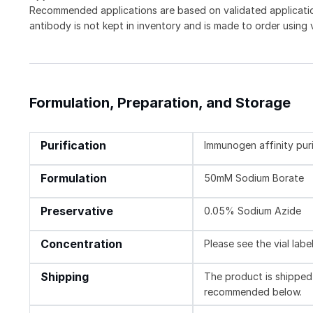
Recommended applications are based on validated applicat
antibody is not kept in inventory and is made to order using
Formulation, Preparation, and Storage
Purification
Immunogen affinity pur
Formulation
50mM Sodium Borate
Preservative
0.05% Sodium Azide
Concentration
Please see the vial labe
Shipping
The product is shipped 
recommended below.