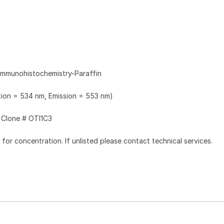
Immunohistochemistry-Paraffin
ation = 534 nm, Emission = 553 nm)
Clone # OTI1C3
l for concentration. If unlisted please contact technical services.