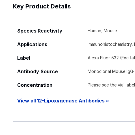
Key Product Details
Species Reactivity
Human, Mouse
Applications
Immunohistochemistry, 
Label
Alexa Fluor 532 (Excit
Antibody Source
Monoclonal Mouse IgG
1
Concentration
Please see the vial labe
View all 12-Lipoxygenase Antibodies »