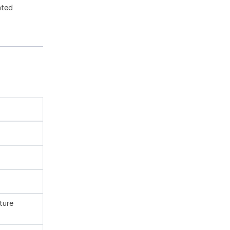
ated
ture