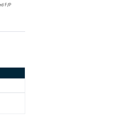
ed F/P