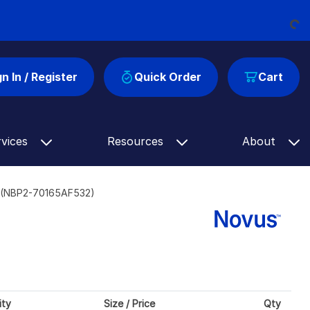
Loading...
gn In / Register
Quick Order
Cart
rvices
Resources
About
] (NBP2-70165AF532)
ity
Size / Price
Qty