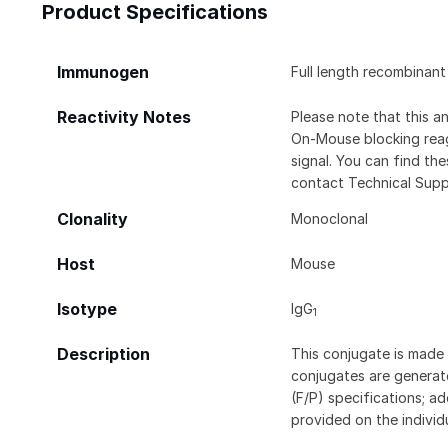
Product Specifications
Immunogen
Full length recombinan
Reactivity Notes
Please note that this 
On-Mouse blocking rea
signal. You can find t
contact Technical Supp
Clonality
Monoclonal
Host
Mouse
Isotype
IgG
1
Description
This conjugate is made 
conjugates are generate
(F/P) specifications; a
provided on the individ