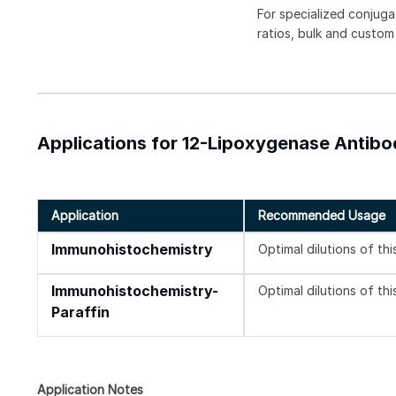
For specialized conjuga
ratios, bulk and custom
Applications for 12-Lipoxygenase Antibo
Application
Recommended Usage
Immunohistochemistry
Optimal dilutions of th
Immunohistochemistry-
Optimal dilutions of th
Paraffin
Application Notes