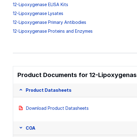
12-Lipoxygenase ELISA Kits
12-Lipoxygenase Lysates
12-Lipoxygenase Primary Antibodies
12-Lipoxygenase Proteins and Enzymes
Product Documents for 12-Lipoxygenase
Product Datasheets
Download Product Datasheets
COA