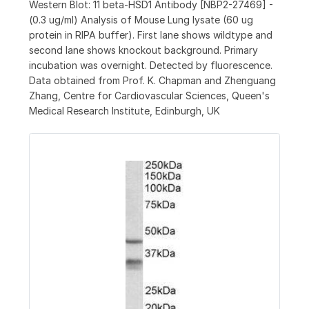
Western Blot: 11 beta-HSD1 Antibody [NBP2-27469] -
(0.3 ug/ml) Analysis of Mouse Lung lysate (60 ug
protein in RIPA buffer). First lane shows wildtype and
second lane shows knockout background. Primary
incubation was overnight. Detected by fluorescence.
Data obtained from Prof. K. Chapman and Zhenguang
Zhang, Centre for Cardiovascular Sciences, Queen's
Medical Research Institute, Edinburgh, UK