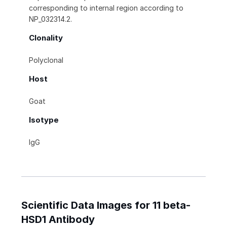
corresponding to internal region according to
NP_032314.2.
Clonality
Polyclonal
Host
Goat
Isotype
IgG
Scientific Data Images for 11 beta-
HSD1 Antibody