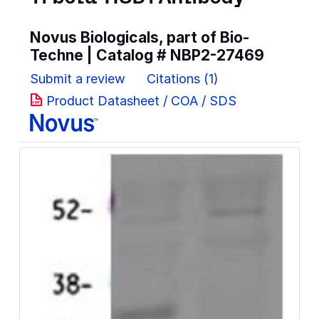
Novus Biologicals, part of Bio-
Techne | Catalog #
NBP2-27469
Submit a review
Citations (1)
Product Datasheet / COA / SDS