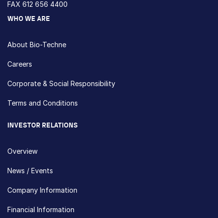
FAX 612 656 4400
WHO WE ARE
About Bio-Techne
Careers
Corporate & Social Responsibility
Terms and Conditions
INVESTOR RELATIONS
Overview
News / Events
Company Information
Financial Information