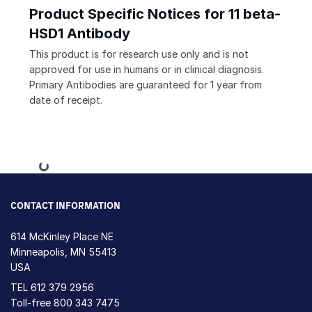
Product Specific Notices for 11 beta-
HSD1 Antibody
This product is for research use only and is not
approved for use in humans or in clinical diagnosis.
Primary Antibodies are guaranteed for 1 year from
date of receipt.
Loading...
CONTACT INFORMATION
614 McKinley Place NE
Minneapolis, MN 55413
USA
TEL
612 379 2956
Toll-free
800 343 7475