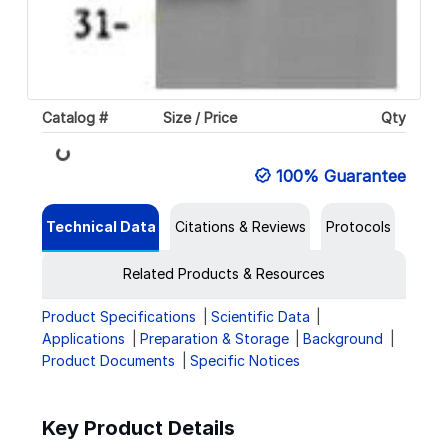
Catalog #
Size / Price
Qty
Loading...
100% Guarantee
Technical Data
Citations & Reviews
Protocols
Related Products & Resources
Product Specifications
Scientific Data
Applications
Preparation & Storage
Background
Product Documents
Specific Notices
Key Product Details