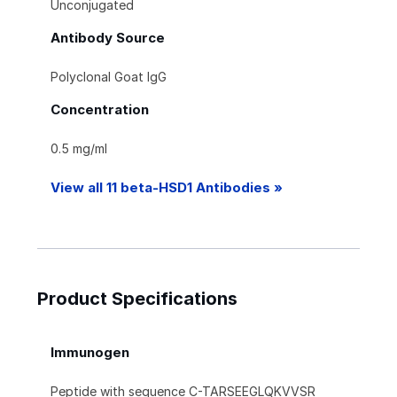
Unconjugated
Antibody Source
Polyclonal Goat IgG
Concentration
0.5 mg/ml
View all 11 beta-HSD1 Antibodies »
Product Specifications
Immunogen
Peptide with sequence C-TARSEEGLQKVVSR