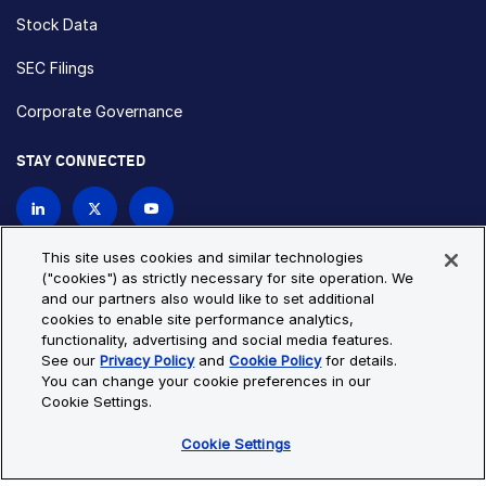
Stock Data
SEC Filings
Corporate Governance
STAY CONNECTED
Contact Us
This site uses cookies and similar technologies
("cookies") as strictly necessary for site operation. We
and our partners also would like to set additional
Privacy Policy
Cookie Policy
cookies to enable site performance analytics,
functionality, advertising and social media features.
Cookie Settings
Site Map
See our
Privacy Policy
and
Cookie Policy
for details.
© Copyright 2026 Bio-Techne. All Rights Reserved. All
You can change your cookie preferences in our
trademarks and registered trademarks are the property of Bio-
Cookie Settings.
Techne and its brands unless otherwise specified.
Cookie Settings