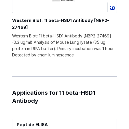
Western Blot: 11 beta-HSD1 Antibody [NBP2-
27469]
Western Blot: 11 beta-HSD1 Antibody [NBP2-27469] -
(0.3 ug/ml) Analysis of Mouse Lung lysate (35 ug
protein in RIPA buffer). Primary incubation was 1 hour.
Detected by chemiluminescence.
Applications for 11 beta-HSD1
Antibody
Peptide ELISA