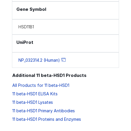
Gene Symbol
HSD11B1
UniProt
NP_032314.2 (Human)
Additional 11 beta-HSD1 Products
All Products for 11 beta-HSD1
11 beta-HSD1 ELISA Kits
11 beta-HSD1 Lysates
11 beta-HSD1 Primary Antibodies
11 beta-HSD1 Proteins and Enzymes