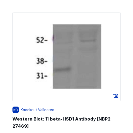
Western Blot: 11 beta-HSD1 Antibody [NBP2-
27469]