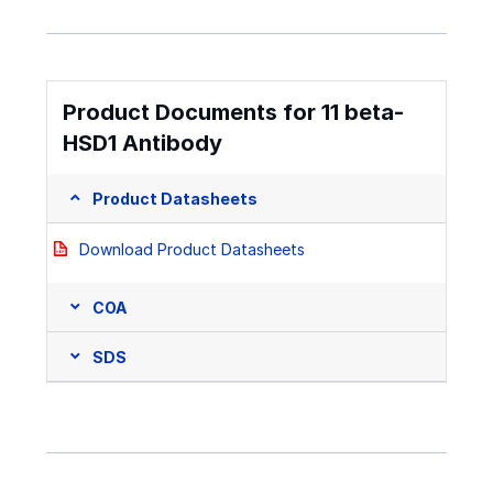
Product Documents for 11 beta-
HSD1 Antibody
Product Datasheets
Download Product Datasheets
COA
SDS