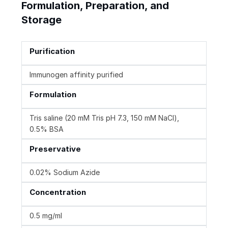
Formulation, Preparation, and
Storage
Purification
Immunogen affinity purified
Formulation
Tris saline (20 mM Tris pH 7.3, 150 mM NaCl),
0.5% BSA
Preservative
0.02% Sodium Azide
Concentration
0.5 mg/ml