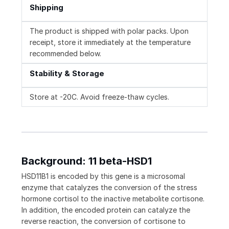
Shipping
The product is shipped with polar packs. Upon
receipt, store it immediately at the temperature
recommended below.
Stability & Storage
Store at -20C. Avoid freeze-thaw cycles.
Background: 11 beta-HSD1
HSD11B1 is encoded by this gene is a microsomal
enzyme that catalyzes the conversion of the stress
hormone cortisol to the inactive metabolite cortisone.
In addition, the encoded protein can catalyze the
reverse reaction, the conversion of cortisone to