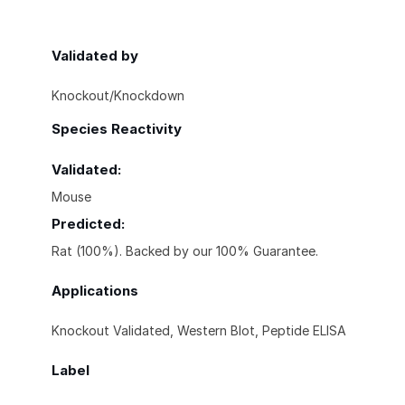
Validated by
Knockout/Knockdown
Species Reactivity
Validated:
Mouse
Predicted:
Rat (100%). Backed by our 100% Guarantee.
Applications
Knockout Validated, Western Blot, Peptide ELISA
Label