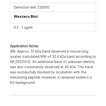
Detection limit 1:32000
Western Blot
0.3 - 1 ug/ml
Application Notes
WB: Approx. 32 kDa band observed in mouse lung
lysates (calculated MW of 32.4 kDa band according to
NP_032314.2). An additional band of unknown identity
was also consistently observed at 45 kDa. This band
was successfully blocked by incubation with the
immunizing peptide. However, it remained visible in a
KO background.