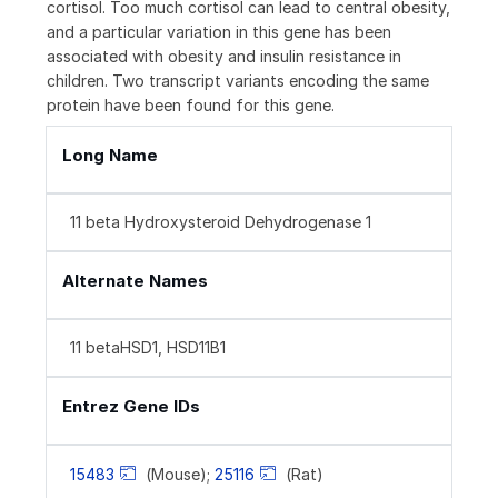
cortisol. Too much cortisol can lead to central obesity,
and a particular variation in this gene has been
associated with obesity and insulin resistance in
children. Two transcript variants encoding the same
protein have been found for this gene.
Long Name
11 beta Hydroxysteroid Dehydrogenase 1
Alternate Names
11 betaHSD1, HSD11B1
Entrez Gene IDs
15483
(Mouse);
25116
(Rat)