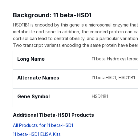
Background: 11 beta-HSD1
HSD11B1 is encoded by this gene is a microsomal enzyme that 
metabolite cortisone. In addition, the encoded protein can c
cortisol can lead to central obesity, and a particular variatio
Two transcript variants encoding the same protein have been
Long Name
11 beta Hydroxysteroi
Alternate Names
11 betaHSD1, HSD11B1
Gene Symbol
HSD11B1
Additional 11 beta-HSD1 Products
All Products for 11 beta-HSD1
11 beta-HSD1 ELISA Kits