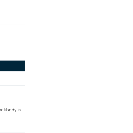
ntibody is