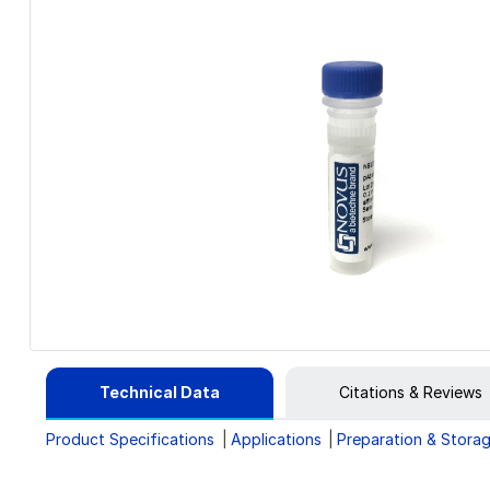
Technical Data
Citations & Reviews
Product Specifications
Applications
Preparation & Stora