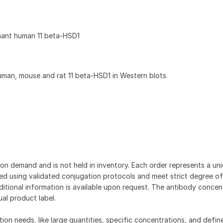
nant human 11 beta-HSD1
an, mouse and rat 11 beta-HSD1 in Western blots.
on demand and is not held in inventory. Each order represents a uniq
d using validated conjugation protocols and meet strict degree of
dditional information is available upon request. The antibody concent
ual product label.
tion needs, like large quantities, specific concentrations, and defin