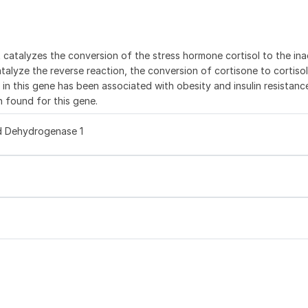
catalyzes the conversion of the stress hormone cortisol to the ina
atalyze the reverse reaction, the conversion of cortisone to cortiso
n in this gene has been associated with obesity and insulin resistance
 found for this gene.
d Dehydrogenase 1