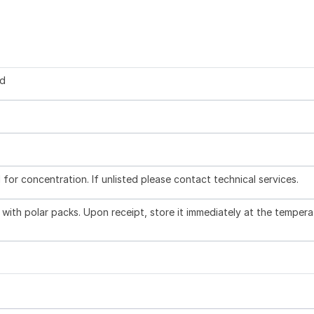
ed
l for concentration. If unlisted please contact technical services.
with polar packs. Upon receipt, store it immediately at the tempera