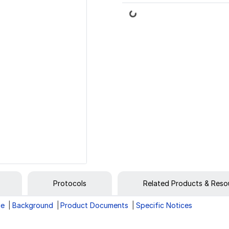
Loading...
Protocols
Related Products & Reso
ge
Background
Product Documents
Specific Notices