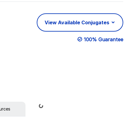
View Available Conjugates
100% Guarantee
Loading...
urces