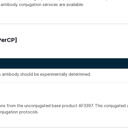
 antibody conjugation services are available.
PerCP]
is antibody should be experimentally determined.
ons from the unconjugated base product AF3397. This conjugated a
onjugation protocols.