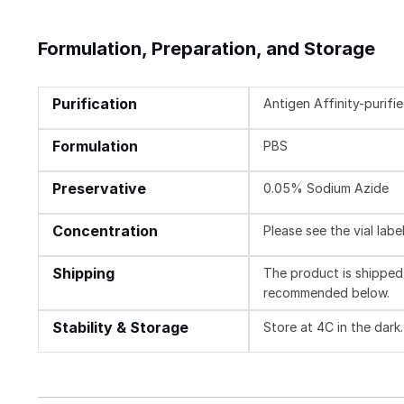
Formulation, Preparation, and Storage
Purification
Antigen Affinity-purifi
Formulation
PBS
Preservative
0.05% Sodium Azide
Concentration
Please see the vial labe
Shipping
The product is shipped 
recommended below.
Stability & Storage
Store at 4C in the dark.