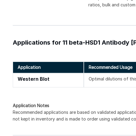
ratios, bulk and custom
Applications for 11 beta-HSD1 Antibody [
Application
Recommended Usage
Western Blot
Optimal dilutions of th
Application Notes
Recommended applications are based on validated applicati
not kept in inventory and is made to order using validated c