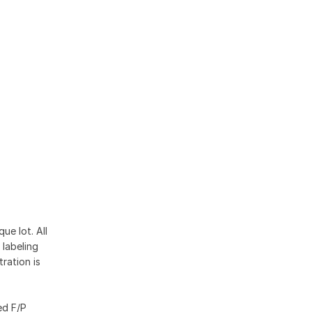
ue lot. All
 labeling
ration is
ed F/P