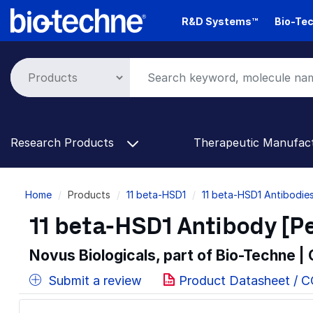
Skip
R&D Systems™
Bio-Tec
to
main
content
Research Products
Therapeutic Manufac
Breadcrumb
Home
Products
11 beta-HSD1
11 beta-HSD1 Antibodie
11 beta-HSD1 Antibody [P
Novus Biologicals, part of Bio-Techne |
Submit a review
Product Datasheet / 