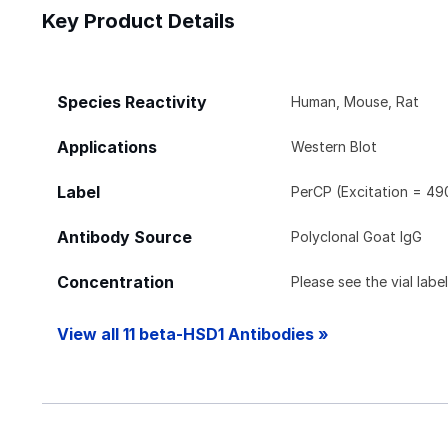
Key Product Details
Species Reactivity
Human, Mouse, Rat
Applications
Western Blot
Label
PerCP (Excitation = 49
Antibody Source
Polyclonal Goat IgG
Concentration
Please see the vial labe
View all 11 beta-HSD1 Antibodies »