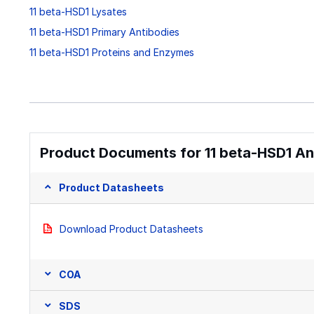
11 beta-HSD1 Lysates
11 beta-HSD1 Primary Antibodies
11 beta-HSD1 Proteins and Enzymes
Product Documents for 11 beta-HSD1 An
Product Datasheets
Download Product Datasheets
COA
SDS