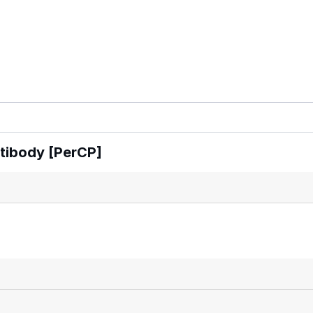
tibody [PerCP]