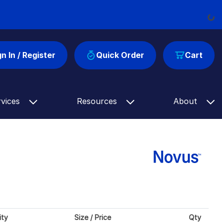
Load
gn In / Register
Quick Order
Cart
rvices
Resources
About
ity
Size / Price
Qty