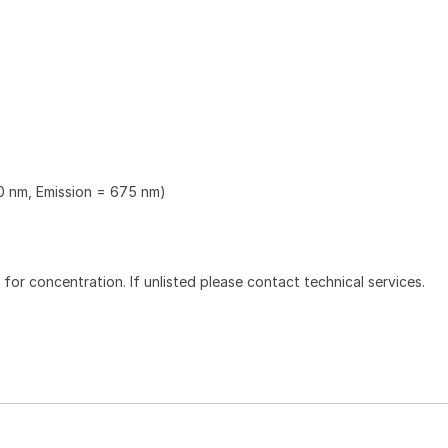
0 nm, Emission = 675 nm)
l for concentration. If unlisted please contact technical services.