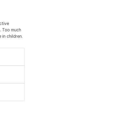
ctive
l. Too much
 in children.