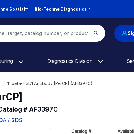
hne Spatial™
Bio-Techne Diagnostics™
Si
turing
Diagnostics Division
Se
s
11 beta-HSD1 Antibody [PerCP] (AF3397C)
erCP]
 Catalog #
AF3397C
COA / SDS
Catalog #
Availabil