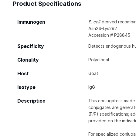
Product Specifications
Immunogen
E. coli
-derived recombi
Asn24-Lys292
Accession # P28845
Specificity
Detects endogenous hum
Clonality
Polyclonal
Host
Goat
Isotype
IgG
Description
This conjugate is made 
conjugates are generate
(F/P) specifications; a
provided on the individ
For specialized conjuga