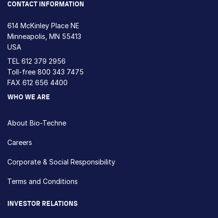
CONTACT INFORMATION
614 McKinley Place NE
Minneapolis, MN 55413
USA
TEL
612 379 2956
Toll-free
800 343 7475
FAX 612 656 4400
WHO WE ARE
About Bio-Techne
Careers
Corporate & Social Responsibility
Terms and Conditions
INVESTOR RELATIONS