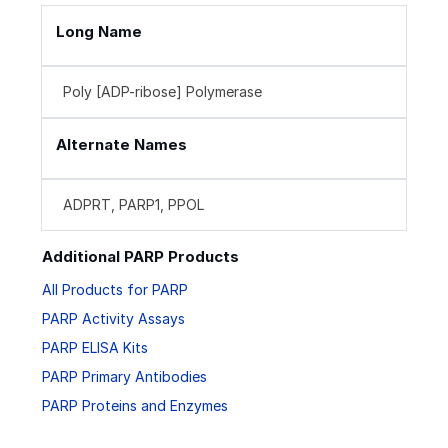
Long Name
Poly [ADP-ribose] Polymerase
Alternate Names
ADPRT, PARP1, PPOL
Additional PARP Products
All Products for PARP
PARP Activity Assays
PARP ELISA Kits
PARP Primary Antibodies
PARP Proteins and Enzymes