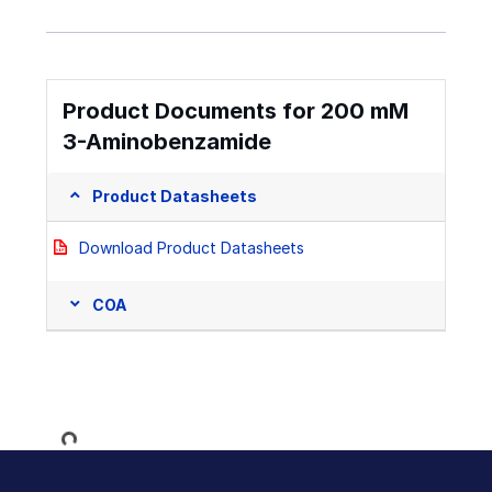
Product Documents for 200 mM
3-Aminobenzamide
Product Datasheets
Download Product Datasheets
COA
Loading...