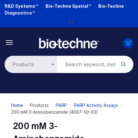
Skip
R&D Systems™
Bio-Techne Spatial™
Bio-Techne
to
Loading...
Diagnostics™
main
content
Breadcrumb
Home
Products
PARP
PARP Activity Assays
200 mM 3-Aminobenzamide (4667-50-03)
200 mM 3-