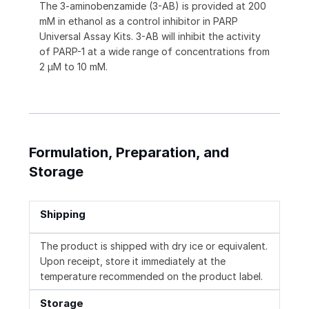
The 3-aminobenzamide (3-AB) is provided at 200
mM in ethanol as a control inhibitor in PARP
Universal Assay Kits. 3-AB will inhibit the activity
of PARP-1 at a wide range of concentrations from
2 μM to 10 mM.
Formulation, Preparation, and
Storage
Shipping
The product is shipped with dry ice or equivalent.
Upon receipt, store it immediately at the
temperature recommended on the product label.
Storage