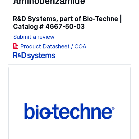
Aminobenzamide
R&D Systems, part of Bio-Techne |
Catalog #
4667-50-03
Submit a review
Product Datasheet / COA