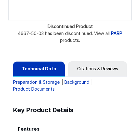
Discontinued Product
4667-50-03 has been discontinued. View all
PARP
products.
Technical Data
Citations & Reviews
Preparation & Storage
Background
Product Documents
Key Product Details
Features