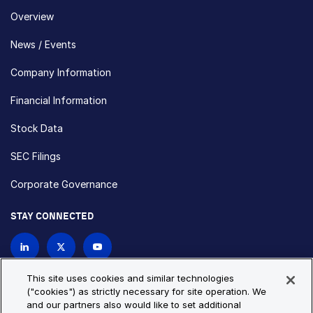
Overview
News / Events
Company Information
Financial Information
Stock Data
SEC Filings
Corporate Governance
STAY CONNECTED
Contact Us
This site uses cookies and similar technologies
("cookies") as strictly necessary for site operation. We
and our partners also would like to set additional