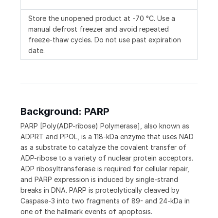
Store the unopened product at -70 °C. Use a
manual defrost freezer and avoid repeated
freeze-thaw cycles. Do not use past expiration
date.
Background: PARP
PARP [Poly(ADP-ribose) Polymerase], also known as
ADPRT and PPOL, is a 118-kDa enzyme that uses NAD
as a substrate to catalyze the covalent transfer of
ADP-ribose to a variety of nuclear protein acceptors.
ADP ribosyltransferase is required for cellular repair,
and PARP expression is induced by single-strand
breaks in DNA. PARP is proteolytically cleaved by
Caspase-3 into two fragments of 89- and 24-kDa in
one of the hallmark events of apoptosis.