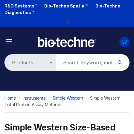
Skip
R&D Systems™
Bio-Techne Spatial™
Bio-Techne
to
Loading...
Diagnostics™
main
content
Breadcrumb
Home
Instruments
Simple Western
Simple Western
Total Protein Assay Methods
Simple Western Size-Based