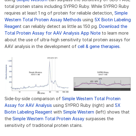
total protein stains including SYPRO Ruby. While SYPRO Ruby
requires at least 1 ng of protein for reliable detection,
Simple
Western Total Protein Assay Methods
using
5X Biotin Labeling
Reagen
t can reliably detect as little as 150 pg.
Download the
Total Protein Assay for AAV Analysis App Note
to learn more
about the use of ultra-high sensitivity total protein assays for
AAV analysis in the development of
cell & gene therapies
.
Side-by-side comparison of
Simple Western Total Protein
Assay for AAV Analysis
using SYPRO Ruby (right) and
5X
Biotin Labeling Reagent
with
Simple Western
(left) shows that
the
Simple Western Total Protein Assay
surpasses the
sensitivity of traditional protein stains.