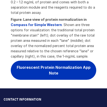
0.2 – 1.2 mg/mL of protein and comes with both a
separation module and the reagents required to do a
total protein assay.
Figure: Lane view of protein normalization in
Compass for Simple Western
. Shown are three
options for visualization: the traditional total protein
"membrane stain" (left); dot overlay of the raw total
protein area measured in each "lane" (middle); dot
overlay of the normalized percent total protein area
measured relative to the chosen reference "lane" or
capillary (right), in this case, the 1-mg/mL sample.
Fluorescent Protein Normalization App
Note
CONTACT INFORMATION