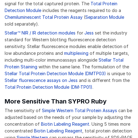
signal for the total captured protein. The
Total Protein
Detection Module
includes the reagents required to do a
Chemiluminescent Total Protein Assay
(
Separation Module
sold separately).
Stellar™ NIR / IR detection modules
for
Jess
set the industry
standard for Western blotting fluorescence detection
sensitivity. Stellar fluorescence modules enable detection of
low abundance proteins and
multiplexing
of multiple targets,
including multi-color immunoassays alongside
Stellar Total
Protein Staining
within the same lane. The formulation of the
Stellar Total Protein Detection Module (DMTP03)
is unique to
Stellar fluorescence assays on Jess
and is different from the
Total Protein Detection Module (DM-TP01)
.
More Sensitive Than SYPRO Ruby
The sensitivity of
Simple Western Total Protein Assays
can be
adjusted based on the needs of your sample by adjusting the
concentration of
Biotin Labeling Reagent
. Using 5 times more
concentrated
Biotin Labeling Reagent
, total protein detection
using
Simple Western
can surpass the sensitivity of SDS-PAGE