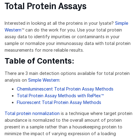
Total Protein Assays
Interested in looking at all the proteins in your lysate?
Simple
Western
™ can do the work for you. Use your total protein
assay data to identify impurities or contaminants in your
sample or normalize your immunoassay data with total protein
measurements for more reliable results.
Table of Contents:
There are 3 main detection options available for total protein
analysis on
Simple Western
:
Chemiluminescent Total Protein Assay Methods
Total Protein Assay Methods with RePlex™
Fluorescent Total Protein Assay Methods
Total protein normalization
is a technique where target protein
abundance is normalized to the overall amount of protein
present in a sample rather than a housekeeping protein to
minimize the impact of varying expression of a loading