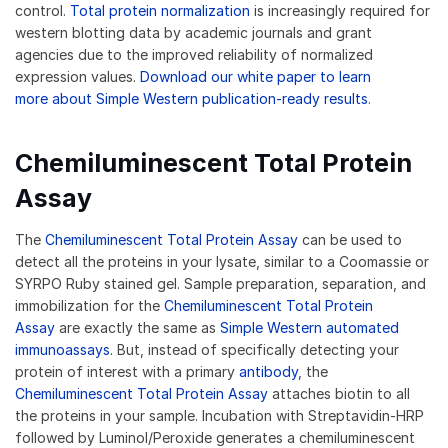
control.
Total protein normalization
is increasingly required for
western blotting data by academic journals and grant
agencies due to the improved reliability of normalized
expression values.
Download our white paper to learn
more about Simple Western publication-ready results
.
Chemiluminescent Total Protein
Assay
The
Chemiluminescent Total Protein Assay
can be used to
detect all the proteins in your lysate, similar to a Coomassie or
SYRPO Ruby stained gel. Sample preparation, separation, and
immobilization for the
Chemiluminescent Total Protein
Assay
are exactly the same as
Simple Western automated
immunoassays
. But, instead of specifically detecting your
protein of interest with a primary
antibody
, the
Chemiluminescent Total Protein Assay
attaches biotin to all
the proteins in your sample. Incubation with Streptavidin-HRP
followed by Luminol/Peroxide generates a chemiluminescent