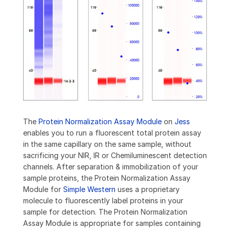
The
Protein Normalization Assay Module
on
Jess
enables you to run a fluorescent total protein assay
in the same capillary on the same sample, without
sacrificing your NIR, IR or Chemiluminescent detection
channels. After separation & immobilization of your
sample proteins, the Protein Normalization Assay
Module for
Simple Western
uses a proprietary
molecule to fluorescently label proteins in your
sample for detection. The Protein Normalization
Assay Module is appropriate for samples containing