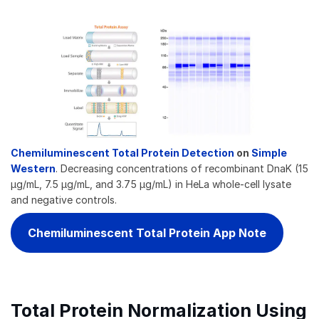
Chemiluminescent Total Protein Detection
on
Simple
Western
. Decreasing concentrations of recombinant DnaK (15
µg/mL, 7.5 µg/mL, and 3.75 µg/mL) in HeLa whole-cell lysate
and negative controls.
Chemiluminescent Total Protein App Note
Total Protein Normalization Using