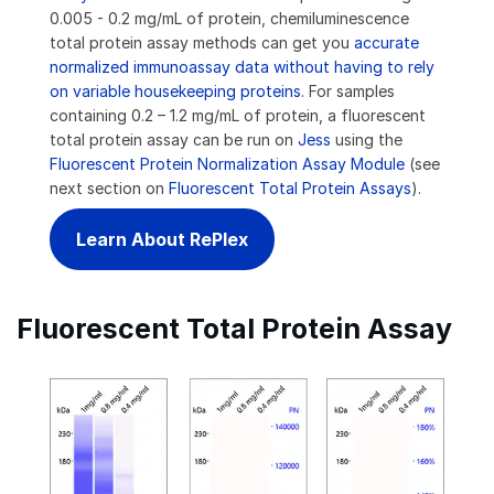
0.005 - 0.2 mg/mL of protein, chemiluminescence
total protein assay methods can get you
accurate
normalized immunoassay data without having to rely
on variable housekeeping proteins
. For samples
containing 0.2 – 1.2 mg/mL of protein, a fluorescent
total protein assay can be run on
Jess
using the
Fluorescent Protein Normalization Assay Module
(see
next section on
Fluorescent Total Protein Assays
).
Learn About RePlex
Fluorescent Total Protein Assay