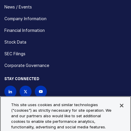
News / Events
Company Information
Financial Information
Stock Data
SEC Filings
Corporate Governance
STAY CONNECTED
Contact Us
This site uses cookies and similar technologies
("cookies") as strictly necessary for site operation. We
and our partners also would like to set additional
Privacy Policy
Cookie Policy
cookies to enable site performance analytics,
functionality, advertising and social media features.
Cookie Settings
Site Map