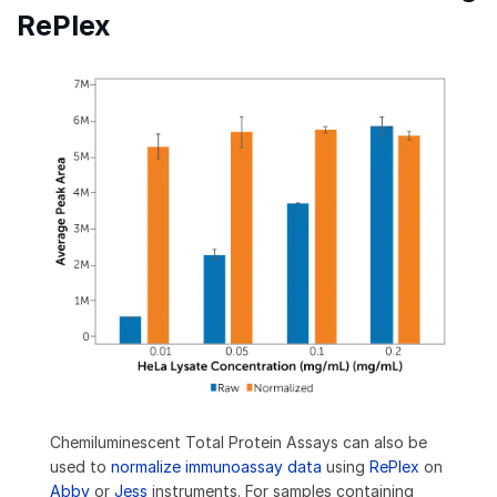
RePlex
Chemiluminescent Total Protein Assays can also be
used to
normalize immunoassay data
using
RePlex
on
Abby
or
Jess
instruments. For samples containing