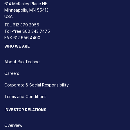
614 McKinley Place NE
Minneapolis, MN 55413
USA
TEL
612 379 2956
Toll-free
800 343 7475
FAX 612 656 4400
WHO WE ARE
About Bio-Techne
Careers
Corporate & Social Responsibility
Terms and Conditions
INVESTOR RELATIONS
Overview