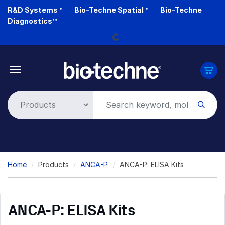
Skip
R&D Systems™
Bio-Techne Spatial™
Bio-Techne
to
Diagnostics™
main
Loading...
content
Breadcrumb
Home
Products
ANCA-P
ANCA-P: ELISA Kits
ANCA-P: ELISA Kits