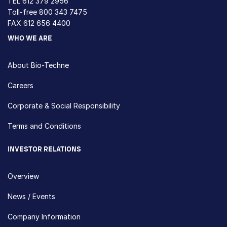
TEL
612 379 2956
Toll-free
800 343 7475
FAX 612 656 4400
WHO WE ARE
About Bio-Techne
Careers
Corporate & Social Responsibility
Terms and Conditions
INVESTOR RELATIONS
Overview
News / Events
Company Information