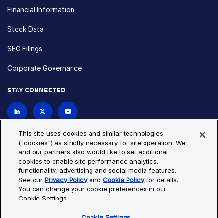
Financial Information
Stock Data
SEC Filings
Corporate Governance
STAY CONNECTED
Contact Us
This site uses cookies and similar technologies
("cookies") as strictly necessary for site operation. We
and our partners also would like to set additional
Privacy Policy
Cookie Policy
cookies to enable site performance analytics,
functionality, advertising and social media features.
Cookie Settings
Site Map
See our
Privacy Policy
and
Cookie Policy
for details.
© Copyright 2026 Bio-Techne. All Rights Reserved. All
You can change your cookie preferences in our
trademarks and registered trademarks are the property of Bio-
Cookie Settings.
Techne and its brands unless otherwise specified.
Cookie Settings