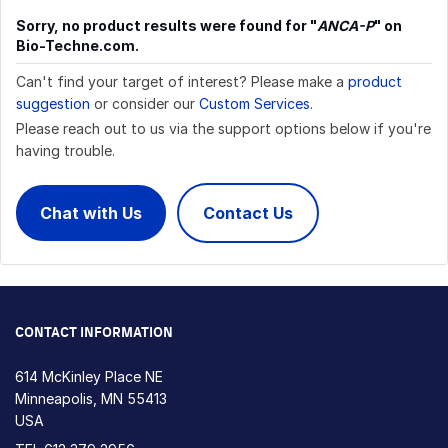
Sorry, no product results were found for "
ANCA-P
" on
Bio-Techne.com.
Can't find your target of interest? Please make a
product
suggestion
or consider our
Custom Services
.
Please reach out to us via the support options below if you're
having trouble.
Chat with Us
Contact Us
CONTACT INFORMATION
614 McKinley Place NE
Minneapolis, MN 55413
USA