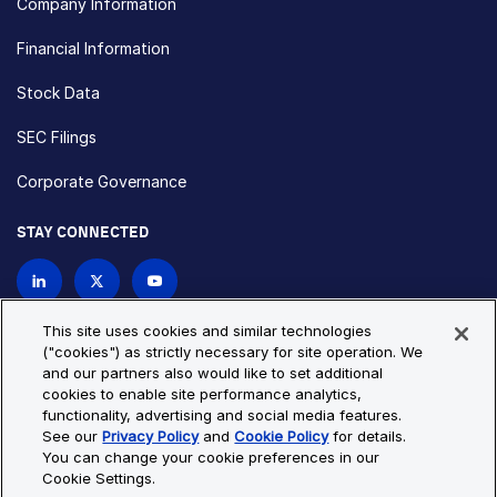
Company Information
Financial Information
Stock Data
SEC Filings
Corporate Governance
STAY CONNECTED
Contact Us
This site uses cookies and similar technologies
("cookies") as strictly necessary for site operation. We
and our partners also would like to set additional
Privacy Policy
Cookie Policy
cookies to enable site performance analytics,
functionality, advertising and social media features.
Cookie Settings
Site Map
See our
Privacy Policy
and
Cookie Policy
for details.
© Copyright 2026 Bio-Techne. All Rights Reserved. All
You can change your cookie preferences in our
trademarks and registered trademarks are the property of Bio-
Cookie Settings.