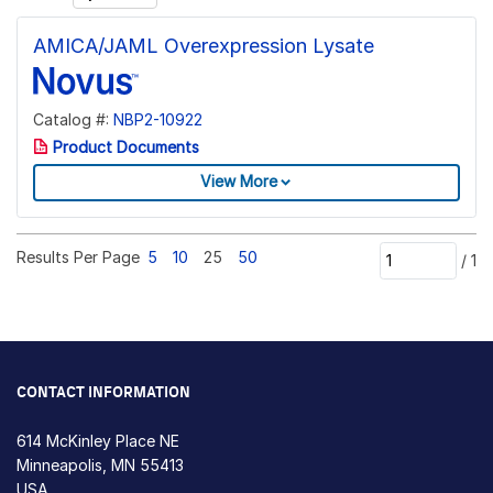
AMICA/JAML Overexpression Lysate
Catalog #:
NBP2-10922
Product Documents
View More
Results Per Page
5
10
25
50
/
1
CONTACT INFORMATION
614 McKinley Place NE
Minneapolis, MN 55413
USA