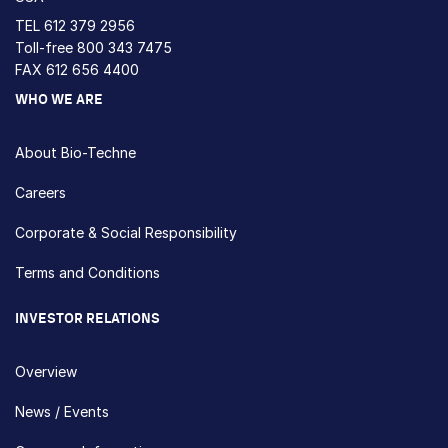
TEL
612 379 2956
Toll-free
800 343 7475
FAX 612 656 4400
WHO WE ARE
About Bio-Techne
Careers
Corporate & Social Responsibility
Terms and Conditions
INVESTOR RELATIONS
Overview
News / Events