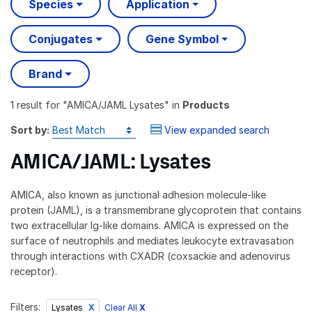
Species
Application
Conjugates
Gene Symbol
Brand
1 result
for "
AMICA/JAML Lysates
" in
Products
Sort by:
View expanded search
AMICA/JAML: Lysates
AMICA, also known as junctional adhesion molecule-like
protein (JAML), is a transmembrane glycoprotein that contains
two extracellular Ig-like domains. AMICA is expressed on the
surface of neutrophils and mediates leukocyte extravasation
through interactions with CXADR (coxsackie and adenovirus
receptor).
Filters:
Clear All
X
Lysates