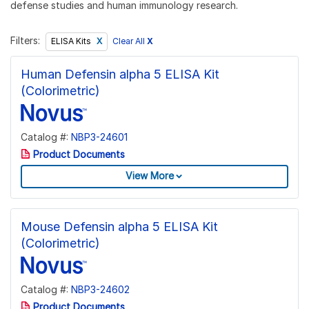
defense studies and human immunology research.
Filters:
Clear All
X
ELISA Kits
Human Defensin alpha 5 ELISA Kit
(Colorimetric)
Catalog #:
NBP3-24601
Product Documents
View More
Mouse Defensin alpha 5 ELISA Kit
(Colorimetric)
Catalog #:
NBP3-24602
Product Documents