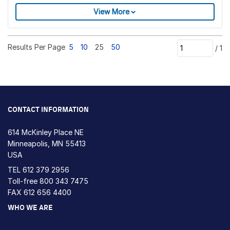
View More
Results Per Page
5
10
25
50
/
1
CONTACT INFORMATION
614 McKinley Place NE
Minneapolis, MN 55413
USA
TEL
612 379 2956
Toll-free
800 343 7475
FAX 612 656 4400
WHO WE ARE