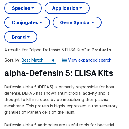
Species
Application
Conjugates
Gene Symbol
Brand
4 results
for "
alpha-Defensin 5 ELISA Kits
" in
Products
Sort by:
View expanded search
alpha-Defensin 5: ELISA Kits
Defensin alpha 5 (DEFA5) is primarily responsible for host
defense. DEFA5 has shown antimicrobial activity and is
thought to kill microbes by permeabilizing their plasma
membrane. This protein is highly expressed in the secretory
granules of Paneth cells of the ileum.
Defensin alpha 5 antibodies are useful tools for bacterial