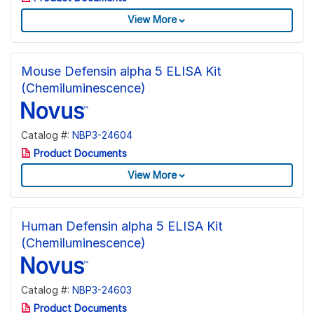
View More
Mouse Defensin alpha 5 ELISA Kit
(Chemiluminescence)
Catalog #:
NBP3-24604
Product Documents
View More
Human Defensin alpha 5 ELISA Kit
(Chemiluminescence)
Catalog #:
NBP3-24603
Product Documents