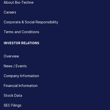
About Bio-Techne
Careers
Corporate & Social Responsibility
Terms and Conditions
INVESTOR RELATIONS
Overview
News / Events
Company Information
Financial Information
Stock Data
SEC Filings