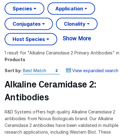
Species
Application
Conjugates
Clonality
Show More
Host Species
1 result
for "
Alkaline Ceramidase 2 Primary Antibodies
" in
Products
Sort by:
View expanded search
Alkaline Ceramidase 2:
Antibodies
R&D Systems offers high quality Alkaline Ceramidase 2
antibodies from Novus Biologicals brand. Our Alkaline
Ceramidase 2 antibodies have been validated in multiple
research applications, including Western Blot. These