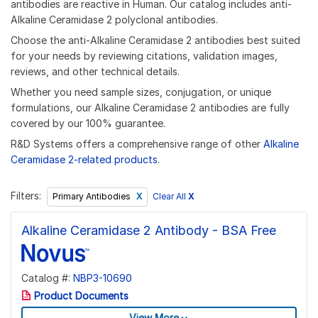
antibodies are reactive in Human. Our catalog includes anti-
Alkaline Ceramidase 2 polyclonal antibodies.
Choose the anti-Alkaline Ceramidase 2 antibodies best suited
for your needs by reviewing citations, validation images,
reviews, and other technical details.
Whether you need sample sizes, conjugation, or unique
formulations, our Alkaline Ceramidase 2 antibodies are fully
covered by our 100% guarantee.
R&D Systems offers a comprehensive range of other
Alkaline
Ceramidase 2-related products
.
Filters:
Clear All
X
Primary Antibodies
Alkaline Ceramidase 2 Antibody - BSA Free
Catalog #:
NBP3-10690
Product Documents
View More