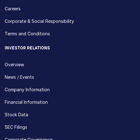
Careers
Corporate & Social Responsibility
Terms and Conditions
INVESTOR RELATIONS
Overview
News / Events
Company Information
Financial Information
Stock Data
SEC Filings
Corporate Governance