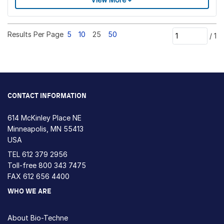
Results Per Page
5
10
25
50
/
1
CONTACT INFORMATION
614 McKinley Place NE
Minneapolis, MN 55413
USA
TEL
612 379 2956
Toll-free
800 343 7475
FAX 612 656 4400
WHO WE ARE
About Bio-Techne