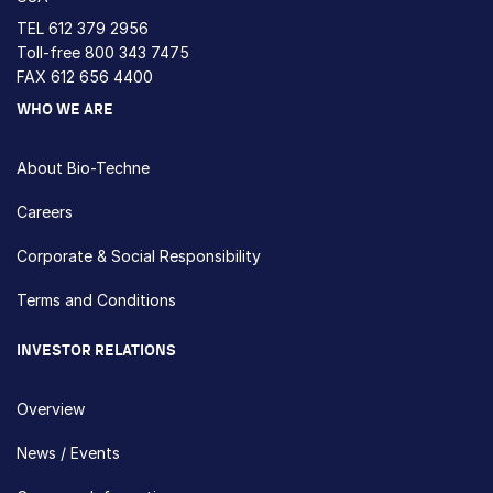
TEL
612 379 2956
Toll-free
800 343 7475
FAX 612 656 4400
WHO WE ARE
About Bio-Techne
Careers
Corporate & Social Responsibility
Terms and Conditions
INVESTOR RELATIONS
Overview
News / Events