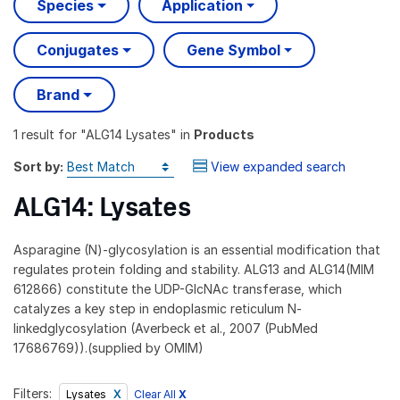
Species
Application
Conjugates
Gene Symbol
Brand
1 result
for "
ALG14 Lysates
" in
Products
Sort by:
View expanded search
ALG14: Lysates
Asparagine (N)-glycosylation is an essential modification that
regulates protein folding and stability. ALG13 and ALG14(MIM
612866) constitute the UDP-GlcNAc transferase, which
catalyzes a key step in endoplasmic reticulum N-
linkedglycosylation (Averbeck et al., 2007 (PubMed
17686769)).(supplied by OMIM)
Filters:
Clear All
X
Lysates