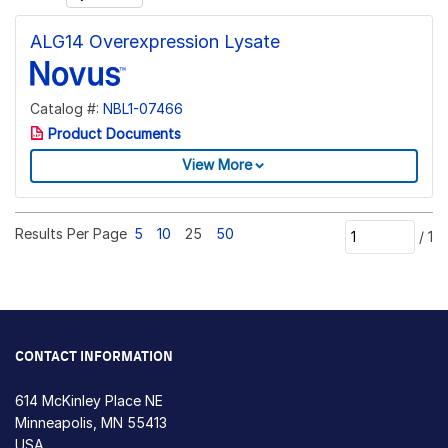
ALG14 Overexpression Lysate
Catalog #:
NBL1-07466
Product Documents
View More
Results Per Page
5
10
25
50
/
1
CONTACT INFORMATION
614 McKinley Place NE
Minneapolis, MN 55413
USA