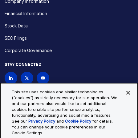
Company Information
Financial Information
Stock Data
SEC Filings
Corporate Governance
STAY CONNECTED
Contact Us
This site uses cookies and similar technologies
("cookies") as strictly necessary for site operation. We
and our partners also would like to set additional
Privacy Policy
Cookie Policy
cookies to enable site performance analytics,
functionality, advertising and social media features.
Cookie Settings
Site Map
See our
Privacy Policy
and
Cookie Policy
for details.
© Copyright 2026 Bio-Techne. All Rights Reserved. All
You can change your cookie preferences in our
trademarks and registered trademarks are the property of Bio-
Cookie Settings.