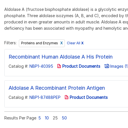
Aldolase A (fructose bisphosphate aldolase) is a glycolytic en
phosphate. Three aldolase isozymes (A, B, and C), encoded by th
produced in even greater amounts in adult muscle. Aldolase A expre
deficiency has been associated with myopathy and hemolytic anemia
Filters:
Clear All
X
Proteins and Enzymes
Recombinant Human Aldolase A His Protein
Catalog #:
NBP1-40395
Product Documents
Images (1
Aldolase A Recombinant Protein Antigen
Catalog #:
NBP1-87488PEP
Product Documents
Results Per Page
5
10
25
50