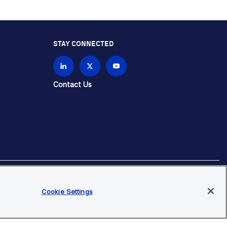
STAY CONNECTED
Contact Us
Cookie Settings
brands unless otherwise specified.