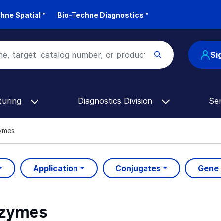
hne Spatial™
Bio-Techne Diagnostics™
Si
turing
Diagnostics Division
Se
zymes
Application
Conjugates
Gene
nzymes