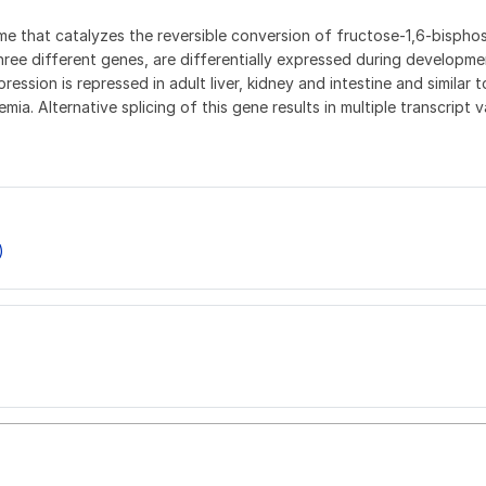
zyme that catalyzes the reversible conversion of fructose-1,6-bis
ree different genes, are differentially expressed during developme
ssion is repressed in adult liver, kidney and intestine and similar t
. Alternative splicing of this gene results in multiple transcript 
)