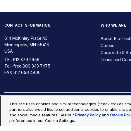
CONTACT INFORMATION
WHO WE ARE
614 McKinley Place NE
About Bio-Tec
Minneapolis, MN 55413
Careers
USA
Corporate & Soc
TEL
612 379 2956
Terms and Cond
Toll-free
800 343 7475
FAX 612 656 4400
Privacy Policy
Cookie Policy
Cookie Settings
S
This site uses cookies and similar technologies ("cookies") as str
partners also would like to set additional cookies to enable site pe
© Copyright 2026 Bio-Techne. All Rights Reserved. All trademark
and social media features. See our
Privacy Policy
and
Cookie Poli
preferences in our Cookie Settings.
Oops,
Oops, something went wrong. Check your browser's developer conso