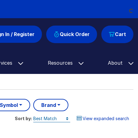
Loading...
gn In / Register
Quick Order
Cart
rvices
Resources
About
 Symbol
Brand
Sort by:
View expanded search