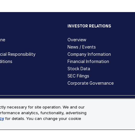
INVESTOR RELATIONS
hne
Overview
News / Events
ial Responsibility
Company Information
itions
Financial Information
Stock Data
SEC Filings
Corporate Governance
ite Map
ictly necessary for site operation. We and our
rformance analytics, functionality, advertising
s and registered trademarks are the property of Bio-Techne and its 
cy
for details. You can change your cookie
le for more details.