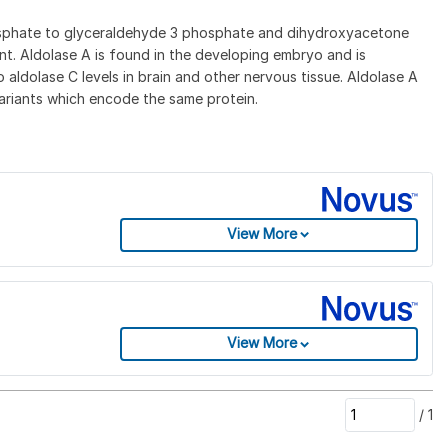
phosphate to glyceraldehyde 3 phosphate and dihydroxyacetone
nt. Aldolase A is found in the developing embryo and is
o aldolase C levels in brain and other nervous tissue. Aldolase A
variants which encode the same protein.
View More
View More
/
1