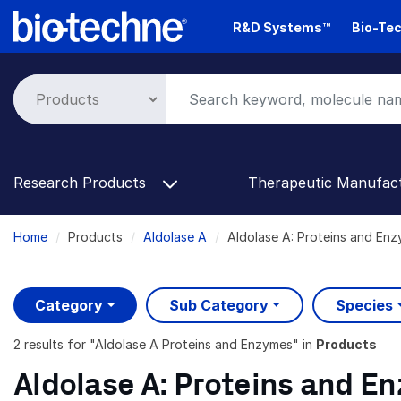
Skip
R&D Systems™
Bio-Tec
to
main
content
Research Products
Therapeutic Manufac
Breadcrumb
Home
Products
Aldolase A
Aldolase A: Proteins and En
Category
Sub Category
Species
2 results
for "
Aldolase A Proteins and Enzymes
" in
Products
Aldolase A: Proteins and E