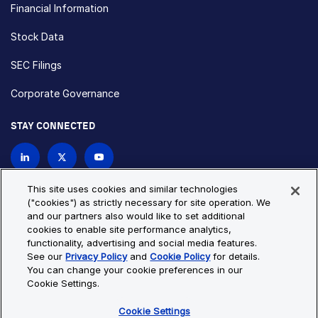
Financial Information
Stock Data
SEC Filings
Corporate Governance
STAY CONNECTED
Contact Us
This site uses cookies and similar technologies
("cookies") as strictly necessary for site operation. We
and our partners also would like to set additional
Privacy Policy
Cookie Policy
cookies to enable site performance analytics,
functionality, advertising and social media features.
Cookie Settings
Site Map
See our
Privacy Policy
and
Cookie Policy
for details.
© Copyright 2026 Bio-Techne. All Rights Reserved. All
You can change your cookie preferences in our
trademarks and registered trademarks are the property of Bio-
Cookie Settings.
Techne and its brands unless otherwise specified.
Cookie Settings