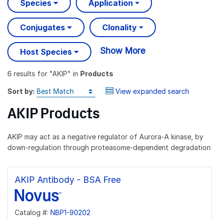
Species
Application
Conjugates
Clonality
Show More
Host Species
6 results
for "
AKIP
" in
Products
Sort by:
View expanded search
AKIP Products
AKIP may act as a negative regulator of Aurora-A kinase, by
down-regulation through proteasome-dependent degradation
AKIP Antibody - BSA Free
Catalog #:
NBP1-90202