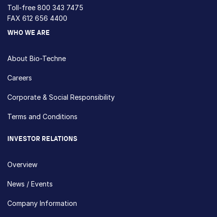
Toll-free
800 343 7475
FAX 612 656 4400
WHO WE ARE
About Bio-Techne
Careers
Corporate & Social Responsibility
Terms and Conditions
INVESTOR RELATIONS
Overview
News / Events
Company Information