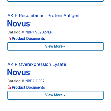
AKIP Recombinant Protein Antigen
Catalog #:
NBP1-90202PEP
Product Documents
View More
AKIP Overexpression Lysate
Catalog #:
NBP2-11382
Product Documents
View More