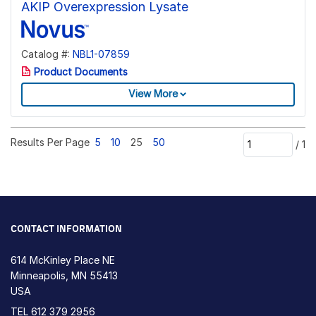
AKIP Overexpression Lysate
Catalog #:
NBL1-07859
Product Documents
View More
Results Per Page
5
10
25
50
/
1
CONTACT INFORMATION
614 McKinley Place NE
Minneapolis, MN 55413
USA
TEL
612 379 2956