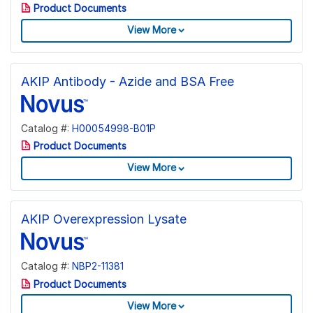
Product Documents
View More
AKIP Antibody - Azide and BSA Free
Catalog #:
H00054998-B01P
Product Documents
View More
AKIP Overexpression Lysate
Catalog #:
NBP2-11381
Product Documents
View More